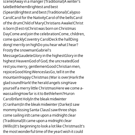
scene)Away in a manger (Traditional)A winter's
taleBethlehemBrightest and best
(Spean)Brightest and best (Traditional)Calypso
CarolCarol for the NativityCarol of the bellsCarol
of the drumChild of MaryChristians Awake!Christ
is born (Il est n)Christ was born on Christmas
DayCome and join the celebrationCome, children,
come quicklyCoventry CarolDeck the hallDing
dong! merrily on highDo you hear what I hear?
Frosty the snowmanGabriel's
MessageGaudeteGlory in the highestGlory in the
highest HeavenGod of God, the uncreatedGod
rest you merry, gentlemenGood Christian men,
rejoiceGood King WenceslasGo, tell it on the
mountain!Happy Christmas (War is over)Hark the
glad sound!Hark! the herald angels singHave
yourself a merry little ChristmasHere we come a-
wassailingHow far is it to Bethlehem?Huron
CarolInfant HolyIn the bleak midwinter
(Cranham)In the bleak midwinter (Darke)I saw
mommy kissing Santa ClausI saw three ships
come sailing inIt came upon a midnight clear
(Traditional)It came upon a midnight clear
(Willis)It's beginning to look a lot like ChristmasIt's
the most wonderful time of the yearI wish it could