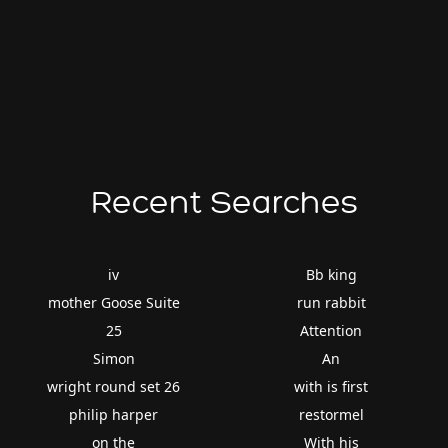
Recent Searches
iv
Bb king
mother Goose Suite
run rabbit
25
Attention
Simon
An
wright round set 26
with is first
philip harper
restormel
on the
With his