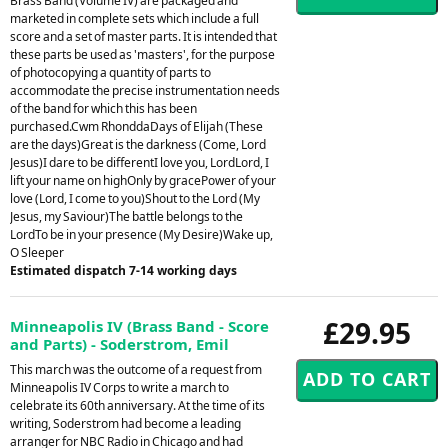
Brass Band (Volume IV) are packaged and
marketed in complete sets which include a full
score and a set of master parts. It is intended that
these parts be used as 'masters', for the purpose
of photocopying a quantity of parts to
accommodate the precise instrumentation needs
of the band for which this has been
purchased.Cwm RhonddaDays of Elijah (These
are the days)Great is the darkness (Come, Lord
Jesus)I dare to be differentI love you, LordLord, I
lift your name on highOnly by gracePower of your
love (Lord, I come to you)Shout to the Lord (My
Jesus, my Saviour)The battle belongs to the
LordTo be in your presence (My Desire)Wake up,
O Sleeper
Estimated dispatch 7-14 working days
£29.95
Minneapolis IV (Brass Band - Score
and Parts) - Soderstrom, Emil
This march was the outcome of a request from
Minneapolis IV Corps to write a march to
celebrate its 60th anniversary. At the time of its
writing, Soderstrom had become a leading
arranger for NBC Radio in Chicago and had