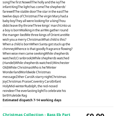
songThe first NowellThe holly and the ivyThe
infant KingThe light has comeThe shepherds'
farewellThe stable doorThe star in the eastThe
twelve days of ChristmasThe virgin Mary had a
baby boyThey all were looking for a kingThou
didst leave thy throneThree kings' marchUnto us
a boy is bornWalking in the airWe gather round
the manger-bedWe three kings of Orient areWe
wish you a merry ChristmasWhat child is this?
When a child is bornWhen Santa got stuck up the
chimneyWhence is that goodly fragrance flowing?
When wise men came seekingWhile shepherds
watched (Cranbrook)While shepherds watched
(Handel)While shepherds watched (Winchester
Old)White ChristmasWho is he?Winter
WonderlandWorldwide Christmas
messageZither CarolA starry nightChristmas
JoyChristmas PraiseCoventry CarolInfant
HolyMid-winterRudolph, the red-nosed
reindeerThe everlasting lightTo celebrate his
birthYuletide Rag
Estimated dispatch 7-14 working days
Christmas Collection - Bass Eb Part