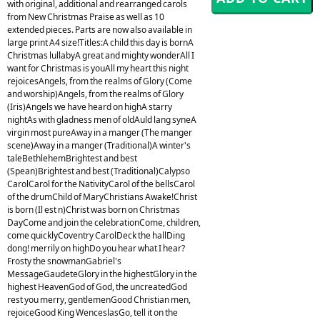
with original, additional and rearranged carols
from New Christmas Praise as well as 10
extended pieces. Parts are now also available in
large print A4 size!Titles:A child this day is bornA
Christmas lullabyA great and mighty wonderAll I
want for Christmas is youAll my heart this night
rejoicesAngels, from the realms of Glory (Come
and worship)Angels, from the realms of Glory
(Iris)Angels we have heard on highA starry
nightAs with gladness men of oldAuld lang syneA
virgin most pureAway in a manger (The manger
scene)Away in a manger (Traditional)A winter's
taleBethlehemBrightest and best
(Spean)Brightest and best (Traditional)Calypso
CarolCarol for the NativityCarol of the bellsCarol
of the drumChild of MaryChristians Awake!Christ
is born (Il est n)Christ was born on Christmas
DayCome and join the celebrationCome, children,
come quicklyCoventry CarolDeck the hallDing
dong! merrily on highDo you hear what I hear?
Frosty the snowmanGabriel's
MessageGaudeteGlory in the highestGlory in the
highest HeavenGod of God, the uncreatedGod
rest you merry, gentlemenGood Christian men,
rejoiceGood King WenceslasGo, tell it on the