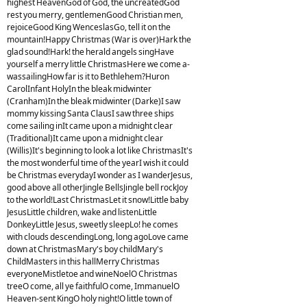
highest HeavenGod of God, the uncreatedGod
rest you merry, gentlemenGood Christian men,
rejoiceGood King WenceslasGo, tell it on the
mountain!Happy Christmas (War is over)Hark the
glad sound!Hark! the herald angels singHave
yourself a merry little ChristmasHere we come a-
wassailingHow far is it to Bethlehem?Huron
CarolInfant HolyIn the bleak midwinter
(Cranham)In the bleak midwinter (Darke)I saw
mommy kissing Santa ClausI saw three ships
come sailing inIt came upon a midnight clear
(Traditional)It came upon a midnight clear
(Willis)It's beginning to look a lot like ChristmasIt's
the most wonderful time of the yearI wish it could
be Christmas everydayI wonder as I wanderJesus,
good above all otherJingle BellsJingle bell rockJoy
to the world!Last ChristmasLet it snow!Little baby
JesusLittle children, wake and listenLittle
DonkeyLittle Jesus, sweetly sleepLo! he comes
with clouds descendingLong, long agoLove came
down at ChristmasMary's boy childMary's
ChildMasters in this hallMerry Christmas
everyoneMistletoe and wineNoelO Christmas
treeO come, all ye faithfulO come, ImmanuelO
Heaven-sent KingO holy night!O little town of