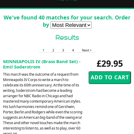
We've found 40 matches for your search. Order
by
Results
1
2
3
4
Next >
£29.95
MINNEAPOLIS IV (Brass Band Set) -
Emil Soderstrom
This march was the outcome of a request from
Minneapolis IV Corps to write a march to
celebrate its 60th anniversary. At the time of its
writing, Soderstrom had become a leading
arranger for NBC Radio in Chicago and had
mastered many contemporary American styles.
His lush harmonies remind one of Gershwin,
Porter, Berlin and Rodgers while even the scoring
suggests an American big-band of the swing era!
These and other novel touches make the march
interesting to listen to, as well as to play, over 60
years on.