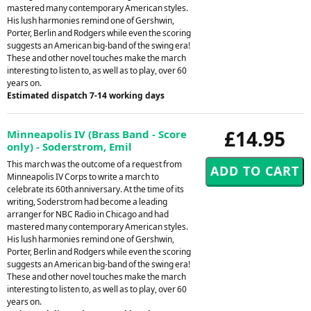
mastered many contemporary American styles.
His lush harmonies remind one of Gershwin,
Porter, Berlin and Rodgers while even the scoring
suggests an American big-band of the swing era!
These and other novel touches make the march
interesting to listen to, as well as to play, over 60
years on.
Estimated dispatch 7-14 working days
£14.95
Minneapolis IV (Brass Band - Score
only) - Soderstrom, Emil
This march was the outcome of a request from
Minneapolis IV Corps to write a march to
celebrate its 60th anniversary. At the time of its
writing, Soderstrom had become a leading
arranger for NBC Radio in Chicago and had
mastered many contemporary American styles.
His lush harmonies remind one of Gershwin,
Porter, Berlin and Rodgers while even the scoring
suggests an American big-band of the swing era!
These and other novel touches make the march
interesting to listen to, as well as to play, over 60
years on.