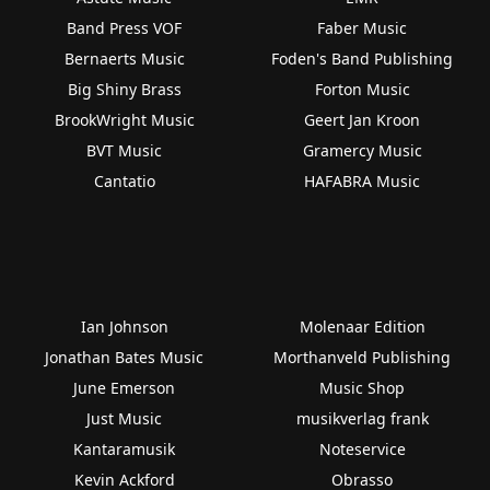
Band Press VOF
Faber Music
Bernaerts Music
Foden's Band Publishing
Big Shiny Brass
Forton Music
BrookWright Music
Geert Jan Kroon
BVT Music
Gramercy Music
Cantatio
HAFABRA Music
Ian Johnson
Molenaar Edition
Jonathan Bates Music
Morthanveld Publishing
June Emerson
Music Shop
Just Music
musikverlag frank
Kantaramusik
Noteservice
Kevin Ackford
Obrasso