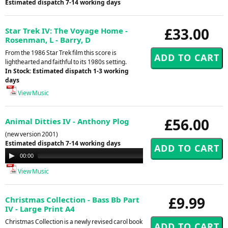
Estimated dispatch 7-14 working days
£33.00
Star Trek IV: The Voyage Home -
Rosenman, L - Barry, D
From the 1986 Star Trek film this score is
lighthearted and faithful to its 1980s setting.
In Stock: Estimated dispatch 1-3 working
days
View Music
£56.00
Animal Ditties IV - Anthony Plog
(new version 2001)
Estimated dispatch 7-14 working days
Audio
00:00
00:00
Player
View Music
£9.99
Christmas Collection - Bass Bb Part
IV - Large Print A4
Christmas Collection is a newly revised carol book