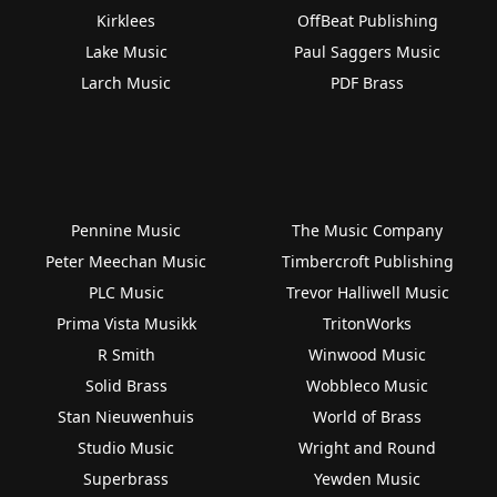
Kirklees
OffBeat Publishing
Lake Music
Paul Saggers Music
Larch Music
PDF Brass
Pennine Music
The Music Company
Peter Meechan Music
Timbercroft Publishing
PLC Music
Trevor Halliwell Music
Prima Vista Musikk
TritonWorks
R Smith
Winwood Music
Solid Brass
Wobbleco Music
Stan Nieuwenhuis
World of Brass
Studio Music
Wright and Round
Superbrass
Yewden Music