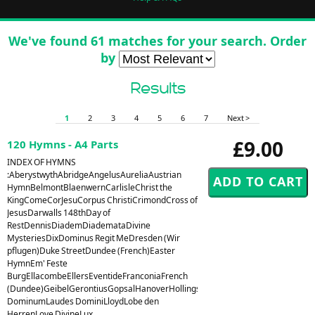
We've found 61 matches for your search. Order
by
Results
1
2
3
4
5
6
7
Next >
£9.00
120 Hymns - A4 Parts
INDEX OF HYMNS
:AberystwythAbridgeAngelusAureliaAustrian
HymnBelmontBlaenwernCarlisleChrist the
KingComeCorJesuCorpus ChristiCrimondCross of
JesusDarwalls 148thDay of
RestDennisDiademDiademataDivine
MysteriesDixDominus Regit MeDresden (Wir
pflugen)Duke StreetDundee (French)Easter
HymnEm' Feste
BurgEllacombeEllersEventideFranconiaFrench
(Dundee)GeibelGerontiusGopsalHanoverHollingsideHorsleyHursleyHyfrydolI
DominumLaudes DominiLloydLobe den
HerrenLove DivineLux