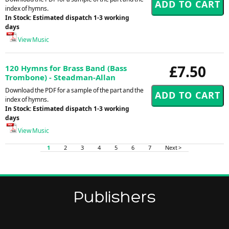
index of hymns.
In Stock: Estimated dispatch 1-3 working
days
View Music
£7.50
120 Hymns for Brass Band (Bass
Trombone) - Steadman-Allan
Download the PDF for a sample of the part and the
index of hymns.
In Stock: Estimated dispatch 1-3 working
days
View Music
1
2
3
4
5
6
7
Next >
Publishers