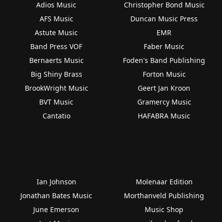
Adios Music
Christopher Bond Music
AFS Music
Duncan Music Press
Astute Music
EMR
Band Press VOF
Faber Music
Bernaerts Music
Foden's Band Publishing
Big Shiny Brass
Forton Music
BrookWright Music
Geert Jan Kroon
BVT Music
Gramercy Music
Cantatio
HAFABRA Music
Ian Johnson
Molenaar Edition
Jonathan Bates Music
Morthanveld Publishing
June Emerson
Music Shop