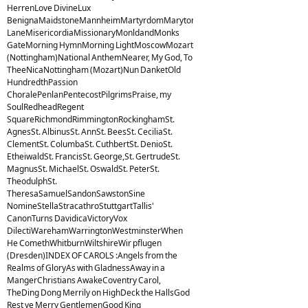
HerrenLove DivineLux
BenignaMaidstoneMannheimMartyrdomMarytonMelcombeMelitaMiles
LaneMisericordiaMissionaryMonldandMonks
GateMorning HymnMorning LightMoscowMozart
(Nottingham)National AnthemNearer, My God, To
TheeNicaNottingham (Mozart)Nun DanketOld
HundredthPassion
ChoralePenlanPentecostPilgrimsPraise, my
SoulRedheadRegent
SquareRichmondRimmingtonRockinghamSt.
AgnesSt. AlbinusSt. AnnSt. BeesSt. CeciliaSt.
ClementSt. ColumbaSt. CuthbertSt. DenioSt.
EtheiwaldSt. FrancisSt. George,St. GertrudeSt.
MagnusSt. MichaelSt. OswaldSt. PeterSt.
TheodulphSt.
TheresaSamuelSandonSawstonSine
NomineStellaStracathroStuttgartTallis'
CanonTurns DavidicaVictoryVox
DilectiWarehamWarringtonWestminsterWhen
He ComethWhitburnWiltshireWir pflugen
(Dresden)INDEX OF CAROLS :Angels from the
Realms of GloryAs with GladnessAway in a
MangerChristians AwakeCoventry Carol,
TheDing Dong Merrily on HighDeck the HallsGod
Rest ye Merry GentlemenGood King