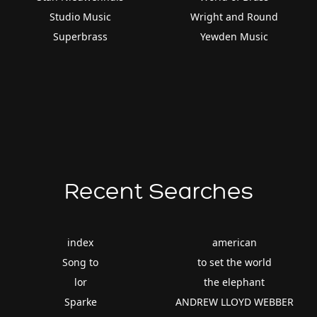
Studio Music
Wright and Round
Superbrass
Yewden Music
Recent Searches
index
american
Song to
to set the world
lor
the elephant
Sparke
ANDREW LLOYD WEBBER