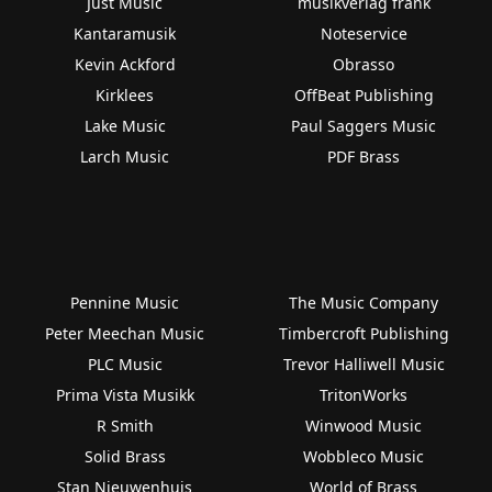
Just Music
musikverlag frank
Kantaramusik
Noteservice
Kevin Ackford
Obrasso
Kirklees
OffBeat Publishing
Lake Music
Paul Saggers Music
Larch Music
PDF Brass
Pennine Music
The Music Company
Peter Meechan Music
Timbercroft Publishing
PLC Music
Trevor Halliwell Music
Prima Vista Musikk
TritonWorks
R Smith
Winwood Music
Solid Brass
Wobbleco Music
Stan Nieuwenhuis
World of Brass