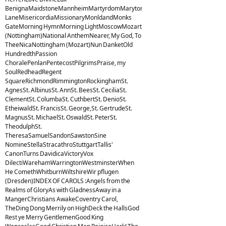
BenignaMaidstoneMannheimMartyrdomMarytonMelcombeMelitaMiles
LaneMisericordiaMissionaryMonldandMonks
GateMorning HymnMorning LightMoscowMozart
(Nottingham)National AnthemNearer, My God, To
TheeNicaNottingham (Mozart)Nun DanketOld
HundredthPassion
ChoralePenlanPentecostPilgrimsPraise, my
SoulRedheadRegent
SquareRichmondRimmingtonRockinghamSt.
AgnesSt. AlbinusSt. AnnSt. BeesSt. CeciliaSt.
ClementSt. ColumbaSt. CuthbertSt. DenioSt.
EtheiwaldSt. FrancisSt. George,St. GertrudeSt.
MagnusSt. MichaelSt. OswaldSt. PeterSt.
TheodulphSt.
TheresaSamuelSandonSawstonSine
NomineStellaStracathroStuttgartTallis'
CanonTurns DavidicaVictoryVox
DilectiWarehamWarringtonWestminsterWhen
He ComethWhitburnWiltshireWir pflugen
(Dresden)INDEX OF CAROLS :Angels from the
Realms of GloryAs with GladnessAway in a
MangerChristians AwakeCoventry Carol,
TheDing Dong Merrily on HighDeck the HallsGod
Rest ye Merry GentlemenGood King