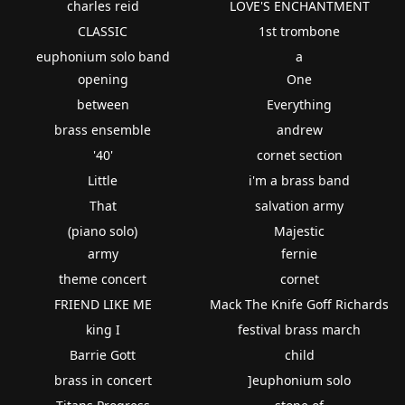
charles reid
LOVE'S ENCHANTMENT
CLASSIC
1st trombone
euphonium solo band
a
opening
One
between
Everything
brass ensemble
andrew
'40'
cornet section
Little
i'm a brass band
That
salvation army
(piano solo)
Majestic
army
fernie
theme concert
cornet
FRIEND LIKE ME
Mack The Knife Goff Richards
king I
festival brass march
Barrie Gott
child
brass in concert
]euphonium solo