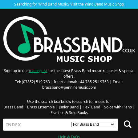
Searching for Wind Band Music? Visit the
Wind Band Music Shop
Sign-up to our
mailing list
for the latest Brass Band music releases & special
offers.
Tel: (07852) 519 763 | International: +44 785 251 9763 | Email:
brassband@penninemusic.com
Use the search box below to search for music for
Brass Band
|
Brass Ensemble
|
Junior Band
|
Flexi Band
|
Solos with Piano
|
Practice & Solo Books
Help & FAQs