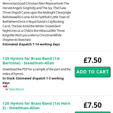
WenceslasGood Christian Men RejoiceHark! The
Herald Angels SingHolly and The Ivy, TheI Saw
Three ShipsIt Came upon the Midnight ClearJingle
BellsNowellO Come All Ye FaithfulO Little Town of
BethlehemOnce in Royal David's CityRocking
Carol, TheSee Amid the Winter SnowSilent
NightUnto us a Child is BornWassailWe Three
KingsWe Wish you a Merry ChristmasWhile
Shepherds Watched
Estimated dispatch 7-14 working days
£7.50
120 Hymns for Brass Band (1st
Baritone) - Steadman-Allan
Download the PDF for a sample of the part and the
index of hymns.
In Stock: Estimated dispatch 1-3 working
days
View Music
£7.50
120 Hymns for Brass Band (1st Horn
E) - Steadman-Allan