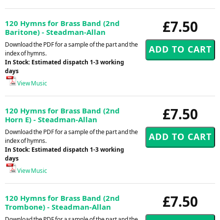
£7.50
120 Hymns for Brass Band (2nd
Baritone) - Steadman-Allan
Download the PDF for a sample of the part and the
index of hymns.
In Stock: Estimated dispatch 1-3 working
days
View Music
£7.50
120 Hymns for Brass Band (2nd
Horn E) - Steadman-Allan
Download the PDF for a sample of the part and the
index of hymns.
In Stock: Estimated dispatch 1-3 working
days
View Music
£7.50
120 Hymns for Brass Band (2nd
Trombone) - Steadman-Allan
Download the PDF for a sample of the part and the