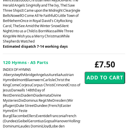
WenceslasGood Christian Men RejoiceHark! The
Herald Angels SingHolly and The Ivy, TheI Saw
Three ShipsIt Came upon the Midnight ClearJingle
BellsNowellO Come All Ye FaithfulO Little Town of
BethlehemOnce in Royal David's CityRocking
Carol, TheSee Amid the Winter SnowSilent
NightUnto us a Child is BornWassailWe Three
KingsWe Wish you a Merry ChristmasWhile
Shepherds Watched
Estimated dispatch 7-14 working days
£7.50
120 Hymns - A5 Parts
INDEX OF HYMNS
:AberystwythAbridgeAngelusAureliaAustrian
HymnBelmontBlaenwernCarlisleChrist the
KingComeCorJesuCorpus ChristiCrimondCross of
JesusDarwalls 148thDay of
RestDennisDiademDiademataDivine
MysteriesDixDominus Regit MeDresden (Wir
pflugen)Duke StreetDundee (French)Easter
HymnEm' Feste
BurgEllacombeEllersEventideFranconiaFrench
(Dundee)GeibelGerontiusGopsalHanoverHollingsideHorsleyHursleyHyfrydolI
DominumLaudes DominiLloydLobe den