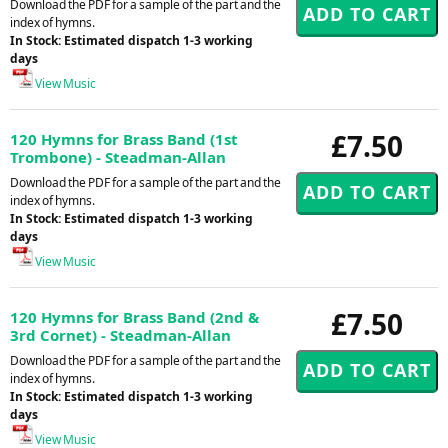
Download the PDF for a sample of the part and the
index of hymns.
In Stock: Estimated dispatch 1-3 working
days
View Music
£7.50
120 Hymns for Brass Band (1st
Trombone) - Steadman-Allan
Download the PDF for a sample of the part and the
index of hymns.
In Stock: Estimated dispatch 1-3 working
days
View Music
£7.50
120 Hymns for Brass Band (2nd &
3rd Cornet) - Steadman-Allan
Download the PDF for a sample of the part and the
index of hymns.
In Stock: Estimated dispatch 1-3 working
days
View Music