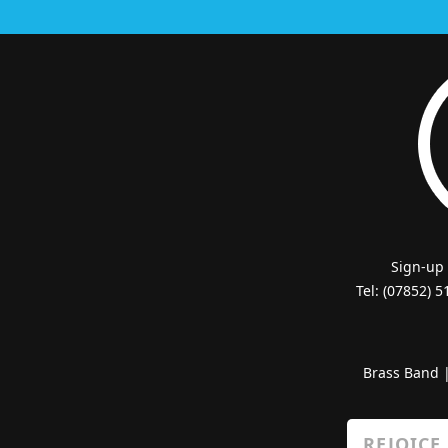
Sign-up
Tel: (07852) 
Brass Band