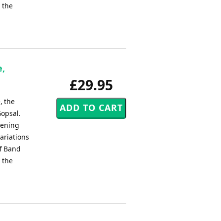
 the
e,
£29.95
, the
Gopsal.
pening
ariations
ff Band
 the