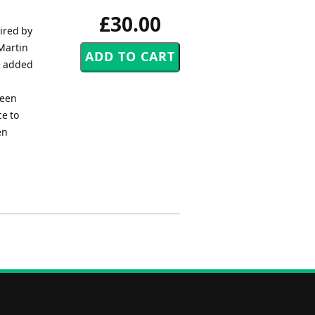
£30.00
ired by
 Martin
e added
been
ce to
en