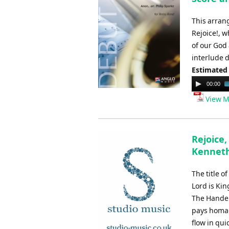
This arran
Rejoice!, w
of our God 
interlude d
Estimated
Audio
00:00
Player
View M
Rejoice,
Kennet
The title o
Lord is Kin
The Handel
pays homag
flow in qui