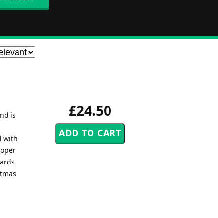
£24.50
nd is
l with
ooper
wards
istmas