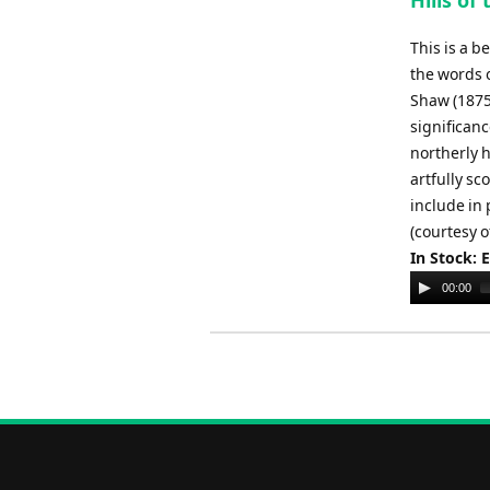
Hills of
This is a 
the words o
Shaw (1875
significanc
northerly 
artfully sc
include in
(courtesy o
In Stock: 
Audio
00:00
Player