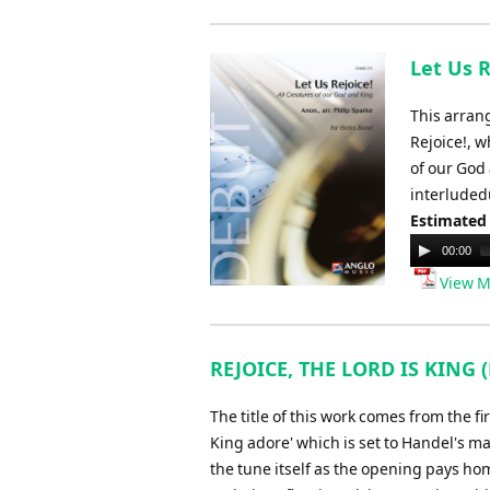
Let Us R
This arran
Rejoice!, w
of our God 
interludedu
Estimated
Audio
00:00
Player
View M
REJOICE, THE LORD IS KING 
The title of this work comes from the fi
King adore' which is set to Handel's m
the tune itself as the opening pays ho