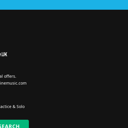
l offers.
inemusic.com
actice & Solo