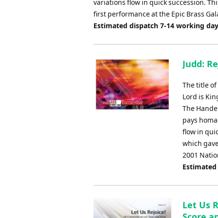
variations flow in quick succession. Th
first performance at the Epic Brass G
Estimated dispatch 7-14 working da
Judd: Re
The title o
Lord is Kin
The Handel
pays homag
flow in qui
which gave
2001 Natio
Estimated
Let Us R
Score an