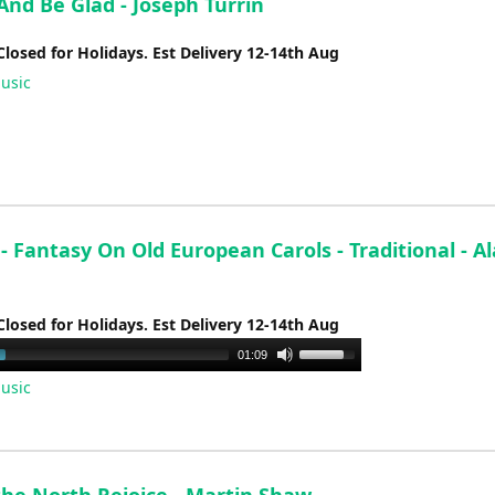
And Be Glad - Joseph Turrin
Closed for Holidays. Est Delivery 12-14th Aug
usic
 - Fantasy On Old European Carols - Traditional - A
Closed for Holidays. Est Delivery 12-14th Aug
Use
01:09
Up/Down
usic
Arrow
keys
to
increase