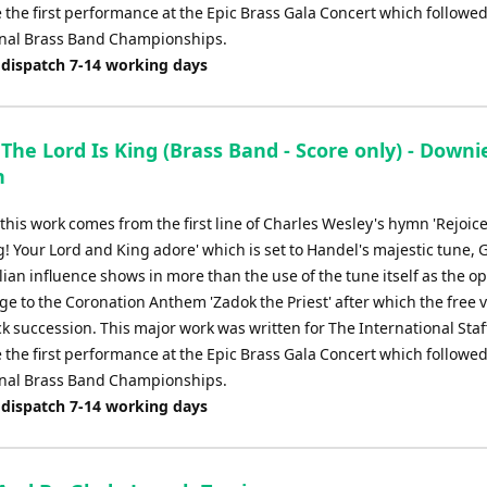
 the first performance at the Epic Brass Gala Concert which followed
nal Brass Band Championships.
 dispatch 7-14 working days
 The Lord Is King (Brass Band - Score only) - Downi
h
f this work comes from the first line of Charles Wesley's hymn 'Rejoice
g! Your Lord and King adore' which is set to Handel's majestic tune, 
ian influence shows in more than the use of the tune itself as the o
e to the Coronation Anthem 'Zadok the Priest' after which the free v
ck succession. This major work was written for The International Sta
 the first performance at the Epic Brass Gala Concert which followed
nal Brass Band Championships.
 dispatch 7-14 working days