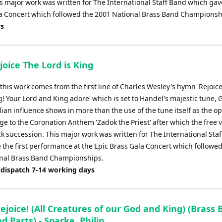
is major work was written for The International Staff Band which gav
ala Concert which followed the 2001 National Brass Band Championsh
ys
joice The Lord is King
f this work comes from the first line of Charles Wesley's hymn 'Rejoice
g! Your Lord and King adore' which is set to Handel's majestic tune, 
ian influence shows in more than the use of the tune itself as the o
e to the Coronation Anthem 'Zadok the Priest' after which the free v
ck succession. This major work was written for The International Sta
 the first performance at the Epic Brass Gala Concert which followed
nal Brass Band Championships.
 dispatch 7-14 working days
ejoice! (All Creatures of our God and King) (Brass 
d Parts) - Sparke, Philip