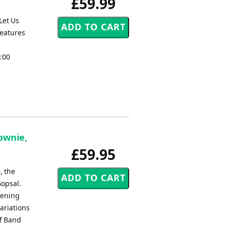
£59.99
Let Us
reatures
3:00
Downie,
£59.95
, the
Gopsal.
pening
ariations
ff Band