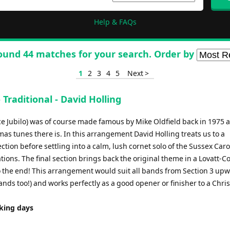
Help & FAQs
ound 44 matches for your search. Order by
1
2
3
4
5
Next >
Traditional - David Holling
ce Jubilo) was of course made famous by Mike Oldfield back in 1975 a
as tunes there is. In this arrangement David Holling treats us to a
ction before settling into a calm, lush cornet solo of the Sussex Caro
ions. The final section brings back the original theme in a Lovatt-C
 to the end! This arrangement would suit all bands from Section 3 up
ands too!) and works perfectly as a good opener or finisher to a Chr
rking days