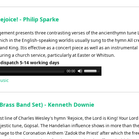
ejoice! - Philip Sparke
gement presents three contrasting verses of the ancienthymn tune 
hich in the English-speaking worldis usually sung to the hymn All c
and King. Itis effective as a concert piece as well as an instrumental
ring a church service, particularly at Easter or Whitsun.
 dispatch 5-14 working days
Use
00:00
Up/Down
usic
Arrow
keys
to
(Brass Band Set) - Kenneth Downie
increase
or
rst line of Charles Wesley's hymn 'Rejoice, the Lord is King! Your Lor
decrease
ajestic tune, Gopsal. The Handelian influence shows in more than the
volume.
mage to the Coronation Anthem 'Zadok the Priest' after which the fre