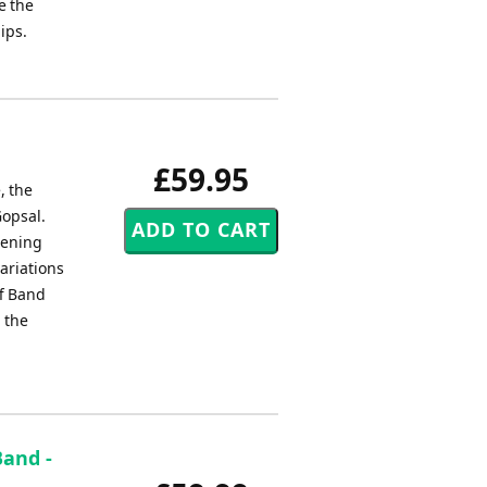
e the
ips.
£59.95
, the
Gopsal.
pening
ariations
ff Band
 the
Band -