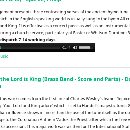
gement presents three contrasting verses of the ancient hymn tune 
hich in the English-speaking world is usually sung to the hymn All c
and King. It is effective as a concert piece as well as an instrumental
uring a church service, particularly at Easter or Whitsun.Duration: 
 dispatch 7-14 working days
Use
01:44
Up/Down
usic
Arrow
keys
to
 the Lord is King (Brass Band - Score and Parts) - 
increase
h
or
decrease
f this work comes from the first line of Charles Wesley's hymn 'Rejoice
volume.
g! Your Lord and King adore' which is set to Handel's majestic tune, 
ian influence shows in more than the use of the tune itself as the o
e to the Coronation Anthem 'Zadok the Priest' after which the free v
ck succession. This major work was written for The International Sta