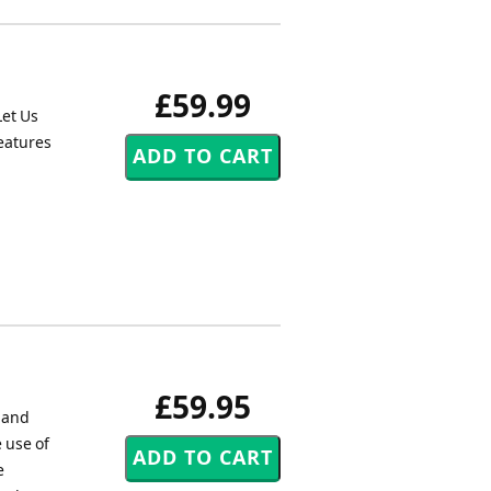
£59.99
Let Us
reatures
£59.95
d and
 use of
e