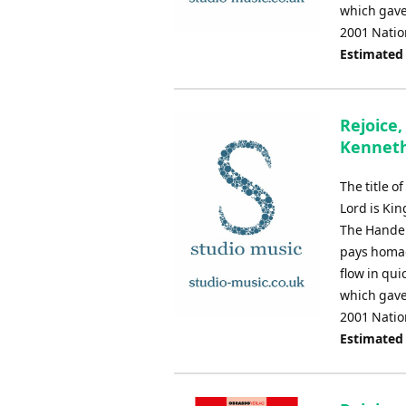
which gave
2001 Natio
Estimated
Rejoice,
Kennet
The title o
Lord is Kin
The Handel
pays homag
flow in qui
which gave
2001 Natio
Estimated