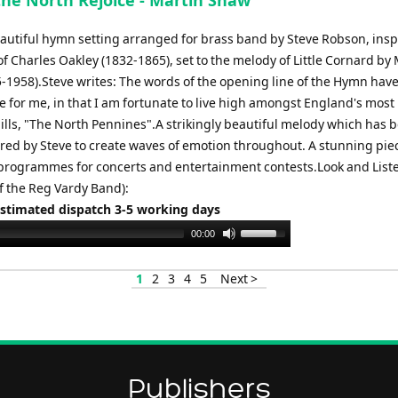
 the North Rejoice - Martin Shaw
or
decrease
beautiful hymn setting arranged for brass band by Steve Robson, insp
volume.
f Charles Oakley (1832-1865), set to the melody of Little Cornard by
-1958).Steve writes: The words of the opening line of the Hymn hav
e for me, in that I am fortunate to live high amongst England's most
hills, "The North Pennines".A strikingly beautiful melody which has 
ored by Steve to create waves of emotion throughout. A stunning pie
 programmes for concerts and entertainment contests.Look and List
f the Reg Vardy Band):
Estimated dispatch 3-5 working days
Use
00:00
Up/Down
Arrow
1
2
3
4
5
Next >
keys
to
increase
or
decrease
Publishers