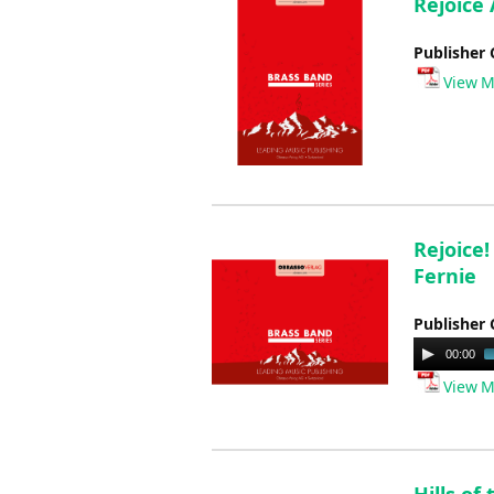
Rejoice 
Publisher 
View M
Rejoice!
Fernie
Publisher 
Audio
00:00
Player
View M