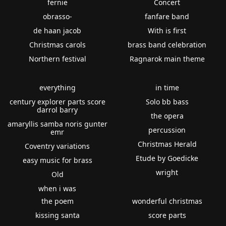
fernie
Concert
obrasso-
fanfare band
de haan jacob
With is first
Christmas carols
brass band celebration
Northern festival
Ragnarok main theme
everything
in time
century explorer parts score
Solo bb bass
darrol barry
the opera
amaryllis samba noris gunter
percussion
emr
Christmas Herald
Coventry variations
Etude by Goedicke
easy music for brass
wright
Old
when i was
the poem
wonderful christmas
kissing santa
score parts