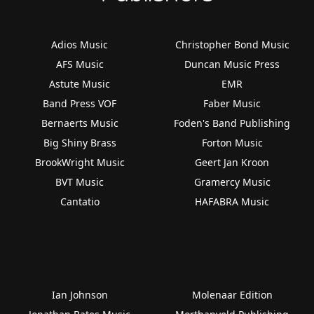
Adios Music
Christopher Bond Music
AFS Music
Duncan Music Press
Astute Music
EMR
Band Press VOF
Faber Music
Bernaerts Music
Foden's Band Publishing
Big Shiny Brass
Forton Music
BrookWright Music
Geert Jan Kroon
BVT Music
Gramercy Music
Cantatio
HAFABRA Music
Ian Johnson
Molenaar Edition