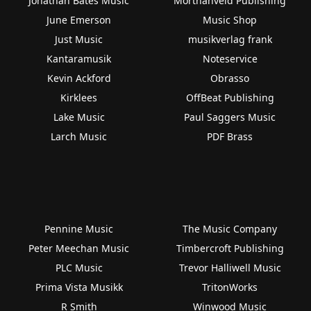
Jonathan Bates Music
Morthanveld Publishing
June Emerson
Music Shop
Just Music
musikverlag frank
Kantaramusik
Noteservice
Kevin Ackford
Obrasso
Kirklees
OffBeat Publishing
Lake Music
Paul Saggers Music
Larch Music
PDF Brass
Pennine Music
The Music Company
Peter Meechan Music
Timbercroft Publishing
PLC Music
Trevor Halliwell Music
Prima Vista Musikk
TritonWorks
R Smith
Winwood Music