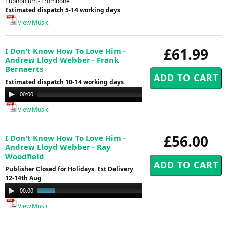
Euphonium - Trombone
Estimated dispatch 5-14 working days
View Music
£61.99
I Don't Know How To Love Him -
Andrew Lloyd Webber - Frank
Bernaerts
Estimated dispatch 10-14 working days
Audio
00:00
00:00
Player
View Music
£56.00
I Don't Know How To Love Him -
Andrew Lloyd Webber - Ray
Woodfield
Publisher Closed for Holidays. Est Delivery
12-14th Aug
Audio
00:00
01:00
Player
View Music