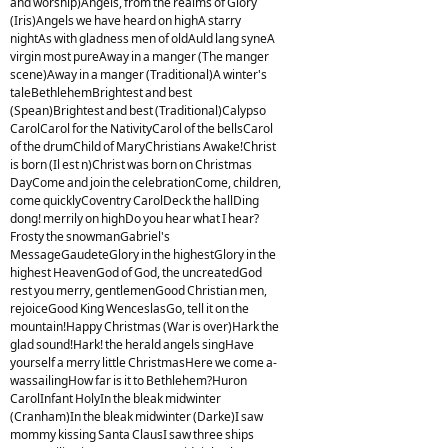
and worship)Angels, from the realms of Glory
(Iris)Angels we have heard on highA starry
nightAs with gladness men of oldAuld lang syneA
virgin most pureAway in a manger (The manger
scene)Away in a manger (Traditional)A winter's
taleBethlehemBrightest and best
(Spean)Brightest and best (Traditional)Calypso
CarolCarol for the NativityCarol of the bellsCarol
of the drumChild of MaryChristians Awake!Christ
is born (Il est n)Christ was born on Christmas
DayCome and join the celebrationCome, children,
come quicklyCoventry CarolDeck the hallDing
dong! merrily on highDo you hear what I hear?
Frosty the snowmanGabriel's
MessageGaudeteGlory in the highestGlory in the
highest HeavenGod of God, the uncreatedGod
rest you merry, gentlemenGood Christian men,
rejoiceGood King WenceslasGo, tell it on the
mountain!Happy Christmas (War is over)Hark the
glad sound!Hark! the herald angels singHave
yourself a merry little ChristmasHere we come a-
wassailingHow far is it to Bethlehem?Huron
CarolInfant HolyIn the bleak midwinter
(Cranham)In the bleak midwinter (Darke)I saw
mommy kissing Santa ClausI saw three ships