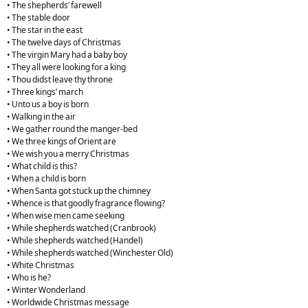
• The shepherds’ farewell
• The stable door
• The star in the east
• The twelve days of Christmas
• The virgin Mary had a baby boy
• They all were looking for a king
• Thou didst leave thy throne
• Three kings’ march
• Unto us a boy is born
• Walking in the air
• We gather round the manger-bed
• We three kings of Orient are
• We wish you a merry Christmas
• What child is this?
• When a child is born
• When Santa got stuck up the chimney
• Whence is that goodly fragrance flowing?
• When wise men came seeking
• While shepherds watched (Cranbrook)
• While shepherds watched (Handel)
• While shepherds watched (Winchester Old)
• White Christmas
• Who is he?
• Winter Wonderland
• Worldwide Christmas message