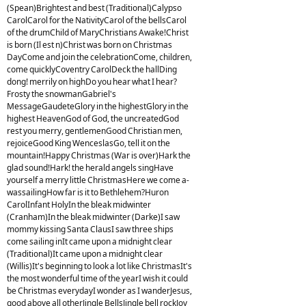
(Spean)Brightest and best (Traditional)Calypso
CarolCarol for the NativityCarol of the bellsCarol
of the drumChild of MaryChristians Awake!Christ
is born (Il est n)Christ was born on Christmas
DayCome and join the celebrationCome, children,
come quicklyCoventry CarolDeck the hallDing
dong! merrily on highDo you hear what I hear?
Frosty the snowmanGabriel's
MessageGaudeteGlory in the highestGlory in the
highest HeavenGod of God, the uncreatedGod
rest you merry, gentlemenGood Christian men,
rejoiceGood King WenceslasGo, tell it on the
mountain!Happy Christmas (War is over)Hark the
glad sound!Hark! the herald angels singHave
yourself a merry little ChristmasHere we come a-
wassailingHow far is it to Bethlehem?Huron
CarolInfant HolyIn the bleak midwinter
(Cranham)In the bleak midwinter (Darke)I saw
mommy kissing Santa ClausI saw three ships
come sailing inIt came upon a midnight clear
(Traditional)It came upon a midnight clear
(Willis)It's beginning to look a lot like ChristmasIt's
the most wonderful time of the yearI wish it could
be Christmas everydayI wonder as I wanderJesus,
good above all otherJingle BellsJingle bell rockJoy