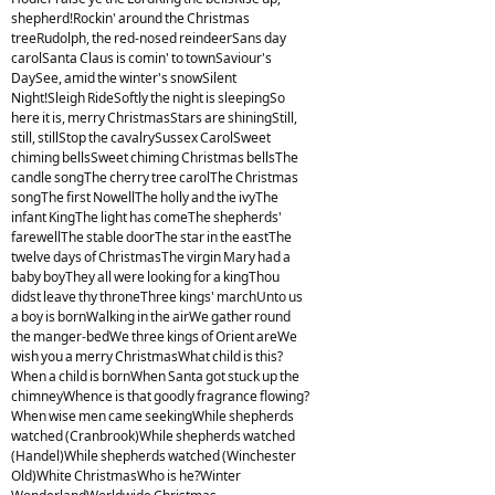
shepherd!Rockin' around the Christmas
treeRudolph, the red-nosed reindeerSans day
carolSanta Claus is comin' to townSaviour's
DaySee, amid the winter's snowSilent
Night!Sleigh RideSoftly the night is sleepingSo
here it is, merry ChristmasStars are shiningStill,
still, stillStop the cavalrySussex CarolSweet
chiming bellsSweet chiming Christmas bellsThe
candle songThe cherry tree carolThe Christmas
songThe first NowellThe holly and the ivyThe
infant KingThe light has comeThe shepherds'
farewellThe stable doorThe star in the eastThe
twelve days of ChristmasThe virgin Mary had a
baby boyThey all were looking for a kingThou
didst leave thy throneThree kings' marchUnto us
a boy is bornWalking in the airWe gather round
the manger-bedWe three kings of Orient areWe
wish you a merry ChristmasWhat child is this?
When a child is bornWhen Santa got stuck up the
chimneyWhence is that goodly fragrance flowing?
When wise men came seekingWhile shepherds
watched (Cranbrook)While shepherds watched
(Handel)While shepherds watched (Winchester
Old)White ChristmasWho is he?Winter