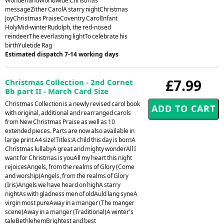
WonderlandWorldwide Christmas
messageZither CarolA starry nightChristmas
JoyChristmas PraiseCoventry CarolInfant
HolyMid-winterRudolph, the red-nosed
reindeerThe everlasting lightTo celebrate his
birthYuletide Rag
Estimated dispatch 7-14 working days
£7.99
Christmas Collection - 2nd Cornet
Bb part II - March Card Size
Christmas Collection is a newly revised carol book
with original, additional and rearranged carols
from New Christmas Praise as well as 10
extended pieces. Parts are now also available in
large print A4 size!Titles:A child this day is bornA
Christmas lullabyA great and mighty wonderAll I
want for Christmas is youAll my heart this night
rejoicesAngels, from the realms of Glory (Come
and worship)Angels, from the realms of Glory
(Iris)Angels we have heard on highA starry
nightAs with gladness men of oldAuld lang syneA
virgin most pureAway in a manger (The manger
scene)Away in a manger (Traditional)A winter's
taleBethlehemBrightest and best