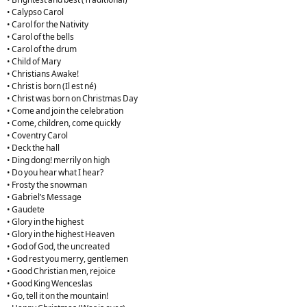
• Calypso Carol
• Carol for the Nativity
• Carol of the bells
• Carol of the drum
• Child of Mary
• Christians Awake!
• Christ is born (Il est né)
• Christ was born on Christmas Day
• Come and join the celebration
• Come, children, come quickly
• Coventry Carol
• Deck the hall
• Ding dong! merrily on high
• Do you hear what I hear?
• Frosty the snowman
• Gabriel’s Message
• Gaudete
• Glory in the highest
• Glory in the highest Heaven
• God of God, the uncreated
• God rest you merry, gentlemen
• Good Christian men, rejoice
• Good King Wenceslas
• Go, tell it on the mountain!