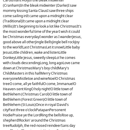
CarolInfant HolyIn the bleak midwinter
(Cranham)In the bleak midwinter (Darke)I saw
mommy kissing Santa ClausI saw three ships
come sailing inIt came upon a midnight clear
(Traditional)It came upon a midnight clear
(Willis)It's beginning to look a lot like ChristmasIt's
the most wonderful time of the yearI wish it could
be Christmas everydayI wonder as I wanderJesus,
good above all otherJingle BellsJingle bell rockJoy
to the world!Last ChristmasLet it snow!Little baby
JesusLittle children, wake and listenLittle
DonkeyLittle Jesus, sweetly sleepLo! he comes
with clouds descendingLong, long agoLove came
down at ChristmasMary's boy childMary's
ChildMasters in this hallMerry Christmas
everyoneMistletoe and wineNoelO Christmas
treeO come, all ye faithfulO come, ImmanuelO
Heaven-sent KingO holy night!O little town of
Bethlehem (Christmas Carol)O little town of
Bethlehem (Forest Green)O little town of
Bethlehem (St Louis)Once in royal David's
cityPast three o'clockPatapanPersonent
HodiePraise ye the LordRing the bellsRise up,
shepherd!Rockin' around the Christmas
treeRudolph, the red-nosed reindeerSans day