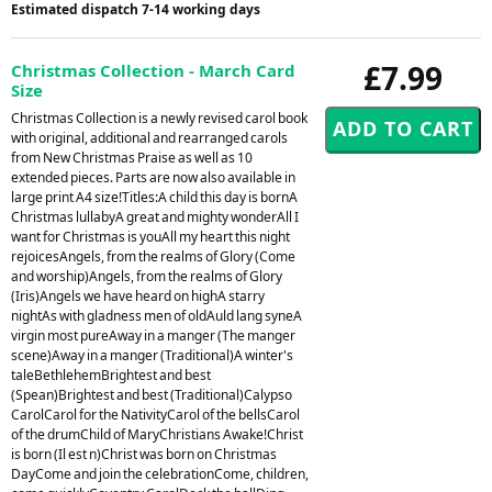
Estimated dispatch 7-14 working days
£7.99
Christmas Collection - March Card
Size
Christmas Collection is a newly revised carol book
with original, additional and rearranged carols
from New Christmas Praise as well as 10
extended pieces. Parts are now also available in
large print A4 size!Titles:A child this day is bornA
Christmas lullabyA great and mighty wonderAll I
want for Christmas is youAll my heart this night
rejoicesAngels, from the realms of Glory (Come
and worship)Angels, from the realms of Glory
(Iris)Angels we have heard on highA starry
nightAs with gladness men of oldAuld lang syneA
virgin most pureAway in a manger (The manger
scene)Away in a manger (Traditional)A winter's
taleBethlehemBrightest and best
(Spean)Brightest and best (Traditional)Calypso
CarolCarol for the NativityCarol of the bellsCarol
of the drumChild of MaryChristians Awake!Christ
is born (Il est n)Christ was born on Christmas
DayCome and join the celebrationCome, children,