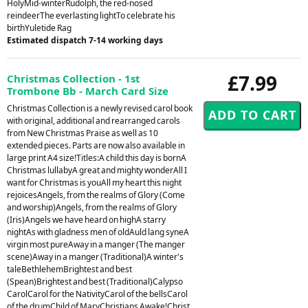
HolyMid-winterRudolph, the red-nosed
reindeerThe everlasting lightTo celebrate his
birthYuletide Rag
Estimated dispatch 7-14 working days
£7.99
Christmas Collection - 1st
Trombone Bb - March Card Size
Christmas Collection is a newly revised carol book
with original, additional and rearranged carols
from New Christmas Praise as well as 10
extended pieces. Parts are now also available in
large print A4 size!Titles:A child this day is bornA
Christmas lullabyA great and mighty wonderAll I
want for Christmas is youAll my heart this night
rejoicesAngels, from the realms of Glory (Come
and worship)Angels, from the realms of Glory
(Iris)Angels we have heard on highA starry
nightAs with gladness men of oldAuld lang syneA
virgin most pureAway in a manger (The manger
scene)Away in a manger (Traditional)A winter's
taleBethlehemBrightest and best
(Spean)Brightest and best (Traditional)Calypso
CarolCarol for the NativityCarol of the bellsCarol
of the drumChild of MaryChristians Awake!Christ