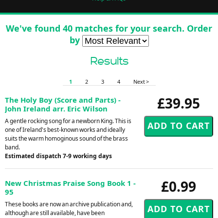
We've found 40 matches for your search. Order
by
Results
1
2
3
4
Next >
£39.95
The Holy Boy (Score and Parts) -
John Ireland arr. Eric Wilson
A gentle rocking song for a newborn King. This is
one of Ireland's best-known works and ideally
suits the warm homoginous sound of the brass
band.
Estimated dispatch 7-9 working days
£0.99
New Christmas Praise Song Book 1 -
95
These books are now an archive publication and,
although are still available, have been