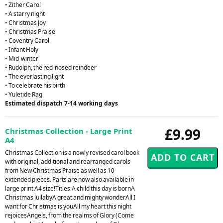
• Zither Carol
• A starry night
• Christmas Joy
• Christmas Praise
• Coventry Carol
• Infant Holy
• Mid-winter
• Rudolph, the red-nosed reindeer
• The everlasting light
• To celebrate his birth
• Yuletide Rag
Estimated dispatch 7-14 working days
£9.99
Christmas Collection - Large Print
A4
Christmas Collection is a newly revised carol book
with original, additional and rearranged carols
from New Christmas Praise as well as 10
extended pieces. Parts are now also available in
large print A4 size!Titles:A child this day is bornA
Christmas lullabyA great and mighty wonderAll I
want for Christmas is youAll my heart this night
rejoicesAngels, from the realms of Glory (Come