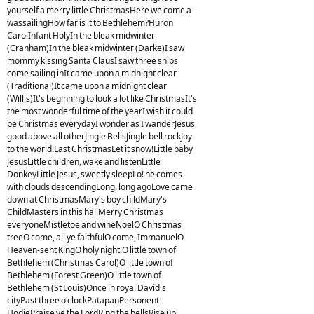
yourself a merry little ChristmasHere we come a-
wassailingHow far is it to Bethlehem?Huron
CarolInfant HolyIn the bleak midwinter
(Cranham)In the bleak midwinter (Darke)I saw
mommy kissing Santa ClausI saw three ships
come sailing inIt came upon a midnight clear
(Traditional)It came upon a midnight clear
(Willis)It's beginning to look a lot like ChristmasIt's
the most wonderful time of the yearI wish it could
be Christmas everydayI wonder as I wanderJesus,
good above all otherJingle BellsJingle bell rockJoy
to the world!Last ChristmasLet it snow!Little baby
JesusLittle children, wake and listenLittle
DonkeyLittle Jesus, sweetly sleepLo! he comes
with clouds descendingLong, long agoLove came
down at ChristmasMary's boy childMary's
ChildMasters in this hallMerry Christmas
everyoneMistletoe and wineNoelO Christmas
treeO come, all ye faithfulO come, ImmanuelO
Heaven-sent KingO holy night!O little town of
Bethlehem (Christmas Carol)O little town of
Bethlehem (Forest Green)O little town of
Bethlehem (St Louis)Once in royal David's
cityPast three o'clockPatapanPersonent
HodiePraise ye the LordRing the bellsRise up,