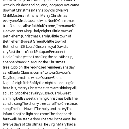
with clouds descendingLong, long agoLove came
down at ChristmasMary's boy childMary's
ChildMasters in this hallMerry Christmas
everyoneMistletoe and wineNoelO Christmas
treeO come, all ye faithfulO come, ImmanuelO
Heaven-sent KingO holy night!O little town of
Bethlehem (Christmas Carol)O little town of
Bethlehem (Forest Green)O little town of
Bethlehem (St Louis)Once in royal David's
cityPast three o'clockPatapanPersonent
HodiePraise ye the LordRing the bellsRise up,
shepherd!Rockin' around the Christmas
treeRudolph, the red-nosed reindeerSans day
carolSanta Claus is comin' to townSaviour's
DaySee, amid the winter's snowSilent
Night!Sleigh RideSoftly the night is sleepingSo
here it is, merry ChristmasStars are shiningStill,
still, stillStop the cavalrySussex CarolSweet
chiming bellsSweet chiming Christmas bellsThe
candle songThe cherry tree carolThe Christmas
songThe first NowellThe holly and the ivyThe
infant KingThe light has comeThe shepherds'
farewellThe stable doorThe star in the eastThe
twelve days of ChristmasThe virgin Mary had a