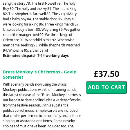
sang the story 78. The first Nowell 79. The holy
Boy 80. The holly and the ivy 81. The infant King
82. The shepherds farewell 83. The virgin Mary
had a baby boy 84. The stable door 85. They all
were looking for a king 86. Three kings march 87.
Unto us a boy is born 88. Wayfaring 89. We gather
round the manger-bed 90. We three kings of
Orient are 91. What child is this 92. When wise
men came seeking 93. While shepherds watched
94. Who is he 95. Zither carol
Estimated dispatch 7-14 working days
£37.50
Brass Monkey's Christmas - Gavin
Somerset
With so many bands now using the Brass
Monkeys publications with their training bands,
this latest release of the 'Brass Monkeys' series is
our largest to date and includes a variety of works
from the festive season. In this substantial
publication of music, simple carols are included
that can be performed to accompany an audience
singing, or as standalone items. Some novelty
choices of music have been included too. The