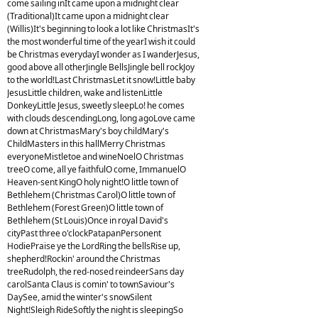
come sailing inIt came upon a midnight clear
(Traditional)It came upon a midnight clear
(Willis)It's beginning to look a lot like ChristmasIt's
the most wonderful time of the yearI wish it could
be Christmas everydayI wonder as I wanderJesus,
good above all otherJingle BellsJingle bell rockJoy
to the world!Last ChristmasLet it snow!Little baby
JesusLittle children, wake and listenLittle
DonkeyLittle Jesus, sweetly sleepLo! he comes
with clouds descendingLong, long agoLove came
down at ChristmasMary's boy childMary's
ChildMasters in this hallMerry Christmas
everyoneMistletoe and wineNoelO Christmas
treeO come, all ye faithfulO come, ImmanuelO
Heaven-sent KingO holy night!O little town of
Bethlehem (Christmas Carol)O little town of
Bethlehem (Forest Green)O little town of
Bethlehem (St Louis)Once in royal David's
cityPast three o'clockPatapanPersonent
HodiePraise ye the LordRing the bellsRise up,
shepherd!Rockin' around the Christmas
treeRudolph, the red-nosed reindeerSans day
carolSanta Claus is comin' to townSaviour's
DaySee, amid the winter's snowSilent
Night!Sleigh RideSoftly the night is sleepingSo