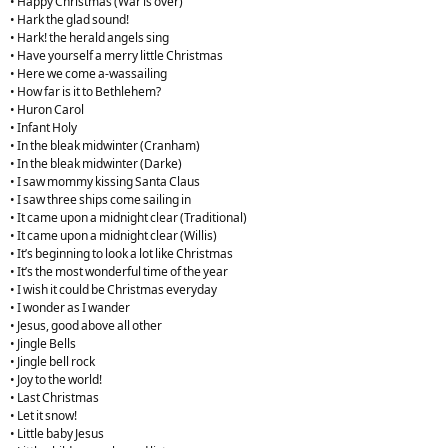
• Happy Christmas (War is over)
• Hark the glad sound!
• Hark! the herald angels sing
• Have yourself a merry little Christmas
• Here we come a-wassailing
• How far is it to Bethlehem?
• Huron Carol
• Infant Holy
• In the bleak midwinter (Cranham)
• In the bleak midwinter (Darke)
• I saw mommy kissing Santa Claus
• I saw three ships come sailing in
• It came upon a midnight clear (Traditional)
• It came upon a midnight clear (Willis)
• It’s beginning to look a lot like Christmas
• It’s the most wonderful time of the year
• I wish it could be Christmas everyday
• I wonder as I wander
• Jesus, good above all other
• Jingle Bells
• Jingle bell rock
• Joy to the world!
• Last Christmas
• Let it snow!
• Little baby Jesus