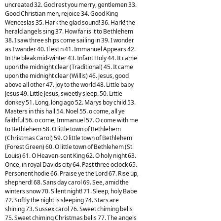
uncreated 32. God rest you merry, gentlemen 33.
Good Christian men, rejoice 34. Good King
Wenceslas 35. Hark the glad sound! 36. Hark! the
herald angels sing 37. How far is it to Bethlehem
38. I saw three ships come sailing in 39. I wonder
as I wander 40. Il est n 41. Immanuel Appears 42.
In the bleak mid-winter 43. Infant Holy 44. It came
upon the midnight clear (Traditional) 45. It came
upon the midnight clear (Willis) 46. Jesus, good
above all other 47. Joy to the world 48. Little baby
Jesus 49. Little Jesus, sweetly sleep. 50. Little
donkey 51. Long, long ago 52. Marys boy child 53.
Masters in this hall 54. Noel 55. o come, all ye
faithful 56. o come, Immanuel 57. O come with me
to Bethlehem 58. O little town of Bethlehem
(Christmas Carol) 59. O little town of Bethlehem
(Forest Green) 60. O little town of Bethlehem (St
Louis) 61. O Heaven-sent King 62. O holy night 63.
Once, in royal Davids city 64. Past three oclock 65.
Personent hodie 66. Praise ye the Lord 67. Rise up,
shepherd! 68. Sans day carol 69. See, amid the
winters snow 70. Silent night! 71. Sleep, holy Babe
72. Softly the night is sleeping 74. Stars are
shining 73. Sussex carol 76. Sweet chiming bells
75. Sweet chiming Christmas bells 77. The angels