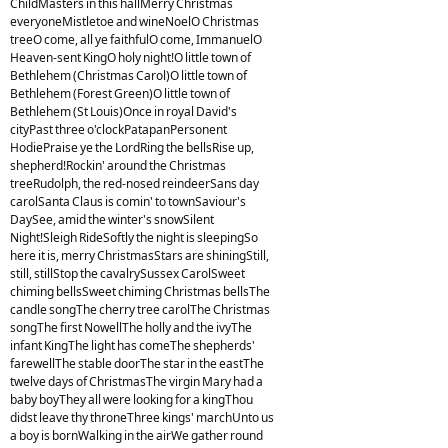
ChildMasters in this hallMerry Christmas
everyoneMistletoe and wineNoelO Christmas
treeO come, all ye faithfulO come, ImmanuelO
Heaven-sent KingO holy night!O little town of
Bethlehem (Christmas Carol)O little town of
Bethlehem (Forest Green)O little town of
Bethlehem (St Louis)Once in royal David's
cityPast three o'clockPatapanPersonent
HodiePraise ye the LordRing the bellsRise up,
shepherd!Rockin' around the Christmas
treeRudolph, the red-nosed reindeerSans day
carolSanta Claus is comin' to townSaviour's
DaySee, amid the winter's snowSilent
Night!Sleigh RideSoftly the night is sleepingSo
here it is, merry ChristmasStars are shiningStill,
still, stillStop the cavalrySussex CarolSweet
chiming bellsSweet chiming Christmas bellsThe
candle songThe cherry tree carolThe Christmas
songThe first NowellThe holly and the ivyThe
infant KingThe light has comeThe shepherds'
farewellThe stable doorThe star in the eastThe
twelve days of ChristmasThe virgin Mary had a
baby boyThey all were looking for a kingThou
didst leave thy throneThree kings' marchUnto us
a boy is bornWalking in the airWe gather round