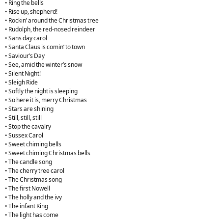
• Ring the bells
• Rise up, shepherd!
• Rockin’ around the Christmas tree
• Rudolph, the red-nosed reindeer
• Sans day carol
• Santa Claus is comin’ to town
• Saviour’s Day
• See, amid the winter’s snow
• Silent Night!
• Sleigh Ride
• Softly the night is sleeping
• So here it is, merry Christmas
• Stars are shining
• Still, still, still
• Stop the cavalry
• Sussex Carol
• Sweet chiming bells
• Sweet chiming Christmas bells
• The candle song
• The cherry tree carol
• The Christmas song
• The first Nowell
• The holly and the ivy
• The infant King
• The light has come