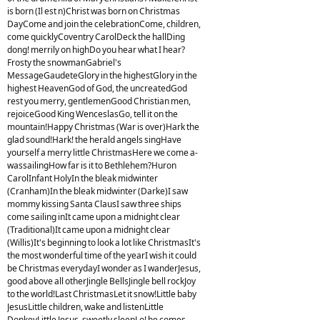
is born (Il est n)Christ was born on Christmas
DayCome and join the celebrationCome, children,
come quicklyCoventry CarolDeck the hallDing
dong! merrily on highDo you hear what I hear?
Frosty the snowmanGabriel's
MessageGaudeteGlory in the highestGlory in the
highest HeavenGod of God, the uncreatedGod
rest you merry, gentlemenGood Christian men,
rejoiceGood King WenceslasGo, tell it on the
mountain!Happy Christmas (War is over)Hark the
glad sound!Hark! the herald angels singHave
yourself a merry little ChristmasHere we come a-
wassailingHow far is it to Bethlehem?Huron
CarolInfant HolyIn the bleak midwinter
(Cranham)In the bleak midwinter (Darke)I saw
mommy kissing Santa ClausI saw three ships
come sailing inIt came upon a midnight clear
(Traditional)It came upon a midnight clear
(Willis)It's beginning to look a lot like ChristmasIt's
the most wonderful time of the yearI wish it could
be Christmas everydayI wonder as I wanderJesus,
good above all otherJingle BellsJingle bell rockJoy
to the world!Last ChristmasLet it snow!Little baby
JesusLittle children, wake and listenLittle
DonkeyLittle Jesus, sweetly sleepLo! he comes