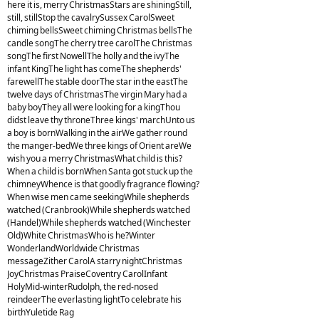
here it is, merry ChristmasStars are shiningStill,
still, stillStop the cavalrySussex CarolSweet
chiming bellsSweet chiming Christmas bellsThe
candle songThe cherry tree carolThe Christmas
songThe first NowellThe holly and the ivyThe
infant KingThe light has comeThe shepherds'
farewellThe stable doorThe star in the eastThe
twelve days of ChristmasThe virgin Mary had a
baby boyThey all were looking for a kingThou
didst leave thy throneThree kings' marchUnto us
a boy is bornWalking in the airWe gather round
the manger-bedWe three kings of Orient areWe
wish you a merry ChristmasWhat child is this?
When a child is bornWhen Santa got stuck up the
chimneyWhence is that goodly fragrance flowing?
When wise men came seekingWhile shepherds
watched (Cranbrook)While shepherds watched
(Handel)While shepherds watched (Winchester
Old)White ChristmasWho is he?Winter
WonderlandWorldwide Christmas
messageZither CarolA starry nightChristmas
JoyChristmas PraiseCoventry CarolInfant
HolyMid-winterRudolph, the red-nosed
reindeerThe everlasting lightTo celebrate his
birthYuletide Rag