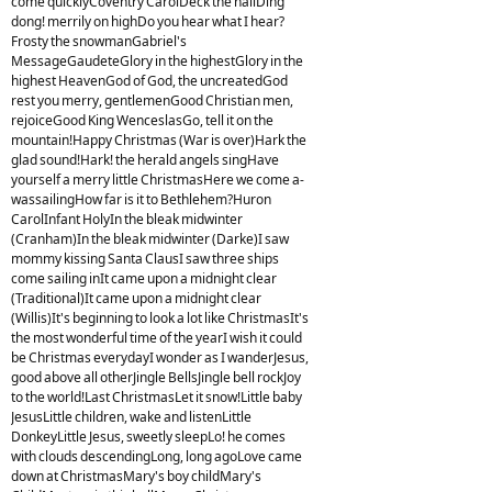
come quicklyCoventry CarolDeck the hallDing
dong! merrily on highDo you hear what I hear?
Frosty the snowmanGabriel's
MessageGaudeteGlory in the highestGlory in the
highest HeavenGod of God, the uncreatedGod
rest you merry, gentlemenGood Christian men,
rejoiceGood King WenceslasGo, tell it on the
mountain!Happy Christmas (War is over)Hark the
glad sound!Hark! the herald angels singHave
yourself a merry little ChristmasHere we come a-
wassailingHow far is it to Bethlehem?Huron
CarolInfant HolyIn the bleak midwinter
(Cranham)In the bleak midwinter (Darke)I saw
mommy kissing Santa ClausI saw three ships
come sailing inIt came upon a midnight clear
(Traditional)It came upon a midnight clear
(Willis)It's beginning to look a lot like ChristmasIt's
the most wonderful time of the yearI wish it could
be Christmas everydayI wonder as I wanderJesus,
good above all otherJingle BellsJingle bell rockJoy
to the world!Last ChristmasLet it snow!Little baby
JesusLittle children, wake and listenLittle
DonkeyLittle Jesus, sweetly sleepLo! he comes
with clouds descendingLong, long agoLove came
down at ChristmasMary's boy childMary's