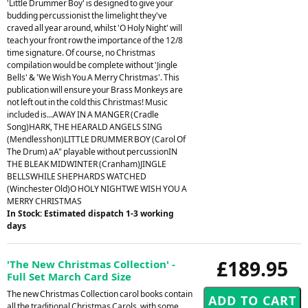
'Little Drummer Boy' is designed to give your
budding percussionist the limelight they've
craved all year around, whilst 'O Holy Night' will
teach your front row the importance of the 12/8
time signature. Of course, no Christmas
compilation would be complete without 'Jingle
Bells' & 'We Wish You A Merry Christmas'. This
publication will ensure your Brass Monkeys are
not left out in the cold this Christmas! Music
included is...AWAY IN A MANGER (Cradle
Song)HARK, THE HEARALD ANGELS SING
(Mendlesshon)LITTLE DRUMMER BOY (Carol Of
The Drum) aA" playable without percussionIN
THE BLEAK MIDWINTER (Cranham)JINGLE
BELLSWHILE SHEPHARDS WATCHED
(Winchester Old)O HOLY NIGHTWE WISH YOU A
MERRY CHRISTMAS
In Stock: Estimated dispatch 1-3 working
days
£189.95
'The New Christmas Collection' -
Full Set March Card Size
The new Christmas Collection carol books contain
all the traditional Christmas Carols, with some