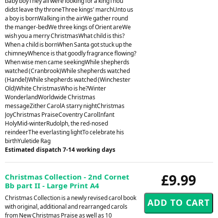
baby boyThey all were looking for a kingThou
didst leave thy throneThree kings' marchUnto us
a boy is bornWalking in the airWe gather round
the manger-bedWe three kings of Orient areWe
wish you a merry ChristmasWhat child is this?
When a child is bornWhen Santa got stuck up the
chimneyWhence is that goodly fragrance flowing?
When wise men came seekingWhile shepherds
watched (Cranbrook)While shepherds watched
(Handel)While shepherds watched (Winchester
Old)White ChristmasWho is he?Winter
WonderlandWorldwide Christmas
messageZither CarolA starry nightChristmas
JoyChristmas PraiseCoventry CarolInfant
HolyMid-winterRudolph, the red-nosed
reindeerThe everlasting lightTo celebrate his
birthYuletide Rag
Estimated dispatch 7-14 working days
£9.99
Christmas Collection - 2nd Cornet
Bb part II - Large Print A4
Christmas Collection is a newly revised carol book
with original, additional and rearranged carols
from New Christmas Praise as well as 10