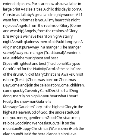
extended pieces. Parts are now also available in
large print A4 size!Titles:A child this day is bornA
Christmas lullabyA great and mighty wonderAll I
want for Christmas is youAll my heart this night
rejoicesAngels, from the realms of Glory (Come
and worship)Angels, from the realms of Glory
(Iris)Angels we have heard on highA starry
nightAs with gladness men of oldAuld lang syneA
virgin most pureAway in a manger (The manger
scene)Away in a manger (Traditional)A winter's
taleBethlehemBrightest and best
(Spean)Brightest and best (Traditional)Calypso
CarolCarol for the NativityCarol of the bellsCarol
of the drumChild of MaryChristians Awake!Christ
is born (Il est n)Christ was born on Christmas
DayCome and join the celebrationCome, children,
come quicklyCoventry CarolDeck the hallDing
dong! merrily on highDo you hear what I hear?
Frosty the snowmanGabriel's
MessageGaudeteGlory in the highestGlory in the
highest HeavenGod of God, the uncreatedGod
rest you merry, gentlemenGood Christian men,
rejoiceGood King WenceslasGo, tell it on the
mountain!Happy Christmas (War is over)Hark the
glad sound!Hark! the herald angels singHave