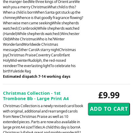
the manger-bedWe three kings of Orient areWe
wish you a merry ChristmasWhat child is this?
When a child is bornWhen Santa got stuck up the
chimneyWhence is that goodly fragrance flowing?
When wise men came seekingWhile shepherds
watched (Cranbrook)While shepherds watched
(Handel)While shepherds watched (Winchester
Old)White ChristmasWho is he?Winter
WonderlandWorldwide Christmas
messageZither CarolA starry nightChristmas
JoyChristmas PraiseCoventry CarolInfant
HolyMid-winterRudolph, the red-nosed
reindeerThe everlasting lightTo celebrate his
birthYuletide Rag
Estimated dispatch 7-14 working days
£9.99
Christmas Collection - 1st
Trombone Bb - Large Print A4
Christmas Collection is a newly revised carol book
with original, additional and rearranged carols
from New Christmas Praise as well as 10
extended pieces. Parts are now also available in
large print A4 size!Titles:A child this day is bornA
Christmas lullabyA great and mighty wonderAll I