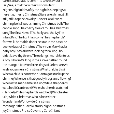
carolSanta Claus is comin' to townSaviour's
DaySee, amid the winter's snowSilent
Night!Sleigh RideSoftly the night is sleepingSo
here it is, merry ChristmasStars are shiningStill,
still, stillStop the cavalrySussex CarolSweet
chiming bellsSweet chiming Christmas bellsThe
candle songThe cherry tree carolThe Christmas
songThe first NowellThe holly and the ivyThe
infant KingThe light has comeThe shepherds'
farewellThe stable doorThe star in the eastThe
twelve days of ChristmasThe virgin Mary had a
baby boyThey all were looking for a kingThou
didst leave thy throneThree kings' marchUnto us
a boy is bornWalking in the airWe gather round
the manger-bedWe three kings of Orient areWe
wish you a merry ChristmasWhat child is this?
When a child is bornWhen Santa got stuck up the
chimneyWhence is that goodly fragrance flowing?
When wise men came seekingWhile shepherds
watched (Cranbrook)While shepherds watched
(Handel)While shepherds watched (Winchester
Old)White ChristmasWho is he?Winter
WonderlandWorldwide Christmas
messageZither CarolA starry nightChristmas
JoyChristmas PraiseCoventry CarolInfant