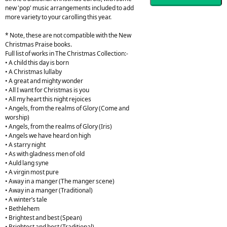
new 'pop' music arrangements included to add
more variety to your carolling this year.
* Note, these are not compatible with the New
Christmas Praise books.
Full list of works in The Christmas Collection:-
• A child this day is born
• A Christmas lullaby
• A great and mighty wonder
• All I want for Christmas is you
• All my heart this night rejoices
• Angels, from the realms of Glory (Come and
worship)
• Angels, from the realms of Glory (Iris)
• Angels we have heard on high
• A starry night
• As with gladness men of old
• Auld lang syne
• A virgin most pure
• Away in a manger (The manger scene)
• Away in a manger (Traditional)
• A winter’s tale
• Bethlehem
• Brightest and best (Spean)
• Brightest and best (Traditional)