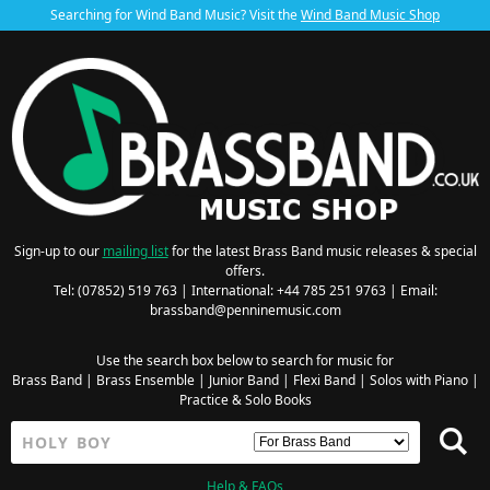
Searching for Wind Band Music? Visit the
Wind Band Music Shop
Sign-up to our
mailing list
for the latest Brass Band music releases & special
offers.
Tel: (07852) 519 763 | International: +44 785 251 9763 | Email:
brassband@penninemusic.com
Use the search box below to search for music for
Brass Band
|
Brass Ensemble
|
Junior Band
|
Flexi Band
|
Solos with Piano
|
Practice & Solo Books
Help & FAQs