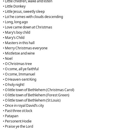
• Little children, wake and listen
• Little Donkey
• Little Jesus, sweetly sleep
• Lo! he comes with clouds descending
• Long, long ago
• Love came down at Christmas
• Mary’s boy child
• Mary’s Child
• Masters in this hall
• Merry Christmas everyone
• Mistletoe and wine
• Noel
• O Christmas tree
• O come, all ye faithful
• O come, Immanuel
• O Heaven-sent King
• O holy night!
• O little town of Bethlehem (Christmas Carol)
• O little town of Bethlehem (Forest Green)
• O little town of Bethlehem (St Louis)
• Once in royal David’s city
• Past three o’clock
• Patapan
• Personent Hodie
• Praise ye the Lord