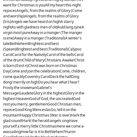
want for Christmas is youAll my heart this night
rejoicesAngels, from the realms of Glory (Come
and worship)Angels, from the realms of Glory
(Iris)Angels we have heard on highA starry
nightAs with gladness men of oldAuld lang syneA
virgin most pureAway in a manger (The manger
scene)Away in a manger (Traditional)A winter's
taleBethlehemBrightest and best
(Spean)Brightest and best (Traditional)Calypso
CarolCarol for the NativityCarol of the bellsCarol
of the drumChild of MaryChristians Awake!Christ
is born (Il est n)Christ was born on Christmas
DayCome and join the celebrationCome, children,
come quicklyCoventry CarolDeck the hallDing
dong! merrily on highDo you hear what I hear?
Frosty the snowmanGabriel's
MessageGaudeteGlory in the highestGlory in the
highest HeavenGod of God, the uncreatedGod
rest you merry, gentlemenGood Christian men,
rejoiceGood King WenceslasGo, tell it on the
mountain!Happy Christmas (War is over)Hark the
glad sound!Hark! the herald angels singHave
yourself a merry little ChristmasHere we come a-
wassailingHow far is it to Bethlehem?Huron