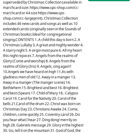
superseded by Christmas Collection (available in
marchcard size: https://www.sps-shop.com/cc-
marchcard or A4 size https://www.sps-
shop.com/cc-largeprint). Christmas Collection
includes 46 new carols and songs as well as 10
extended carols (originally seen in the Sounds of
Christmas books).Ideal for congregational
singing.CONTENTS 1. A child this day is born 2. A
Christmas Lullaby 3. A great and mighty wonder 4.
A starry night 5. A virgin most pure 6. All my heart
this night rejoices 7. Angels from the realms of
Glory (Come and worship) 8. Angels from the
realms of Glory (Iris) 9. Angels, sing again?
10.Angels we have heard on high 11.As with
gladness men of old 12. Away in a manger 13.
Away in a manger (The manger scene) 14.
Bethlehem 15. Brightest and best 16. Brightest
and best (Spean) 17. Child of Mary 18.. Calypso
Carol 19. Carol for the Nativity 20. Carol of the
bells 21.Carol of the drum 22. Christ was born on
Christmas Day 23. Christians Awake 24. Come,
children, come quickly 25. Coventry carol 26. Do
you hear what I hear 27. Ding dong! merrily on
high 28. Gabriels message 29. Glory in the highest
30. Go, tell it on the mountain 31. God of God, the