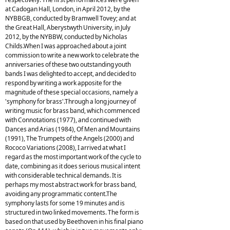
at Cadogan Hall, London, in April 2012, by the
NYBBGB, conducted by Bramwell Tovey; and at
the Great Hall, Aberystwyth University, in July
2012, by the NYBBW, conducted by Nicholas
Childs.When I was approached about a joint
commission to write a new work to celebrate the
anniversaries of these two outstanding youth
bands I was delighted to accept, and decided to
respond by writing a work apposite for the
magnitude of these special occasions, namely a
'symphony for brass'.Through a long journey of
writing music for brass band, which commenced
with Connotations (1977), and continued with
Dances and Arias (1984), Of Men and Mountains
(1991), The Trumpets of the Angels (2000) and
Rococo Variations (2008), I arrived at what I
regard as the most important work of the cycle to
date, combining as it does serious musical intent
with considerable technical demands. It is
perhaps my most abstract work for brass band,
avoiding any programmatic content.The
symphony lasts for some 19 minutes and is
structured in two linked movements. The form is
based on that used by Beethoven in his final piano