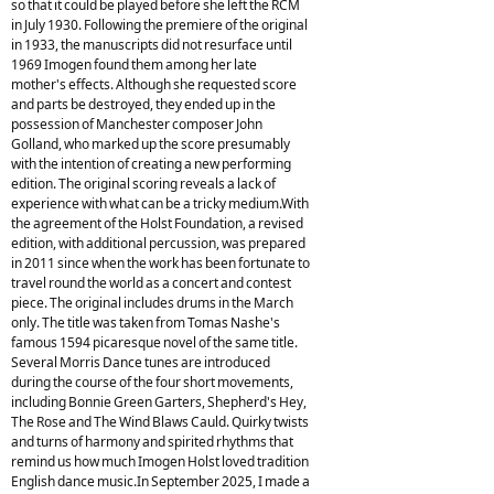
so that it could be played before she left the RCM
in July 1930. Following the premiere of the original
in 1933, the manuscripts did not resurface until
1969 Imogen found them among her late
mother's effects. Although she requested score
and parts be destroyed, they ended up in the
possession of Manchester composer John
Golland, who marked up the score presumably
with the intention of creating a new performing
edition. The original scoring reveals a lack of
experience with what can be a tricky medium.With
the agreement of the Holst Foundation, a revised
edition, with additional percussion, was prepared
in 2011 since when the work has been fortunate to
travel round the world as a concert and contest
piece. The original includes drums in the March
only. The title was taken from Tomas Nashe's
famous 1594 picaresque novel of the same title.
Several Morris Dance tunes are introduced
during the course of the four short movements,
including Bonnie Green Garters, Shepherd's Hey,
The Rose and The Wind Blaws Cauld. Quirky twists
and turns of harmony and spirited rhythms that
remind us how much Imogen Holst loved tradition
English dance music.In September 2025, I made a