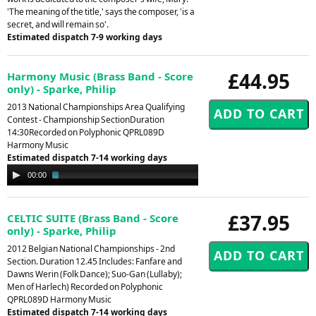
'The meaning of the title,' says the composer, 'is a
secret, and will remain so'.
Estimated dispatch 7-9 working days
£44.95
Harmony Music (Brass Band - Score
only) - Sparke, Philip
2013 National Championships Area Qualifying
Contest - Championship SectionDuration
14:30Recorded on Polyphonic QPRL089D
Harmony Music
Estimated dispatch 7-14 working days
Audio
00:00
02:52
Player
£37.95
CELTIC SUITE (Brass Band - Score
only) - Sparke, Philip
2012 Belgian National Championships - 2nd
Section. Duration 12.45 Includes: Fanfare and
Dawns Werin (Folk Dance); Suo-Gan (Lullaby);
Men of Harlech) Recorded on Polyphonic
QPRL089D Harmony Music
Estimated dispatch 7-14 working days