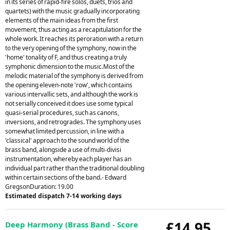
in its series of rapid-fire solos, duets, trios and
quartets) with the music gradually incorporating
elements of the main ideas from the first
movement, thus acting as a recapitulation for the
whole work. It reaches its peroration with a return
to the very opening of the symphony, now in the
'home' tonality of F, and thus creating a truly
symphonic dimension to the music.Most of the
melodic material of the symphony is derived from
the opening eleven-note 'row', which contains
various intervallic sets, and although the work is
not serially conceived it does use some typical
quasi-serial procedures, such as canons,
inversions, and retrogrades. The symphony uses
somewhat limited percussion, in line with a
'classical' approach to the sound world of the
brass band, alongside a use of multi-divisi
instrumentation, whereby each player has an
individual part rather than the traditional doubling
within certain sections of the band.- Edward
GregsonDuration: 19.00
Estimated dispatch 7-14 working days
£14.95
Deep Harmony (Brass Band - Score