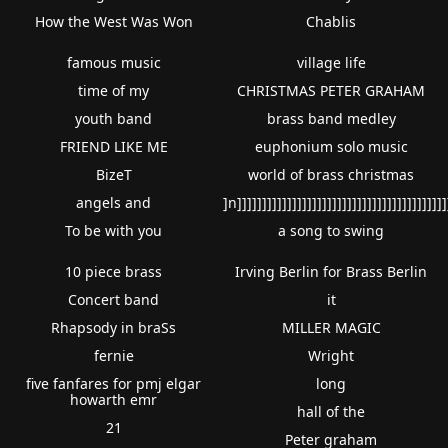
How the West Was Won
Chablis
famous music
village life
time of my
CHRISTMAS PETER GRAHAM
youth band
brass band medley
FRIEND LIKE ME
euphonium solo music
BizeT
world of brass christmas
angels and
]n]]]]]]]]]]]]]]]]]]]]]]]]]]]]]]]]]]]]]]]]]]
To be with you
a song to swing
10 piece brass
Irving Berlin for Brass Berlin
Concert band
it
Rhapsody in braSs
MILLER MAGIC
fernie
Wright
five fanfares for pmj elgar
long
howarth emr
hall of the
21
Peter graham