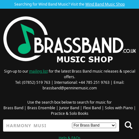
Searching for Wind Band Music? Visit the
Wind Band Music Shop
Sign-up to our
mailing list
for the latest Brass Band music releases & special
offers.
Tel: (07852) 519 763 | International: +44 785 251 9763 | Email:
brassband@penninemusic.com
Use the search box below to search for music for
Brass Band
|
Brass Ensemble
|
Junior Band
|
Flexi Band
|
Solos with Piano
|
Practice & Solo Books
Help & FAQs