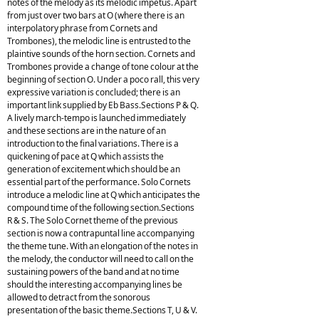
notes of the melody as its melodic impetus. Apart
from just over two bars at O (where there is an
interpolatory phrase from Cornets and
Trombones), the melodic line is entrusted to the
plaintive sounds of the horn section. Cornets and
Trombones provide a change of tone colour at the
beginning of section O. Under a poco rall, this very
expressive variation is concluded; there is an
important link supplied by Eb Bass.Sections P & Q.
A lively march-tempo is launched immediately
and these sections are in the nature of an
introduction to the final variations. There is a
quickening of pace at Q which assists the
generation of excitement which should be an
essential part of the performance. Solo Cornets
introduce a melodic line at Q which anticipates the
compound time of the following section.Sections
R & S. The Solo Cornet theme of the previous
section is now a contrapuntal line accompanying
the theme tune. With an elongation of the notes in
the melody, the conductor will need to call on the
sustaining powers of the band and at no time
should the interesting accompanying lines be
allowed to detract from the sonorous
presentation of the basic theme.Sections T, U & V.