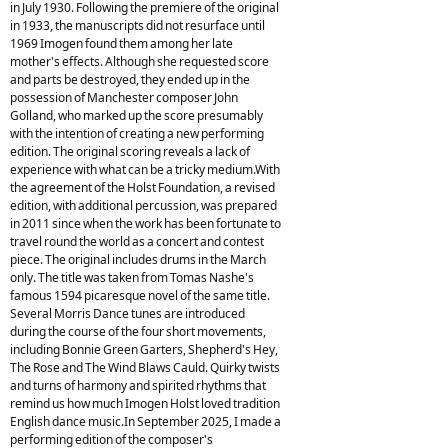
in July 1930. Following the premiere of the original
in 1933, the manuscripts did not resurface until
1969 Imogen found them among her late
mother's effects. Although she requested score
and parts be destroyed, they ended up in the
possession of Manchester composer John
Golland, who marked up the score presumably
with the intention of creating a new performing
edition. The original scoring reveals a lack of
experience with what can be a tricky medium.With
the agreement of the Holst Foundation, a revised
edition, with additional percussion, was prepared
in 2011 since when the work has been fortunate to
travel round the world as a concert and contest
piece. The original includes drums in the March
only. The title was taken from Tomas Nashe's
famous 1594 picaresque novel of the same title.
Several Morris Dance tunes are introduced
during the course of the four short movements,
including Bonnie Green Garters, Shepherd's Hey,
The Rose and The Wind Blaws Cauld. Quirky twists
and turns of harmony and spirited rhythms that
remind us how much Imogen Holst loved tradition
English dance music.In September 2025, I made a
performing edition of the composer's