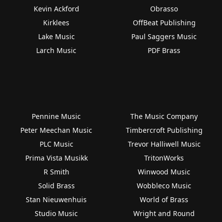
Kevin Ackford
Obrasso
Kirklees
OffBeat Publishing
Lake Music
Paul Saggers Music
Larch Music
PDF Brass
Pennine Music
The Music Company
Peter Meechan Music
Timbercroft Publishing
PLC Music
Trevor Halliwell Music
Prima Vista Musikk
TritonWorks
R Smith
Winwood Music
Solid Brass
Wobbleco Music
Stan Nieuwenhuis
World of Brass
Studio Music
Wright and Round