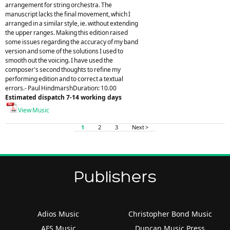
arrangement for string orchestra. The
manuscript lacks the final movement, which I
arranged in a similar style, ie. without extending
the upper ranges. Making this edition raised
some issues regarding the accuracy of my band
version and some of the solutions I used to
smooth out the voicing. I have used the
composer's second thoughts to refine my
performing edition and to correct a textual
errors.- Paul HindmarshDuration: 10.00
Estimated dispatch 7-14 working days
View Music
1
2
3
Next >
Publishers
Adios Music
Christopher Bond Music
AFS Music
Duncan Music Press