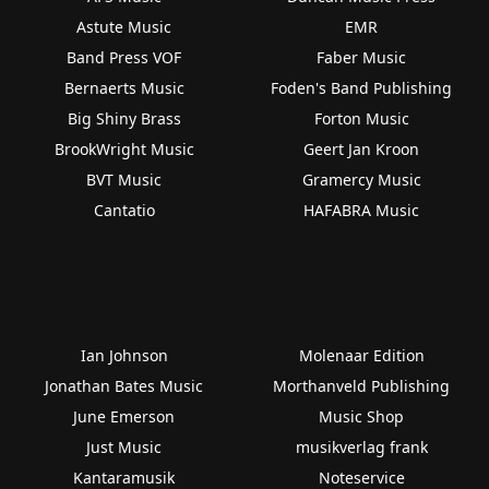
Astute Music
EMR
Band Press VOF
Faber Music
Bernaerts Music
Foden's Band Publishing
Big Shiny Brass
Forton Music
BrookWright Music
Geert Jan Kroon
BVT Music
Gramercy Music
Cantatio
HAFABRA Music
Ian Johnson
Molenaar Edition
Jonathan Bates Music
Morthanveld Publishing
June Emerson
Music Shop
Just Music
musikverlag frank
Kantaramusik
Noteservice