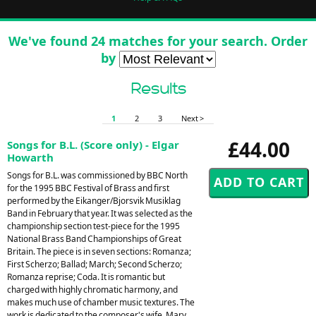
We've found 24 matches for your search. Order
by
Results
1
2
3
Next >
£44.00
Songs for B.L. (Score only) - Elgar
Howarth
Songs for B.L. was commissioned by BBC North
for the 1995 BBC Festival of Brass and first
performed by the Eikanger/Bjorsvik Musiklag
Band in February that year. It was selected as the
championship section test-piece for the 1995
National Brass Band Championships of Great
Britain. The piece is in seven sections: Romanza;
First Scherzo; Ballad; March; Second Scherzo;
Romanza reprise; Coda. It is romantic but
charged with highly chromatic harmony, and
makes much use of chamber music textures. The
work is dedicated to the composer's wife, Mary.