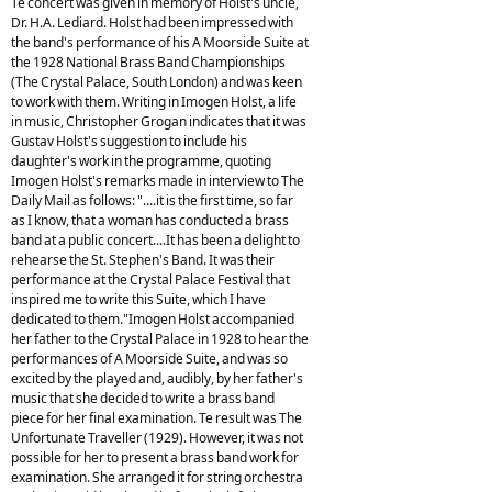
Te concert was given in memory of Holst's uncle,
Dr. H.A. Lediard. Holst had been impressed with
the band's performance of his A Moorside Suite at
the 1928 National Brass Band Championships
(The Crystal Palace, South London) and was keen
to work with them. Writing in Imogen Holst, a life
in music, Christopher Grogan indicates that it was
Gustav Holst's suggestion to include his
daughter's work in the programme, quoting
Imogen Holst's remarks made in interview to The
Daily Mail as follows: "....it is the first time, so far
as I know, that a woman has conducted a brass
band at a public concert....It has been a delight to
rehearse the St. Stephen's Band. It was their
performance at the Crystal Palace Festival that
inspired me to write this Suite, which I have
dedicated to them."Imogen Holst accompanied
her father to the Crystal Palace in 1928 to hear the
performances of A Moorside Suite, and was so
excited by the played and, audibly, by her father's
music that she decided to write a brass band
piece for her final examination. Te result was The
Unfortunate Traveller (1929). However, it was not
possible for her to present a brass band work for
examination. She arranged it for string orchestra