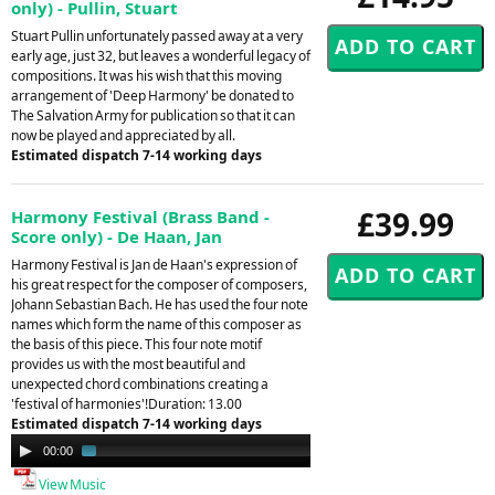
only) - Pullin, Stuart
Stuart Pullin unfortunately passed away at a very
early age, just 32, but leaves a wonderful legacy of
compositions. It was his wish that this moving
arrangement of 'Deep Harmony' be donated to
The Salvation Army for publication so that it can
now be played and appreciated by all.
Estimated dispatch 7-14 working days
£39.99
Harmony Festival (Brass Band -
Score only) - De Haan, Jan
Harmony Festival is Jan de Haan's expression of
his great respect for the composer of composers,
Johann Sebastian Bach. He has used the four note
names which form the name of this composer as
the basis of this piece. This four note motif
provides us with the most beautiful and
unexpected chord combinations creating a
'festival of harmonies'!Duration: 13.00
Estimated dispatch 7-14 working days
Audio
00:00
03:41
Player
View Music