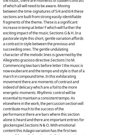
the music; there are moments of sudden contrast
of which all will need to be aware. Moving
between the time-signatures of 5/4 and 6/4 these
sections are built from strong easily-identifiable
fragments of the theme. These is a significant
increase in temp at letter F which will further the
exciting impact of the music.Sections G & H. In a
pastorale style this short, gentle variation affords
a contrast in style between the previous and
succeeding ones. The gentle undulating
character of the melodic lines is governed by the
Allegretto grazioso directive.Sections I to M.
Commencing two bars before letter I the music is
now exuberant and the tempo and style is that of a
march in compound time. In this exhilarating
movement there are moments of contrast and
indeed of delicacy which are a foil to the more
energetic moments. Rhythmic control will be
essential to maintain a consistent tempo. As
elsewhere in the work, the percussion section will
contribute much to the success of the
performance there are bars where this section
alone is heard and there are important entries for
glockenspiel.Sections N & O. With emotional
content this Adagio variation has the first two