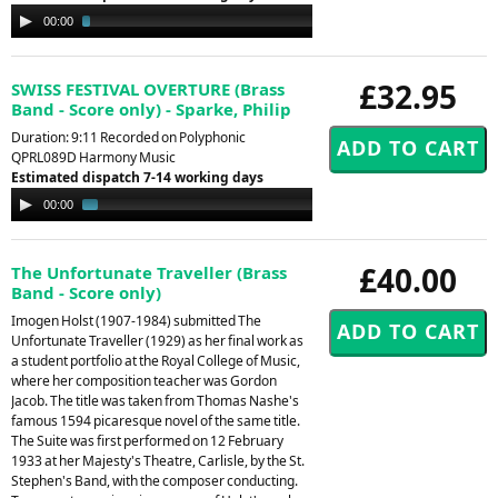
Audio
00:00
02:33
Player
£32.95
SWISS FESTIVAL OVERTURE (Brass
Band - Score only) - Sparke, Philip
Duration: 9:11 Recorded on Polyphonic
QPRL089D Harmony Music
Estimated dispatch 7-14 working days
Audio
00:00
01:50
Player
£40.00
The Unfortunate Traveller (Brass
Band - Score only)
Imogen Holst (1907-1984) submitted The
Unfortunate Traveller (1929) as her final work as
a student portfolio at the Royal College of Music,
where her composition teacher was Gordon
Jacob. The title was taken from Thomas Nashe's
famous 1594 picaresque novel of the same title.
The Suite was first performed on 12 February
1933 at her Majesty's Theatre, Carlisle, by the St.
Stephen's Band, with the composer conducting.