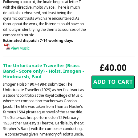
Following a poco rit, the finale begins at letter T
with the directive, molto vivace. There is much
detail to be rehearsed, not least being the
dynamic contrasts which are encountered. As
throughout the work, the listener should have no
difficulty in identifying the thematic sources of the
composer's music.
Estimated dispatch 7-14 working days
View Music
£40.00
The Unfortunate Traveller (Brass
Band - Score only) - Holst, Imogen -
Hindmarsh, Paul
Imogen Holst (1907-1984) submitted The
Unfortunate Traveller (1929) as her final work as
a student portfolio at the Royal College of Music,
where her composition teacher was Gordon
Jacob. The title was taken from Thomas Nashe's
famous 1594 picaresque novel of the same title.
The Suite was first performed on 12 February
1933 at her Majesty's Theatre, Carlisle, by the St.
Stephen's Band, with the composer conducting.
Te concert was given in memory of Holst's uncle,