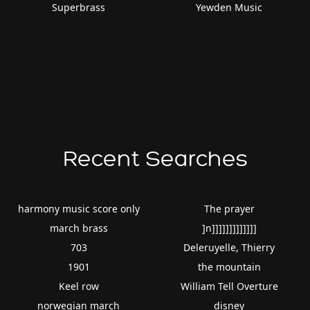
Superbrass
Yewden Music
Recent Searches
harmony music score only
The prayer
march brass
]n]]]]]]]]]]]]]
703
Deleruyelle, Thierry
1901
the mountain
Keel row
William Tell Overture
norwegian march
disney