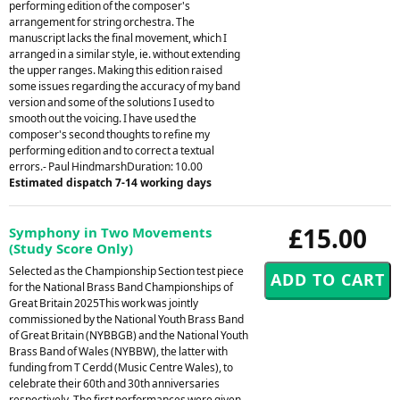
performing edition of the composer's
arrangement for string orchestra. The
manuscript lacks the final movement, which I
arranged in a similar style, ie. without extending
the upper ranges. Making this edition raised
some issues regarding the accuracy of my band
version and some of the solutions I used to
smooth out the voicing. I have used the
composer's second thoughts to refine my
performing edition and to correct a textual
errors.- Paul HindmarshDuration: 10.00
Estimated dispatch 7-14 working days
£15.00
Symphony in Two Movements
(Study Score Only)
Selected as the Championship Section test piece
for the National Brass Band Championships of
Great Britain 2025This work was jointly
commissioned by the National Youth Brass Band
of Great Britain (NYBBGB) and the National Youth
Brass Band of Wales (NYBBW), the latter with
funding from T Cerdd (Music Centre Wales), to
celebrate their 60th and 30th anniversaries
respectively. The first performances were given