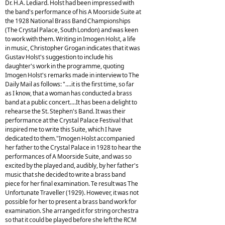
Dr. H.A. Lediard. Holst had been impressed with
the band's performance of his A Moorside Suite at
the 1928 National Brass Band Championships
(The Crystal Palace, South London) and was keen
to work with them. Writing in Imogen Holst, a life
in music, Christopher Grogan indicates that it was
Gustav Holst's suggestion to include his
daughter's work in the programme, quoting
Imogen Holst's remarks made in interview to The
Daily Mail as follows: "....it is the first time, so far
as I know, that a woman has conducted a brass
band at a public concert....It has been a delight to
rehearse the St. Stephen's Band. It was their
performance at the Crystal Palace Festival that
inspired me to write this Suite, which I have
dedicated to them."Imogen Holst accompanied
her father to the Crystal Palace in 1928 to hear the
performances of A Moorside Suite, and was so
excited by the played and, audibly, by her father's
music that she decided to write a brass band
piece for her final examination. Te result was The
Unfortunate Traveller (1929). However, it was not
possible for her to present a brass band work for
examination. She arranged it for string orchestra
so that it could be played before she left the RCM