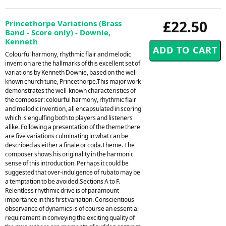
£22.50
Princethorpe Variations (Brass
Band - Score only) - Downie,
Kenneth
Colourful harmony, rhythmic flair and melodic
invention are the hallmarks of this excellent set of
variations by Kenneth Downie, based on the well
known church tune, Princethorpe.This major work
demonstrates the well-known characteristics of
the composer: colourful harmony, rhythmic flair
and melodic invention, all encapsulated in scoring
which is engulfing both to players and listeners
alike. Following a presentation of the theme there
are five variations culminating in what can be
described as either a finale or coda.Theme. The
composer shows his originality in the harmonic
sense of this introduction. Perhaps it could be
suggested that over-indulgence of rubato may be
a temptation to be avoided.Sections A to F.
Relentless rhythmic drive is of paramount
importance in this first variation. Conscientious
observance of dynamics is of course an essential
requirement in conveying the exciting quality of