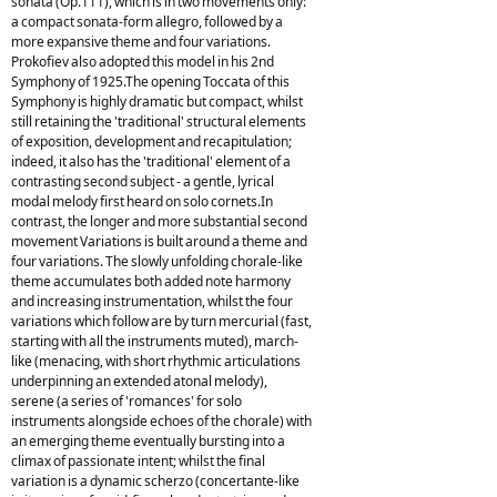
sonata (Op.111), which is in two movements only:
a compact sonata-form allegro, followed by a
more expansive theme and four variations.
Prokofiev also adopted this model in his 2nd
Symphony of 1925.The opening Toccata of this
Symphony is highly dramatic but compact, whilst
still retaining the 'traditional' structural elements
of exposition, development and recapitulation;
indeed, it also has the 'traditional' element of a
contrasting second subject - a gentle, lyrical
modal melody first heard on solo cornets.In
contrast, the longer and more substantial second
movement Variations is built around a theme and
four variations. The slowly unfolding chorale-like
theme accumulates both added note harmony
and increasing instrumentation, whilst the four
variations which follow are by turn mercurial (fast,
starting with all the instruments muted), march-
like (menacing, with short rhythmic articulations
underpinning an extended atonal melody),
serene (a series of 'romances' for solo
instruments alongside echoes of the chorale) with
an emerging theme eventually bursting into a
climax of passionate intent; whilst the final
variation is a dynamic scherzo (concertante-like