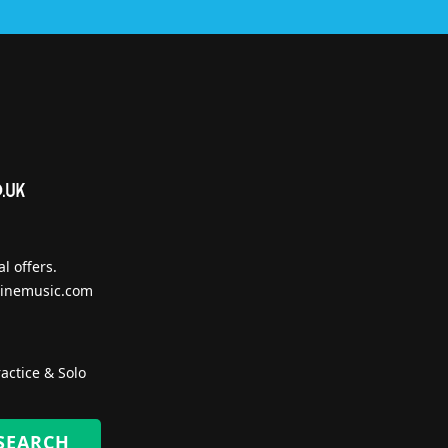
l offers.
inemusic.com
actice & Solo