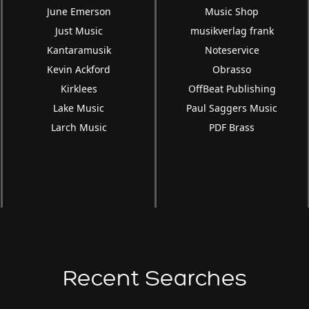
June Emerson
Music Shop
Just Music
musikverlag frank
Kantaramusik
Noteservice
Kevin Ackford
Obrasso
Kirklees
OffBeat Publishing
Lake Music
Paul Saggers Music
Larch Music
PDF Brass
Recent Searches