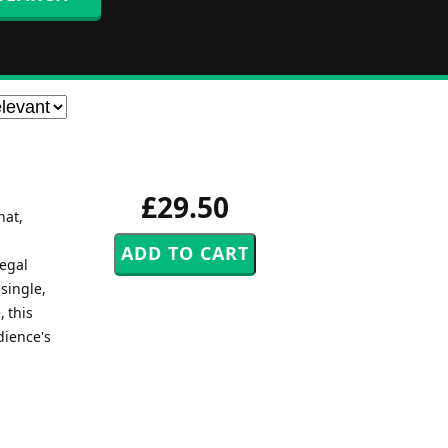
£29.50
hat,
egal
single,
, this
dience's