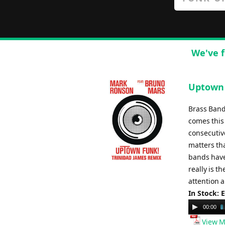
We've f
Uptown 
Brass Band
comes this 
consecutiv
matters tha
bands have 
really is t
attention a
In Stock: 
Audio
00:00
Player
View M