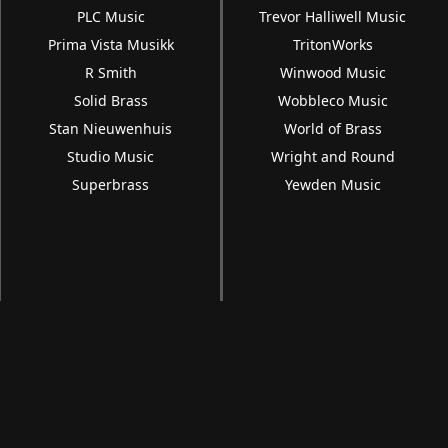
PLC Music
Trevor Halliwell Music
Prima Vista Musikk
TritonWorks
R Smith
Winwood Music
Solid Brass
Wobbleco Music
Stan Nieuwenhuis
World of Brass
Studio Music
Wright and Round
Superbrass
Yewden Music