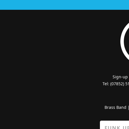
Sign-up
Tel: (07852) 
Brass Band