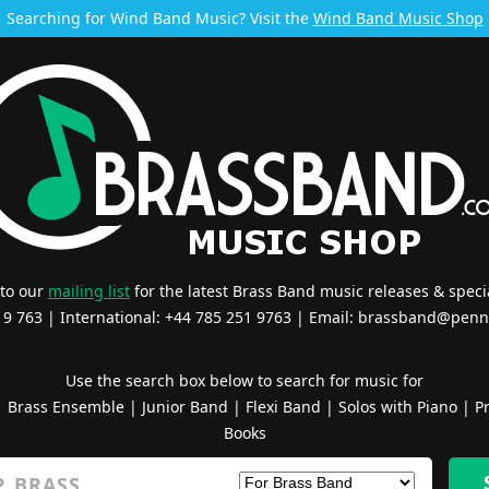
Searching for Wind Band Music? Visit the
Wind Band Music Shop
 to our
mailing list
for the latest Brass Band music releases & specia
519 763 | International: +44 785 251 9763 | Email:
brassband@penn
Use the search box below to search for music for
|
Brass Ensemble
|
Junior Band
|
Flexi Band
|
Solos with Piano
|
Pr
Books