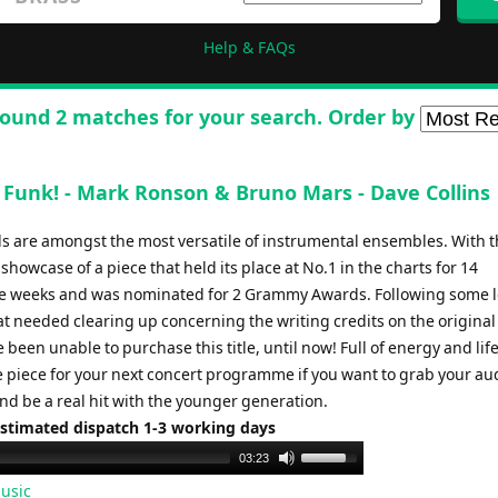
Help & FAQs
ound 2 matches for your search. Order by
Funk! - Mark Ronson & Bruno Mars - Dave Collins
s are amongst the most versatile of instrumental ensembles. With t
showcase of a piece that held its place at No.1 in the charts for 14
e weeks and was nominated for 2 Grammy Awards. Following some l
t needed clearing up concerning the writing credits on the original 
been unable to purchase this title, until now! Full of energy and life
he piece for your next concert programme if you want to grab your au
nd be a real hit with the younger generation.
Estimated dispatch 1-3 working days
Use
03:23
Up/Down
usic