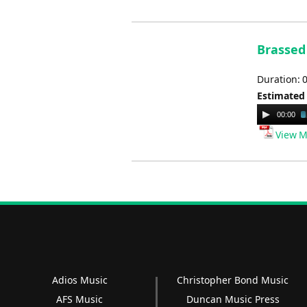
Brassed 
Duration: 
Estimated
Audio
00:00
Player
View M
Adios Music
Christopher Bond Music
AFS Music
Duncan Music Press