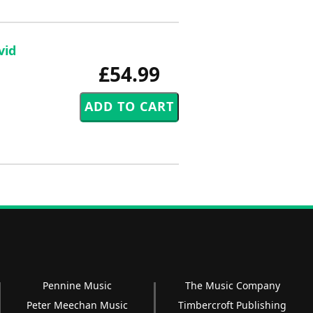
vid
£54.99
Pennine Music
The Music Company
Peter Meechan Music
Timbercroft Publishing