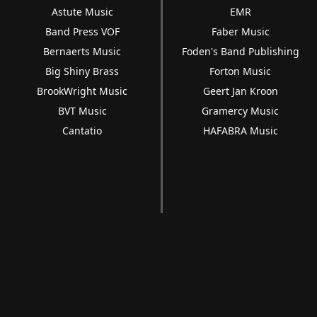
Astute Music
EMR
Band Press VOF
Faber Music
Bernaerts Music
Foden's Band Publishing
Big Shiny Brass
Forton Music
BrookWright Music
Geert Jan Kroon
BVT Music
Gramercy Music
Cantatio
HAFABRA Music