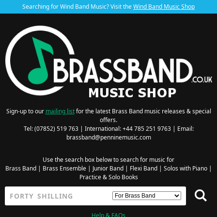
Searching for Wind Band Music? Visit the
Wind Band Music Shop
Sign-up to our
mailing list
for the latest Brass Band music releases & special
offers.
Tel: (07852) 519 763 | International: +44 785 251 9763 | Email:
brassband@penninemusic.com
Use the search box below to search for music for
Brass Band
|
Brass Ensemble
|
Junior Band
|
Flexi Band
|
Solos with Piano
|
Practice & Solo Books
Help & FAQs