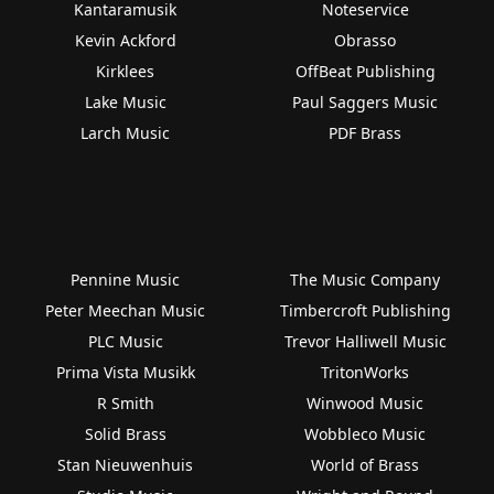
Kantaramusik
Noteservice
Kevin Ackford
Obrasso
Kirklees
OffBeat Publishing
Lake Music
Paul Saggers Music
Larch Music
PDF Brass
Pennine Music
The Music Company
Peter Meechan Music
Timbercroft Publishing
PLC Music
Trevor Halliwell Music
Prima Vista Musikk
TritonWorks
R Smith
Winwood Music
Solid Brass
Wobbleco Music
Stan Nieuwenhuis
World of Brass