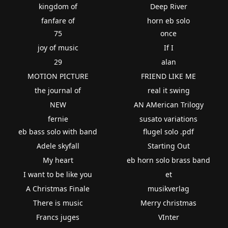
kingdom of
Deep River
fanfare of
horn eb solo
75
once
joy of music
If I
29
alan
MOTION PICTURE
FRIEND LIKE ME
the journal of
real it swing
NEW
AN AMerican Trilogy
fernie
susato variations
eb bass solo with band
flugel solo .pdf
Adele skyfall
Starting Out
My heart
eb horn solo brass band
I want to be like you
et
A Christmas Finale
musikverlag
There is music
Merry christmas
Francs juges
VInter