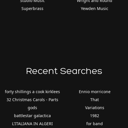
Studio Music
Wright and Round
Superbrass
Yewden Music
Recent Searches
forty shillings a cook kirklees
Ennio morricone
32 Christmas Carols - Parts
That
gods
Variations
battlestar galactica
1982
L'ITALIANA IN ALGERI
for band