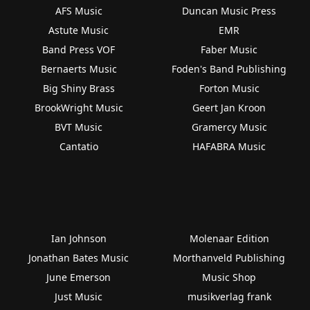
AFS Music
Duncan Music Press
Astute Music
EMR
Band Press VOF
Faber Music
Bernaerts Music
Foden's Band Publishing
Big Shiny Brass
Forton Music
BrookWright Music
Geert Jan Kroon
BVT Music
Gramercy Music
Cantatio
HAFABRA Music
Ian Johnson
Molenaar Edition
Jonathan Bates Music
Morthanveld Publishing
June Emerson
Music Shop
Just Music
musikverlag frank