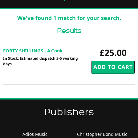
We've found 1 match for your search.
Results
£25.00
FORTY SHILLINGS - A.Cook
In Stock: Estimated dispatch 3-5 working
days
Publishers
Adios Music
Christopher Bond Music