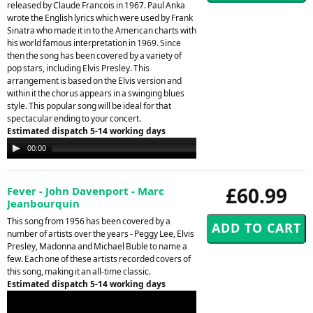
released by Claude Francois in 1967. Paul Anka
wrote the English lyrics which were used by Frank
Sinatra who made it in to the American charts with
his world famous interpretation in 1969. Since
then the song has been covered by a variety of
pop stars, including Elvis Presley. This
arrangement is based on the Elvis version and
within it the chorus appears in a swinging blues
style. This popular song will be ideal for that
spectacular ending to your concert.
Estimated dispatch 5-14 working days
Audio
00:00
00:00
Player
£60.99
Fever - John Davenport - Marc
Jeanbourquin
This song from 1956 has been covered by a
number of artists over the years - Peggy Lee, Elvis
Presley, Madonna and Michael Buble to name a
few. Each one of these artists recorded covers of
this song, making it an all-time classic.
Estimated dispatch 5-14 working days