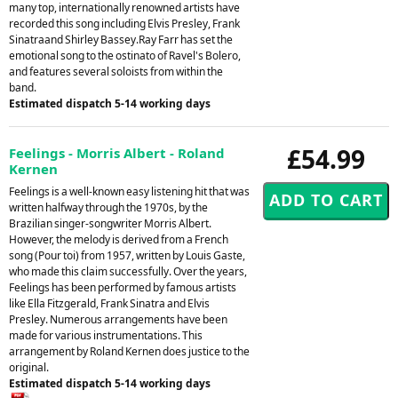
many top, internationally renowned artists have
recorded this song including Elvis Presley, Frank
Sinatraand Shirley Bassey.Ray Farr has set the
emotional song to the ostinato of Ravel's Bolero,
and features several soloists from within the
band.
Estimated dispatch 5-14 working days
£54.99
Feelings - Morris Albert - Roland
Kernen
Feelings is a well-known easy listening hit that was
written halfway through the 1970s, by the
Brazilian singer-songwriter Morris Albert.
However, the melody is derived from a French
song (Pour toi) from 1957, written by Louis Gaste,
who made this claim successfully. Over the years,
Feelings has been performed by famous artists
like Ella Fitzgerald, Frank Sinatra and Elvis
Presley. Numerous arrangements have been
made for various instrumentations. This
arrangement by Roland Kernen does justice to the
original.
Estimated dispatch 5-14 working days