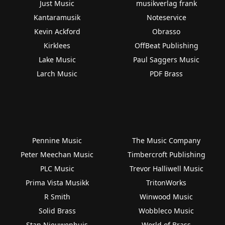
Just Music
musikverlag frank
Kantaramusik
Noteservice
Kevin Ackford
Obrasso
Kirklees
OffBeat Publishing
Lake Music
Paul Saggers Music
Larch Music
PDF Brass
Pennine Music
The Music Company
Peter Meechan Music
Timbercroft Publishing
PLC Music
Trevor Halliwell Music
Prima Vista Musikk
TritonWorks
R Smith
Winwood Music
Solid Brass
Wobbleco Music
Stan Nieuwenhuis
World of Brass