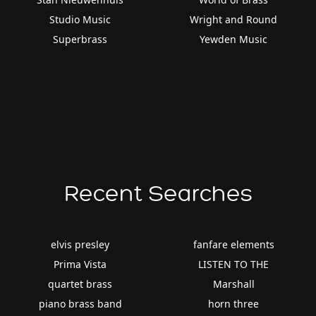
Studio Music
Wright and Round
Superbrass
Yewden Music
Recent Searches
elvis presley
fanfare elements
Prima Vista
LISTEN TO THE
quartet brass
Marshall
piano brass band
horn three