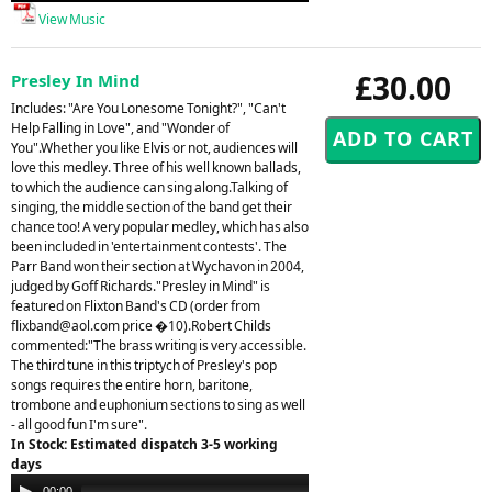
View Music
£30.00
Presley In Mind
Includes: "Are You Lonesome Tonight?", "Can't
Help Falling in Love", and "Wonder of
You".Whether you like Elvis or not, audiences will
love this medley. Three of his well known ballads,
to which the audience can sing along.Talking of
singing, the middle section of the band get their
chance too! A very popular medley, which has also
been included in 'entertainment contests'. The
Parr Band won their section at Wychavon in 2004,
judged by Goff Richards."Presley in Mind" is
featured on Flixton Band's CD (order from
flixband@aol.com
price �10).Robert Childs
commented:"The brass writing is very accessible.
The third tune in this triptych of Presley's pop
songs requires the entire horn, baritone,
trombone and euphonium sections to sing as well
- all good fun I'm sure".
In Stock: Estimated dispatch 3-5 working
days
Audio
00:00
00:00