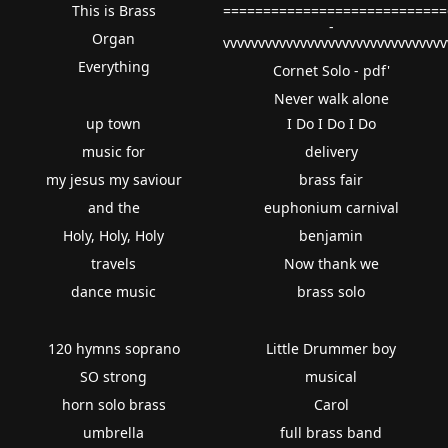
This is Brass
============================
-
Organ
vvvvvvvvvvvvvvvvvvvvvvvvvvvvvvv
Everything
Cornet Solo - pdf'
Never walk alone
up town
I Do I Do I Do
music for
delivery
my jesus my saviour
brass fair
and the
euphonium carnival
Holy, Holy, Holy
benjamin
travels
Now thank we
dance music
brass solo
120 hymns soprano
Little Drummer boy
SO strong
musical
horn solo brass
Carol
umbrella
full brass band