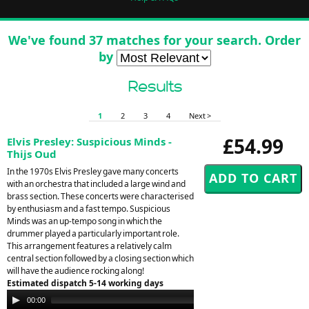
We've found 37 matches for your search. Order
by
Results
1
2
3
4
Next >
£54.99
Elvis Presley: Suspicious Minds -
Thijs Oud
In the 1970s Elvis Presley gave many concerts
with an orchestra that included a large wind and
brass section. These concerts were characterised
by enthusiasm and a fast tempo. Suspicious
Minds was an up-tempo song in which the
drummer played a particularly important role.
This arrangement features a relatively calm
central section followed by a closing section which
will have the audience rocking along!
Estimated dispatch 5-14 working days
Audio
00:00
00:00
Player