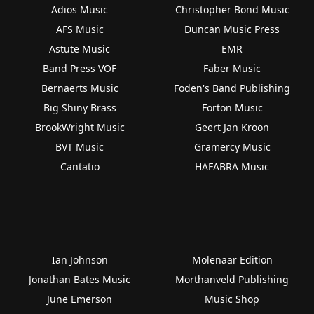
Adios Music
Christopher Bond Music
AFS Music
Duncan Music Press
Astute Music
EMR
Band Press VOF
Faber Music
Bernaerts Music
Foden's Band Publishing
Big Shiny Brass
Forton Music
BrookWright Music
Geert Jan Kroon
BVT Music
Gramercy Music
Cantatio
HAFABRA Music
Ian Johnson
Molenaar Edition
Jonathan Bates Music
Morthanveld Publishing
June Emerson
Music Shop