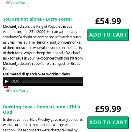
View Music
£54.99
You are not alone - Larry Foster
Michael Jackson, the King of Pop, died in Los
Angeles on June 25th 2009. He can without any
shadow of a doubt be compared with artists such
as Elvis Presley, Jimi Hendrix, and John Lennon - all
of them musicians who will never die in the hearts
of their fans. Why not keep the legend of Michael
Jackson alive in your next concert with this hit from
Michael Jackson's repertoire arranged for Brass
Band.
Estimated dispatch 5-14 working days
Audio
00:00
00:00
Player
View Music
£59.99
Burning Love - Dennis Linde - Thijs
Oud
In the seventies, Elvis Presley gave many concerts
with an orchestra that included a large wind
section. These concerts were characterised by