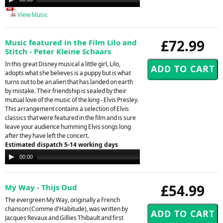
Player
View Music
£72.99
Music featured in the Film Lilo and
Stitch - Peter Kleine Schaars
In this great Disney musical a little girl, Lilo,
adopts what she believes is a puppy but is what
turns out to be an alien that has landed on earth
by mistake. Their friendship is sealed by their
mutual love of the music of the king - Elvis Presley.
This arrangement contains a selection of Elvis
classics that were featured in the film and is sure
leave your audience humming Elvis songs long
after they have left the concert.
Estimated dispatch 5-14 working days
Audio
00:00
00:00
Player
£54.99
My Way - Thijs Oud
The evergreen My Way, originally a French
chanson (Comme d'Habitude), was written by
Jacques Revaux and Gillies Thibault and first