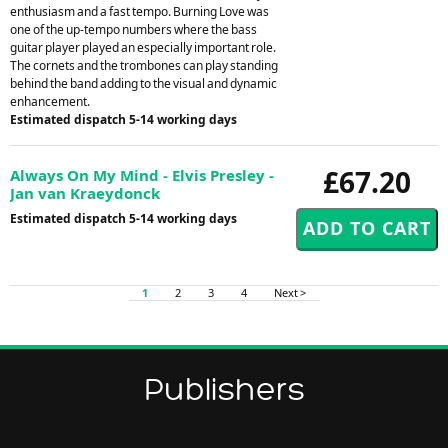
enthusiasm and a fast tempo. Burning Love was
one of the up-tempo numbers where the bass
guitar player played an especially important role.
The cornets and the trombones can play standing
behind the band adding to the visual and dynamic
enhancement.
Estimated dispatch 5-14 working days
£67.20
Always On My Mind - Elvis Presley -
Jan van Kraeydonck
Estimated dispatch 5-14 working days
1
2
3
4
Next >
Publishers