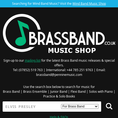
Searching for Wind Band Music? Visit the
Wind Band Music Shop
Sign-up to our
mailing list
for the latest Brass Band music releases & special
offers.
Tel: (07852) 519 763 | International: +44 785 251 9763 | Email:
brassband@penninemusic.com
Use the search box below to search for music for
Brass Band
|
Brass Ensemble
|
Junior Band
|
Flexi Band
|
Solos with Piano
|
Practice & Solo Books
Help & FAQs