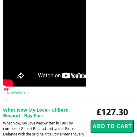
View Music
£127.30
What Now My Love - Gilbert
Becaud - Ray Farr
What Now, My Love was written in 1961 by
composer Gilbert Becaud and lyricist Pierre
Delanoe with the original title Et Maintenant.Very