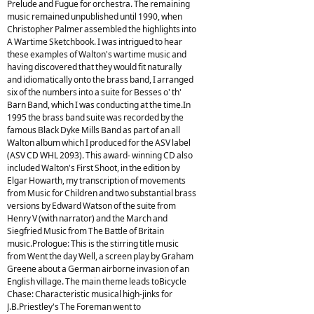
Prelude and Fugue for orchestra. The remaining
music remained unpublished until 1990, when
Christopher Palmer assembled the highlights into
A Wartime Sketchbook. I was intrigued to hear
these examples of Walton's wartime music and
having discovered that they would fit naturally
and idiomatically onto the brass band, I arranged
six of the numbers into a suite for Besses o' th'
Barn Band, which I was conducting at the time.In
1995 the brass band suite was recorded by the
famous Black Dyke Mills Band as part of an all
Walton album which I produced for the ASV label
(ASV CD WHL 2093). This award- winning CD also
included Walton's First Shoot, in the edition by
Elgar Howarth, my transcription of movements
from Music for Children and two substantial brass
versions by Edward Watson of the suite from
Henry V (with narrator) and the March and
Siegfried Music from The Battle of Britain
music.Prologue: This is the stirring title music
from Went the day Well, a screen play by Graham
Greene about a German airborne invasion of an
English village. The main theme leads toBicycle
Chase: Characteristic musical high-jinks for
J.B.Priestley's The Foreman went to