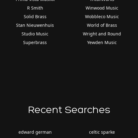
R Smith
Winwood Music
Solid Brass
Wobbleco Music
Stan Nieuwenhuis
World of Brass
Studio Music
Wright and Round
Superbrass
Yewden Music
Recent Searches
edward german
celtic sparke