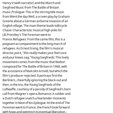
Henry V (with narrator) and the March and
Siegfried Music from The Battle of Britain
music.Prologue: This is the stirring title music
from Went the day Well, a screen play by Graham
Greene about a German airborne invasion of an
English village. The main theme leads toBicycle
Chase: Characteristic musical high-jinks for
J.B.Priestley's The Foreman went to
France.Refugees: From the same film, this is a
poignant accompaniment to the long march of
refugees. As Ernest Irving, the film's musical
director, put it, "this really makes your feet sore
and your knees sag."Young Siegfrieds: This lively
movement comes from the music that Walton
composed for The Battle of Britain in 1968, with
the assistance of Malcolm Arnold, but which the
film's producer rejected. It portrays first the
Berliners, cheerfully ignoring the black-out and
then, in the trio, the Young Siegfrieds of the
Luftwaffe, courtesy of a parody of Siegfried's horn
call from Wagner's opera.Romance: A soldier and
a Dutch refugee snatch a few tender moments
together in Next of Kin.Epilogue: At the end of The
Foreman went to France, the French look forward
with hope and optimism to eventual liberation.-