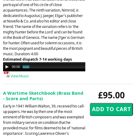
portrayal of one of his circle of close
acquaintances. The ninth variation, Nimrod, is
dedicated to Augustus J. Jaeger, Elgar's publisher
at Novello & Co. and also his editor and close
friend. The name of the variation refers to 'the
mighty hunter before the Lord' and can be found
in the Book of Genesis. The name J?ger is German
for hunter. Often used for solemn occasions, it is
the most poignant and beautiful pieces of British
music. Duration: 4:00
Estimated dispatch 7-14 working days
Audio
00:00
00:45
Player
View Music
£95.00
A Wartime Sketchbook (Brass Band
- Score and Parts)
Early in 1941 William Walton, 39, received his call-
up papers. He was by then one of the most
eminent of British composers and was exempted
from military service on condition that he
provided music for films deemed to be of 'national
importance'. Scoring Lawrence Olivier's