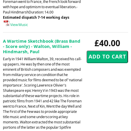
Foreman went to France, the French look forward
with hope and optimism to eventual liberation.-
Paul HindmarshDuration: 14.00
Estimated dispatch 7-14 working days
View Music
£40.00
A Wartime Sketchbook (Brass Band
- Score only) - Walton, William -
Hindmarsh, Paul
Early in 1941 William Walton, 39, received his call-
up papers. He was by then one of the most
eminent of British composers and was exempted
from military service on condition that he
provided music for films deemed to be of 'national
importance'. Scoring Lawrence Olivier's
Shakespeare epic Henry V in 1943 was the most
substantial of these wartime projects. His role in
patriotic films from 1941 and 42 like The Foreman
went to France, Next of Kin, Went the day Well and
The First of the Few was to provide appropriate
title music and some underscoring at key
moments. Walton extracted the most substantial
portions of the latter as the popular Spitfire