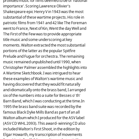
provided music for films deemed to be of 'national
importance'. Scoring Lawrence Olivier's
Shakespeare epic Henry V in 1943 was the most
substantial of these wartime projects. His role in
patriotic films from 1941 and 42 like The Foreman
went to France, Next of Kin, Went the day Well and
The First of the Few was to provide appropriate
title music and some underscoring at key
moments. Walton extracted the most substantial
portions of the latter as the popular Spitfire
Prelude and Fugue for orchestra. The remaining
music remained unpublished until 1990, when
Christopher Palmer assembled the highlights into
A Wartime Sketchbook. I was intrigued to hear
these examples of Walton's wartime music and
having discovered that they would fit naturally
and idiomatically onto the brass band, I arranged
six of the numbers into a suite for Besses o' th'
Barn Band, which I was conducting at the time.In
1995 the brass band suite was recorded by the
famous Black Dyke Mills Band as part of an all
Walton album which I produced for the ASV label
(ASV CD WHL 2093). This award- winning CD also
included Walton's First Shoot, in the edition by
Elgar Howarth, my transcription of movements