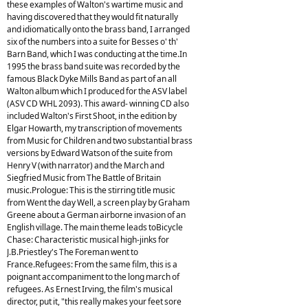
these examples of Walton's wartime music and
having discovered that they would fit naturally
and idiomatically onto the brass band, I arranged
six of the numbers into a suite for Besses o' th'
Barn Band, which I was conducting at the time.In
1995 the brass band suite was recorded by the
famous Black Dyke Mills Band as part of an all
Walton album which I produced for the ASV label
(ASV CD WHL 2093). This award- winning CD also
included Walton's First Shoot, in the edition by
Elgar Howarth, my transcription of movements
from Music for Children and two substantial brass
versions by Edward Watson of the suite from
Henry V (with narrator) and the March and
Siegfried Music from The Battle of Britain
music.Prologue: This is the stirring title music
from Went the day Well, a screen play by Graham
Greene about a German airborne invasion of an
English village. The main theme leads toBicycle
Chase: Characteristic musical high-jinks for
J.B.Priestley's The Foreman went to
France.Refugees: From the same film, this is a
poignant accompaniment to the long march of
refugees. As Ernest Irving, the film's musical
director, put it, "this really makes your feet sore