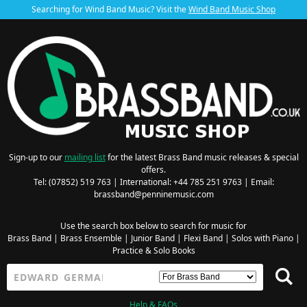
Searching for Wind Band Music? Visit the
Wind Band Music Shop
Sign-up to our
mailing list
for the latest Brass Band music releases & special
offers.
Tel: (07852) 519 763 | International: +44 785 251 9763 | Email:
brassband@penninemusic.com
Use the search box below to search for music for
Brass Band
|
Brass Ensemble
|
Junior Band
|
Flexi Band
|
Solos with Piano
|
Practice & Solo Books
Help & FAQs