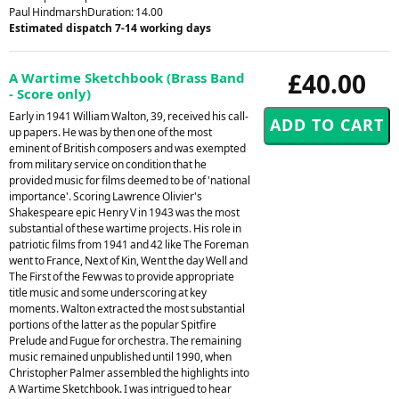
Paul HindmarshDuration: 14.00
Estimated dispatch 7-14 working days
£40.00
A Wartime Sketchbook (Brass Band
- Score only)
Early in 1941 William Walton, 39, received his call-
up papers. He was by then one of the most
eminent of British composers and was exempted
from military service on condition that he
provided music for films deemed to be of 'national
importance'. Scoring Lawrence Olivier's
Shakespeare epic Henry V in 1943 was the most
substantial of these wartime projects. His role in
patriotic films from 1941 and 42 like The Foreman
went to France, Next of Kin, Went the day Well and
The First of the Few was to provide appropriate
title music and some underscoring at key
moments. Walton extracted the most substantial
portions of the latter as the popular Spitfire
Prelude and Fugue for orchestra. The remaining
music remained unpublished until 1990, when
Christopher Palmer assembled the highlights into
A Wartime Sketchbook. I was intrigued to hear