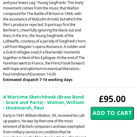
and your knees sag."Young Siegfrieds: This lively
movement comes from the music that Walton
composed for The Battle of Britain in 1968, with
the assistance of Malcolm Arnold, but which the
film's producer rejected. It portrays first the
Berliners, cheerfully ignoring the black-out and
then, in the trio, the Young Siegfrieds of the
Luftwaffe, courtesy of a parody of Siegfried's horn
call from Wagner's opera.Romance: A soldier and
a Dutch refugee snatch a few tender moments
together in Next of Kin.Epilogue: At the end of The
Foreman went to France, the French look forward
with hope and optimism to eventual liberation.-
Paul HindmarshDuration: 14.00
Estimated dispatch 7-14 working days
£95.00
A Wartime Sketchbook (Brass Band
- Score and Parts) - Walton, William
- Hindmarsh, Paul
Early in 1941 William Walton, 39, received his call-
up papers. He was by then one of the most
eminent of British composers and was exempted
from military service on condition that he