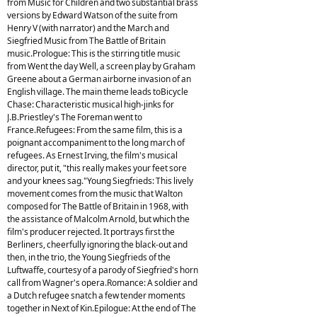
from Music for Children and two substantial brass
versions by Edward Watson of the suite from
Henry V (with narrator) and the March and
Siegfried Music from The Battle of Britain
music.Prologue: This is the stirring title music
from Went the day Well, a screen play by Graham
Greene about a German airborne invasion of an
English village. The main theme leads toBicycle
Chase: Characteristic musical high-jinks for
J.B.Priestley's The Foreman went to
France.Refugees: From the same film, this is a
poignant accompaniment to the long march of
refugees. As Ernest Irving, the film's musical
director, put it, "this really makes your feet sore
and your knees sag."Young Siegfrieds: This lively
movement comes from the music that Walton
composed for The Battle of Britain in 1968, with
the assistance of Malcolm Arnold, but which the
film's producer rejected. It portrays first the
Berliners, cheerfully ignoring the black-out and
then, in the trio, the Young Siegfrieds of the
Luftwaffe, courtesy of a parody of Siegfried's horn
call from Wagner's opera.Romance: A soldier and
a Dutch refugee snatch a few tender moments
together in Next of Kin.Epilogue: At the end of The