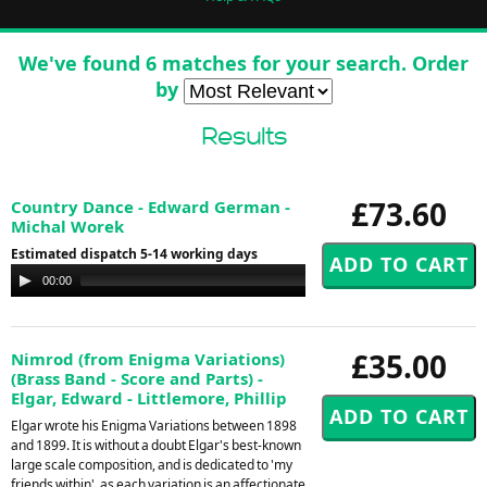
We've found 6 matches for your search. Order
by
Results
£73.60
Country Dance - Edward German -
Michal Worek
Estimated dispatch 5-14 working days
Audio
00:00
00:00
Player
£35.00
Nimrod (from Enigma Variations)
(Brass Band - Score and Parts) -
Elgar, Edward - Littlemore, Phillip
Elgar wrote his Enigma Variations between 1898
and 1899. It is without a doubt Elgar's best-known
large scale composition, and is dedicated to 'my
friends within', as each variation is an affectionate