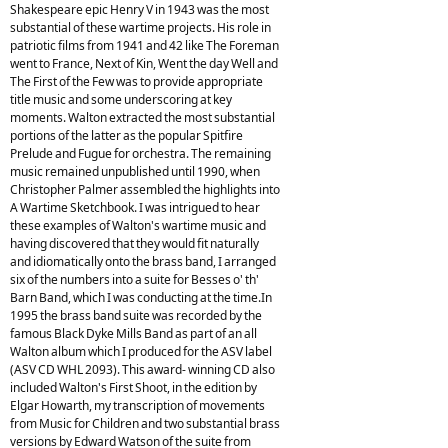
Shakespeare epic Henry V in 1943 was the most
substantial of these wartime projects. His role in
patriotic films from 1941 and 42 like The Foreman
went to France, Next of Kin, Went the day Well and
The First of the Few was to provide appropriate
title music and some underscoring at key
moments. Walton extracted the most substantial
portions of the latter as the popular Spitfire
Prelude and Fugue for orchestra. The remaining
music remained unpublished until 1990, when
Christopher Palmer assembled the highlights into
A Wartime Sketchbook. I was intrigued to hear
these examples of Walton's wartime music and
having discovered that they would fit naturally
and idiomatically onto the brass band, I arranged
six of the numbers into a suite for Besses o' th'
Barn Band, which I was conducting at the time.In
1995 the brass band suite was recorded by the
famous Black Dyke Mills Band as part of an all
Walton album which I produced for the ASV label
(ASV CD WHL 2093). This award- winning CD also
included Walton's First Shoot, in the edition by
Elgar Howarth, my transcription of movements
from Music for Children and two substantial brass
versions by Edward Watson of the suite from