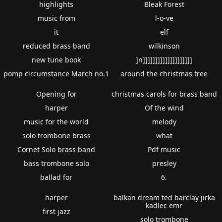
highlights
Bleak Forest
music from
l-o-ve
it
elf
reduced brass band
wilkinson
new tune book
]n]]]]]]]]]]]]]]]]]]]]
pomp circumstance March no.1
around the christmas tree
Opening for
christmas carols for brass band
harper
Of the wind
music for the world
melody
solo trombone brass
what
Cornet Solo brass band
Pdf music
bass trombone solo
presley
ballad for
6.
harper
balkan dream ted barclay jirka
kadlec emr
first jazz
solo trombone