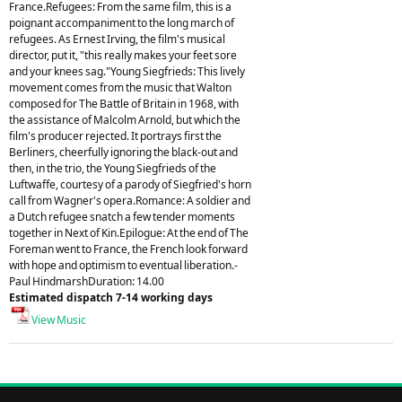
France.Refugees: From the same film, this is a
poignant accompaniment to the long march of
refugees. As Ernest Irving, the film's musical
director, put it, "this really makes your feet sore
and your knees sag."Young Siegfrieds: This lively
movement comes from the music that Walton
composed for The Battle of Britain in 1968, with
the assistance of Malcolm Arnold, but which the
film's producer rejected. It portrays first the
Berliners, cheerfully ignoring the black-out and
then, in the trio, the Young Siegfrieds of the
Luftwaffe, courtesy of a parody of Siegfried's horn
call from Wagner's opera.Romance: A soldier and
a Dutch refugee snatch a few tender moments
together in Next of Kin.Epilogue: At the end of The
Foreman went to France, the French look forward
with hope and optimism to eventual liberation.-
Paul HindmarshDuration: 14.00
Estimated dispatch 7-14 working days
View Music