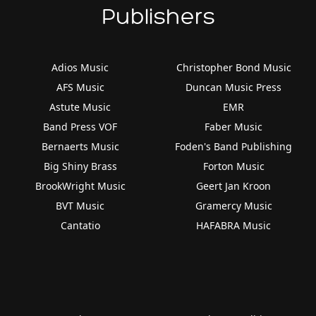
Publishers
Adios Music
Christopher Bond Music
AFS Music
Duncan Music Press
Astute Music
EMR
Band Press VOF
Faber Music
Bernaerts Music
Foden's Band Publishing
Big Shiny Brass
Forton Music
BrookWright Music
Geert Jan Kroon
BVT Music
Gramercy Music
Cantatio
HAFABRA Music