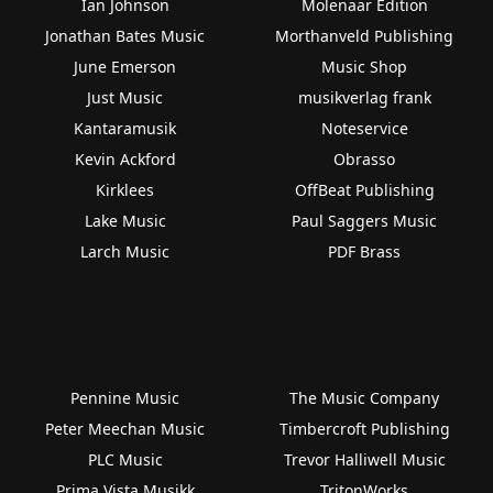
Ian Johnson
Molenaar Edition
Jonathan Bates Music
Morthanveld Publishing
June Emerson
Music Shop
Just Music
musikverlag frank
Kantaramusik
Noteservice
Kevin Ackford
Obrasso
Kirklees
OffBeat Publishing
Lake Music
Paul Saggers Music
Larch Music
PDF Brass
Pennine Music
The Music Company
Peter Meechan Music
Timbercroft Publishing
PLC Music
Trevor Halliwell Music
Prima Vista Musikk
TritonWorks