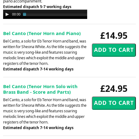
piano accompaniment.
Estimated dispatch 5-7 working days
Audio
00:00
02:04
Player
£14.95
Bel Canto (Tenor Horn and Piano)
Bel Canto, a solo for Eb Tenor Horn and band, was
written for Sheona White. As the title suggests the
music is very song-like and features soaring
melodic lines which exploit the middle and upper
registers of the tenor horn.
Estimated dispatch 7-14 working days
£24.95
Bel Canto (Tenor Horn Solo with
Brass Band - Score and Parts)
Bel Canto, a solo for Eb Tenor Horn and band, was
written for Sheona White. As the title suggests the
music is very song-like and features soaring
melodic lines which exploit the middle and upper
registers of the tenor horn.
Estimated dispatch 7-14 working days