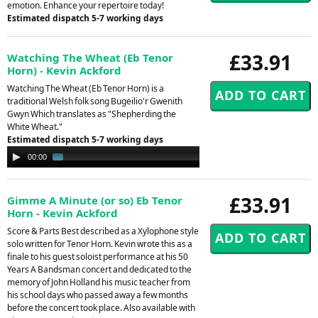
emotion. Enhance your repertoire today!
Estimated dispatch 5-7 working days
£33.91
Watching The Wheat (Eb Tenor
Horn) - Kevin Ackford
Watching The Wheat (Eb Tenor Horn) is a
traditional Welsh folk song Bugeilio'r Gwenith
Gwyn Which translates as "Shepherding the
White Wheat."
Estimated dispatch 5-7 working days
Audio
00:00
02:03
Player
£33.91
Gimme A Minute (or so) Eb Tenor
Horn - Kevin Ackford
Score & Parts Best described as a Xylophone style
solo written for Tenor Horn. Kevin wrote this as a
finale to his guest soloist performance at his 50
Years A Bandsman concert and dedicated to the
memory of John Holland his music teacher from
his school days who passed away a few months
before the concert took place. Also available with