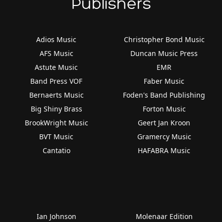
Publishers
Adios Music
Christopher Bond Music
AFS Music
Duncan Music Press
Astute Music
EMR
Band Press VOF
Faber Music
Bernaerts Music
Foden's Band Publishing
Big Shiny Brass
Forton Music
BrookWright Music
Geert Jan Kroon
BVT Music
Gramercy Music
Cantatio
HAFABRA Music
Ian Johnson
Molenaar Edition