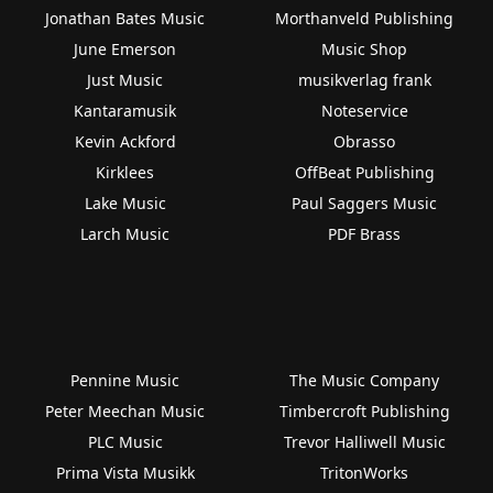
Jonathan Bates Music
Morthanveld Publishing
June Emerson
Music Shop
Just Music
musikverlag frank
Kantaramusik
Noteservice
Kevin Ackford
Obrasso
Kirklees
OffBeat Publishing
Lake Music
Paul Saggers Music
Larch Music
PDF Brass
Pennine Music
The Music Company
Peter Meechan Music
Timbercroft Publishing
PLC Music
Trevor Halliwell Music
Prima Vista Musikk
TritonWorks