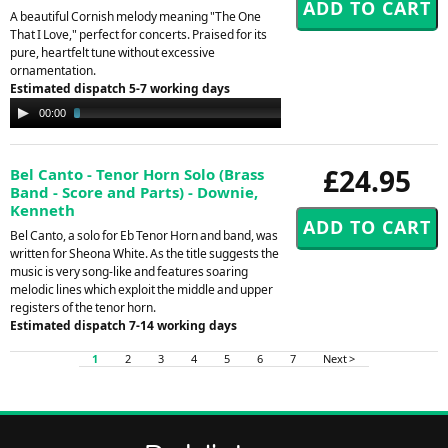
A beautiful Cornish melody meaning "The One
That I Love," perfect for concerts. Praised for its
pure, heartfelt tune without excessive
ornamentation.
Estimated dispatch 5-7 working days
Audio
00:00
03:30
Player
£24.95
Bel Canto - Tenor Horn Solo (Brass
Band - Score and Parts) - Downie,
Kenneth
Bel Canto, a solo for Eb Tenor Horn and band, was
written for Sheona White. As the title suggests the
music is very song-like and features soaring
melodic lines which exploit the middle and upper
registers of the tenor horn.
Estimated dispatch 7-14 working days
1
2
3
4
5
6
7
Next >