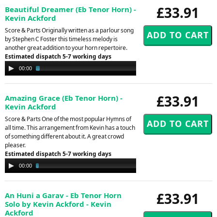
£33.91
Beautiful Dreamer (Eb Tenor Horn) -
Kevin Ackford
Score & Parts Originally written as a parlour song
by Stephen C Foster this timeless melody is
another great addition to your horn repertoire.
Estimated dispatch 5-7 working days
Audio
00:00
03:10
Player
£33.91
Amazing Grace (Eb Tenor Horn) -
Kevin Ackford
Score & Parts One of the most popular Hymns of
all time. This arrangement from Kevin has a touch
of something different about it. A great crowd
pleaser.
Estimated dispatch 5-7 working days
Audio
00:00
03:30
Player
£33.91
An Huni a Garav - Eb Tenor Horn
Solo by Kevin Ackford - Kevin
Ackford