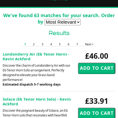
We've found 63 matches for your search. Order
by
Results
1
2
3
4
5
6
7
Next >
£46.00
Londonderry Air (Eb Tenor Horn) -
Kevin Ackford
Discover the charm of Londonderry Air with our
Eb Tenor Horn Solo arrangement. Perfectly
designed to elevate your brass band
performance!
Estimated dispatch 5-7 working days
£33.91
Solace (Eb Tenor Horn Solo) - Kevin
Ackford
Discover the poignant beauty of Solace, an Eb
Tenor Horn solo that resonates with heartfelt