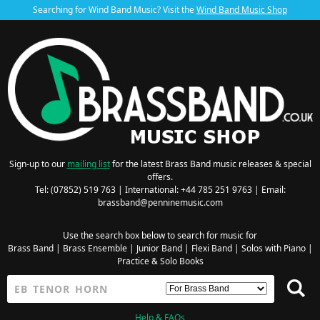
Searching for Wind Band Music? Visit the
Wind Band Music Shop
Sign-up to our
mailing list
for the latest Brass Band music releases & special
offers.
Tel: (07852) 519 763 | International: +44 785 251 9763 | Email:
brassband@penninemusic.com
Use the search box below to search for music for
Brass Band
|
Brass Ensemble
|
Junior Band
|
Flexi Band
|
Solos with Piano
|
Practice & Solo Books
Help & FAQs