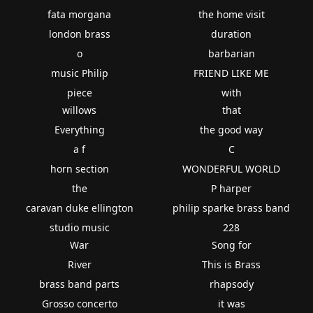
fata morgana
the home visit
london brass
duration
o
barbarian
music Philip
FRIEND LIKE ME
piece
with
willows
that
Everything
the good way
a f
C
horn section
WONDERFUL WORLD
the
P harper
caravan duke ellington
philip sparke brass band
studio music
228
War
Song for
River
This is Brass
brass band parts
rhapsody
Grosso concerto
it was