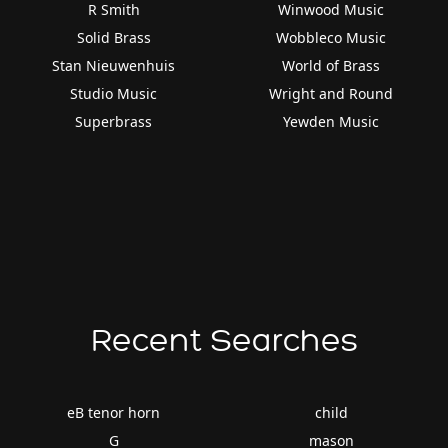
R Smith
Winwood Music
Solid Brass
Wobbleco Music
Stan Nieuwenhuis
World of Brass
Studio Music
Wright and Round
Superbrass
Yewden Music
Recent Searches
eB tenor horn
child
G
mason