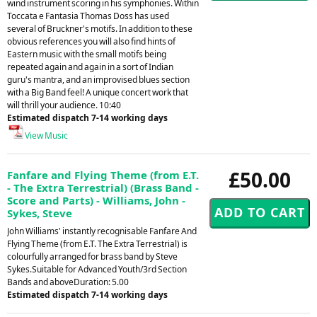
wind instrument scoring in his symphonies. Within
Toccata e Fantasia Thomas Doss has used
several of Bruckner's motifs. In addition to these
obvious references you will also find hints of
Eastern music with the small motifs being
repeated again and again in a sort of Indian
guru's mantra, and an improvised blues section
with a Big Band feel! A unique concert work that
will thrill your audience. 10:40
Estimated dispatch 7-14 working days
View Music
£50.00
Fanfare and Flying Theme (from E.T.
- The Extra Terrestrial) (Brass Band -
Score and Parts) - Williams, John -
Sykes, Steve
John Williams' instantly recognisable Fanfare And
Flying Theme (from E.T. The Extra Terrestrial) is
colourfully arranged for brass band by Steve
Sykes.Suitable for Advanced Youth/3rd Section
Bands and aboveDuration: 5.00
Estimated dispatch 7-14 working days