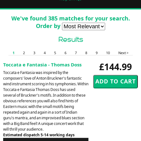
We've found 385 matches for your search.
Order by
Results
1
2
3
4
5
6
7
8
9
10
Next >
£144.99
Toccata e Fantasia - Thomas Doss
Toccata e Fantasia was inspired by the
composers' love of Anton Bruckner's fantastic
wind instrument scoring in his symphonies. Within
Toccata e Fantasia Thomas Doss has used
several of Bruckner's motifs. In addition to these
obvious references you will also find hints of
Eastern music with the small motifs being
repeated again and again in a sort of Indian
guru's mantra, and an improvised blues section
with a Big Band feel! A unique concert work that
will thrill your audience.
Estimated dispatch 5-14 working days
Audio