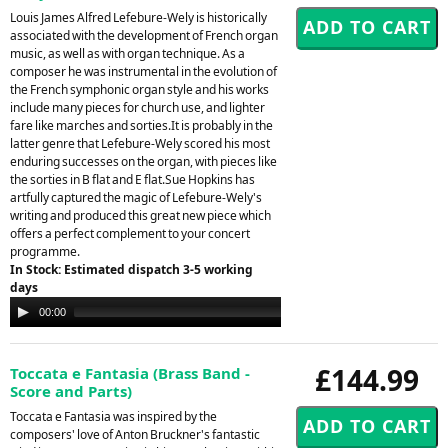
Louis James Alfred Lefebure-Wely is historically
associated with the development of French organ
music, as well as with organ technique. As a
composer he was instrumental in the evolution of
the French symphonic organ style and his works
include many pieces for church use, and lighter
fare like marches and sorties.It is probably in the
latter genre that Lefebure-Wely scored his most
enduring successes on the organ, with pieces like
the sorties in B flat and E flat.Sue Hopkins has
artfully captured the magic of Lefebure-Wely's
writing and produced this great new piece which
offers a perfect complement to your concert
programme.
In Stock: Estimated dispatch 3-5 working
days
Audio
00:00
00:00
Player
£144.99
Toccata e Fantasia (Brass Band -
Score and Parts)
Toccata e Fantasia was inspired by the
composers' love of Anton Bruckner's fantastic