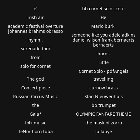
e'
bb cornet solo score
irish air
He
academic festival overture
Mario burki
johannes brahms obrasso
someone like you adele adkins
hymn..
daniel wilson frank bernaerts
bernaerts
serenade toni
horns
from
Little
solo for cornet
Cornet Solo - pdfAngels
The god
travelling
Concert piece
curnow brass
Russian Circus Music
Stan Nieuwenhuis
the
bb trumpet
Gala*
OLYMPIC FANFARE THEME
folk music
the mask of zorro
TeNor horn tuba
lullabye