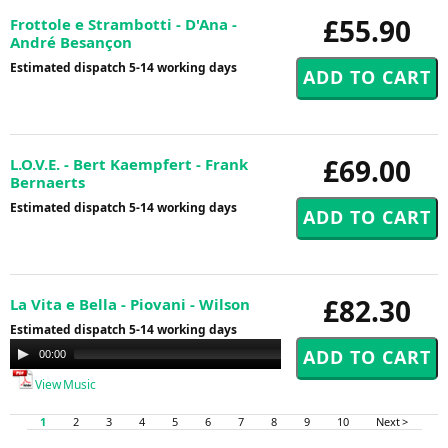
£55.90
Frottole e Strambotti - D'Ana -
André Besançon
Estimated dispatch 5-14 working days
£69.00
L.O.V.E. - Bert Kaempfert - Frank
Bernaerts
Estimated dispatch 5-14 working days
£82.30
La Vita e Bella - Piovani - Wilson
Estimated dispatch 5-14 working days
Audio
00:00
00:00
Player
View Music
1
2
3
4
5
6
7
8
9
10
Next >