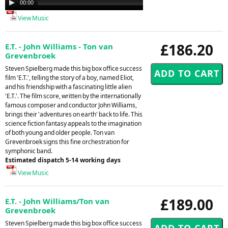
00:00
00:00
Player
View Music
£186.20
E.T. - John Williams - Ton van
Grevenbroek
Steven Spielberg made this big box office success
film 'E.T.', telling the story of a boy, named Eliot,
and his friendship with a fascinating little alien
'E.T.'. The film score, written by the internationally
famous composer and conductor John Williams,
brings their 'adventures on earth' back to life. This
science fiction fantasy appeals to the imagination
of both young and older people. Ton van
Grevenbroek signs this fine orchestration for
symphonic band.
Estimated dispatch 5-14 working days
View Music
£189.00
E.T. - John Williams/Ton van
Grevenbroek
Steven Spielberg made this big box office success