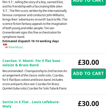
film 'E.T.', telling the story of a boy, named Eliot,
and his friendship with a fascinating little alien
'E.T.'. The film score, written by the internationally
famous composer and conductor John Williams,
brings their 'adventures on earth' back to life. This
science fiction fantasy appeals to the imagination
of both young and older people. Ton van
Grevenbroek signs this fine orchestration for
symphonic band.
Estimated dispatch 10-14 working days
View Music
£30.00
Czardas. V. Monti. For E flat bass
soloist & Brass Band
Recommended - Championship to 2nd Section An
arrangement of the classic violin solo, Czardas,
for E Flat Bass soloist and brass band. Includes
score and parts Also see: Czardas for Brass
Quintet (tuba solo) Czardas for Solo Tuba & Piano
£30.00
Sortie in E Flat - Louis Lefebure-
Wely