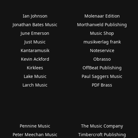
Ian Johnson
Molenaar Edition
Jonathan Bates Music
Morthanveld Publishing
June Emerson
Music Shop
Just Music
musikverlag frank
Kantaramusik
Noteservice
Kevin Ackford
Obrasso
Kirklees
OffBeat Publishing
Lake Music
Paul Saggers Music
Larch Music
PDF Brass
Pennine Music
The Music Company
Peter Meechan Music
Timbercroft Publishing