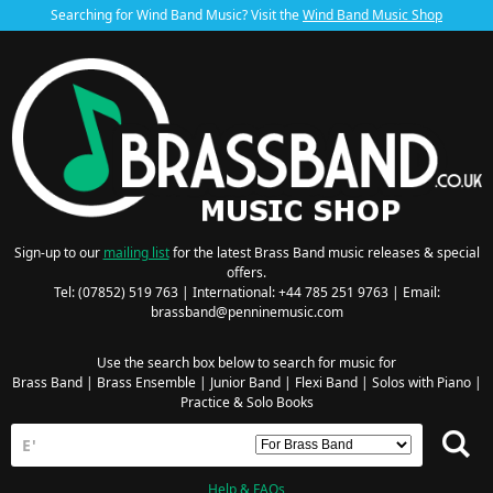
Searching for Wind Band Music? Visit the
Wind Band Music Shop
Sign-up to our
mailing list
for the latest Brass Band music releases & special
offers.
Tel: (07852) 519 763 | International: +44 785 251 9763 | Email:
brassband@penninemusic.com
Use the search box below to search for music for
Brass Band
|
Brass Ensemble
|
Junior Band
|
Flexi Band
|
Solos with Piano
|
Practice & Solo Books
Help & FAQs