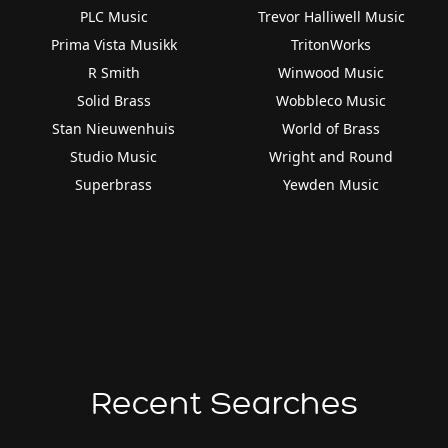
PLC Music
Trevor Halliwell Music
Prima Vista Musikk
TritonWorks
R Smith
Winwood Music
Solid Brass
Wobbleco Music
Stan Nieuwenhuis
World of Brass
Studio Music
Wright and Round
Superbrass
Yewden Music
Recent Searches