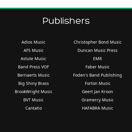
Publishers
Adios Music
Christopher Bond Music
AFS Music
Duncan Music Press
Astute Music
EMR
Band Press VOF
Faber Music
Bernaerts Music
Foden's Band Publishing
Big Shiny Brass
Forton Music
BrookWright Music
Geert Jan Kroon
BVT Music
Gramercy Music
Cantatio
HAFABRA Music