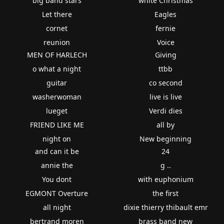
big band stars
white Christmas
Let there
Eagles
cornet
fernie
reunion
Voice
MEN OF HARLECH
Giving
o what a night
ttbb
guitar
co second
washerwoman
live is live
lueget
Verdi dies
FRIEND LIKE ME
all by
night on
New beginning
and can it be
24
annie the
g ..
You dont
with euphonium
EGMONT Overture
the first
all night
dixie thierry thibault emr
bertrand moren
brass band new