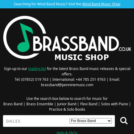
Searching for Wind Band Music? Visit the
Wind Band Music Shop
Sign-up to our
mailing list
for the latest Brass Band music releases & special
offers.
Tel: (07852) 519 763 | International: +44 785 251 9763 | Email:
brassband@penninemusic.com
Use the search box below to search for music for
Brass Band
|
Brass Ensemble
|
Junior Band
|
Flexi Band
|
Solos with Piano
|
Practice & Solo Books
Help & FAQs