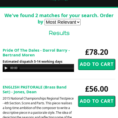
We've found 2 matches for your search. Order
by
Results
£78.20
Pride Of The Dales - Darrol Barry -
Bertrand Moren
Estimated dispatch 5-14 working days
Audio
00:00
00:00
Player
£56.00
ENGLISH PASTORALE (Brass Band
Set) - Jones, Dean
2015 National Championships Regional Testpiece
- 4th Section. Score and Parts. This piece realises
a long-time ambition of the composer to write a
descriptive piece in a pastorale style. The idea of
depicting the seasons and reflecting some of the