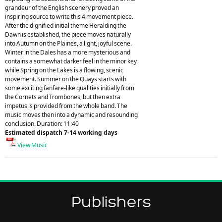
grandeur of the English scenery proved an
inspiring source to write this 4 movement piece.
After the dignified initial theme Heralding the
Dawn is established, the piece moves naturally
into Autumn on the Plaines, a light, joyful scene.
Winter in the Dales has a more mysterious and
contains a somewhat darker feel in the minor key
while Spring on the Lakes is a flowing, scenic
movement. Summer on the Quays starts with
some exciting fanfare-like qualities initially from
the Cornets and Trombones, but then extra
impetus is provided from the whole band. The
music moves then into a dynamic and resounding
conclusion. Duration: 11:40
Estimated dispatch 7-14 working days
View Music
Publishers