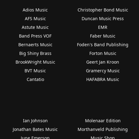
Adios Music
Christopher Bond Music
AFS Music
Duncan Music Press
Astute Music
EMR
Band Press VOF
Faber Music
Bernaerts Music
Foden's Band Publishing
Big Shiny Brass
Forton Music
BrookWright Music
Geert Jan Kroon
BVT Music
Gramercy Music
Cantatio
HAFABRA Music
Ian Johnson
Molenaar Edition
Jonathan Bates Music
Morthanveld Publishing
June Emerson
Music Shop