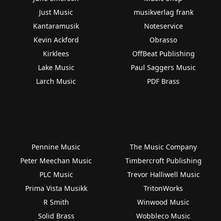
Just Music
musikverlag frank
Kantaramusik
Noteservice
Kevin Ackford
Obrasso
Kirklees
OffBeat Publishing
Lake Music
Paul Saggers Music
Larch Music
PDF Brass
Pennine Music
The Music Company
Peter Meechan Music
Timbercroft Publishing
PLC Music
Trevor Halliwell Music
Prima Vista Musikk
TritonWorks
R Smith
Winwood Music
Solid Brass
Wobbleco Music