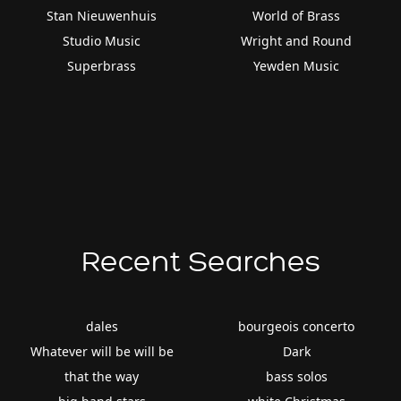
Stan Nieuwenhuis
World of Brass
Studio Music
Wright and Round
Superbrass
Yewden Music
Recent Searches
dales
bourgeois concerto
Whatever will be will be
Dark
that the way
bass solos