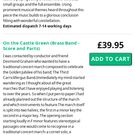
small groups and the full ensemble. Using
prominent musical themes heard throughout this
piece the music builds to a glorious conclusion
fitting with wonderful constellation.
Estimated dispatch 7-14 working days
£39.95
On the Castle Green (Brass Band -
Score and Parts)
I was contacted by conductor and friend
Desmond Graham who wanted to have a
traditional concert march composed to celebrate
the Golden Jubilee of his band; The Third
Carrickfergus Band.Immediately my mind started
wandering as I thought about all the great
marches that I have enjoyed playing and listening
to over the years. So when I put pen to paper I had
already planned out the structure of the march
and which instruments to feature.The march itself
is split into two halves, the first in a minor key the
second in a major key. The opening section
starting loudly in F minor features stereotypical
passages one would come to recognise in a
traditional concert march: a cornet solo, a