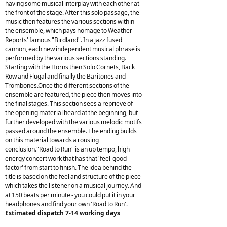
having some musical interplay with each other at
the front of the stage. After this solo passage, the
music then features the various sections within
the ensemble, which pays homage to Weather
Reports' famous "Birdland". In a jazz fused
cannon, each new independent musical phrase is
performed by the various sections standing.
Starting with the Horns then Solo Cornets, Back
Row and Flugal and finally the Baritones and
Trombones.Once the different sections of the
ensemble are featured, the piece then moves into
the final stages. This section sees a reprieve of
the opening material heard at the beginning, but
further developed with the various melodic motifs
passed around the ensemble. The ending builds
on this material towards a rousing
conclusion."Road to Run" is an up tempo, high
energy concert work that has that 'feel-good
factor' from start to finish. The idea behind the
title is based on the feel and structure of the piece
which takes the listener on a musical journey. And
at 150 beats per minute - you could put it in your
headphones and find your own 'Road to Run'.
Estimated dispatch 7-14 working days