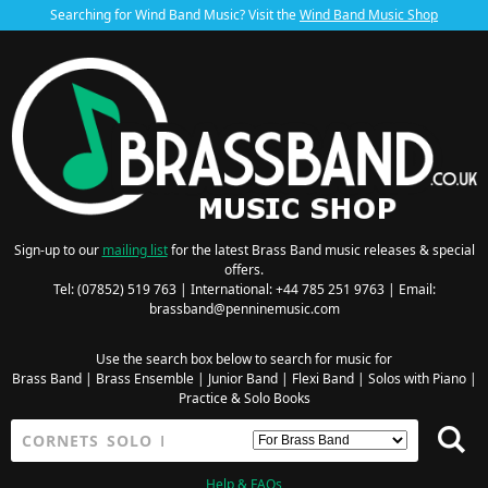
Searching for Wind Band Music? Visit the
Wind Band Music Shop
Sign-up to our
mailing list
for the latest Brass Band music releases & special
offers.
Tel: (07852) 519 763 | International: +44 785 251 9763 | Email:
brassband@penninemusic.com
Use the search box below to search for music for
Brass Band
|
Brass Ensemble
|
Junior Band
|
Flexi Band
|
Solos with Piano
|
Practice & Solo Books
Help & FAQs