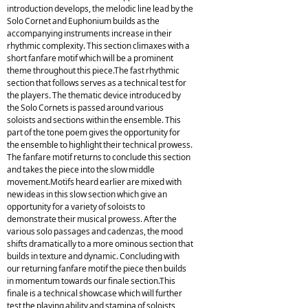
introduction develops, the melodic line lead by the
Solo Cornet and Euphonium builds as the
accompanying instruments increase in their
rhythmic complexity. This section climaxes with a
short fanfare motif which will be a prominent
theme throughout this piece.The fast rhythmic
section that follows serves as a technical test for
the players. The thematic device introduced by
the Solo Cornets is passed around various
soloists and sections within the ensemble. This
part of the tone poem gives the opportunity for
the ensemble to highlight their technical prowess.
The fanfare motif returns to conclude this section
and takes the piece into the slow middle
movement.Motifs heard earlier are mixed with
new ideas in this slow section which give an
opportunity for a variety of soloists to
demonstrate their musical prowess. After the
various solo passages and cadenzas, the mood
shifts dramatically to a more ominous section that
builds in texture and dynamic. Concluding with
our returning fanfare motif the piece then builds
in momentum towards our finale section.This
finale is a technical showcase which will further
test the playing ability and stamina of soloists,