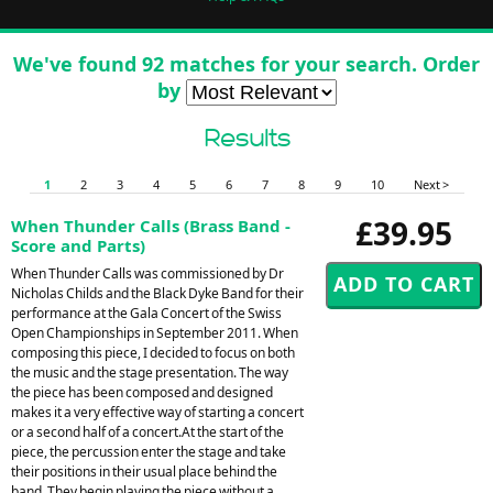
We've found 92 matches for your search. Order
by
Results
1
2
3
4
5
6
7
8
9
10
Next >
£39.95
When Thunder Calls (Brass Band -
Score and Parts)
When Thunder Calls was commissioned by Dr
Nicholas Childs and the Black Dyke Band for their
performance at the Gala Concert of the Swiss
Open Championships in September 2011. When
composing this piece, I decided to focus on both
the music and the stage presentation. The way
the piece has been composed and designed
makes it a very effective way of starting a concert
or a second half of a concert.At the start of the
piece, the percussion enter the stage and take
their positions in their usual place behind the
band. They begin playing the piece without a