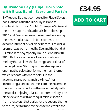
£34.95
By Trevone Bay (Flugel Horn Solo
with Brass Band - Score and Parts))
By Trevone Bay was composed for Flugel Soloist
Zoe Hancock and the Black Dyke Band to
celebrate both their Double Champion Victory at
the British Open and National Championships
2014 and Zoe's unique achievement in winning
the Best Soloist Award in both contests - an
accomplishment never done before. The world
premier was performed by Zoe and the band at
Birmingham's Symphony Hall on February 8th
2015.By Trevone Bay is a lovely lyrical slow
melody that utilises the full range and colour of
the flugel horn. Starting with an atmospheric
opening the soloist performs the main theme,
which repeats with more colour in the
accompanying parts and solo line. After
introducing a second theme from the ensemble,
the solo cornets perform the main melody with
the soloist enjoying a lyrical counter melody. The
piece develops with a tranquil middle section
from the soloist that builds for the second theme
to return, performed by the ensemble while the