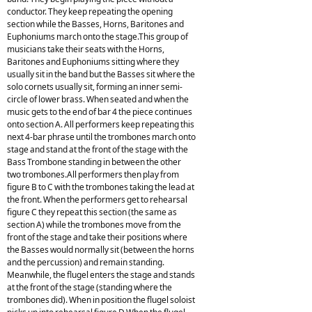
conductor. They keep repeating the opening
section while the Basses, Horns, Baritones and
Euphoniums march onto the stage.This group of
musicians take their seats with the Horns,
Baritones and Euphoniums sitting where they
usually sit in the band but the Basses sit where the
solo cornets usually sit, forming an inner semi-
circle of lower brass. When seated and when the
music gets to the end of bar 4 the piece continues
onto section A. All performers keep repeating this
next 4-bar phrase until the trombones march onto
stage and stand at the front of the stage with the
Bass Trombone standing in between the other
two trombones.All performers then play from
figure B to C with the trombones taking the lead at
the front. When the performers get to rehearsal
figure C they repeat this section (the same as
section A) while the trombones move from the
front of the stage and take their positions where
the Basses would normally sit (between the horns
and the percussion) and remain standing.
Meanwhile, the flugel enters the stage and stands
at the front of the stage (standing where the
trombones did). When in position the flugel soloist