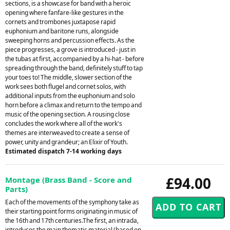
sections, is a showcase for band with a heroic
opening where fanfare-like gestures in the
cornets and trombones juxtapose rapid
euphonium and baritone runs, alongside
sweeping horns and percussion effects. As the
piece progresses, a grove is introduced - just in
the tubas at first, accompanied by a hi-hat - before
spreading through the band, definitely stuff to tap
your toes to! The middle, slower section of the
work sees both flugel and cornet solos, with
additional inputs from the euphonium and solo
horn before a climax and return to the tempo and
music of the opening section. A rousing close
concludes the work where all of the work's
themes are interweaved to create a sense of
power, unity and grandeur; an Elixir of Youth.
Estimated dispatch 7-14 working days
£94.00
Montage (Brass Band - Score and
Parts)
Each of the movements of the symphony take as
their starting point forms originating in music of
the 16th and 17th centuries.The first, an intrada,
introduces the main thematic material (based on