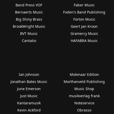
Band Press VOF
Faber Music
Bernaerts Music
Foden's Band Publishing
Big Shiny Brass
Forton Music
BrookWright Music
Geert Jan Kroon
BVT Music
Gramercy Music
Cantatio
HAFABRA Music
Ian Johnson
Molenaar Edition
Jonathan Bates Music
Morthanveld Publishing
June Emerson
Music Shop
Just Music
musikverlag frank
Kantaramusik
Noteservice
Kevin Ackford
Obrasso