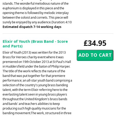
islands. The wonderful melodious nature of the
euphonium is displayed in this piece and the
opening theme is followed by melodic interplay
between the soloist and cornets. This piece will
surely be enjoyed by any audience.Duration: 4:10
Estimated dispatch 7-14 working days
£34.95
Elixir of Youth (Brass Band - Score
and Parts)
Elixir of Youth (2013) was written for the 2013
Brass for Heroes charity event where it was
premiered on 19th October 2013 at St Paul's Hall
in Huddersfield under the baton of Philip Harper.
The title of the work reflects the nature of the
band that was put together for that premiere
performance; an all-star youth band comprising a
selection of the country's young brass banding
talent, with the term Elixir referring here to the
everlasting talent seen in young brass players
throughout the United Kingdom's brass bands
and bands' and teachers abilities to keep
producing such high quality musicians for the
banding movement.The work, structured in three