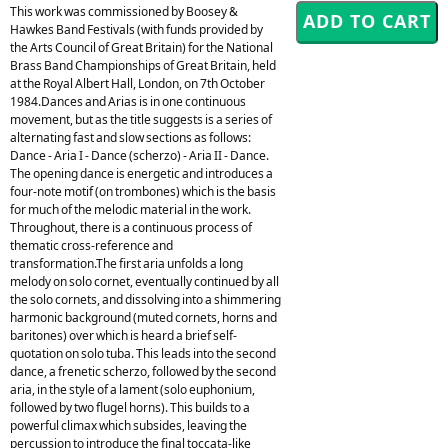
This work was commissioned by Boosey &
Hawkes Band Festivals (with funds provided by
the Arts Council of Great Britain) for the National
Brass Band Championships of Great Britain, held
at the Royal Albert Hall, London, on 7th October
1984.Dances and Arias is in one continuous
movement, but as the title suggests is a series of
alternating fast and slow sections as follows:
Dance - Aria I - Dance (scherzo) - Aria II - Dance.
The opening dance is energetic and introduces a
four-note motif (on trombones) which is the basis
for much of the melodic material in the work.
Throughout, there is a continuous process of
thematic cross-reference and
transformation.The first aria unfolds a long
melody on solo cornet, eventually continued by all
the solo cornets, and dissolving into a shimmering
harmonic background (muted cornets, horns and
baritones) over which is heard a brief self-
quotation on solo tuba. This leads into the second
dance, a frenetic scherzo, followed by the second
aria, in the style of a lament (solo euphonium,
followed by two flugel horns). This builds to a
powerful climax which subsides, leaving the
percussion to introduce the final toccata-like