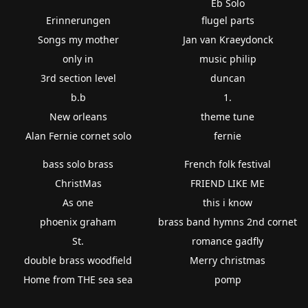
Eb Solo
Erinnerungen
flugel parts
Songs my mother
Jan van Kraeydonck
only in
music philip
3rd section level
duncan
b.b
1.
New orleans
theme tune
Alan Fernie cornet solo
fernie
bass solo brass
French folk festival
ChristMas
FRIEND LIKE ME
As one
this i know
phoenix graham
brass band hymns 2nd cornet
St.
romance gadfly
double brass woodfield
Merry christmas
Home from THE sea sea
pomp