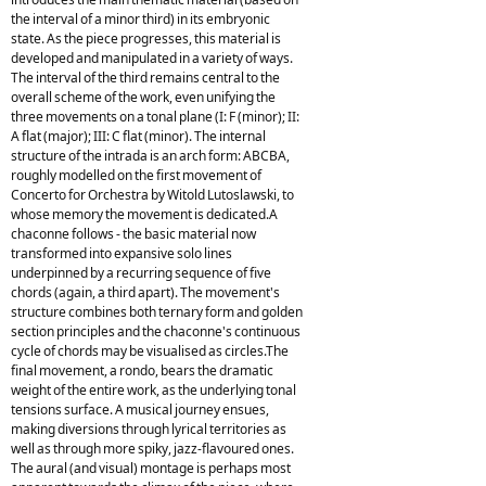
the interval of a minor third) in its embryonic
state. As the piece progresses, this material is
developed and manipulated in a variety of ways.
The interval of the third remains central to the
overall scheme of the work, even unifying the
three movements on a tonal plane (I: F (minor); II:
A flat (major); III: C flat (minor). The internal
structure of the intrada is an arch form: ABCBA,
roughly modelled on the first movement of
Concerto for Orchestra by Witold Lutoslawski, to
whose memory the movement is dedicated.A
chaconne follows - the basic material now
transformed into expansive solo lines
underpinned by a recurring sequence of five
chords (again, a third apart). The movement's
structure combines both ternary form and golden
section principles and the chaconne's continuous
cycle of chords may be visualised as circles.The
final movement, a rondo, bears the dramatic
weight of the entire work, as the underlying tonal
tensions surface. A musical journey ensues,
making diversions through lyrical territories as
well as through more spiky, jazz-flavoured ones.
The aural (and visual) montage is perhaps most