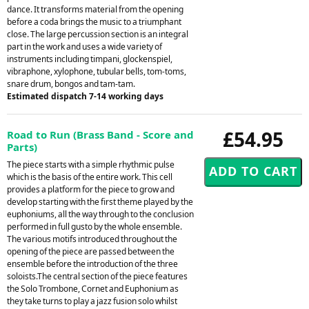
dance. It transforms material from the opening
before a coda brings the music to a triumphant
close. The large percussion section is an integral
part in the work and uses a wide variety of
instruments including timpani, glockenspiel,
vibraphone, xylophone, tubular bells, tom-toms,
snare drum, bongos and tam-tam.
Estimated dispatch 7-14 working days
£54.95
Road to Run (Brass Band - Score and
Parts)
The piece starts with a simple rhythmic pulse
which is the basis of the entire work. This cell
provides a platform for the piece to grow and
develop starting with the first theme played by the
euphoniums, all the way through to the conclusion
performed in full gusto by the whole ensemble.
The various motifs introduced throughout the
opening of the piece are passed between the
ensemble before the introduction of the three
soloists.The central section of the piece features
the Solo Trombone, Cornet and Euphonium as
they take turns to play a jazz fusion solo whilst