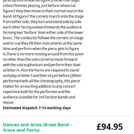
picks up into rehearsal figure D.When the flugel
soloist finishes playing, just before rehearsal
figure F they then move to their normal seat in the
band. At figure F the cornets march onto the stage
from either side, they turn and stand side by side
each other facing outward towards the audience
forming two 'fanfare' lines either side of the lower
brass. The conductor follows the cornets on stage
and on cue they lift their instruments at the same
time and perform when the piece gets to figure
G.There is no more moving around from this point
on other than the solo cornet to move forward
with the solo euphonium and perform their duet
at letter H. Also the horns are required to stand
and play at letter I and then sit just before J.When
performed with all the choreography, this piece
makes for an exciting addition to any concert
repertoire both for the performer and the
audience.Suitable for 3rd Section Bands and
Above
Estimated dispatch 7-14 working days
£94.95
Dances and Arias (Brass Band -
Score and Parts)