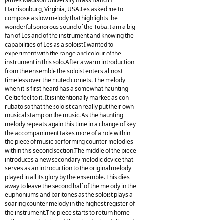
James Madison University Brass Band in
Harrisonburg, Virginia, USA.Les asked me to
compose a slow melody that highlights the
wonderful sonorous sound of the Tuba. I am a big
fan of Les and of the instrument and knowing the
capabilities of Les as a soloist I wanted to
experiment with the range and colour of the
instrument in this solo.After a warm introduction
from the ensemble the soloist enters almost
timeless over the muted cornets. The melody
when it is first heard has a somewhat haunting
Celtic feel to it. It is intentionally marked as con
rubato so that the soloist can really put their own
musical stamp on the music. As the haunting
melody repeats again this time in a change of key
the accompaniment takes more of a role within
the piece of music performing counter melodies
within this second section.The middle of the piece
introduces a new secondary melodic device that
serves as an introduction to the original melody
played in all its glory by the ensemble. This dies
away to leave the second half of the melody in the
euphoniums and baritones as the soloist plays a
soaring counter melody in the highest register of
the instrument.The piece starts to return home