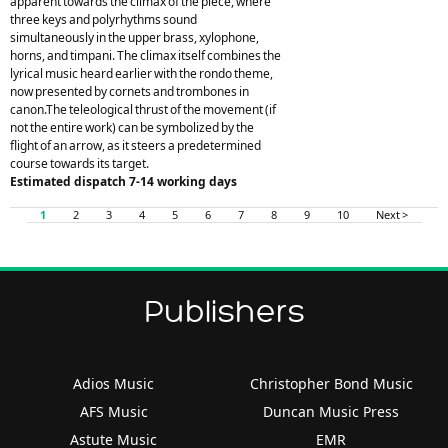
apparent towards the climax of the piece, where
three keys and polyrhythms sound
simultaneously in the upper brass, xylophone,
horns, and timpani. The climax itself combines the
lyrical music heard earlier with the rondo theme,
now presented by cornets and trombones in
canon.The teleological thrust of the movement (if
not the entire work) can be symbolized by the
flight of an arrow, as it steers a predetermined
course towards its target.
Estimated dispatch 7-14 working days
1
2
3
4
5
6
7
8
9
10
Next >
Publishers
Adios Music
Christopher Bond Music
AFS Music
Duncan Music Press
Astute Music
EMR