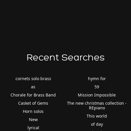
Recent Searches
cornets solo brass
hymn for
as
59
Chorale for Brass Band
Mission Impossible
Casket of Gems
The new christmas collection -
REpiano
Horn solos
This world
New
of day
lyrical