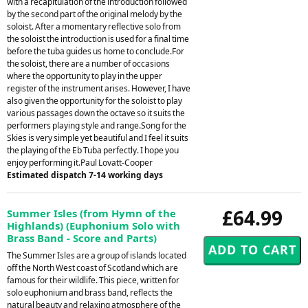
with a recapitulation of the introduction followed
by the second part of the original melody by the
soloist. After a momentary reflective solo from
the soloist the introduction is used for a final time
before the tuba guides us home to conclude.For
the soloist, there are a number of occasions
where the opportunity to play in the upper
register of the instrument arises. However, I have
also given the opportunity for the soloist to play
various passages down the octave so it suits the
performers playing style and range.Song for the
Skies is very simple yet beautiful and I feel it suits
the playing of the Eb Tuba perfectly. I hope you
enjoy performing it.Paul Lovatt-Cooper
Estimated dispatch 7-14 working days
£64.99
Summer Isles (from Hymn of the
Highlands) (Euphonium Solo with
Brass Band - Score and Parts)
The Summer Isles are a group of islands located
off the North West coast of Scotland which are
famous for their wildlife. This piece, written for
solo euphonium and brass band, reflects the
natural beauty and relaxing atmosphere of the