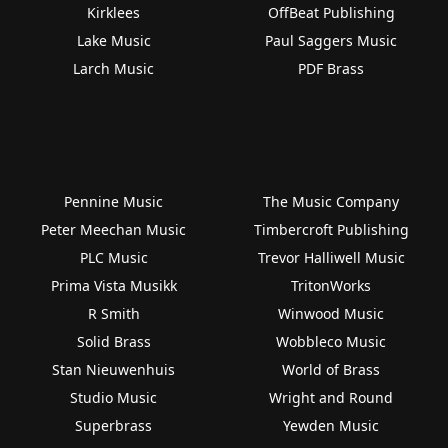
Kirklees
OffBeat Publishing
Lake Music
Paul Saggers Music
Larch Music
PDF Brass
Pennine Music
The Music Company
Peter Meechan Music
Timbercroft Publishing
PLC Music
Trevor Halliwell Music
Prima Vista Musikk
TritonWorks
R Smith
Winwood Music
Solid Brass
Wobbleco Music
Stan Nieuwenhuis
World of Brass
Studio Music
Wright and Round
Superbrass
Yewden Music