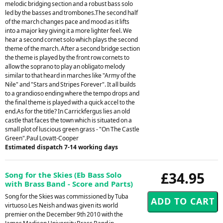
melodic bridging section and a robust bass solo
led by the basses and trombones.The second half
of the march changes pace and mood as it lifts
into a major key giving it a more lighter feel. We
hear a second cornet solo which plays the second
theme of the march. After a second bridge section
the theme is played by the front row cornets to
allow the soprano to play an obligato melody
similar to that heard in marches like "Army of the
Nile" and "Stars and Stripes Forever". It all builds
to a grandioso ending where the tempo drops and
the final theme is played with a quick accel to the
end.As for the title? In Carrickfergus lies an old
castle that faces the town which is situated on a
small plot of luscious green grass - "On The Castle
Green".Paul Lovatt-Cooper
Estimated dispatch 7-14 working days
£34.95
Song for the Skies (Eb Bass Solo
with Brass Band - Score and Parts)
Song for the Skies was commissioned by Tuba
virtuoso Les Neish and was given its world
premier on the December 9th 2010 with the