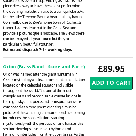
soloist soars over the top. Ending as it starts, the
piece dies away to leave the soloist performing
the opening melodic phrase to a tranquil close.As
for the title: Trevone Bay is a beautiful tiny bay in
Cornwall, close to Zoe's home town of Roche. Its
tranquil waters lead out to the Celtic Sea and
provide a picturesque landscape. The views there
can be enjoyed all year round but they are
particularly beautiful at sunset.
Estimated dispatch 7-14 working days
£89.95
Orion (Brass Band - Score and Parts)
Orion was named after the giant huntsman in
Greek mythology and is a prominent constellation
located on the celestial equator and visible
throughout the world. It is one of the most
conspicuous and recognisable constellations in
the night sky. This piece and its inspiration were
composed as a tone poem creating a musical
picture of this amazing phenomenon.The opening
introduces the constellation. Starting
mysteriously with the percussion and basses this
section develops a series of rhythmic and
harmonic interludes from the upper brass. As this