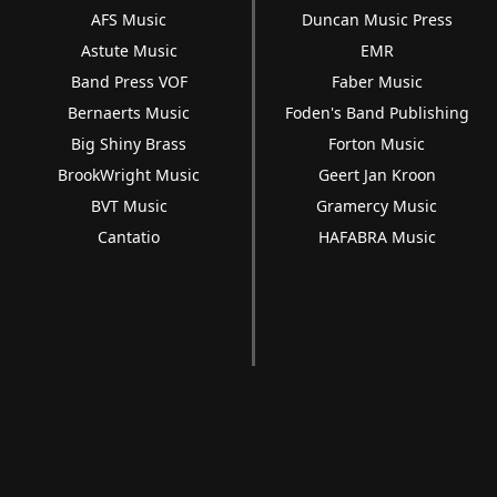
AFS Music
Duncan Music Press
Astute Music
EMR
Band Press VOF
Faber Music
Bernaerts Music
Foden's Band Publishing
Big Shiny Brass
Forton Music
BrookWright Music
Geert Jan Kroon
BVT Music
Gramercy Music
Cantatio
HAFABRA Music