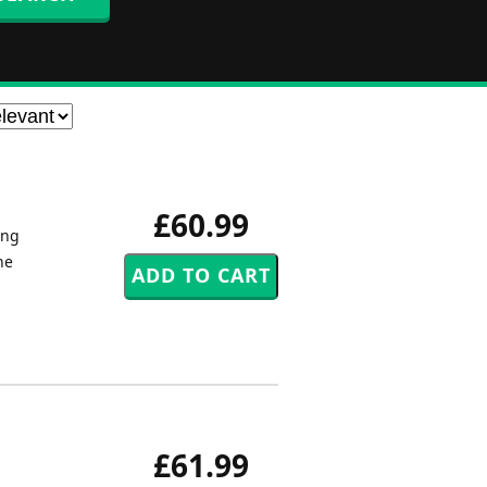
£60.99
ong
he
£61.99