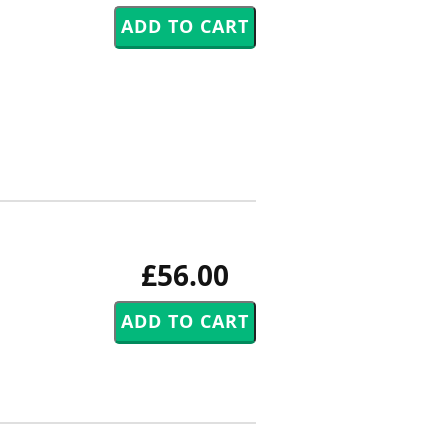
£56.00