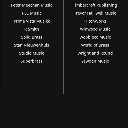
Peter Meechan Music
Timbercroft Publishing
PLC Music
Trevor Halliwell Music
Prima Vista Musikk
TritonWorks
R Smith
Winwood Music
Solid Brass
Wobbleco Music
Stan Nieuwenhuis
World of Brass
Studio Music
Wright and Round
Superbrass
Yewden Music