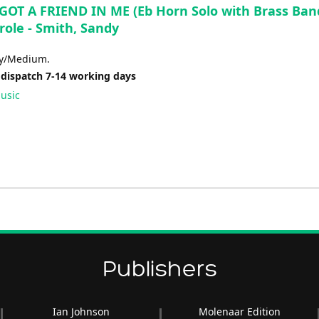
GOT A FRIEND IN ME (Eb Horn Solo with Brass Band
role - Smith, Sandy
sy/Medium.
 dispatch 7-14 working days
usic
Publishers
Ian Johnson
Molenaar Edition