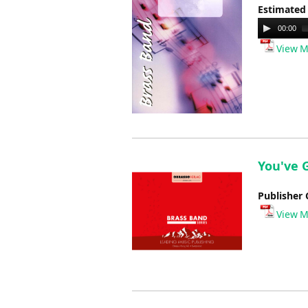
Estimated
Audio
00:00
Player
View M
You've G
Publisher 
View M