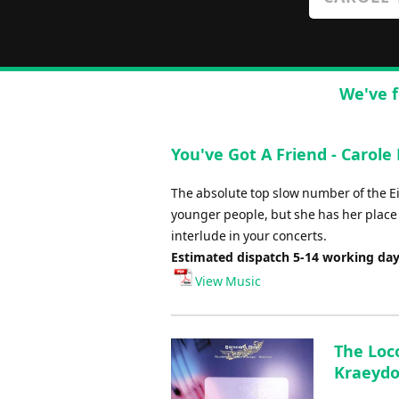
We've f
You've Got A Friend - Carole K
The absolute top slow number of the E
younger people, but she has her place i
interlude in your concerts.
Estimated dispatch 5-14 working da
View Music
The Loco
Kraeyd