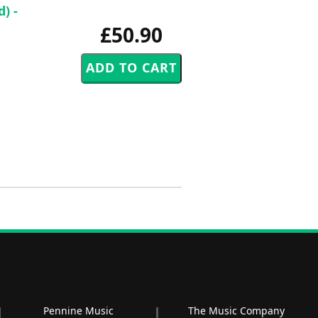
) -
£50.90
Pennine Music
The Music Company