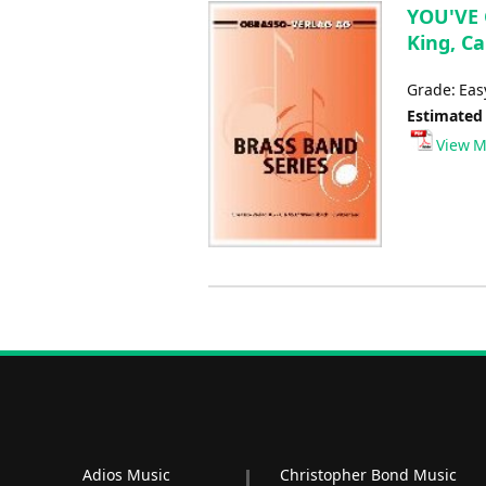
YOU'VE 
King, Ca
Grade: Ea
Estimated
View M
Adios Music
Christopher Bond Music