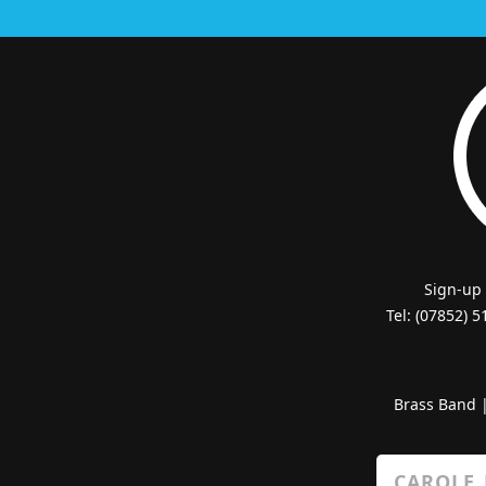
Sign-up
Tel: (07852) 
Brass Band