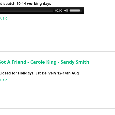
 dispatch 10-14 working days
Use
00:00
Up/Down
usic
Arrow
keys
to
increase
or
decrease
volume.
ot A Friend - Carole King - Sandy Smith
Closed for Holidays. Est Delivery 12-14th Aug
usic