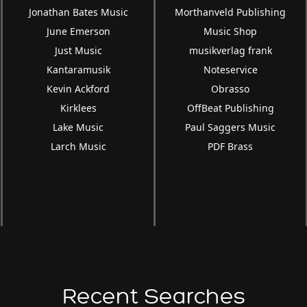
Jonathan Bates Music
Morthanveld Publishing
June Emerson
Music Shop
Just Music
musikverlag frank
Kantaramusik
Noteservice
Kevin Ackford
Obrasso
Kirklees
OffBeat Publishing
Lake Music
Paul Saggers Music
Larch Music
PDF Brass
Recent Searches