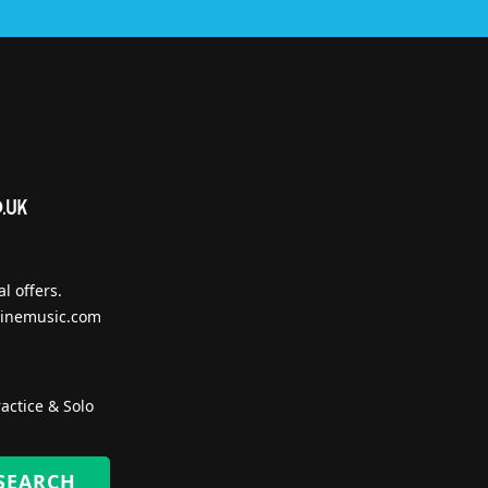
l offers.
inemusic.com
actice & Solo