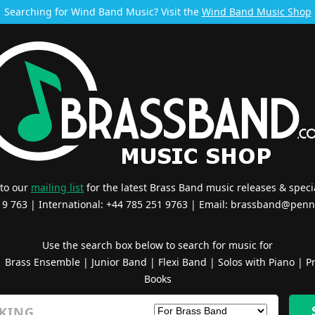
Searching for Wind Band Music? Visit the
Wind Band Music Shop
 to our
mailing list
for the latest Brass Band music releases & specia
519 763 | International: +44 785 251 9763 | Email:
brassband@penn
Use the search box below to search for music for
|
Brass Ensemble
|
Junior Band
|
Flexi Band
|
Solos with Piano
|
Pr
Books