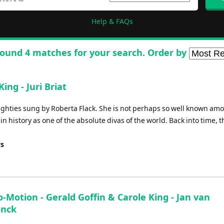
Help & FAQs
ound 4 matches for your search. Order by
ing - Juri Briat
ighties sung by Roberta Flack. She is not perhaps so well known am
n history as one of the absolute divas of the world. Back into time, t
ys
-Motion - Gerald Goffin & Carole King - Jan van
onck