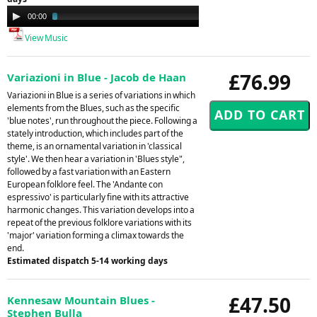
Audio
00:00
02:44
Player
View Music
£76.99
Variazioni in Blue - Jacob de Haan
Variazioni in Blue is a series of variations in which
elements from the Blues, such as the specific
'blue notes', run throughout the piece. Following a
stately introduction, which includes part of the
theme, is an ornamental variation in 'classical
style'. We then hear a variation in 'Blues style",
followed by a fast variation with an Eastern
European folklore feel. The 'Andante con
espressivo' is particularly fine with its attractive
harmonic changes. This variation develops into a
repeat of the previous folklore variations with its
'major' variation forming a climax towards the
end.
Estimated dispatch 5-14 working days
£47.50
Kennesaw Mountain Blues -
Stephen Bulla