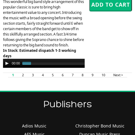
This wonderful big band style arrangement of this
popular classic is sure to bring high
entertainment value to any concert. Introducing
the music with a broad opening before the swing
section starts, fairly straight forward until E when
certain members of the band get to show off in
this skillfully arranged section. A fast 3/4 time
follows giving the Soprano chance to shine before
returning to the big band sound to finish.
In Stock: Estimated dispatch 1-3 working
days
Audio
00:00
00:34
Player
1
2
3
4
5
6
7
8
9
10
Next >
Publishers
Adios Music
Christopher Bond Music
AFS Music
Duncan Music Press