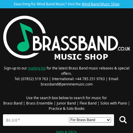
Searching for Wind Band Music? Visit the
Wind Band Music Shop
Sign-up to our
mailing list
for the latest Brass Band music releases & special
offers.
Tel: (07852) 519 763 | International: +44 785 251 9763 | Email:
brassband@penninemusic.com
Use the search box below to search for music for
Brass Band
|
Brass Ensemble
|
Junior Band
|
Flexi Band
|
Solos with Piano
|
Practice & Solo Books
Help & FAQs