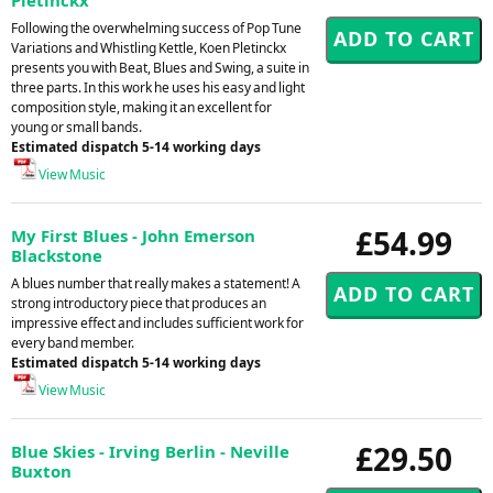
Following the overwhelming success of Pop Tune
Variations and Whistling Kettle, Koen Pletinckx
presents you with Beat, Blues and Swing, a suite in
three parts. In this work he uses his easy and light
composition style, making it an excellent for
young or small bands.
Estimated dispatch 5-14 working days
View Music
£54.99
My First Blues - John Emerson
Blackstone
A blues number that really makes a statement! A
strong introductory piece that produces an
impressive effect and includes sufficient work for
every band member.
Estimated dispatch 5-14 working days
View Music
£29.50
Blue Skies - Irving Berlin - Neville
Buxton