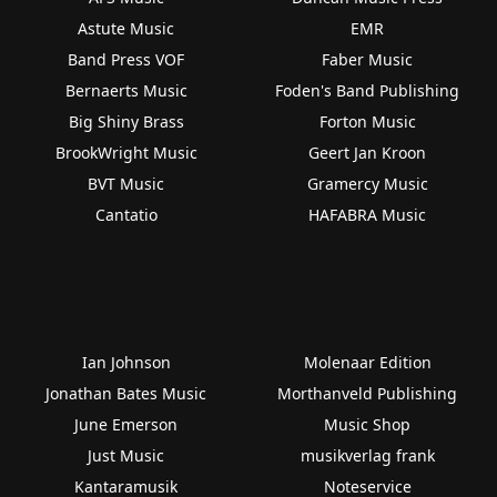
Astute Music
EMR
Band Press VOF
Faber Music
Bernaerts Music
Foden's Band Publishing
Big Shiny Brass
Forton Music
BrookWright Music
Geert Jan Kroon
BVT Music
Gramercy Music
Cantatio
HAFABRA Music
Ian Johnson
Molenaar Edition
Jonathan Bates Music
Morthanveld Publishing
June Emerson
Music Shop
Just Music
musikverlag frank
Kantaramusik
Noteservice