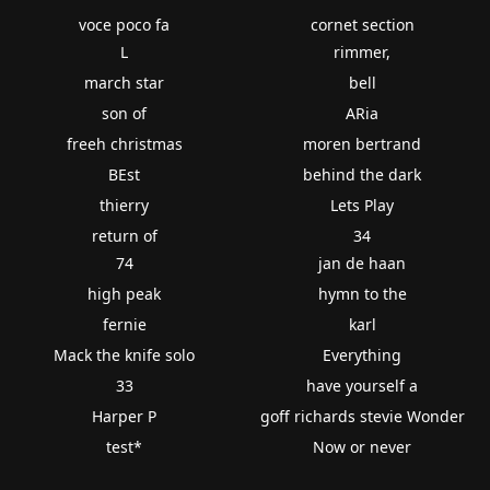
voce poco fa
cornet section
L
rimmer,
march star
bell
son of
ARia
freeh christmas
moren bertrand
BEst
behind the dark
thierry
Lets Play
return of
34
74
jan de haan
high peak
hymn to the
fernie
karl
Mack the knife solo
Everything
33
have yourself a
Harper P
goff richards stevie Wonder
test*
Now or never