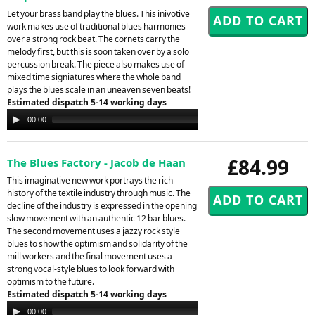
Let your brass band play the blues. This inivotive
work makes use of traditional blues harmonies
over a strong rock beat. The cornets carry the
melody first, but this is soon taken over by a solo
percussion break. The piece also makes use of
mixed time signiatures where the whole band
plays the blues scale in an uneaven seven beats!
Estimated dispatch 5-14 working days
Audio
00:00
00:00
Player
£84.99
The Blues Factory - Jacob de Haan
This imaginative new work portrays the rich
history of the textile industry through music. The
decline of the industry is expressed in the opening
slow movement with an authentic 12 bar blues.
The second movement uses a jazzy rock style
blues to show the optimism and solidarity of the
mill workers and the final movement uses a
strong vocal-style blues to look forward with
optimism to the future.
Estimated dispatch 5-14 working days
Audio
00:00
00:00