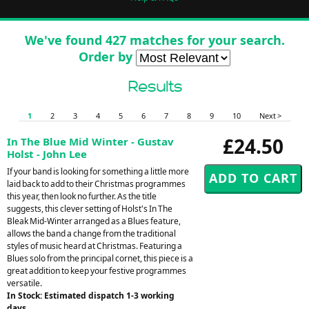
We've found 427 matches for your search.
Order by
Results
1
2
3
4
5
6
7
8
9
10
Next >
£24.50
In The Blue Mid Winter - Gustav
Holst - John Lee
If your band is looking for something a little more
laid back to add to their Christmas programmes
this year, then look no further. As the title
suggests, this clever setting of Holst's In The
Bleak Mid-Winter arranged as a Blues feature,
allows the band a change from the traditional
styles of music heard at Christmas. Featuring a
Blues solo from the principal cornet, this piece is a
great addition to keep your festive programmes
versatile.
In Stock: Estimated dispatch 1-3 working
days