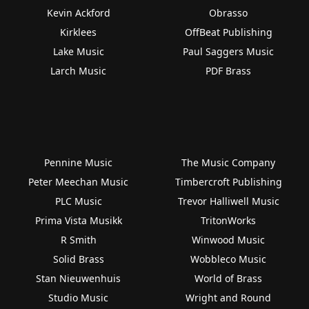
Kevin Ackford
Obrasso
Kirklees
OffBeat Publishing
Lake Music
Paul Saggers Music
Larch Music
PDF Brass
Pennine Music
The Music Company
Peter Meechan Music
Timbercroft Publishing
PLC Music
Trevor Halliwell Music
Prima Vista Musikk
TritonWorks
R Smith
Winwood Music
Solid Brass
Wobbleco Music
Stan Nieuwenhuis
World of Brass
Studio Music
Wright and Round