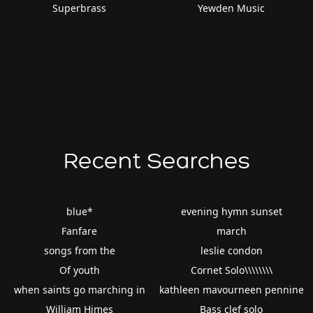
Superbrass
Yewden Music
Recent Searches
blue*
evening hymn sunset
Fanfare
march
songs from the
leslie condon
Of youth
Cornet Solo\\\\\\\\
when saints go marching in
kathleen mavourneen pennine
William Himes
Bass clef solo