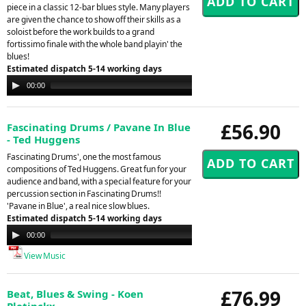
piece in a classic 12-bar blues style. Many players
are given the chance to show off their skills as a
soloist before the work builds to a grand
fortissimo finale with the whole band playin' the
blues!
Estimated dispatch 5-14 working days
Audio
00:00
00:00
Player
£56.90
Fascinating Drums / Pavane In Blue
- Ted Huggens
Fascinating Drums', one the most famous
compositions of Ted Huggens. Great fun for your
audience and band, with a special feature for your
percussion section in Fascinating Drums!!
'Pavane in Blue', a real nice slow blues.
Estimated dispatch 5-14 working days
Audio
00:00
00:00
Player
View Music
£76.99
Beat, Blues & Swing - Koen
Pletinckx