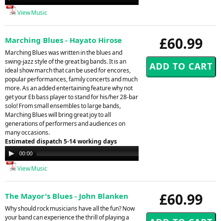
Player
View Music
£60.99
Marching Blues - Hayato Hirose
Marching Blues was written in the blues and
swing-jazz style of the great big bands. It is an
ideal show march that can be used for encores,
popular performances, family concerts and much
more. As an added entertaining feature why not
get your Eb bass player to stand for his/her 28-bar
solo! From small ensembles to large bands,
Marching Blues will bring great joy to all
generations of performers and audiences on
many occasions.
Estimated dispatch 5-14 working days
Audio
00:00
00:00
Player
View Music
£60.99
The Mayor's Blues - John Blanken
Why should rock musicians have all the fun? Now
your band can experience the thrill of playing a