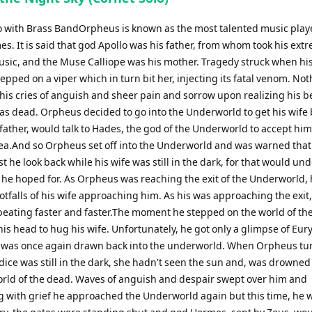
o with Brass BandOrpheus is known as the most talented music playe
es. It is said that god Apollo was his father, from whom took his ext
music, and the Muse Calliope was his mother. Tragedy struck when his
epped on a viper which in turn bit her, injecting its fatal venom. No
his cries of anguish and sheer pain and sorrow upon realizing his b
as dead. Orpheus decided to go into the Underworld to get his wife 
 father, would talk to Hades, the god of the Underworld to accept hi
lea.And so Orpheus set off into the Underworld and was warned that
 he look back while his wife was still in the dark, for that would un
 he hoped for. As Orpheus was reaching the exit of the Underworld, 
otfalls of his wife approaching him. As his was approaching the exit,
beating faster and faster.The moment he stepped on the world of the 
is head to hug his wife. Unfortunately, he got only a glimpse of Eur
 was once again drawn back into the underworld. When Orpheus tu
ice was still in the dark, she hadn't seen the sun and, was drowned
orld of the dead. Waves of anguish and despair swept over him and
 with grief he approached the Underworld again but this time, he 