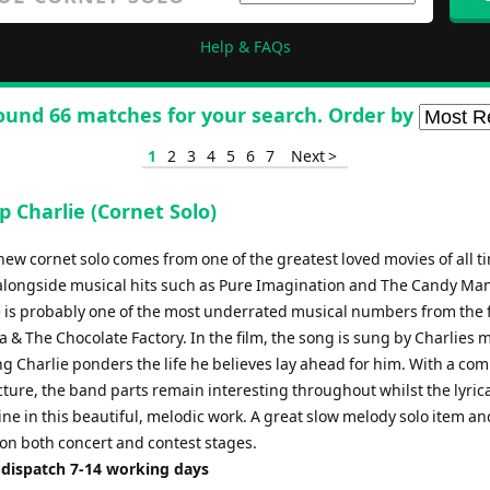
Help & FAQs
ound 66 matches for your search. Order by
1
2
3
4
5
6
7
Next >
 Charlie (Cornet Solo)
new cornet solo comes from one of the greatest loved movies of all t
alongside musical hits such as Pure Imagination and The Candy Ma
e is probably one of the most underrated musical numbers from the f
 & The Chocolate Factory. In the film, the song is sung by Charlies 
g Charlie ponders the life he believes lay ahead for him. With a co
ture, the band parts remain interesting throughout whilst the lyrica
ine in this beautiful, melodic work. A great slow melody solo item a
 on both concert and contest stages.
 dispatch 7-14 working days