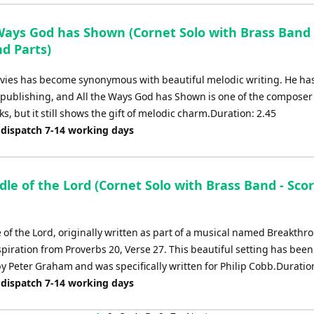
 Ways God has Shown (Cornet Solo with Brass Band 
d Parts)
ies has become synonymous with beautiful melodic writing. He has
 publishing, and All the Ways God has Shown is one of the composer'
, but it still shows the gift of melodic charm.Duration: 2.45
 dispatch 7-14 working days
le of the Lord (Cornet Solo with Brass Band - Sco
 of the Lord, originally written as part of a musical named Breakthr
nspiration from Proverbs 20, Verse 27. This beautiful setting has been
y Peter Graham and was specifically written for Philip Cobb.Duration
 dispatch 7-14 working days