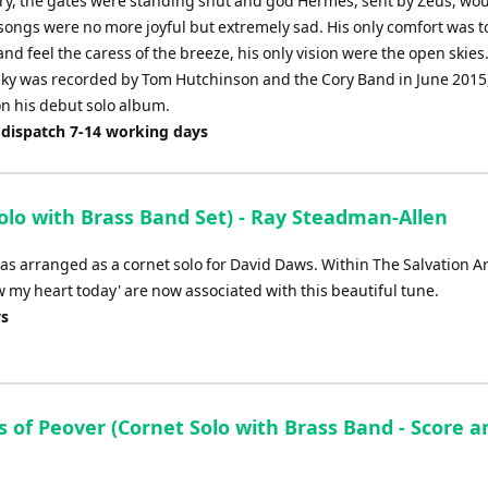
ry, the gates were standing shut and god Hermes, sent by Zeus, woul
songs were no more joyful but extremely sad. His only comfort was to
nd feel the caress of the breeze, his only vision were the open skies
Sky was recorded by Tom Hutchinson and the Cory Band in June 2015
on his debut solo album.
 dispatch 7-14 working days
lo with Brass Band Set) - Ray Steadman-Allen
as arranged as a cornet solo for David Daws. Within The Salvation A
my heart today' are now associated with this beautiful tune.
ys
s of Peover (Cornet Solo with Brass Band - Score a