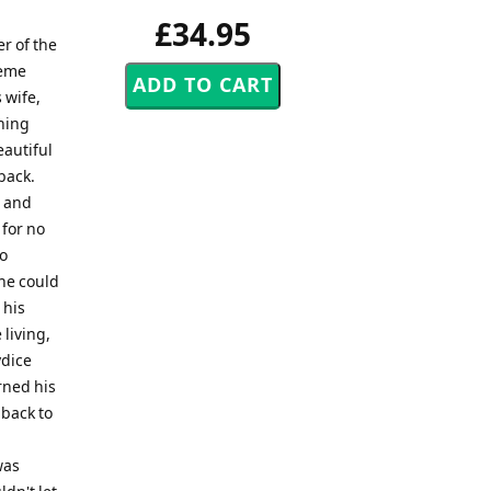
£34.95
r of the
reme
 wife,
thing
eautiful
back.
m and
 for no
do
he could
 his
living,
ydice
rned his
 back to
was