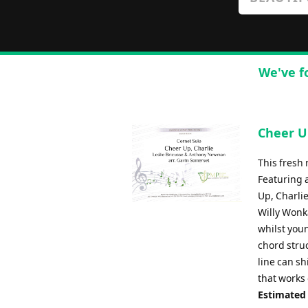
We've f
Cheer Up
This fresh 
Featuring 
Up, Charli
Willy Wonka
whilst youn
chord struc
line can sh
that works
Estimated