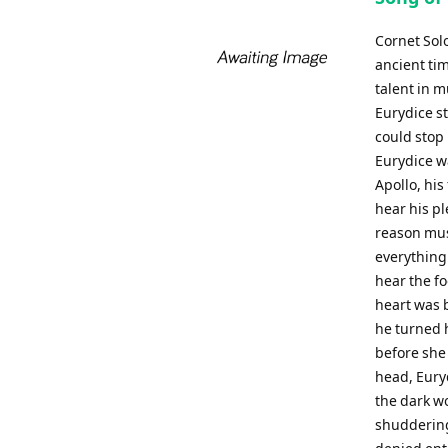
Cornet Sol
ancient tim
talent in 
Eurydice st
could stop 
Eurydice w
Apollo, his
hear his p
reason must
everything
hear the fo
heart was 
he turned h
before she
head, Euryd
the dark w
shuddering