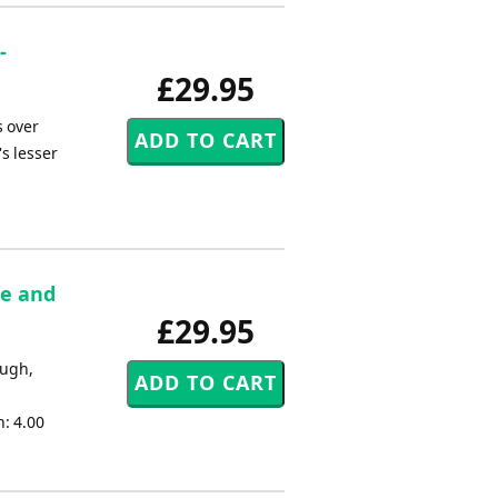
-
£29.95
 over
s lesser
re and
£29.95
ough,
: 4.00