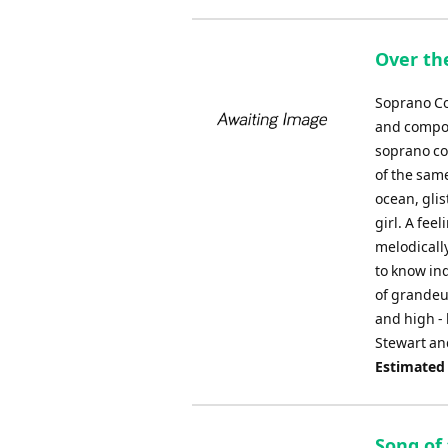
Over th
Soprano Co
and compos
soprano co
of the sam
ocean, glis
girl. A fee
melodicall
to know ind
of grandeur
and high -
Stewart an
Estimated
Song of 