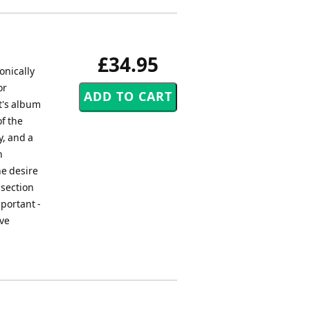
£34.95
onically
or
t's album
f the
y, and a
h
he desire
 section
mportant -
eve