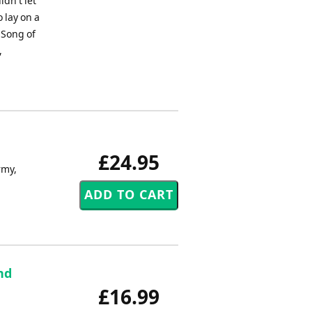
dn't let
 lay on a
.Song of
,
£24.95
rmy,
nd
£16.99