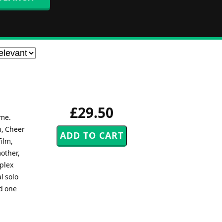
£29.50
ime.
n, Cheer
ilm,
mother,
mplex
l solo
nd one