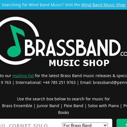
Searching for Wind Band Music? Visit the
Wind Band Music Shop
 to our
mailing list
for the latest Brass Band music releases & specia
519 763 | International: +44 785 251 9763 | Email:
brassband@penn
Use the search box below to search for music for
|
Brass Ensemble
|
Junior Band
|
Flexi Band
|
Solos with Piano
|
Pr
Books