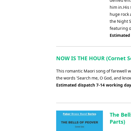
denied ent
him in.His 
huge rock a
the Night 
featuring 
Estimated
NOW IS THE HOUR (Cornet So
This romantic Maori song of farewell w
the words 'Search me, O God, and know 
Estimated dispatch 7-14 working da
The Bell
Parts)