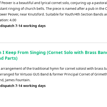
f Peover is a beautiful and lyrical cornet solo, conjuring up a pastora
stant ringing of church bells. The piece is named after a pub in the 
Lower Peover, near Knutsford. Suitable for Youth/4th Section Bands 
ation: 4.00
 dispatch 7-14 working days
 I Keep From Singing (Cornet Solo with Brass Band
d Parts)
 arrangement of the traditional hymn for cornet soloist with brass 
 arranged for Virtuosi GUS Band & former Principal Cornet of Grimet
and, James Fountain.
 dispatch 7-14 working days