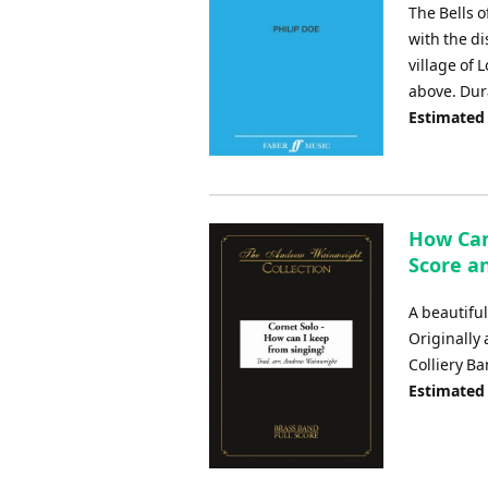
The Bells o
with the di
village of 
above. Dur
Estimated
How Can
Score an
A beautiful
Originally
Colliery B
Estimated