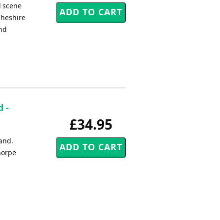
l scene
Cheshire
and
 -
£34.95
band.
horpe