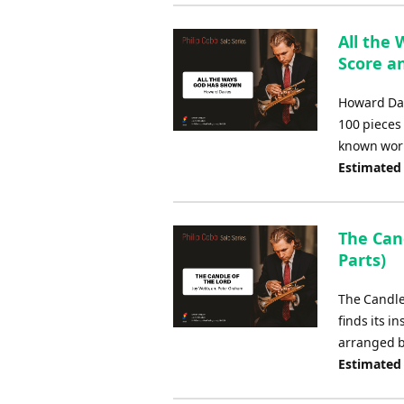
All the
Score an
Howard Dav
100 pieces
known works
Estimated
The Cand
Parts)
The Candle
finds its i
arranged b
Estimated