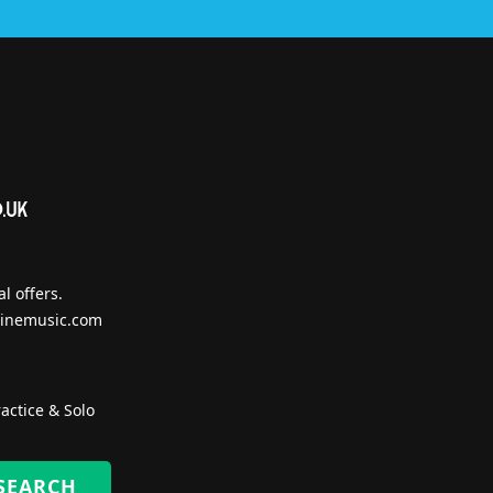
l offers.
inemusic.com
actice & Solo