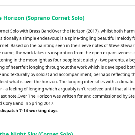
e Horizon (Soprano Cornet Solo)
rnet Solo with Brass BandOver the Horizon (2017), whilst both harm
itionally a simple endeavour, is a spine-tingling beautiful melody f
rnet. Based on the painting seen in the sleeve notes of Steve Stewar
e name, the work takes its inspiration from the open expansiveness o
tening in the moonlight as four people sit quietly - two parents, a bo
ling of heartfelt longing throughout the work which is developed bot
y and texturally by soloist and accompaniment; perhaps reflecting t
eed what is over the horizon. The longing intensifies with a climatic
 - a feeling of longing which arguably isn't resolved until that all-i
 last note.Over The Horizon was written for and commissioned by St
d Cory Band in Spring 2017.
 dispatch 7-14 working days
the Night Sky (Cornet Solo)