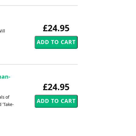
£24.95
ill
man-
£24.95
ls of
d 'Take-