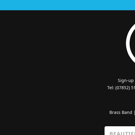
Sign-up
Tel: (07852) 
Brass Band