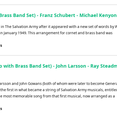
Brass Band Set) - Franz Schubert - Michael Kenyon
n The Salvation Army after it appeared with a new set of words by W
 in January 1949. This arrangement for cornet and brass band was
ys
with Brass Band Set) - John Larsson - Ray Stead
Larsson and John Gowans (both of whom were later to become Genera
he first in what became a string of Salvation Army musicals, entitle
the most memorable song from that first musical, now arranged as a
ys