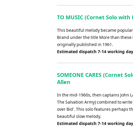
TO MUSIC (Cornet Solo with 
This beautiful melody became popular i
Brand under the title More than these
originally published in 1961.
Estimated dispatch 7-14 working da
SOMEONE CARES (Cornet Solo 
Allen
In the mid-1960s, then captains John 
The Salvation Army) combined to write t
over Bid'. This solo features perhaps 
beautiful slow melody.
Estimated dispatch 7-14 working da