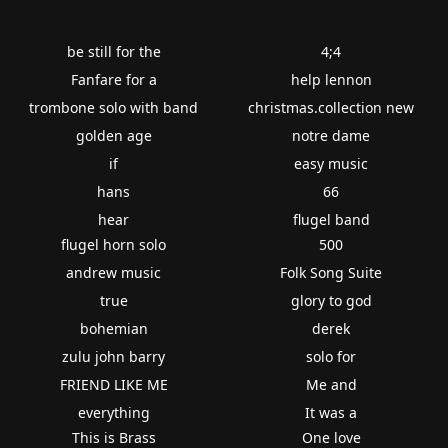
be still for the
4;4
Fanfare for a
help lennon
trombone solo with band
christmas.collection new
golden age
notre dame
if
easy music
hans
66
hear
flugel band
flugel horn solo
500
andrew music
Folk Song Suite
true
glory to god
bohemian
derek
zulu john barry
solo for
FRIEND LIKE ME
Me and
everything
It was a
This is Brass
One love