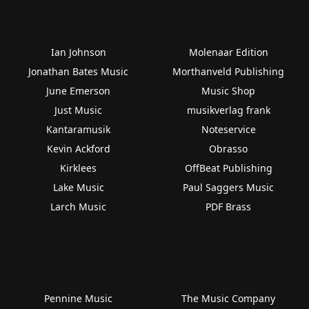
Ian Johnson
Molenaar Edition
Jonathan Bates Music
Morthanveld Publishing
June Emerson
Music Shop
Just Music
musikverlag frank
Kantaramusik
Noteservice
Kevin Ackford
Obrasso
Kirklees
OffBeat Publishing
Lake Music
Paul Saggers Music
Larch Music
PDF Brass
Pennine Music
The Music Company