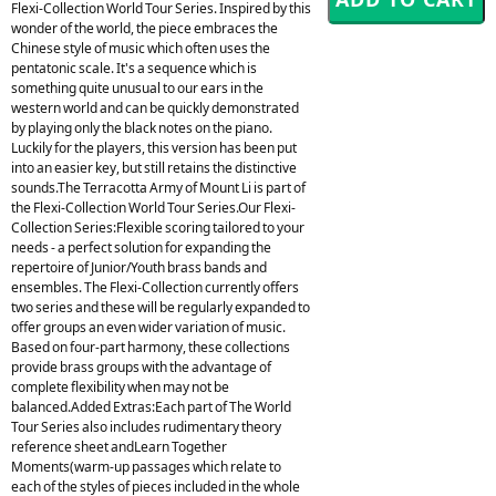
Flexi-Collection World Tour Series. Inspired by this
wonder of the world, the piece embraces the
Chinese style of music which often uses the
pentatonic scale. It's a sequence which is
something quite unusual to our ears in the
western world and can be quickly demonstrated
by playing only the black notes on the piano.
Luckily for the players, this version has been put
into an easier key, but still retains the distinctive
sounds.The Terracotta Army of Mount Li is part of
the Flexi-Collection World Tour Series.Our Flexi-
Collection Series:Flexible scoring tailored to your
needs - a perfect solution for expanding the
repertoire of Junior/Youth brass bands and
ensembles. The Flexi-Collection currently offers
two series and these will be regularly expanded to
offer groups an even wider variation of music.
Based on four-part harmony, these collections
provide brass groups with the advantage of
complete flexibility when may not be
balanced.Added Extras:Each part of The World
Tour Series also includes rudimentary theory
reference sheet andLearn Together
Moments(warm-up passages which relate to
each of the styles of pieces included in the whole