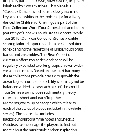
originally part of the USSR, now Ukraine, originally
inhabited by Cossack tribes. This piece is a
"Cossack Dance", which starts slowly in a minor
key, and then shifts to the tonic major for a lively
dance.The Children of Chernigov is part of the
Flexi-Collection World Tour Series.Look and Listen
(courtesy of Ushaw's Youth Brass Concert - World
Tour 2019):Our Flexi-Collection Series:Flexible
scoring tailored to your needs - a perfect solution
for expanding the repertoire of Junior/Youth brass
bands and ensembles. The Flexi-Collection
currently offers two series and these will be
regularly expanded to offer groups an even wider
variation of music. Based on four-part harmony,
these collections provide brass groups with the
advantage of complete flexibility when may not be
balanced.Added Extras:Each part of The World
Tour Series also includes rudimentary theory
reference sheet andLearn Together
Moments(warm-up passages which relate to
each of the styles of pieces included in the whole
series). The score also includes
background/programme notes andCheck It
Outideas to encourage the players to find out
more about the music style and/or inspiration