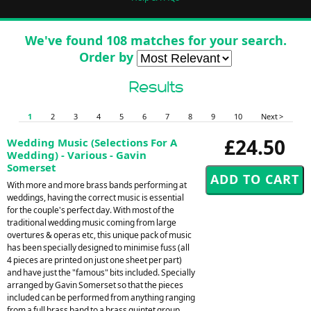
We've found 108 matches for your search.
Order by
Results
1
2
3
4
5
6
7
8
9
10
Next >
£24.50
Wedding Music (Selections For A
Wedding) - Various - Gavin
Somerset
With more and more brass bands performing at
weddings, having the correct music is essential
for the couple's perfect day. With most of the
traditional wedding music coming from large
overtures & operas etc, this unique pack of music
has been specially designed to minimise fuss (all
4 pieces are printed on just one sheet per part)
and have just the "famous" bits included. Specially
arranged by Gavin Somerset so that the pieces
included can be performed from anything ranging
from a full brass band to a brass quintet group