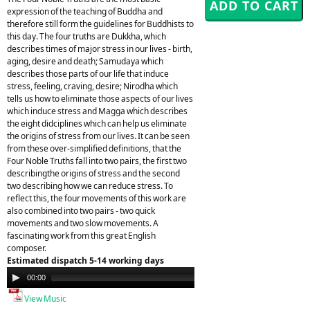
expression of the teaching of Buddha and
therefore still form the guidelines for Buddhists to
this day. The four truths are Dukkha, which
describes times of major stress in our lives - birth,
aging, desire and death; Samudaya which
describes those parts of our life that induce
stress, feeling, craving, desire; Nirodha which
tells us how to eliminate those aspects of our lives
which induce stress and Magga which describes
the eight didciplines which can help us eliminate
the origins of stress from our lives. It can be seen
from these over-simplified definitions, that the
Four Noble Truths fall into two pairs, the first two
describingthe origins of stress and the second
two describing how we can reduce stress. To
reflect this, the four movements of this work are
also combined into two pairs - two quick
movements and two slow movements. A
fascinating work from this great English
composer.
Estimated dispatch 5-14 working days
Audio
00:00
00:00
Player
View Music