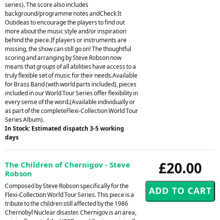
series). The score also includes
background/programme notes andCheck It
Outideas to encourage the players to find out
more about the music style and/or inspiration
behind the piece.If players or instruments are
missing, the show can still go on! The thoughtful
scoring and arranging by Steve Robson now
means that groups of all abilities have access to a
truly flexible set of music for their needs.Available
for Brass Band (with world parts included), pieces
included in our World Tour Series offer flexibility in
every sense of the word.(Available individually or
as part of the completeFlexi-Collection World Tour
Series Album).
In Stock: Estimated dispatch 3-5 working
days
£20.00
The Children of Chernigov - Steve
Robson
Composed by Steve Robson specifically for the
Flexi-Collection World Tour Series. This piece is a
tribute to the children still affected by the 1986
Chernobyl Nuclear disaster. Chernigov is an area,