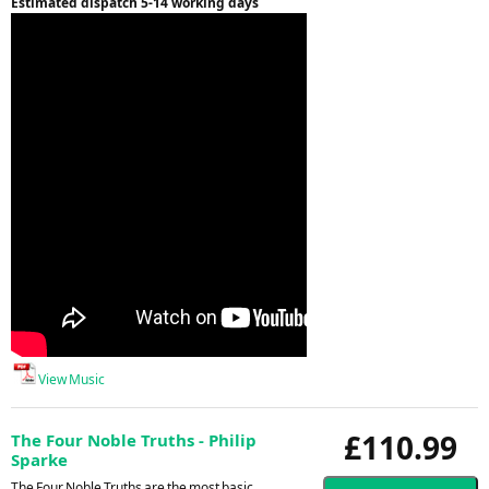
Estimated dispatch 5-14 working days
View Music
£110.99
The Four Noble Truths - Philip
Sparke
The Four Noble Truths are the most basic