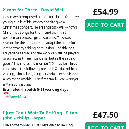
£54.99
X-mas for Three - David Well
David Well composed 'X-mas for Three' for three
young pupils of his, who wished to give a
Christmas concert. He arranged six well-known
Christmas songs for them, and their first
performance was a great success. This was
reason for the composer to adapt the piece for
'orchestra' by adding percussion. The title has
stayed the same, and the work can still be played
by as few as three musicians, but as the saying
goes: "The more, the merrier"! 'X-mas for Three'
consists of the following parts : 1. Oh du frohliche
2. Kling, Glockchen, kling 3. Gloria in excelsis deo
4. Joy to the world! 5. The first Noel 6. We wish you
a MerryChristmas
Estimated dispatch 5-14 working days
View Music
£47.50
I Just Can't Wait To Be King - Elton
John - Philip Harper
The showstopper 'I Just Can't Wait To Be King'