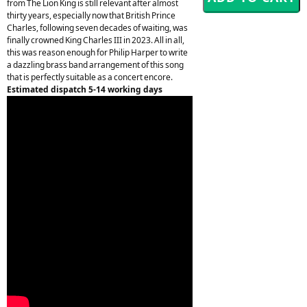
from The Lion King is still relevant after almost
thirty years, especially now that British Prince
Charles, following seven decades of waiting, was
finally crowned King Charles III in 2023. All in all,
this was reason enough for Philip Harper to write
a dazzling brass band arrangement of this song
that is perfectly suitable as a concert encore.
Estimated dispatch 5-14 working days