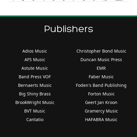
Publishers
Adios Music
Christopher Bond Music
AFS Music
Duncan Music Press
Astute Music
EMR
Band Press VOF
Faber Music
Bernaerts Music
Foden's Band Publishing
Big Shiny Brass
Forton Music
BrookWright Music
Geert Jan Kroon
BVT Music
Gramercy Music
Cantatio
HAFABRA Music