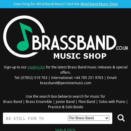
Searching for Wind Band Music? Visit the
Wind Band Music Shop
Sign-up to our
mailing list
for the latest Brass Band music releases & special
offers.
Tel: (07852) 519 763 | International: +44 785 251 9763 | Email:
brassband@penninemusic.com
Use the search box below to search for music for
Brass Band
|
Brass Ensemble
|
Junior Band
|
Flexi Band
|
Solos with Piano
|
Practice & Solo Books
Help & FAQs