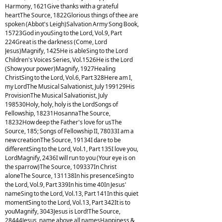
Harmony, 1621Give thanks with a grateful
heartThe Source, 1822Glorious things of thee are
spoken (Abbot's Leigh)Salvation Army Song Book,
15723God in youSing to the Lord, Vol.9, Part
224Great is the darkness (Come, Lord
Jesus)Magnify, 1425He is ableSing to the Lord
Children's Voices Series, Vol.1526He is the Lord
(Show your power)Magnify, 1927Healing
ChristSing to the Lord, Vol.6, Part 328Here am I,
my LordThe Musical Salvationist, July 199129His
ProvisionThe Musical Salvationist, July
198530Holy, holy, holy is the LordSongs of
Fellowship, 18231HosannaThe Source,
18232How deep the Father's love for usThe
Source, 185; Songs of Fellowship II, 78033I am a
new creationThe Source, 19134I dare to be
differentSing to the Lord, Vol.1, Part 135I love you,
LordMagnify, 2436I will run to you (Your eye is on
the sparrow)The Source, 109337In Christ
aloneThe Source, 131138In his presenceSing to
the Lord, Vol.9, Part 339In his time 40In Jesus'
nameSing to the Lord, Vol.13, Part 141In this quiet
momentSing to the Lord, Vol.13, Part 342It is to
youMagnify, 3043Jesus is Lord!The Source,
28444Jesus, name above all namesHappiness &