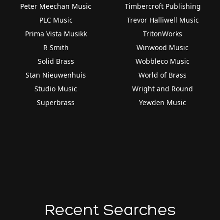
Peter Meechan Music
Timbercroft Publishing
PLC Music
Trevor Halliwell Music
Prima Vista Musikk
TritonWorks
R Smith
Winwood Music
Solid Brass
Wobbleco Music
Stan Nieuwenhuis
World of Brass
Studio Music
Wright and Round
Superbrass
Yewden Music
Recent Searches