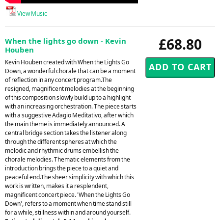
View Music
£68.80
When the lights go down - Kevin
Houben
Kevin Houben created with When the Lights Go
Down, a wonderful chorale that can be a moment
of reflection in any concert program.The
resigned, magnificent melodies at the beginning
of this composition slowly build up to a highlight
with an increasing orchestration. The piece starts
with a suggestive Adagio Meditativo, after which
the main theme is immediately announced. A
central bridge section takes the listener along
through the different spheres at which the
melodic and rhythmic drums embellish the
chorale melodies. Thematic elements from the
introduction brings the piece to a quiet and
peaceful end.The sheer simplicity with which this
work is written, makes it a resplendent,
magnificent concert piece. 'When the Lights Go
Down', refers to a moment when time stand still
for a while, stillness within and around yourself.