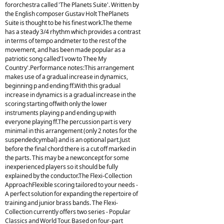
fororchestra called 'The Planets Suite'. Written by
the English composer Gustav Holt ThePlanets
Suite is thought to be his finest work.The theme
has a steady 3/4 rhythm which provides a contrast
in terms of tempo andmeter to the rest of the
movement, and has been made popular as a
patriotic song called'I vow to Thee My
Country'.Performance notes:This arrangement
makes use of a gradual increase in dynamics,
beginning p and ending ff.With this gradual
increase in dynamics is a gradual increase in the
scoring starting offwith only the lower
instruments playing p and ending up with
everyone playing ff.The percussion part is very
minimal in this arrangement (only 2 notes for the
suspendedcymbal) and is an optional part.Just
before the final chord there is a cut off marked in
the parts. This may be a newconcept for some
inexperienced players so it should be fully
explained by the conductor.The Flexi-Collection
ApproachFlexible scoring tailored to your needs -
A perfect solution for expanding the repertoire of
training and junior brass bands. The Flexi-
Collection currently offers two series - Popular
Classics and World Tour. Based on four-part