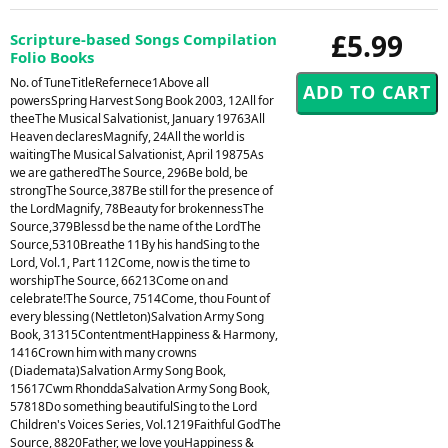
£5.99
Scripture-based Songs Compilation
Folio Books
No. of TuneTitleRefernece1Above all
powersSpring Harvest Song Book 2003, 12All for
theeThe Musical Salvationist, January 19763All
Heaven declaresMagnify, 24All the world is
waitingThe Musical Salvationist, April 19875As
we are gatheredThe Source, 296Be bold, be
strongThe Source,387Be still for the presence of
the LordMagnify, 78Beauty for brokennessThe
Source,379Blessd be the name of the LordThe
Source,5310Breathe 11By his handSing to the
Lord, Vol.1, Part 112Come, now is the time to
worshipThe Source, 66213Come on and
celebrate!The Source, 7514Come, thou Fount of
every blessing (Nettleton)Salvation Army Song
Book, 31315ContentmentHappiness & Harmony,
1416Crown him with many crowns
(Diademata)Salvation Army Song Book,
15617Cwm RhonddaSalvation Army Song Book,
57818Do something beautifulSing to the Lord
Children's Voices Series, Vol.1219Faithful GodThe
Source, 8820Father, we love youHappiness &