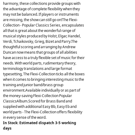
harmony, these collections provide groups with
the advantage of complete flexibility when they
may not be balanced. If players or instruments
are missing, the show can still go on!The Flexi-
Collection - Popular Classics Series, encapsulates
all that is great about the wonderful range of
musical styles produced by Holst, Elgar, Handel,
Verdi, Tchaikovsky, Grieg, Bizet and Parry.The
thoughtful scoring and arranging by Andrew
Duncan now means that groups of all abilities
have access to a truly flexible set of music for their
needs. With world parts, rudimentary theory,
terminology translations and large format
typesetting, The Flexi-Collection ticks all the boxes
when it comes to bringing interesting music to the
training and junior band/brass group
environment.Available individually or as part of
the money-saving Flexi-Collection Popular
ClassicsAlbum.Scored for Brass Band and
supplied with additional Easy Bb, Easy Eb and
world parts - The Flexi-Collection offers flexibility
in every sense of the word.
In Stock: Estimated dispatch 3-5 working
days