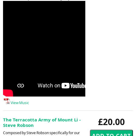
View Music
£20.00
The Terracotta Army of Mount Li -
Steve Robson
Composed by Steve Robson specifically for our