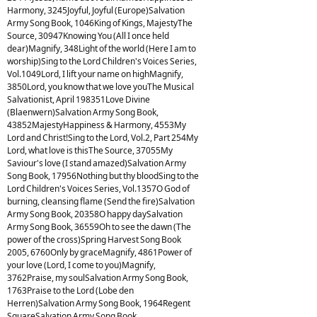
Harmony, 3245Joyful, Joyful (Europe)Salvation
Army Song Book, 1046King of Kings, MajestyThe
Source, 30947Knowing You (All I once held
dear)Magnify, 348Light of the world (Here I am to
worship)Sing to the Lord Children's Voices Series,
Vol.1049Lord, I lift your name on highMagnify,
3850Lord, you know that we love youThe Musical
Salvationist, April 198351Love Divine
(Blaenwern)Salvation Army Song Book,
43852MajestyHappiness & Harmony, 4553My
Lord and Christ!Sing to the Lord, Vol.2, Part 254My
Lord, what love is thisThe Source, 37055My
Saviour's love (I stand amazed)Salvation Army
Song Book, 17956Nothing but thy bloodSing to the
Lord Children's Voices Series, Vol.1357O God of
burning, cleansing flame (Send the fire)Salvation
Army Song Book, 20358O happy daySalvation
Army Song Book, 36559Oh to see the dawn (The
power of the cross)Spring Harvest Song Book
2005, 6760Only by graceMagnify, 4861Power of
your love (Lord, I come to you)Magnify,
3762Praise, my soulSalvation Army Song Book,
1763Praise to the Lord (Lobe den
Herren)Salvation Army Song Book, 1964Regent
SquareSalvation Army Song Book,