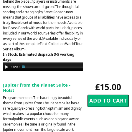
behind the piece.If players or instruments are
missing, the show can still go on! The thoughtful
scoring and arranging by Steve Robson now
means that groups of all abilities have access to a
truly flexible set of music for their needs.Available
for Brass Band (with world parts included), pieces
included in our World Tour Series offer flexibility in
every sense of the word.(Available individually or
as part of the completeFlexi-Collection World Tour
Series Album).
In Stock: Estimated dispatch 3-5 working
days
Audio
00:00
02:55
Player
£15.00
Jupiter from the Planet Suite -
Holst
Programme notes:The hauntingly beautiful
theme from Jupiter, from The Planets Suite has a
rare qualityexpressing both optimism and dignity
which makes it a popular choice for many
formalpublic events such as opening and award
ceremonies.The tune is originally found in the
Jupiter movement from the large-scale work