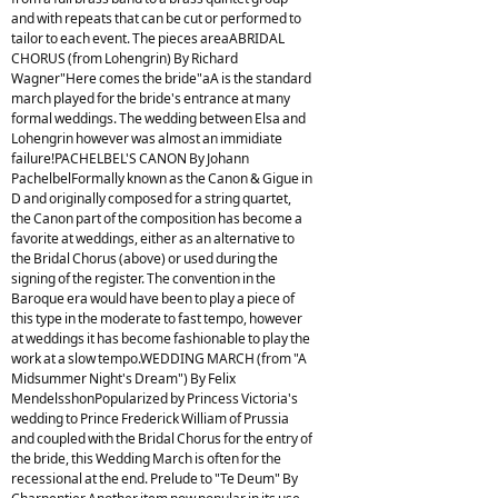
and with repeats that can be cut or performed to
tailor to each event. The pieces areaABRIDAL
CHORUS (from Lohengrin) By Richard
Wagner"Here comes the bride"aA is the standard
march played for the bride's entrance at many
formal weddings. The wedding between Elsa and
Lohengrin however was almost an immidiate
failure!PACHELBEL'S CANON By Johann
PachelbelFormally known as the Canon & Gigue in
D and originally composed for a string quartet,
the Canon part of the composition has become a
favorite at weddings, either as an alternative to
the Bridal Chorus (above) or used during the
signing of the register. The convention in the
Baroque era would have been to play a piece of
this type in the moderate to fast tempo, however
at weddings it has become fashionable to play the
work at a slow tempo.WEDDING MARCH (from "A
Midsummer Night's Dream") By Felix
MendelsshonPopularized by Princess Victoria's
wedding to Prince Frederick William of Prussia
and coupled with the Bridal Chorus for the entry of
the bride, this Wedding March is often for the
recessional at the end. Prelude to "Te Deum" By