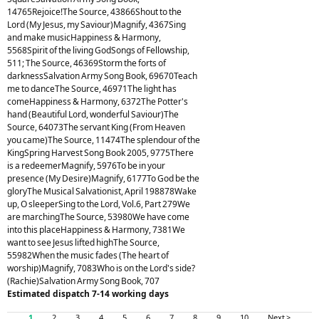
14765Rejoice!The Source, 43866Shout to the
Lord (My Jesus, my Saviour)Magnify, 4367Sing
and make musicHappiness & Harmony,
5568Spirit of the living GodSongs of Fellowship,
511; The Source, 46369Storm the forts of
darknessSalvation Army Song Book, 69670Teach
me to danceThe Source, 46971The light has
comeHappiness & Harmony, 6372The Potter's
hand (Beautiful Lord, wonderful Saviour)The
Source, 64073The servant King (From Heaven
you came)The Source, 11474The splendour of the
KingSpring Harvest Song Book 2005, 9775There
is a redeemerMagnify, 5976To be in your
presence (My Desire)Magnify, 6177To God be the
gloryThe Musical Salvationist, April 198878Wake
up, O sleeperSing to the Lord, Vol.6, Part 279We
are marchingThe Source, 53980We have come
into this placeHappiness & Harmony, 7381We
want to see Jesus lifted highThe Source,
55982When the music fades (The heart of
worship)Magnify, 7083Who is on the Lord's side?
(Rachie)Salvation Army Song Book, 707
Estimated dispatch 7-14 working days
1
2
3
4
5
6
7
8
9
10
Next >