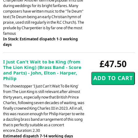
Charpentier Another item now popular in its use
during weddings for its bright fanfares. Many
composers have written music to the "Te Deum"
text (Te Deum being an early Christian hymn of
praise, used still regularly in the R.C Church). The
prelude by Charpentier is by far one of the most
famous
In Stock: Estimated dispatch 1-3 working
days
£47.50
I Just Can't Wait to be King (from
The Lion King) (Brass Band - Score
and Parts) - John, Elton - Harper,
Philip
The showstopper 'I Just Can't Wait To Be King'
from The Lion King is still relevant after almost
thirty years, especially now that British Prince
Charles, following seven decades of waiting, was
finally crowned King Charles III in 2023. All in all,
this was reason enough for Philip Harper to write
a dazzling brass band arrangement of this song
that is perfectly suitable as a concert
encore.Duration: 2.30
Estimated dispatch 7-14 working days