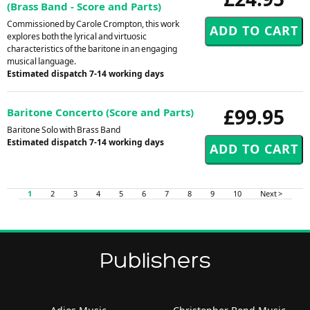
(Brass Band - Score and Parts)
Commissioned by Carole Crompton, this work
explores both the lyrical and virtuosic
characteristics of the baritone in an engaging
musical language.
Estimated dispatch 7-14 working days
£99.95
Baritone Concerto (Score and Parts)
Baritone Solo with Brass Band
Estimated dispatch 7-14 working days
1
2
3
4
5
6
7
8
9
10
Next >
Publishers