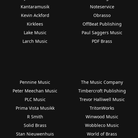
Kantaramusik
Noteservice
Kevin Ackford
Obrasso
Kirklees
OffBeat Publishing
Lake Music
Paul Saggers Music
Larch Music
PDF Brass
Pennine Music
The Music Company
Peter Meechan Music
Timbercroft Publishing
PLC Music
Trevor Halliwell Music
Prima Vista Musikk
TritonWorks
R Smith
Winwood Music
Solid Brass
Wobbleco Music
Stan Nieuwenhuis
World of Brass