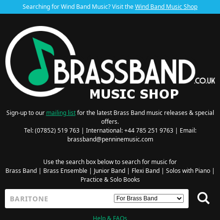
Searching for Wind Band Music? Visit the
Wind Band Music Shop
Sign-up to our
mailing list
for the latest Brass Band music releases & special
offers.
Tel: (07852) 519 763 | International: +44 785 251 9763 | Email:
brassband@penninemusic.com
Use the search box below to search for music for
Brass Band
|
Brass Ensemble
|
Junior Band
|
Flexi Band
|
Solos with Piano
|
Practice & Solo Books
Help & FAQs