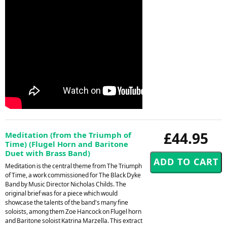
£44.95
Meditation (from the Triumph of
Time) (Flugel Horn and Baritone
Duet with Brass Band)
Meditation is the central theme from The Triumph
of Time, a work commissioned for The Black Dyke
Band by Music Director Nicholas Childs. The
original brief was for a piece which would
showcase the talents of the band's many fine
soloists, among them Zoe Hancock on Flugel horn
and Baritone soloist Katrina Marzella. This extract