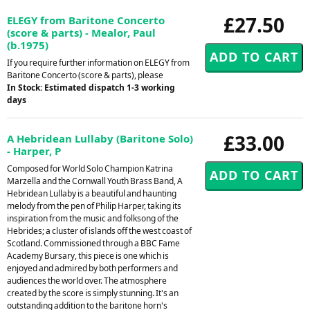
£27.50
ELEGY from Baritone Concerto
(score & parts) - Mealor, Paul
(b.1975)
If you require further information on ELEGY from
Baritone Concerto (score & parts), please
In Stock: Estimated dispatch 1-3 working
days
£33.00
A Hebridean Lullaby (Baritone Solo)
- Harper, P
Composed for World Solo Champion Katrina
Marzella and the Cornwall Youth Brass Band, A
Hebridean Lullaby is a beautiful and haunting
melody from the pen of Philip Harper, taking its
inspiration from the music and folksong of the
Hebrides; a cluster of islands off the west coast of
Scotland. Commissioned through a BBC Fame
Academy Bursary, this piece is one which is
enjoyed and admired by both performers and
audiences the world over. The atmosphere
created by the score is simply stunning. It's an
outstanding addition to the baritone horn's