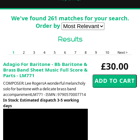
We've found 261 matches for your search.
Order by
Results
1
2
3
4
5
6
7
8
9
10
Next >
£30.00
Adagio For Baritone - Bb Baritone &
Brass Band Sheet Music Full Score &
Parts - LM771
COMPOSER: Lee RogersA wonderful melancholy
solo for baritone with a delicate brass band
accompanimentLM771 - ISMN : 9790570007714
In Stock: Estimated dispatch 3-5 working
days