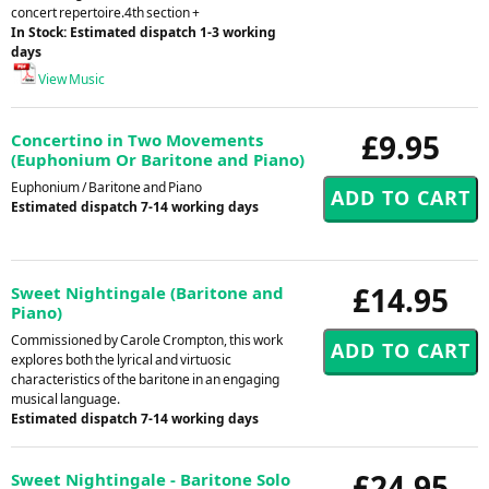
concert repertoire.4th section +
In Stock: Estimated dispatch 1-3 working
days
View Music
£9.95
Concertino in Two Movements
(Euphonium Or Baritone and Piano)
Euphonium / Baritone and Piano
Estimated dispatch 7-14 working days
£14.95
Sweet Nightingale (Baritone and
Piano)
Commissioned by Carole Crompton, this work
explores both the lyrical and virtuosic
characteristics of the baritone in an engaging
musical language.
Estimated dispatch 7-14 working days
£24.95
Sweet Nightingale - Baritone Solo