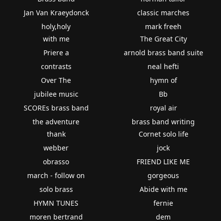
Jan Van Kraeydonck
classic marches
holy,holy
mark freeh
with me
The Great City
Priere a
arnold brass band suite
contrasts
neal hefti
Over The
hymn of
jubilee music
Bb
SCOREs brass band
royal air
the adventure
brass band writing
thank
Cornet solo life
webber
jock
obrasso
FRIEND LIKE ME
march - follow on
gorgeous
solo brass
Abide with me
HYMN TUNES
fernie
moren bertrand
dem