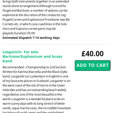
brings both instruments together in an extended
stand-alone arrangement.Although scored for
Flugel and Baritone, a number of options can be
explored at the discretion of the conductor (eg.
Flugel/Cornet and Euphonium/Trombone; two Bb
Cornets etc. in which case cued lines in the Solo
Horn and Soprano cornet parts may be
played).Duration: 05:00
Estimated dispatch 7-14 working days
£40.00
Losgaintir. For solo
Baritone/Euphonium and brass
band
Recommended - Championship to 2nd Section
Written for Katrina Marzella and the Black Dyke
band, Losgaintir (or Luskentyre in English) is one
of my favourite places in Scotland. Losgaintir is on
the west coast of the isle of Harris in the Outer
Hebrides and has an outstanding beach widely
regarded as one of the most beautiful in the
world. Losgaintir is a wonderful place to be on
warm sunny days with its long stretch of white
sands, aqua marine seas, the incredible mountain
backdrop of south Lewis and the uninhabited