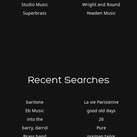
Studio Music
Wright and Round
Superbrass
Yewden Music
Recent Searches
baritone
La vie Parisienne
Eb Music
good old days
into the
26
barry, darrol
Pure
Brass band
norman tailor