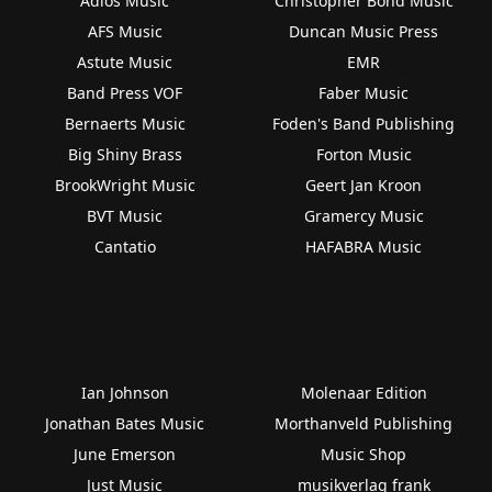
Adios Music
Christopher Bond Music
AFS Music
Duncan Music Press
Astute Music
EMR
Band Press VOF
Faber Music
Bernaerts Music
Foden's Band Publishing
Big Shiny Brass
Forton Music
BrookWright Music
Geert Jan Kroon
BVT Music
Gramercy Music
Cantatio
HAFABRA Music
Ian Johnson
Molenaar Edition
Jonathan Bates Music
Morthanveld Publishing
June Emerson
Music Shop
Just Music
musikverlag frank