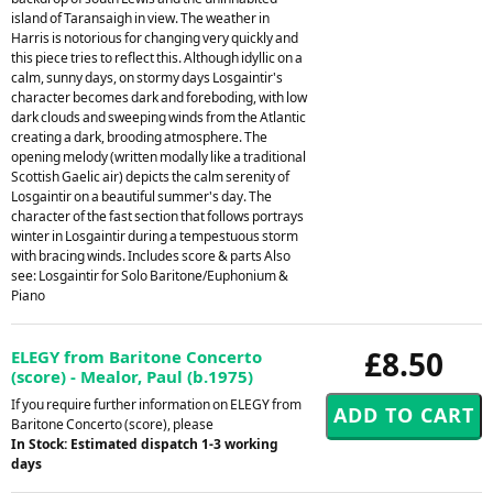
island of Taransaigh in view. The weather in
Harris is notorious for changing very quickly and
this piece tries to reflect this. Although idyllic on a
calm, sunny days, on stormy days Losgaintir's
character becomes dark and foreboding, with low
dark clouds and sweeping winds from the Atlantic
creating a dark, brooding atmosphere. The
opening melody (written modally like a traditional
Scottish Gaelic air) depicts the calm serenity of
Losgaintir on a beautiful summer's day. The
character of the fast section that follows portrays
winter in Losgaintir during a tempestuous storm
with bracing winds. Includes score & parts Also
see: Losgaintir for Solo Baritone/Euphonium &
Piano
£8.50
ELEGY from Baritone Concerto
(score) - Mealor, Paul (b.1975)
If you require further information on ELEGY from
Baritone Concerto (score), please
In Stock: Estimated dispatch 1-3 working
days