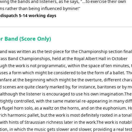
eaving the bands and listeners, as he says, "...to exercise their own
ns rather than being influenced bymine!"
 dispatch 5-14 working days
or Band (Score Only)
Band was written as the test-piece for the Championship section final
rass Band Championships, held at the Royal Albert Hall in October
ugh the work is not programmatic, within the space of ten minutes, 
ses a form which might be considered to be the form of a ballet. Th
fanfare at the beginning which might be the overture, different char
 scenes are quite clearly marked by, for instance, baritones or by 
although the listener is encouraged to use his own imagination.The
 tightly controlled, with the same material re-appearing in many dif
a flugel horn solo, as a waltz on the horns, and on the euphonium. H
ich harmonic pallet, but the work is most definitely rooted in a tonal
ith hints of Straussian richness later in the work.The work is notable
ion, in which the music gets slower and slower, providing a real test