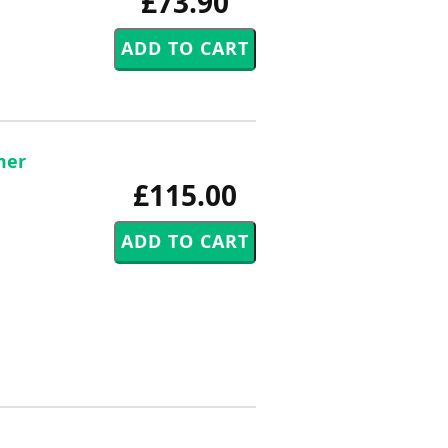
£73.90
mer
£115.00