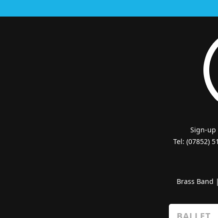
Sign-up
Tel: (07852) 
Brass Band