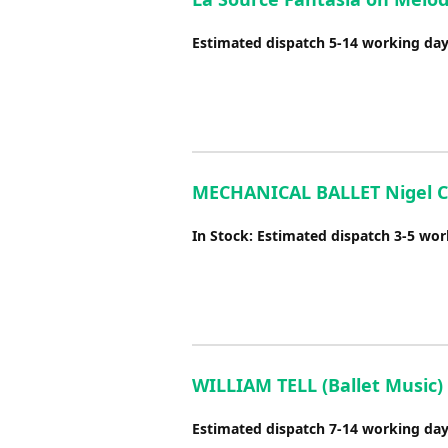
Estimated dispatch 5-14 working da
MECHANICAL BALLET Nigel C
In Stock: Estimated dispatch 3-5 wo
WILLIAM TELL (Ballet Music) 
Estimated dispatch 7-14 working da