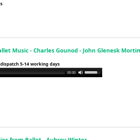
ys
decrease
volume.
allet Music - Charles Gounod - John Glenesk Morti
 dispatch 5-14 working days
Use
00:00
Up/Down
Arrow
keys
to
increase
or
decrease
volume.
ies from Ballet - Aubrey Winter