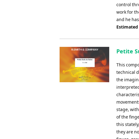
control th
work for t
and he has 
Estimated
Petite S
This compos
technical d
the imagina
interprete
characteris
movements.
stage, with
of the fin
this statel
they are n