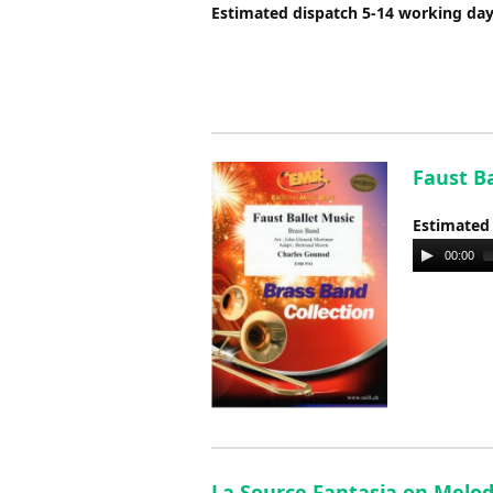
Estimated dispatch 5-14 working da
Faust B
Estimated
Audio
00:00
Player
La Source Fantasia on Melod