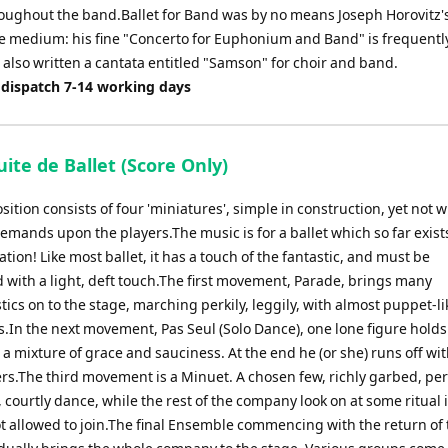
roughout the band.Ballet for Band was by no means Joseph Horovitz's 
he medium: his fine "Concerto for Euphonium and Band" is frequentl
also written a cantata entitled "Samson" for choir and band.
 dispatch 7-14 working days
uite de Ballet (Score Only)
ition consists of four 'miniatures', simple in construction, yet not 
emands upon the players.The music is for a ballet which so far exists
tion! Like most ballet, it has a touch of the fantastic, and must be
d with a light, deft touch.The first movement, Parade, brings many
tics on to the stage, marching perkily, leggily, with almost puppet-li
In the next movement, Pas Seul (Solo Dance), one lone figure holds
 a mixture of grace and sauciness. At the end he (or she) runs off wi
gers.The third movement is a Minuet. A chosen few, richly garbed, pe
y, courtly dance, while the rest of the company look on at some ritual
ot allowed to join.The final Ensemble commencing with the return of 