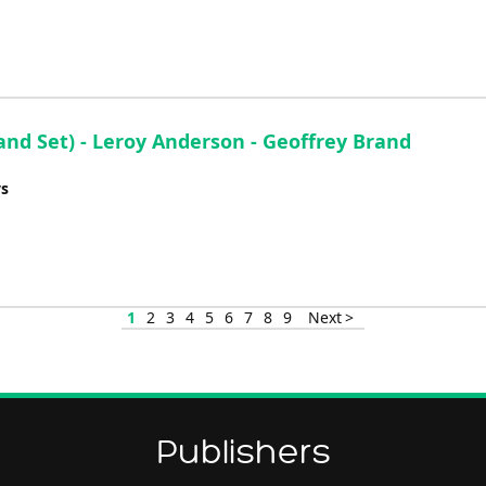
d Set) - Leroy Anderson - Geoffrey Brand
ys
1
2
3
4
5
6
7
8
9
Next >
Publishers