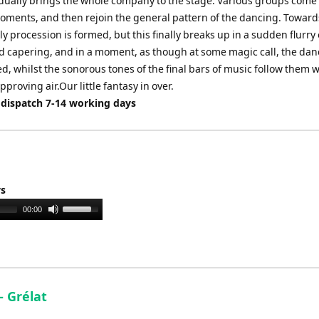
adually brings the whole company to the stage. Various groups come
moments, and then rejoin the general pattern of the dancing. Toward
ly procession is formed, but this finally breaks up in a sudden flurry 
d capering, and in a moment, as though at some magic call, the da
, whilst the sonorous tones of the final bars of music follow them w
pproving air.Our little fantasy in over.
 dispatch 7-14 working days
ys
Use
00:00
Up/Down
Arrow
keys
to
increase
 - Grélat
or