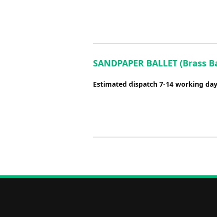
SANDPAPER BALLET (Brass Ban
Estimated dispatch 7-14 working da