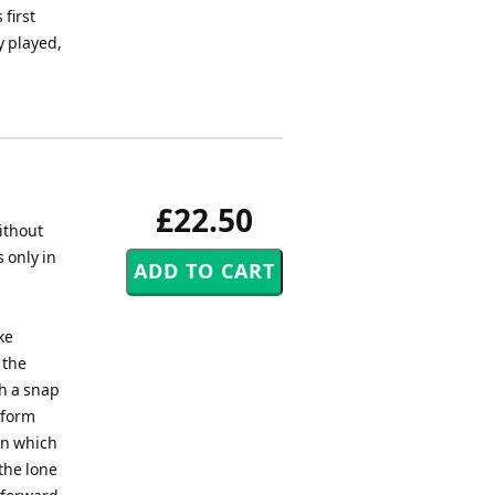
first
y played,
£22.50
without
 only in
ke
 the
th a snap
rform
 in which
the lone