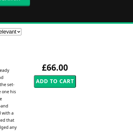
£66.00
ready
nd
the set-
e one his
he
 band
d with a
ted that
ulged any