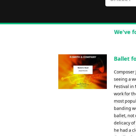
We've f
Ballet f
Composer J
seeing a w
Festival in
work for th
most popul
banding wo
ballet, not
delicacy of
he had a cl