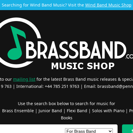
Searching for Wind Band Music? Visit the
Wind Band Music Shop
 to our
mailing list
for the latest Brass Band music releases & specia
519 763 | International: +44 785 251 9763 | Email:
brassband@penn
Use the search box below to search for music for
|
Brass Ensemble
|
Junior Band
|
Flexi Band
|
Solos with Piano
|
Pr
Books