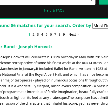
Help & FAQs
ound 86 matches for your search. Order by
1
2
3
4
5
6
7
8
9
Next >
or Band - Joseph Horovitz
oseph Horovitz will celebrate his 90th birthday in May, with 2016 al
elcome retrospective of some his finest works at the RNCM Brass Ba
 Manchester in January.It included Ballet for Band, written in 1983 at 
e National Final at the Royal Albert Hall, and which has since becom
ar major test-pieces - played on numerous occasions throughout t
rld. It is a wonderfully elegant, mischievous composition - a brass
 of programmatic intent but of fertile imagination; beautifully crafte
 touch as light on its feet as any arabesque.The composer has admit
ear vision of the characters that inhabit his score, yet has never div