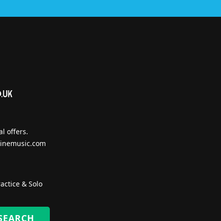
l offers.
inemusic.com
actice & Solo