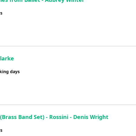
ys
larke
rking days
(Brass Band Set) - Rossini - Denis Wright
ys