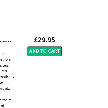
£29.95
s of the
the
erefore
acters
muted
matically
ferent
orovitz
 for its
 of