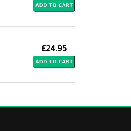
£24.95