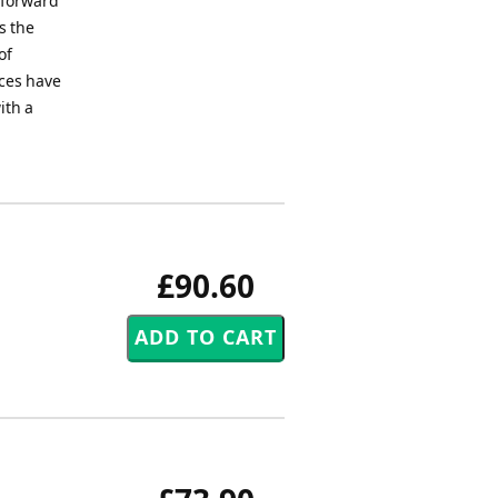
 forward
s the
of
nces have
ith a
£90.60