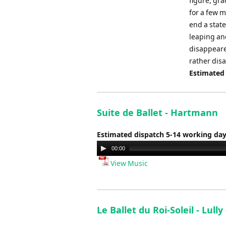
figure, gr
for a few 
end a state
leaping an
disappeared
rather disa
Estimated
Suite de Ballet - Hartmann
Estimated dispatch 5-14 working da
Audio
00:00
Player
View Music
Le Ballet du Roi-Soleil - Lully