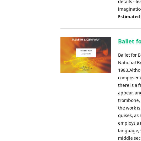
details - l
imaginatio
Estimated
Ballet f
Ballet for 
National B
1983.Altho
composer u
there is a 
appear, and
trombone, 
the work is
guises, as 
employs a r
language, w
middle sect