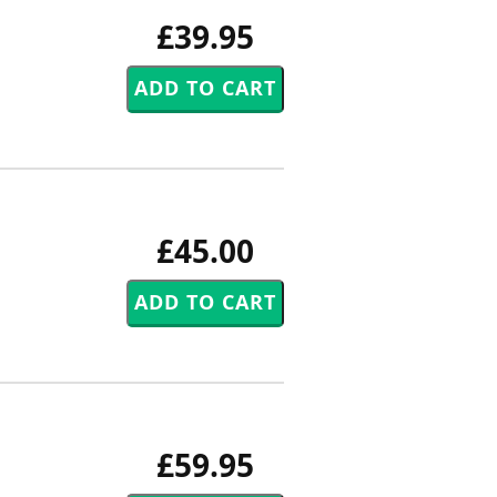
£39.95
£45.00
£59.95