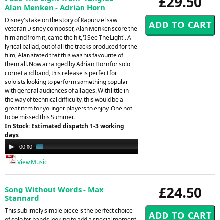
£29.50
Alan Menken - Adrian Horn
Disney's take on the story of Rapunzel saw
veteran Disney composer, Alan Menken score the
film and from it, came the hit, 'I See The Light'. A
lyrical ballad, out of all the tracks produced for the
film, Alan stated that this was his favourite of
them all. Now arranged by Adrian Horn for solo
cornet and band, this release is perfect for
soloists looking to perform something popular
with general audiences of all ages. With little in
the way of technical difficulty, this would be a
great item for younger players to enjoy. One not
to be missed this Summer.
In Stock: Estimated dispatch 1-3 working
days
Audio
00:00
01:25
Player
View Music
£24.50
Song Without Words - Max
Stannard
This sublimely simple piece is the perfect choice
of solo for bands looking to add a special moment