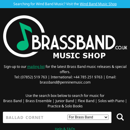
Searching for Wind Band Music? Visit the
Wind Band Music Shop
Sign-up to our
mailing list
for the latest Brass Band music releases & special
offers.
Tel: (07852) 519 763 | International: +44 785 251 9763 | Email:
brassband@penninemusic.com
Use the search box below to search for music for
Brass Band
|
Brass Ensemble
|
Junior Band
|
Flexi Band
|
Solos with Piano
|
Practice & Solo Books
Help & FAQs