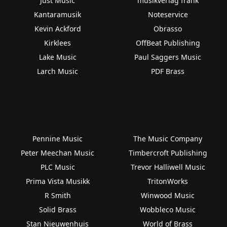
Just Music
musikverlag frank
Kantaramusik
Noteservice
Kevin Ackford
Obrasso
Kirklees
OffBeat Publishing
Lake Music
Paul Saggers Music
Larch Music
PDF Brass
Pennine Music
The Music Company
Peter Meechan Music
Timbercroft Publishing
PLC Music
Trevor Halliwell Music
Prima Vista Musikk
TritonWorks
R Smith
Winwood Music
Solid Brass
Wobbleco Music
Stan Nieuwenhuis
World of Brass