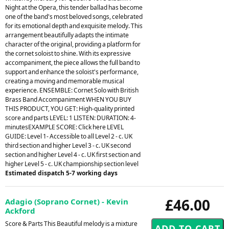
Night at the Opera, this tender ballad has become
one of the band's most beloved songs, celebrated
for its emotional depth and exquisite melody. This
arrangement beautifully adapts the intimate
character of the original, providing a platform for
the cornet soloist to shine. With its expressive
accompaniment, the piece allows the full band to
support and enhance the soloist's performance,
creating a moving and memorable musical
experience. ENSEMBLE: Cornet Solo with British
Brass Band Accompaniment WHEN YOU BUY
THIS PRODUCT, YOU GET: High-quality printed
score and parts LEVEL: 1 LISTEN: DURATION: 4-
minutesEXAMPLE SCORE: Click here LEVEL
GUIDE: Level 1- Accessible to all Level 2 - c. UK
third section and higher Level 3 - c. UK second
section and higher Level 4 - c. UK first section and
higher Level 5 - c. UK championship section level
Estimated dispatch 5-7 working days
£46.00
Adagio (Soprano Cornet) - Kevin
Ackford
Score & Parts This Beautiful melody is a mixture