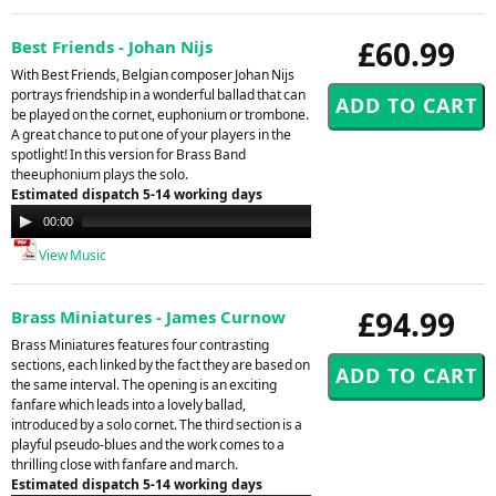
£60.99
Best Friends - Johan Nijs
With Best Friends, Belgian composer Johan Nijs
portrays friendship in a wonderful ballad that can
be played on the cornet, euphonium or trombone.
A great chance to put one of your players in the
spotlight! In this version for Brass Band
theeuphonium plays the solo.
Estimated dispatch 5-14 working days
Audio
00:00
00:00
Player
View Music
£94.99
Brass Miniatures - James Curnow
Brass Miniatures features four contrasting
sections, each linked by the fact they are based on
the same interval. The opening is an exciting
fanfare which leads into a lovely ballad,
introduced by a solo cornet. The third section is a
playful pseudo-blues and the work comes to a
thrilling close with fanfare and march.
Estimated dispatch 5-14 working days