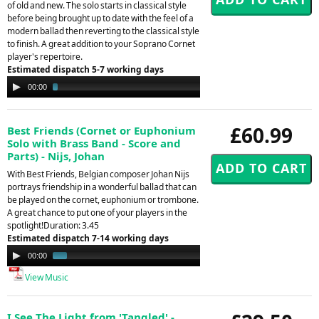
of old and new. The solo starts in classical style
before being brought up to date with the feel of a
modern ballad then reverting to the classical style
to finish. A great addition to your Soprano Cornet
player's repertoire.
Estimated dispatch 5-7 working days
Audio
00:00
03:51
Player
£60.99
Best Friends (Cornet or Euphonium
Solo with Brass Band - Score and
Parts) - Nijs, Johan
With Best Friends, Belgian composer Johan Nijs
portrays friendship in a wonderful ballad that can
be played on the cornet, euphonium or trombone.
A great chance to put one of your players in the
spotlight!Duration: 3.45
Estimated dispatch 7-14 working days
Audio
00:00
01:41
Player
View Music
I See The Light from 'Tangled' -