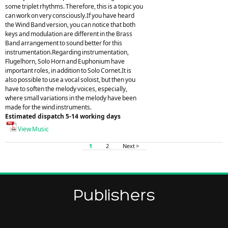
some triplet rhythms. Therefore, this is a topic you
can work on very consciously.If you have heard
the Wind Band version, you can notice that both
keys and modulation are different in the Brass
Band arrangement to sound better for this
instrumentation.Regarding instrumentation,
Flugelhorn, Solo Horn and Euphonium have
important roles, in addition to Solo Cornet.It is
also possible to use a vocal soloist, but then you
have to soften the melody voices, especially,
where small variations in the melody have been
made for the wind instruments.
Estimated dispatch 5-14 working days
View Music
1
2
Next >
Publishers