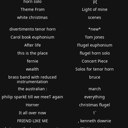
horn solo
`p[
Theme From
Light of mine
white christmas
scenes
divertimento tenor horn
*new*
Carol book euphonium
Tom jones
After life
Flugel euphonium
this is the place
flugel horn solo
fernie
Concert Piece
wealth
Solos for tenor horn
brass band with reduced
bruce
instrumentation
the australian :
march
philip sparkE till we meeT again
everything
Horner
christmas flugel
It all over now
1`
FRIEND LIKE ME
, kenneth downie