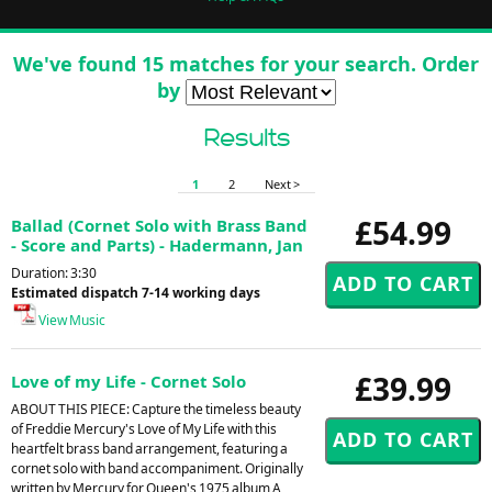
We've found 15 matches for your search. Order
by
Results
1
2
Next >
£54.99
Ballad (Cornet Solo with Brass Band
- Score and Parts) - Hadermann, Jan
Duration: 3:30
Estimated dispatch 7-14 working days
View Music
£39.99
Love of my Life - Cornet Solo
ABOUT THIS PIECE: Capture the timeless beauty
of Freddie Mercury's Love of My Life with this
heartfelt brass band arrangement, featuring a
cornet solo with band accompaniment. Originally
written by Mercury for Queen's 1975 album A