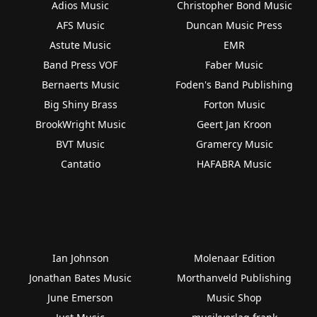
Adios Music
Christopher Bond Music
AFS Music
Duncan Music Press
Astute Music
EMR
Band Press VOF
Faber Music
Bernaerts Music
Foden's Band Publishing
Big Shiny Brass
Forton Music
BrookWright Music
Geert Jan Kroon
BVT Music
Gramercy Music
Cantatio
HAFABRA Music
Ian Johnson
Molenaar Edition
Jonathan Bates Music
Morthanveld Publishing
June Emerson
Music Shop