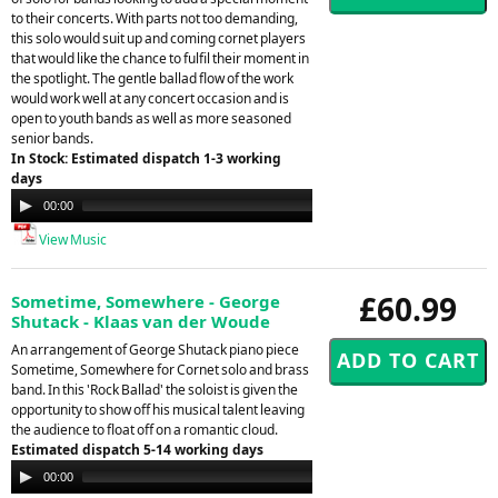
to their concerts. With parts not too demanding,
this solo would suit up and coming cornet players
that would like the chance to fulfil their moment in
the spotlight. The gentle ballad flow of the work
would work well at any concert occasion and is
open to youth bands as well as more seasoned
senior bands.
In Stock: Estimated dispatch 1-3 working
days
Audio
00:00
03:37
Player
View Music
£60.99
Sometime, Somewhere - George
Shutack - Klaas van der Woude
An arrangement of George Shutack piano piece
Sometime, Somewhere for Cornet solo and brass
band. In this 'Rock Ballad' the soloist is given the
opportunity to show off his musical talent leaving
the audience to float off on a romantic cloud.
Estimated dispatch 5-14 working days
Audio
00:00
00:00
Player