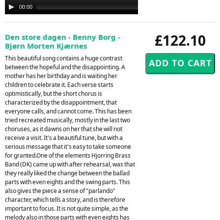
Audio
00:00
00:00
Player
£122.10
Den store dagen - Benny Borg -
Bjørn Morten Kjærnes
This beautiful song contains a huge contrast
between the hopeful and the disappointing. A
mother has her birthday and is waiting her
children to celebrate it. Each verse starts
optimistically, but the short chorus is
characterized by the disappointment, that
everyone calls, and cannot come. This has been
tried recreated musically, mostly in the last two
choruses, as it dawns on her that she will not
receive a visit. It's a beautiful tune, but with a
serious message that it's easy to take someone
for granted.One of the elements Hjorring Brass
Band (DK) came up with after rehearsal, was that
they really liked the change between the ballad
parts with even eights and the swing parts. This
also gives the piece a sense of "parlando"
character, which tells a story, and is therefore
important to focus. It is not quite simple, as the
melody also in those parts with even eights has