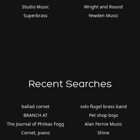
Studio Music
Wright and Round
Superbrass
Yewden Music
Recent Searches
ballad cornet
solo flugel brass band
BRANCH AT
Pet shop boys
The Journal of Phileas Fogg
Alan Fernie Music
Cornet, piano
Shine