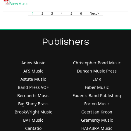
View Music
1
2
3
4
5
6
Next >
Publishers
Adios Music
Christopher Bond Music
AFS Music
Duncan Music Press
Astute Music
EMR
Band Press VOF
Faber Music
Bernaerts Music
Foden's Band Publishing
Big Shiny Brass
Forton Music
BrookWright Music
Geert Jan Kroon
BVT Music
Gramercy Music
Cantatio
HAFABRA Music