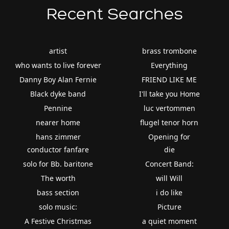
Recent Searches
artist
brass trombone
who wants to live forever
Everything
Danny Boy Alan Fernie
FRIEND LIKE ME
Black dyke band
I'll take you Home
Pennine
luc vertommen
nearer home
flugel tenor horn
hans zimmer
Opening for
conductor fanfare
die
solo for Bb. baritone
Concert Band:
The worth
will Will
bass section
i do like
solo music:
Picture
A Festive Christmas
a quiet moment