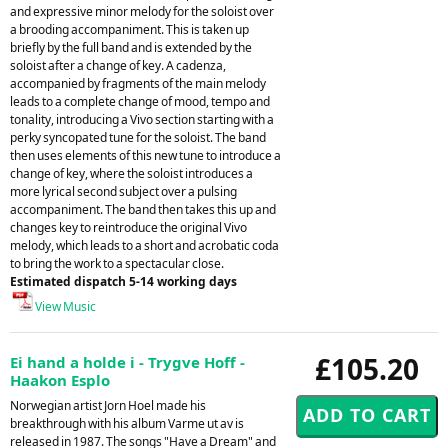
and expressive minor melody for the soloist over
a brooding accompaniment. This is taken up
briefly by the full band and is extended by the
soloist after a change of key. A cadenza,
accompanied by fragments of the main melody
leads to a complete change of mood, tempo and
tonality, introducing a Vivo section starting with a
perky syncopated tune for the soloist. The band
then uses elements of this new tune to introduce a
change of key, where the soloist introduces a
more lyrical second subject over a pulsing
accompaniment. The band then takes this up and
changes key to reintroduce the original Vivo
melody, which leads to a short and acrobatic coda
to bring the work to a spectacular close.
Estimated dispatch 5-14 working days
View Music
£105.20
Ei hand a holde i - Trygve Hoff -
Haakon Esplo
Norwegian artist Jorn Hoel made his
breakthrough with his album Varme ut av is
released in 1987. The songs "Have a Dream" and