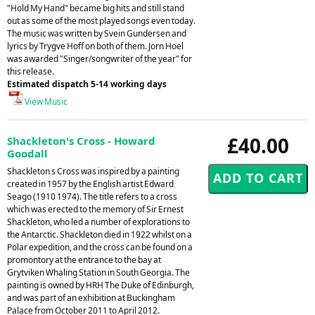
"Hold My Hand" became big hits and still stand
out as some of the most played songs even today.
The music was written by Svein Gundersen and
lyrics by Trygve Hoff on both of them. Jorn Hoel
was awarded "Singer/songwriter of the year" for
this release.
Estimated dispatch 5-14 working days
View Music
£40.00
Shackleton's Cross - Howard
Goodall
Shackleton s Cross was inspired by a painting
created in 1957 by the English artist Edward
Seago (1910 1974). The title refers to a cross
which was erected to the memory of Sir Ernest
Shackleton, who led a number of explorations to
the Antarctic. Shackleton died in 1922 whilst on a
Polar expedition, and the cross can be found on a
promontory at the entrance to the bay at
Grytviken Whaling Station in South Georgia. The
painting is owned by HRH The Duke of Edinburgh,
and was part of an exhibition at Buckingham
Palace from October 2011 to April 2012.