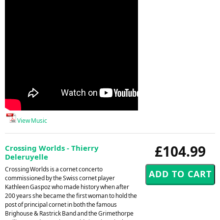
View Music
£104.99
Crossing Worlds - Thierry
Deleruyelle
Crossing Worlds is a cornet concerto
commissioned by the Swiss cornet player
Kathleen Gaspoz who made history when after
200 years she became the first woman to hold the
post of principal cornet in both the famous
Brighouse & Rastrick Band and the Grimethorpe