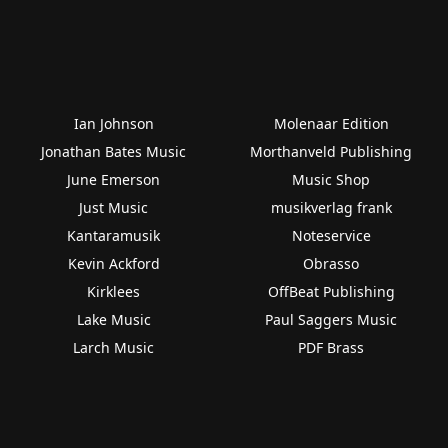
Ian Johnson
Molenaar Edition
Jonathan Bates Music
Morthanveld Publishing
June Emerson
Music Shop
Just Music
musikverlag frank
Kantaramusik
Noteservice
Kevin Ackford
Obrasso
Kirklees
OffBeat Publishing
Lake Music
Paul Saggers Music
Larch Music
PDF Brass