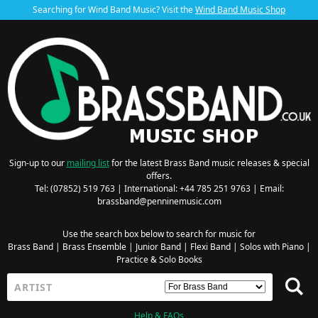
Searching for Wind Band Music? Visit the
Wind Band Music Shop
Sign-up to our
mailing list
for the latest Brass Band music releases & special
offers.
Tel: (07852) 519 763 | International: +44 785 251 9763 | Email:
brassband@penninemusic.com
Use the search box below to search for music for
Brass Band
|
Brass Ensemble
|
Junior Band
|
Flexi Band
|
Solos with Piano
|
Practice & Solo Books
Help & FAQs