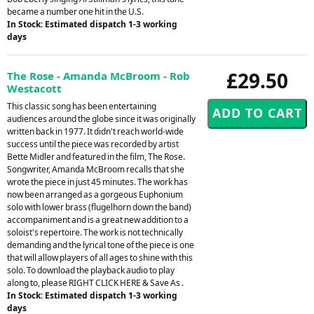
became a number one hit in the U.S.
In Stock: Estimated dispatch 1-3 working
days
£29.50
The Rose - Amanda McBroom - Rob
Westacott
This classic song has been entertaining
audiences around the globe since it was originally
written back in 1977. It didn't reach world-wide
success until the piece was recorded by artist
Bette Midler and featured in the film, The Rose.
Songwriter, Amanda McBroom recalls that she
wrote the piece in just 45 minutes. The work has
now been arranged as a gorgeous Euphonium
solo with lower brass (flugelhorn down the band)
accompaniment and is a great new addition to a
soloist's repertoire. The work is not technically
demanding and the lyrical tone of the piece is one
that will allow players of all ages to shine with this
solo. To download the playback audio to play
along to, please RIGHT CLICK HERE & Save As .
In Stock: Estimated dispatch 1-3 working
days