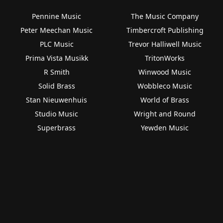
Pennine Music
The Music Company
Peter Meechan Music
Timbercroft Publishing
PLC Music
Trevor Halliwell Music
Prima Vista Musikk
TritonWorks
R Smith
Winwood Music
Solid Brass
Wobbleco Music
Stan Nieuwenhuis
World of Brass
Studio Music
Wright and Round
Superbrass
Yewden Music