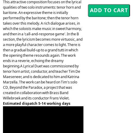
This attractive composition focuses on the lyrical
qualities of two solo instruments: tenor horn and
baritone. An expressive theme is initially
performed by the baritone; then the tenor horn
takes over this melody. A rich dialogue arises, in
which the soloists make music in sweet harmony,
and then in a 'call-and-response game'. In the B
section, the lyricism becomes more virtuosic, and
a more playful character comes to light. There is
then a gradual build-up to a grand tutti in which
the opening theme resounds again. The work
ends in a reverie, echoing the dreamy
beginning.A Lyrical Duet was commissioned by
tenor horn artist, conductor, and teacher Tim De
Maeseneer, and is dedicated to him and Katrina
Marzella. The work can be heard on Tim's solo
CD, Beyond the Paradox, a project that was
created in collaboration with Brass Band
Willebroek and its conductor Frans Violet.
Estimated dispatch 5-14 working days