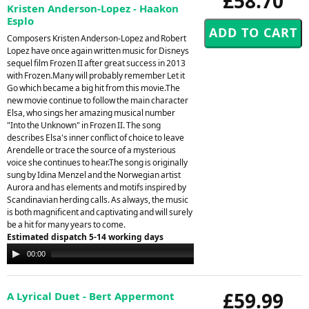
£58.70
Kristen Anderson-Lopez - Haakon
Esplo
Composers Kristen Anderson-Lopez and Robert
Lopez have once again written music for Disneys
sequel film Frozen II after great success in 2013
with Frozen.Many will probably remember Let it
Go which became a big hit from this movie.The
new movie continue to follow the main character
Elsa, who sings her amazing musical number
"Into the Unknown" in Frozen II. The song
describes Elsa's inner conflict of choice to leave
Arendelle or trace the source of a mysterious
voice she continues to hear.The song is originally
sung by Idina Menzel and the Norwegian artist
Aurora and has elements and motifs inspired by
Scandinavian herding calls. As always, the music
is both magnificent and captivating and will surely
be a hit for many years to come.
Estimated dispatch 5-14 working days
Audio
00:00
00:00
Player
£59.99
A Lyrical Duet - Bert Appermont