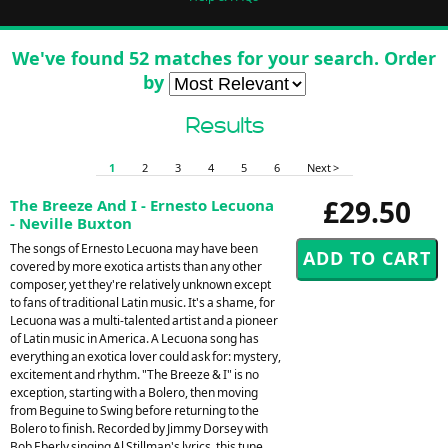
We've found 52 matches for your search. Order
by
Results
1
2
3
4
5
6
Next >
£29.50
The Breeze And I - Ernesto Lecuona
- Neville Buxton
The songs of Ernesto Lecuona may have been
covered by more exotica artists than any other
composer, yet they're relatively unknown except
to fans of traditional Latin music. It's a shame, for
Lecuona was a multi-talented artist and a pioneer
of Latin music in America. A Lecuona song has
everything an exotica lover could ask for: mystery,
excitement and rhythm. "The Breeze & I" is no
exception, starting with a Bolero, then moving
from Beguine to Swing before returning to the
Bolero to finish. Recorded by Jimmy Dorsey with
Bob Eberly singing Al Stillman's lyrics, this tune