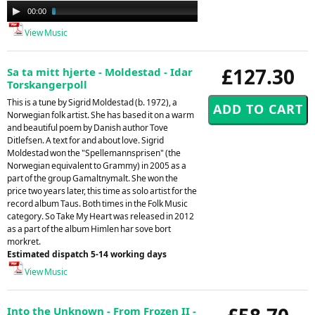
Audio
00:00
03:44
Player
View Music
£127.30
Sa ta mitt hjerte - Moldestad - Idar
Torskangerpoll
This is a tune by Sigrid Moldestad (b. 1972), a
Norwegian folk artist. She has based it on a warm
and beautiful poem by Danish author Tove
Ditlefsen. A text for and about love. Sigrid
Moldestad won the "Spellemannsprisen" (the
Norwegian equivalent to Grammy) in 2005 as a
part of the group Gamaltnymalt. She won the
price two years later, this time as solo artist for the
record album Taus. Both times in the Folk Music
category. So Take My Heart was released in 2012
as a part of the album Himlen har sove bort
morkret.
Estimated dispatch 5-14 working days
View Music
Into the Unknown - From Frozen II -