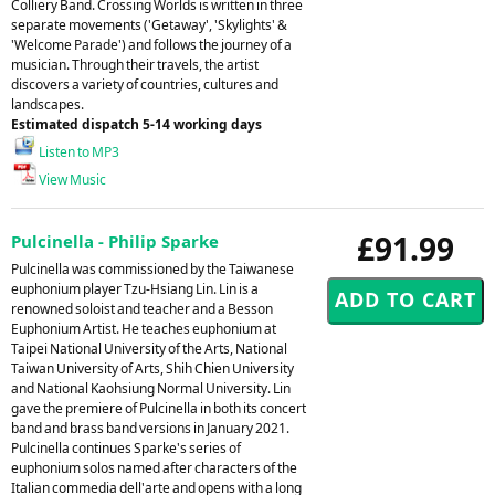
Colliery Band. Crossing Worlds is written in three
separate movements ('Getaway', 'Skylights' &
'Welcome Parade') and follows the journey of a
musician. Through their travels, the artist
discovers a variety of countries, cultures and
landscapes.
Estimated dispatch 5-14 working days
Listen to MP3
View Music
£91.99
Pulcinella - Philip Sparke
Pulcinella was commissioned by the Taiwanese
euphonium player Tzu-Hsiang Lin. Lin is a
renowned soloist and teacher and a Besson
Euphonium Artist. He teaches euphonium at
Taipei National University of the Arts, National
Taiwan University of Arts, Shih Chien University
and National Kaohsiung Normal University. Lin
gave the premiere of Pulcinella in both its concert
band and brass band versions in January 2021.
Pulcinella continues Sparke's series of
euphonium solos named after characters of the
Italian commedia dell'arte and opens with a long