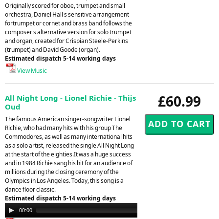
Originally scored for oboe, trumpet and small
orchestra, Daniel Hall s sensitive arrangement
fortrumpet or cornet and brass band follows the
composer s alternative version for solo trumpet
and organ, created for Crispian Steele-Perkins
(trumpet) and David Goode (organ).
Estimated dispatch 5-14 working days
View Music
£60.99
All Night Long - Lionel Richie - Thijs
Oud
The famous American singer-songwriter Lionel
Richie, who had many hits with his group The
Commodores, as well as many international hits
as a solo artist, released the single All Night Long
at the start of the eighties.It was a huge success
and in 1984 Richie sang his hit for an audience of
millions during the closing ceremony of the
Olympics in Los Angeles. Today, this song is a
dance floor classic.
Estimated dispatch 5-14 working days
Audio
00:00
00:00
Player