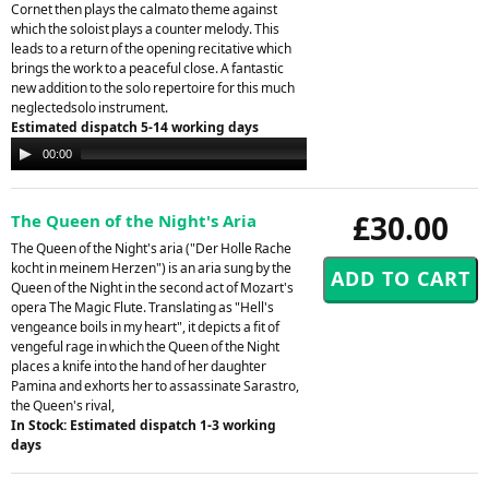
Cornet then plays the calmato theme against
which the soloist plays a counter melody. This
leads to a return of the opening recitative which
brings the work to a peaceful close. A fantastic
new addition to the solo repertoire for this much
neglectedsolo instrument.
Estimated dispatch 5-14 working days
Audio
00:00
00:00
Player
£30.00
The Queen of the Night's Aria
The Queen of the Night's aria ("Der Holle Rache
kocht in meinem Herzen") is an aria sung by the
Queen of the Night in the second act of Mozart's
opera The Magic Flute. Translating as "Hell's
vengeance boils in my heart", it depicts a fit of
vengeful rage in which the Queen of the Night
places a knife into the hand of her daughter
Pamina and exhorts her to assassinate Sarastro,
the Queen's rival,
In Stock: Estimated dispatch 1-3 working
days