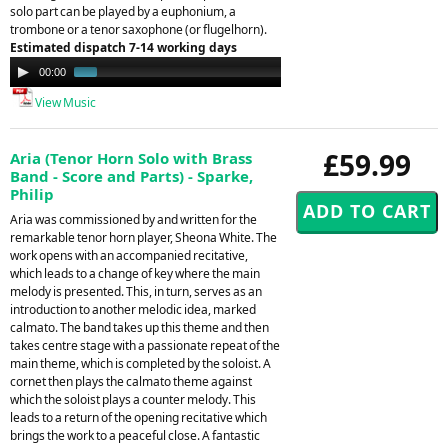
solo part can be played by a euphonium, a
trombone or a tenor saxophone (or flugelhorn).
Estimated dispatch 7-14 working days
Audio
00:00
01:43
Player
View Music
£59.99
Aria (Tenor Horn Solo with Brass
Band - Score and Parts) - Sparke,
Philip
Aria was commissioned by and written for the
remarkable tenor horn player, Sheona White. The
work opens with an accompanied recitative,
which leads to a change of key where the main
melody is presented. This, in turn, serves as an
introduction to another melodic idea, marked
calmato. The band takes up this theme and then
takes centre stage with a passionate repeat of the
main theme, which is completed by the soloist. A
cornet then plays the calmato theme against
which the soloist plays a counter melody. This
leads to a return of the opening recitative which
brings the work to a peaceful close. A fantastic