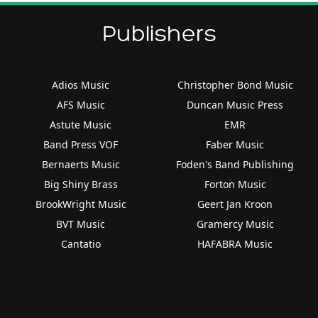
Publishers
Adios Music
Christopher Bond Music
AFS Music
Duncan Music Press
Astute Music
EMR
Band Press VOF
Faber Music
Bernaerts Music
Foden's Band Publishing
Big Shiny Brass
Forton Music
BrookWright Music
Geert Jan Kroon
BVT Music
Gramercy Music
Cantatio
HAFABRA Music