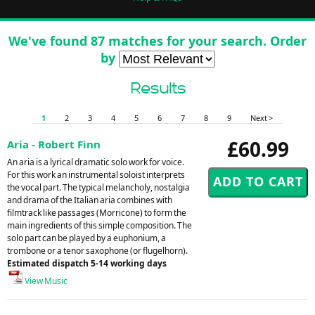
We've found 87 matches for your search. Order
by
Results
1
2
3
4
5
6
7
8
9
Next >
£60.99
Aria - Robert Finn
An aria is a lyrical dramatic solo work for voice.
For this work an instrumental soloist interprets
the vocal part. The typical melancholy, nostalgia
and drama of the Italian aria combines with
filmtrack like passages (Morricone) to form the
main ingredients of this simple composition. The
solo part can be played by a euphonium, a
trombone or a tenor saxophone (or flugelhorn).
Estimated dispatch 5-14 working days
View Music