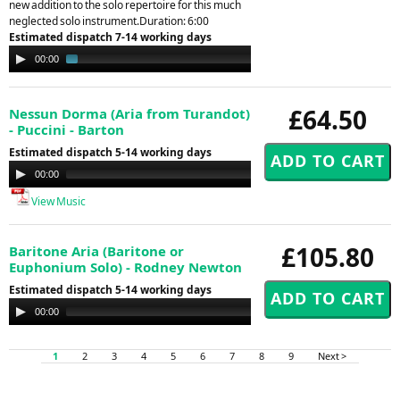
new addition to the solo repertoire for this much
neglected solo instrument.Duration: 6:00
Estimated dispatch 7-14 working days
Audio
00:00
01:44
Player
£64.50
Nessun Dorma (Aria from Turandot)
- Puccini - Barton
Estimated dispatch 5-14 working days
Audio
00:00
00:00
Player
View Music
£105.80
Baritone Aria (Baritone or
Euphonium Solo) - Rodney Newton
Estimated dispatch 5-14 working days
Audio
00:00
00:00
Player
1
2
3
4
5
6
7
8
9
Next >