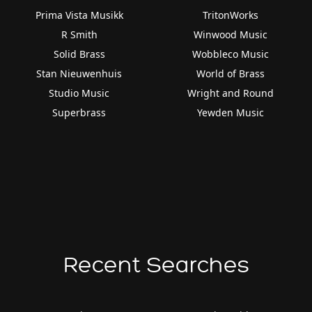
Prima Vista Musikk
TritonWorks
R Smith
Winwood Music
Solid Brass
Wobbleco Music
Stan Nieuwenhuis
World of Brass
Studio Music
Wright and Round
Superbrass
Yewden Music
Recent Searches