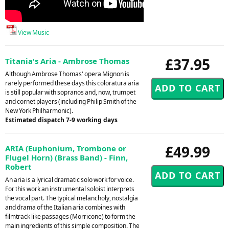
View Music
£37.95
Titania's Aria - Ambrose Thomas
Although Ambrose Thomas' opera Mignon is
rarely performed these days this coloratura aria
is still popular with sopranos and, now, trumpet
and cornet players (including Philip Smith of the
New York Philharmonic).
Estimated dispatch 7-9 working days
£49.99
ARIA (Euphonium, Trombone or
Flugel Horn) (Brass Band) - Finn,
Robert
An aria is a lyrical dramatic solo work for voice.
For this work an instrumental soloist interprets
the vocal part. The typical melancholy, nostalgia
and drama of the Italian aria combines with
filmtrack like passages (Morricone) to form the
main ingredients of this simple composition. The