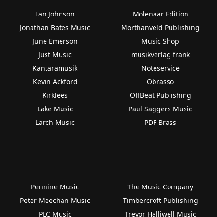
Ian Johnson
Molenaar Edition
Jonathan Bates Music
Morthanveld Publishing
June Emerson
Music Shop
Just Music
musikverlag frank
Kantaramusik
Noteservice
Kevin Ackford
Obrasso
Kirklees
OffBeat Publishing
Lake Music
Paul Saggers Music
Larch Music
PDF Brass
Pennine Music
The Music Company
Peter Meechan Music
Timbercroft Publishing
PLC Music
Trevor Halliwell Music