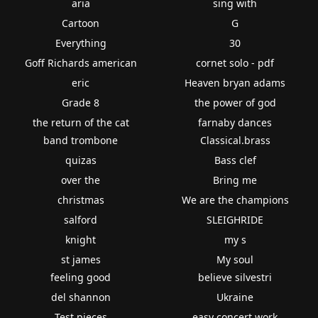
aria
sing with
Cartoon
G
Everything
30
Goff Richards american
cornet solo - pdf
eric
Heaven bryan adams
Grade 8
the power of god
the return of the cat
farnaby dances
band trombone
Classical.brass
quizas
Bass clef
over the
Bring me
christmas
We are the champions
salford
SLEIGHRIDE
knight
my s
st james
My soul
feeling good
believe silvestri
del shannon
Ukraine
Test pieces
easy concert work