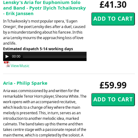
£41.30
Lensky's Aria for Euphonium Solo
and Band - Pyotr Ilyich Tchaikovsky
- Erik Janssen
In Tchaikovsky's most popular opera, 'Eugen
Onegin', the poet Lensky dies after a duel, caused
by a misunderstanding about his fiancee. In this
aria Lensky mourns the approaching loss of love
and life.
Estimated dispatch 5-14 working days
Audio
00:00
00:00
Player
View Music
£59.99
Aria - Philip Sparke
Aria was commissioned by and written for the
remarkable Tenor Horn player, Sheona White. The
work opens with an accompanied recitative,
which leads to a change of key where the main
melody is presented. This, in turn, serves as an
introduction to another melodic idea, marked
calmato. The band takes up this theme and then
takes centre stage with a passionate repeat of the
main theme, which is completed by the soloist. A