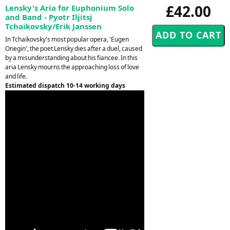
£42.00
Lensky's Aria for Euphonium Solo
and Band - Pyotr Iljitsj
Tchaikovsky/Erik Janssen
In Tchaikovsky's most popular opera, 'Eugen
Onegin', the poet Lensky dies after a duel, caused
by a misunderstanding about his fiancee. In this
aria Lensky mourns the approaching loss of love
and life.
Estimated dispatch 10-14 working days