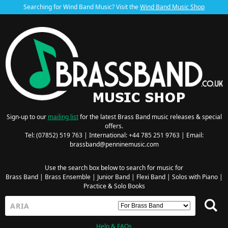
Searching for Wind Band Music? Visit the
Wind Band Music Shop
Sign-up to our
mailing list
for the latest Brass Band music releases & special
offers.
Tel: (07852) 519 763 | International: +44 785 251 9763 | Email:
brassband@penninemusic.com
Use the search box below to search for music for
Brass Band
|
Brass Ensemble
|
Junior Band
|
Flexi Band
|
Solos with Piano
|
Practice & Solo Books
Help & FAQs