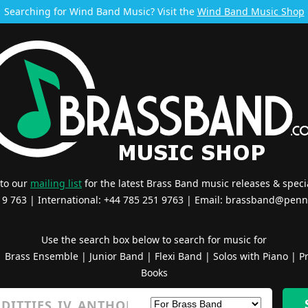
Searching for Wind Band Music? Visit the
Wind Band Music Shop
 to our
mailing list
for the latest Brass Band music releases & specia
519 763 | International: +44 785 251 9763 | Email:
brassband@penn
Use the search box below to search for music for
|
Brass Ensemble
|
Junior Band
|
Flexi Band
|
Solos with Piano
|
Pr
Books