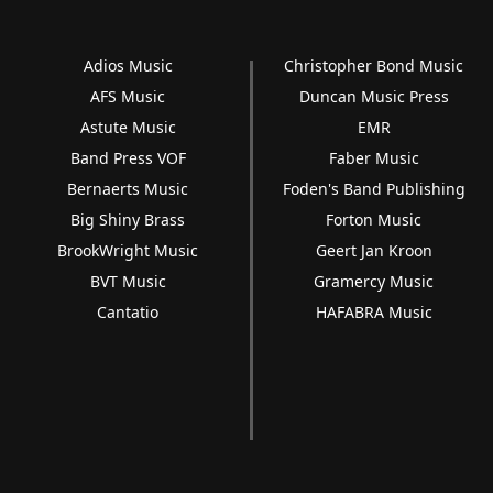
Adios Music
Christopher Bond Music
AFS Music
Duncan Music Press
Astute Music
EMR
Band Press VOF
Faber Music
Bernaerts Music
Foden's Band Publishing
Big Shiny Brass
Forton Music
BrookWright Music
Geert Jan Kroon
BVT Music
Gramercy Music
Cantatio
HAFABRA Music