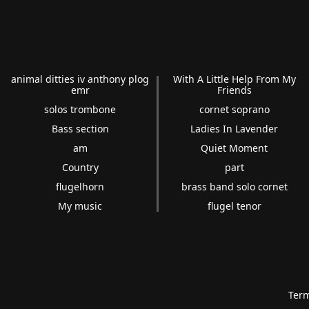
animal ditties iv anthony plog
With A Little Help From My
emr
Friends
solos trombone
cornet soprano
Bass section
Ladies In Lavender
am
Quiet Moment
Country
part
flugelhorn
brass band solo cornet
My music
flugel tenor
Term