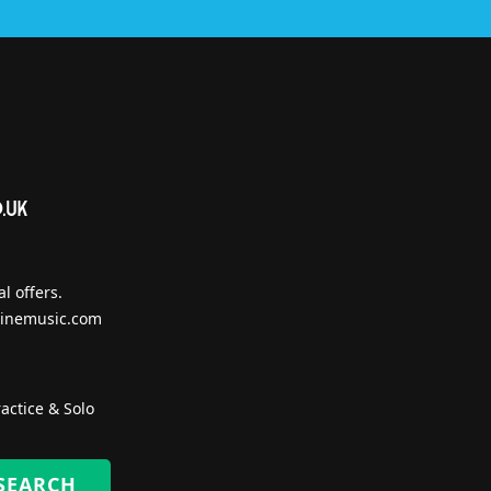
l offers.
inemusic.com
actice & Solo