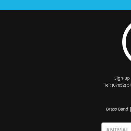
Sign-up
Tel: (07852) 
Brass Band