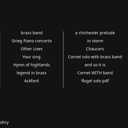
brass band
a chichester prelude
Grieg Piano concerto
in storm
Other Lives
Chaucers
Your sing
Cornet solo with brass band
Hymn of highlands
and so it is
legend in brass
Cornet WITH band
Ackford
flugel solo pdf
olicy