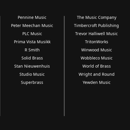
Pennine Music
The Music Company
Peter Meechan Music
Timbercroft Publishing
PLC Music
Trevor Halliwell Music
Prima Vista Musikk
TritonWorks
R Smith
Winwood Music
Solid Brass
Wobbleco Music
Stan Nieuwenhuis
World of Brass
Studio Music
Wright and Round
Superbrass
Yewden Music