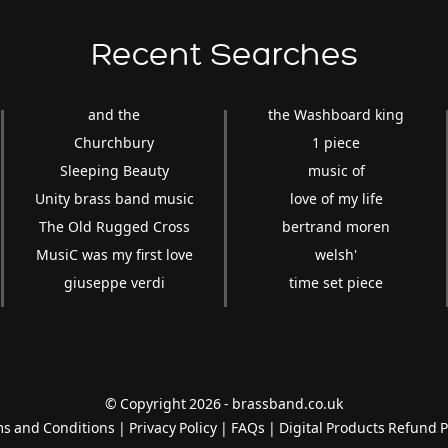
Recent Searches
and the
the Washboard king
Churchbury
1 piece
Sleeping Beauty
music of
Unity brass band music
love of my life
The Old Rugged Cross
bertrand moren
MusiC was my first love
welsh'
giuseppe verdi
time set piece
© Copyright 2026 - brassband.co.uk
s and Conditions
|
Privacy Policy
|
FAQs
|
Digital Products Refund P