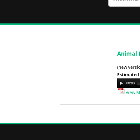
Animal D
(new versi
Estimated
Audio
00:00
Player
View M