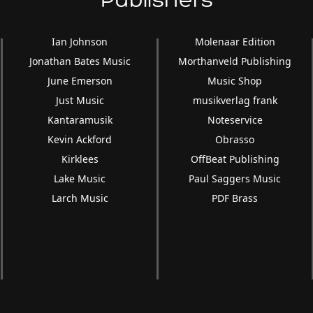
Publishers
volume.
Ian Johnson
Molenaar Edition
Jonathan Bates Music
Morthanveld Publishing
June Emerson
Music Shop
Just Music
musikverlag frank
Kantaramusik
Noteservice
Kevin Ackford
Obrasso
Kirklees
OffBeat Publishing
Lake Music
Paul Saggers Music
Larch Music
PDF Brass