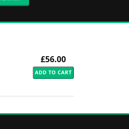
£56.00