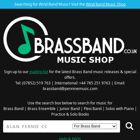
Searching for Wind Band Music? Visit the
Wind Band Music Shop
Sign-up to our
mailing list
for the latest Brass Band music releases & special
offers.
Tel: (07852) 519 763 | International: +44 785 251 9763 | Email:
brassband@penninemusic.com
Use the search box below to search for music for
Brass Band
|
Brass Ensemble
|
Junior Band
|
Flexi Band
|
Solos with Piano
|
Practice & Solo Books
Help & FAQs