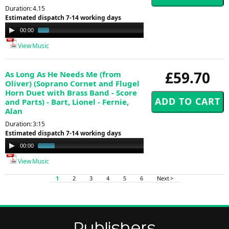
Duration: 4.15
Estimated dispatch 7-14 working days
Audio
00:00
00:53
Player
View Music
£59.70
As Long As He Needs Me (from
Oliver) (Soprano Cornet and Flugel
Horn Duet with Brass Band - Score
and Parts) - Bart, Lionel - Fernie,
Alan
Duration: 3:15
Estimated dispatch 7-14 working days
Audio
00:00
01:00
Player
View Music
1
2
3
4
5
6
Next >
Publishers