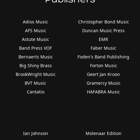
Adios Music
Christopher Bond Music
AFS Music
Duncan Music Press
Astute Music
EMR
Band Press VOF
Faber Music
Bernaerts Music
Foden's Band Publishing
Big Shiny Brass
Forton Music
BrookWright Music
Geert Jan Kroon
BVT Music
Gramercy Music
Cantatio
HAFABRA Music
Ian Johnson
Molenaar Edition