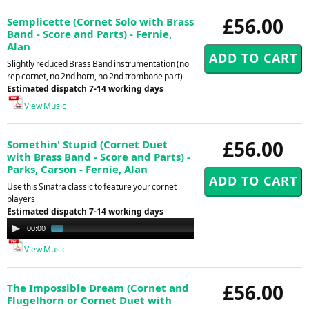
£56.00
Semplicette (Cornet Solo with Brass
Band - Score and Parts) - Fernie,
Alan
Slightly reduced Brass Band instrumentation (no
rep cornet, no 2nd horn, no 2nd trombone part)
Estimated dispatch 7-14 working days
View Music
£56.00
Somethin' Stupid (Cornet Duet
with Brass Band - Score and Parts) -
Parks, Carson - Fernie, Alan
Use this Sinatra classic to feature your cornet
players
Estimated dispatch 7-14 working days
Audio
00:00
01:01
Player
View Music
£56.00
The Impossible Dream (Cornet and
Flugelhorn or Cornet Duet with