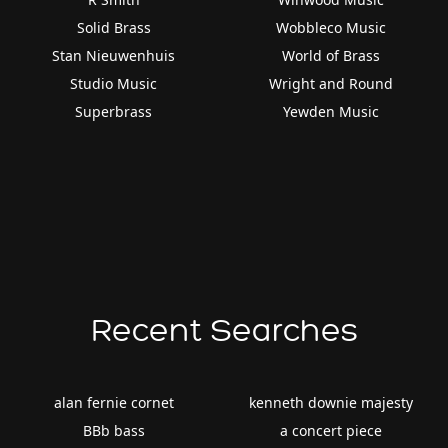
Solid Brass
Wobbleco Music
Stan Nieuwenhuis
World of Brass
Studio Music
Wright and Round
Superbrass
Yewden Music
Recent Searches
alan fernie cornet
kenneth downie majesty
BBb bass
a concert piece