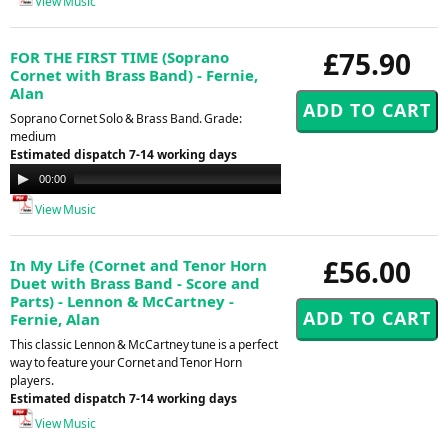
View Music
£75.90
FOR THE FIRST TIME (Soprano
Cornet with Brass Band) - Fernie,
Alan
Soprano Cornet Solo & Brass Band. Grade:
medium
Estimated dispatch 7-14 working days
Audio
00:00
00:00
Player
View Music
£56.00
In My Life (Cornet and Tenor Horn
Duet with Brass Band - Score and
Parts) - Lennon & McCartney -
Fernie, Alan
This classic Lennon & McCartney tune is a perfect
way to feature your Cornet and Tenor Horn
players.
Estimated dispatch 7-14 working days
View Music