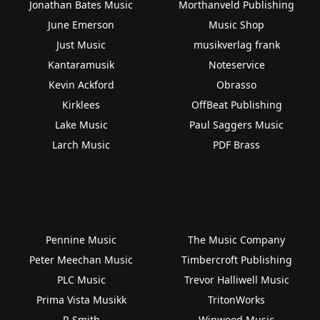
Jonathan Bates Music
Morthanveld Publishing
June Emerson
Music Shop
Just Music
musikverlag frank
Kantaramusik
Noteservice
Kevin Ackford
Obrasso
Kirklees
OffBeat Publishing
Lake Music
Paul Saggers Music
Larch Music
PDF Brass
Pennine Music
The Music Company
Peter Meechan Music
Timbercroft Publishing
PLC Music
Trevor Halliwell Music
Prima Vista Musikk
TritonWorks
R Smith
Winwood Music