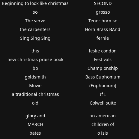
Beginning to look like christmas
SECOND
so
grosso
The verve
Tenor horn so
the carpenters
Horn Brass BAnd
Sing,Sing Sing
fernie
this
leslie condon
new christmas praise book
Festivals
bb
Championship
goldsmith
Bass Euphonium
Movie
(Euphonium)
a traditional christmas
If I
old
Colwell suite
glory and
an american
MARCH
children of
bates
o isis