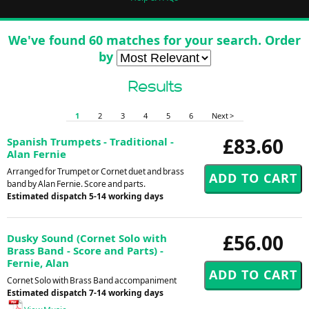
We've found 60 matches for your search. Order
by
Results
1
2
3
4
5
6
Next >
£83.60
Spanish Trumpets - Traditional -
Alan Fernie
Arranged for Trumpet or Cornet duet and brass
band by Alan Fernie. Score and parts.
Estimated dispatch 5-14 working days
£56.00
Dusky Sound (Cornet Solo with
Brass Band - Score and Parts) -
Fernie, Alan
Cornet Solo with Brass Band accompaniment
Estimated dispatch 7-14 working days