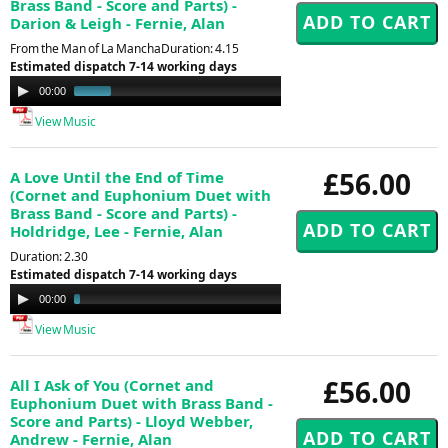
Brass Band - Score and Parts) -
Darion & Leigh - Fernie, Alan
From the Man of La ManchaDuration: 4.15
Estimated dispatch 7-14 working days
Audio
00:00
00:59
Player
View Music
£56.00
A Love Until the End of Time
(Cornet and Euphonium Duet with
Brass Band - Score and Parts) -
Holdridge, Lee - Fernie, Alan
Duration: 2.30
Estimated dispatch 7-14 working days
Audio
00:00
01:30
Player
View Music
£56.00
All I Ask of You (Cornet and
Euphonium Duet with Brass Band -
Score and Parts) - Lloyd Webber,
Andrew - Fernie, Alan