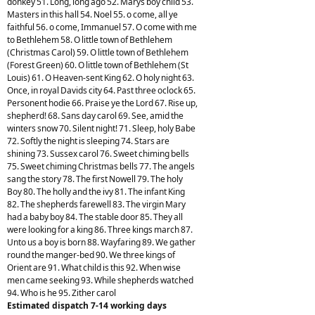
donkey 51. Long, long ago 52. Marys boy child 53.
Masters in this hall 54. Noel 55. o come, all ye
faithful 56. o come, Immanuel 57. O come with me
to Bethlehem 58. O little town of Bethlehem
(Christmas Carol) 59. O little town of Bethlehem
(Forest Green) 60. O little town of Bethlehem (St
Louis) 61. O Heaven-sent King 62. O holy night 63.
Once, in royal Davids city 64. Past three oclock 65.
Personent hodie 66. Praise ye the Lord 67. Rise up,
shepherd! 68. Sans day carol 69. See, amid the
winters snow 70. Silent night! 71. Sleep, holy Babe
72. Softly the night is sleeping 74. Stars are
shining 73. Sussex carol 76. Sweet chiming bells
75. Sweet chiming Christmas bells 77. The angels
sang the story 78. The first Nowell 79. The holy
Boy 80. The holly and the ivy 81. The infant King
82. The shepherds farewell 83. The virgin Mary
had a baby boy 84. The stable door 85. They all
were looking for a king 86. Three kings march 87.
Unto us a boy is born 88. Wayfaring 89. We gather
round the manger-bed 90. We three kings of
Orient are 91. What child is this 92. When wise
men came seeking 93. While shepherds watched
94. Who is he 95. Zither carol
Estimated dispatch 7-14 working days