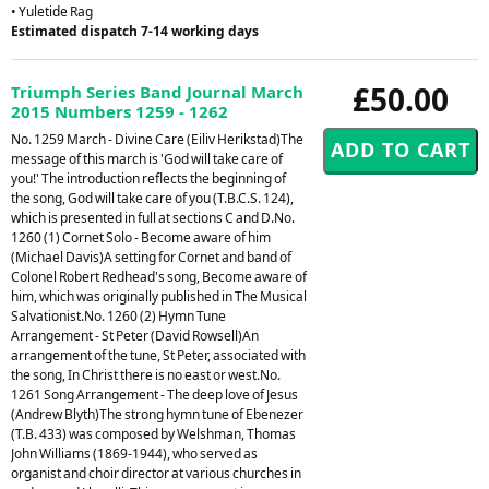
• Yuletide Rag
Estimated dispatch 7-14 working days
£50.00
Triumph Series Band Journal March
2015 Numbers 1259 - 1262
No. 1259 March - Divine Care (Eiliv Herikstad)The
message of this march is 'God will take care of
you!' The introduction reflects the beginning of
the song, God will take care of you (T.B.C.S. 124),
which is presented in full at sections C and D.No.
1260 (1) Cornet Solo - Become aware of him
(Michael Davis)A setting for Cornet and band of
Colonel Robert Redhead's song, Become aware of
him, which was originally published in The Musical
Salvationist.No. 1260 (2) Hymn Tune
Arrangement - St Peter (David Rowsell)An
arrangement of the tune, St Peter, associated with
the song, In Christ there is no east or west.No.
1261 Song Arrangement - The deep love of Jesus
(Andrew Blyth)The strong hymn tune of Ebenezer
(T.B. 433) was composed by Welshman, Thomas
John Williams (1869-1944), who served as
organist and choir director at various churches in