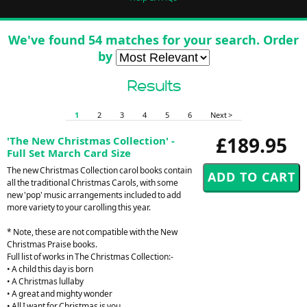
We've found 54 matches for your search. Order
by
Results
1
2
3
4
5
6
Next >
£189.95
'The New Christmas Collection' -
Full Set March Card Size
The new Christmas Collection carol books contain
all the traditional Christmas Carols, with some
new 'pop' music arrangements included to add
more variety to your carolling this year.
* Note, these are not compatible with the New
Christmas Praise books.
Full list of works in The Christmas Collection:-
• A child this day is born
• A Christmas lullaby
• A great and mighty wonder
• All I want for Christmas is you