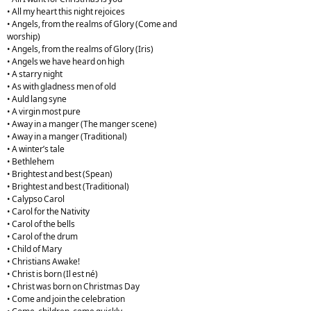
• All my heart this night rejoices
• Angels, from the realms of Glory (Come and
worship)
• Angels, from the realms of Glory (Iris)
• Angels we have heard on high
• A starry night
• As with gladness men of old
• Auld lang syne
• A virgin most pure
• Away in a manger (The manger scene)
• Away in a manger (Traditional)
• A winter’s tale
• Bethlehem
• Brightest and best (Spean)
• Brightest and best (Traditional)
• Calypso Carol
• Carol for the Nativity
• Carol of the bells
• Carol of the drum
• Child of Mary
• Christians Awake!
• Christ is born (Il est né)
• Christ was born on Christmas Day
• Come and join the celebration