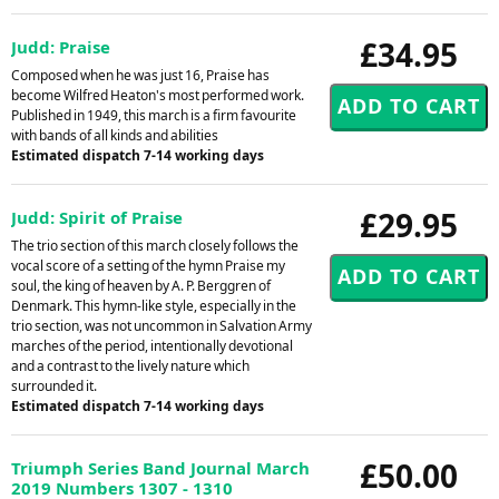
£34.95
Judd: Praise
Composed when he was just 16, Praise has
become Wilfred Heaton's most performed work.
Published in 1949, this march is a firm favourite
with bands of all kinds and abilities
Estimated dispatch 7-14 working days
£29.95
Judd: Spirit of Praise
The trio section of this march closely follows the
vocal score of a setting of the hymn Praise my
soul, the king of heaven by A. P. Berggren of
Denmark. This hymn-like style, especially in the
trio section, was not uncommon in Salvation Army
marches of the period, intentionally devotional
and a contrast to the lively nature which
surrounded it.
Estimated dispatch 7-14 working days
£50.00
Triumph Series Band Journal March
2019 Numbers 1307 - 1310