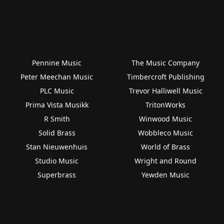
Pennine Music
The Music Company
Peter Meechan Music
Timbercroft Publishing
PLC Music
Trevor Halliwell Music
Prima Vista Musikk
TritonWorks
R Smith
Winwood Music
Solid Brass
Wobbleco Music
Stan Nieuwenhuis
World of Brass
Studio Music
Wright and Round
Superbrass
Yewden Music