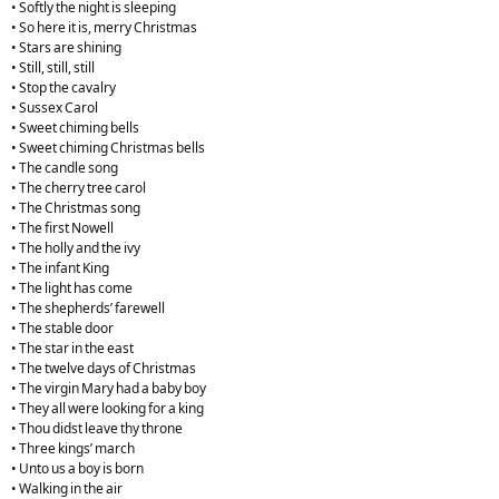
• Softly the night is sleeping
• So here it is, merry Christmas
• Stars are shining
• Still, still, still
• Stop the cavalry
• Sussex Carol
• Sweet chiming bells
• Sweet chiming Christmas bells
• The candle song
• The cherry tree carol
• The Christmas song
• The first Nowell
• The holly and the ivy
• The infant King
• The light has come
• The shepherds’ farewell
• The stable door
• The star in the east
• The twelve days of Christmas
• The virgin Mary had a baby boy
• They all were looking for a king
• Thou didst leave thy throne
• Three kings’ march
• Unto us a boy is born
• Walking in the air