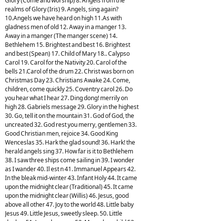
Glory (Come and worship) 8. Angels from the
realms of Glory (Iris) 9. Angels, sing again?
10.Angels we have heard on high 11.As with
gladness men of old 12. Away in a manger 13.
Away in a manger (The manger scene) 14.
Bethlehem 15. Brightest and best 16. Brightest
and best (Spean) 17. Child of Mary 18.. Calypso
Carol 19. Carol for the Nativity 20. Carol of the
bells 21.Carol of the drum 22. Christ was born on
Christmas Day 23. Christians Awake 24. Come,
children, come quickly 25. Coventry carol 26. Do
you hear what I hear 27. Ding dong! merrily on
high 28. Gabriels message 29. Glory in the highest
30. Go, tell it on the mountain 31. God of God, the
uncreated 32. God rest you merry, gentlemen 33.
Good Christian men, rejoice 34. Good King
Wenceslas 35. Hark the glad sound! 36. Hark! the
herald angels sing 37. How far is it to Bethlehem
38. I saw three ships come sailing in 39. I wonder
as I wander 40. Il est n 41. Immanuel Appears 42.
In the bleak mid-winter 43. Infant Holy 44. It came
upon the midnight clear (Traditional) 45. It came
upon the midnight clear (Willis) 46. Jesus, good
above all other 47. Joy to the world 48. Little baby
Jesus 49. Little Jesus, sweetly sleep. 50. Little