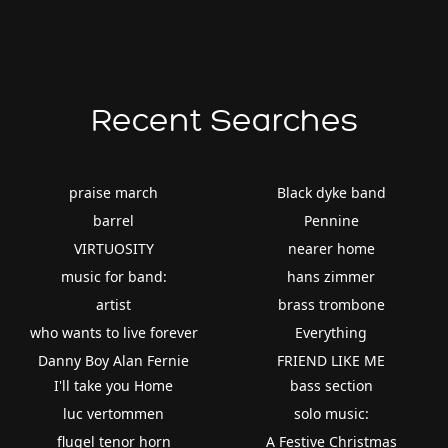
Recent Searches
praise march
Black dyke band
barrel
Pennine
VIRTUOSITY
nearer home
music for band:
hans zimmer
artist
brass trombone
who wants to live forever
Everything
Danny Boy Alan Fernie
FRIEND LIKE ME
I'll take you Home
bass section
luc vertommen
solo music:
flugel tenor horn
A Festive Christmas