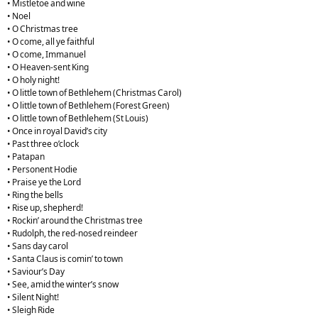
• Mistletoe and wine
• Noel
• O Christmas tree
• O come, all ye faithful
• O come, Immanuel
• O Heaven-sent King
• O holy night!
• O little town of Bethlehem (Christmas Carol)
• O little town of Bethlehem (Forest Green)
• O little town of Bethlehem (St Louis)
• Once in royal David’s city
• Past three o’clock
• Patapan
• Personent Hodie
• Praise ye the Lord
• Ring the bells
• Rise up, shepherd!
• Rockin’ around the Christmas tree
• Rudolph, the red-nosed reindeer
• Sans day carol
• Santa Claus is comin’ to town
• Saviour’s Day
• See, amid the winter’s snow
• Silent Night!
• Sleigh Ride