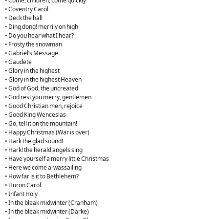
• Come, children, come quickly
• Coventry Carol
• Deck the hall
• Ding dong! merrily on high
• Do you hear what I hear?
• Frosty the snowman
• Gabriel’s Message
• Gaudete
• Glory in the highest
• Glory in the highest Heaven
• God of God, the uncreated
• God rest you merry, gentlemen
• Good Christian men, rejoice
• Good King Wenceslas
• Go, tell it on the mountain!
• Happy Christmas (War is over)
• Hark the glad sound!
• Hark! the herald angels sing
• Have yourself a merry little Christmas
• Here we come a-wassailing
• How far is it to Bethlehem?
• Huron Carol
• Infant Holy
• In the bleak midwinter (Cranham)
• In the bleak midwinter (Darke)