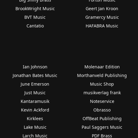
BrookWright Music
Geert Jan Kroon
BVT Music
Gramercy Music
Cantatio
HAFABRA Music
Ian Johnson
Molenaar Edition
Jonathan Bates Music
Morthanveld Publishing
June Emerson
Music Shop
Just Music
musikverlag frank
Kantaramusik
Noteservice
Kevin Ackford
Obrasso
Kirklees
OffBeat Publishing
Lake Music
Paul Saggers Music
Larch Music
PDF Brass