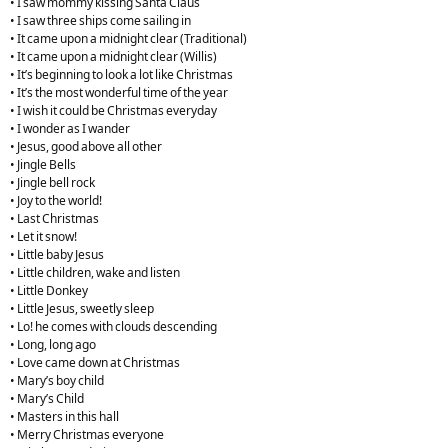
• I saw mommy kissing Santa Claus
• I saw three ships come sailing in
• It came upon a midnight clear (Traditional)
• It came upon a midnight clear (Willis)
• It’s beginning to look a lot like Christmas
• It’s the most wonderful time of the year
• I wish it could be Christmas everyday
• I wonder as I wander
• Jesus, good above all other
• Jingle Bells
• Jingle bell rock
• Joy to the world!
• Last Christmas
• Let it snow!
• Little baby Jesus
• Little children, wake and listen
• Little Donkey
• Little Jesus, sweetly sleep
• Lo! he comes with clouds descending
• Long, long ago
• Love came down at Christmas
• Mary’s boy child
• Mary’s Child
• Masters in this hall
• Merry Christmas everyone