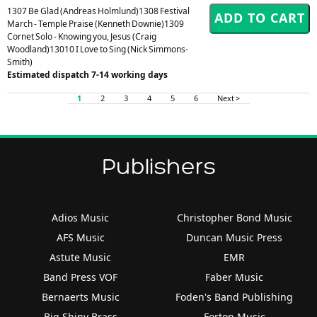
1307 Be Glad (Andreas Holmlund)1308 Festival
March - Temple Praise (Kenneth Downie)1309
Cornet Solo - Knowing you, Jesus (Craig
Woodland)13010 I Love to Sing (Nick Simmons-
Smith)
Estimated dispatch 7-14 working days
1
2
3
4
5
6
Next >
Publishers
Adios Music
Christopher Bond Music
AFS Music
Duncan Music Press
Astute Music
EMR
Band Press VOF
Faber Music
Bernaerts Music
Foden's Band Publishing
Big Shiny Brass
Forton Music