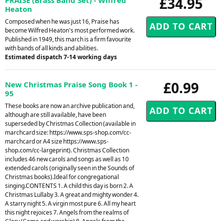
£34.95
Heaton
Composed when he was just 16, Praise has
become Wilfred Heaton's most performed work.
Published in 1949, this march is a firm favourite
with bands of all kinds and abilities.
Estimated dispatch 7-14 working days
£0.99
New Christmas Praise Song Book 1 -
95
These books are now an archive publication and,
although are still available, have been
superseded by Christmas Collection (available in
marchcard size: https://www.sps-shop.com/cc-
marchcard or A4 size https://www.sps-
shop.com/cc-largeprint). Christmas Collection
includes 46 new carols and songs as well as 10
extended carols (originally seen in the Sounds of
Christmas books).Ideal for congregational
singing.CONTENTS 1. A child this day is born 2. A
Christmas Lullaby 3. A great and mighty wonder 4.
A starry night 5. A virgin most pure 6. All my heart
this night rejoices 7. Angels from the realms of