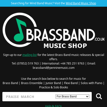
Searching for Wind Band Music? Visit the
Wind Band Music Shop
Sign-up to our
mailing list
for the latest Brass Band music releases & special
offers.
Tel: (07852) 519 763 | International: +44 785 251 9763 | Email:
brassband@penninemusic.com
Use the search box below to search for music for
Brass Band
|
Brass Ensemble
|
Junior Band
|
Flexi Band
|
Solos with Piano
|
Practice & Solo Books
Help & FAQs