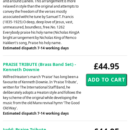
and around Llanelli. This arrangement is more
relaxed in style than the original and attempts to
convey the freedom of the verses mostly
associated witht he tune by Samuel T. Francis
(1835-1925) O deep, deep love of Jesus, vast,
unmeasured, boundless, free.No. 1262
Everybody praise his holy name (Nicholas King)A
bright arrangement by Nicholas King of Remco
Hakkert's song, Praise his holy name.
Estimated dispatch 7-14 working days
£44.95
PRAISE TRIBUTE (Brass Band Set) -
Kenneth Downie
Wilfred Heaton's march 'Praise' has long been a
favourite of Kenneth Downie. In 'Praise Tribute',
written for The International Staff Band, he
deliberately adopts a Heaton style and follows the
key scheme of the original while developing the
music from the old Manx revival hymn 'The Good
Old Way'.
Estimated dispatch 7-14 working days
Judd: Praise Tribute