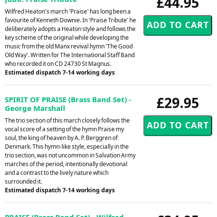
£44.95
Wilfred Heaton's march 'Praise' has long been a
favourite of Kenneth Downie. In 'Praise Tribute' he
deliberately adopts a Heaton style and follows the
key scheme of the original while developing the
music from the old Manx revival hymn 'The Good
Old Way'. Written for The International Staff Band
who recorded it on CD 24730 St Magnus.
Estimated dispatch 7-14 working days
£29.95
SPIRIT OF PRAISE (Brass Band Set) -
George Marshall
The trio section of this march closely follows the
vocal score of a setting of the hymn Praise my
soul, the king of heaven by A. P. Berggren of
Denmark. This hymn-like style, especially in the
trio section, was not uncommon in Salvation Army
marches of the period, intentionally devotional
and a contrast to the lively nature which
surrounded it.
Estimated dispatch 7-14 working days
PRAISE (Brass Band Set) - Wilfred