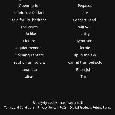
Opening for
Pegasus
conductor fanfare
die
solo for Bb. baritone
Concert Band:
The worth
will Will
i do like
entry
Picture
hymn song
a quiet moment
fernie
Opening Fanfare
up in the sky
euphonium solo s.
cornet trumpet solo
tanabata
Elton John
alive
Thrill
© Copyright 2026 - brassband.co.uk
Terms and Conditions
|
Privacy Policy
|
FAQs
|
Digital Products Refund Policy