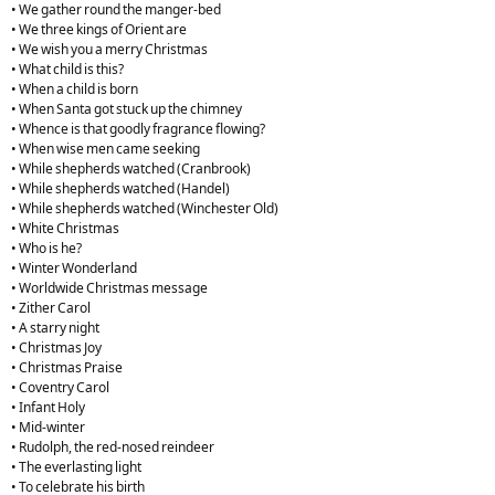
• We gather round the manger-bed
• We three kings of Orient are
• We wish you a merry Christmas
• What child is this?
• When a child is born
• When Santa got stuck up the chimney
• Whence is that goodly fragrance flowing?
• When wise men came seeking
• While shepherds watched (Cranbrook)
• While shepherds watched (Handel)
• While shepherds watched (Winchester Old)
• White Christmas
• Who is he?
• Winter Wonderland
• Worldwide Christmas message
• Zither Carol
• A starry night
• Christmas Joy
• Christmas Praise
• Coventry Carol
• Infant Holy
• Mid-winter
• Rudolph, the red-nosed reindeer
• The everlasting light
• To celebrate his birth