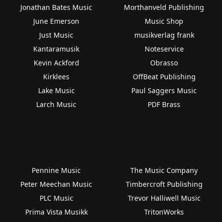
Jonathan Bates Music
Morthanveld Publishing
June Emerson
Music Shop
Just Music
musikverlag frank
Kantaramusik
Noteservice
Kevin Ackford
Obrasso
Kirklees
OffBeat Publishing
Lake Music
Paul Saggers Music
Larch Music
PDF Brass
Pennine Music
The Music Company
Peter Meechan Music
Timbercroft Publishing
PLC Music
Trevor Halliwell Music
Prima Vista Musikk
TritonWorks