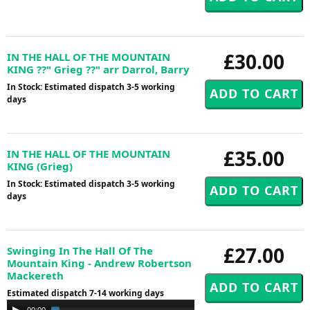
£30.00
IN THE HALL OF THE MOUNTAIN
KING ??" Grieg ??" arr Darrol, Barry
In Stock: Estimated dispatch 3-5 working
days
£35.00
IN THE HALL OF THE MOUNTAIN
KING (Grieg)
In Stock: Estimated dispatch 3-5 working
days
£27.00
Swinging In The Hall Of The
Mountain King - Andrew Robertson
Mackereth
Estimated dispatch 7-14 working days
Audio
00:00
02:30