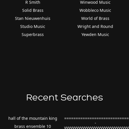
R Smith
Winwood Music
Solid Brass
Wobbleco Music
Stan Nieuwenhuis
World of Brass
Studio Music
Wright and Round
Superbrass
Yewden Music
Recent Searches
hall of the mountain king
============================
-
brass ensemble 10
vvvvvvvvvvvvvvvvvvvvvvvvvvvvvvv