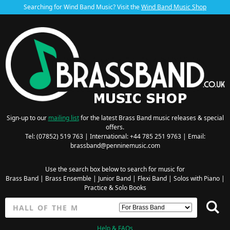
Searching for Wind Band Music? Visit the
Wind Band Music Shop
Sign-up to our
mailing list
for the latest Brass Band music releases & special
offers.
Tel: (07852) 519 763 | International: +44 785 251 9763 | Email:
brassband@penninemusic.com
Use the search box below to search for music for
Brass Band
|
Brass Ensemble
|
Junior Band
|
Flexi Band
|
Solos with Piano
|
Practice & Solo Books
Help & FAQs