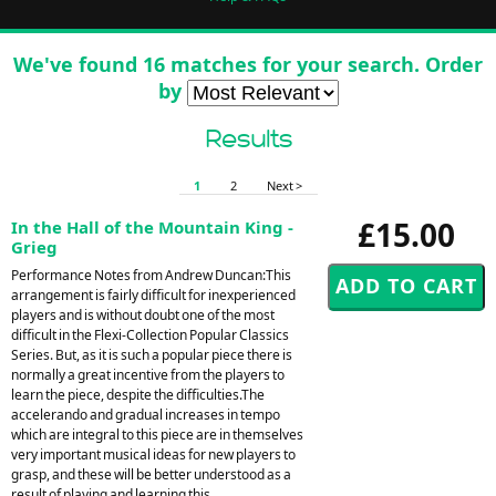
We've found 16 matches for your search. Order
by
Results
1
2
Next >
£15.00
In the Hall of the Mountain King -
Grieg
Performance Notes from Andrew Duncan:This
arrangement is fairly difficult for inexperienced
players and is without doubt one of the most
difficult in the Flexi-Collection Popular Classics
Series. But, as it is such a popular piece there is
normally a great incentive from the players to
learn the piece, despite the difficulties.The
accelerando and gradual increases in tempo
which are integral to this piece are in themselves
very important musical ideas for new players to
grasp, and these will be better understood as a
result of playing and learning this