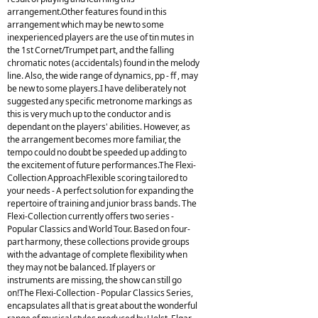
arrangement.Other features found in this
arrangement which may be new to some
inexperienced players are the use of tin mutes in
the 1st Cornet/Trumpet part, and the falling
chromatic notes (accidentals) found in the melody
line. Also, the wide range of dynamics, pp - ff , may
be new to some players.I have deliberately not
suggested any specific metronome markings as
this is very much up to the conductor and is
dependant on the players' abilities. However, as
the arrangement becomes more familiar, the
tempo could no doubt be speeded up adding to
the excitement of future performances.The Flexi-
Collection ApproachFlexible scoring tailored to
your needs - A perfect solution for expanding the
repertoire of training and junior brass bands. The
Flexi-Collection currently offers two series -
Popular Classics and World Tour. Based on four-
part harmony, these collections provide groups
with the advantage of complete flexibility when
they may not be balanced. If players or
instruments are missing, the show can still go
on!The Flexi-Collection - Popular Classics Series,
encapsulates all that is great about the wonderful