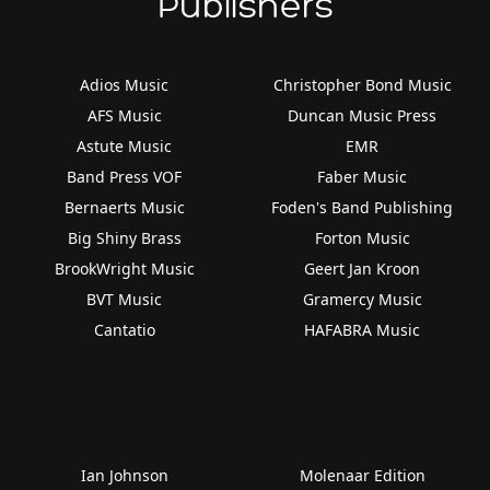
Publishers
Adios Music
Christopher Bond Music
AFS Music
Duncan Music Press
Astute Music
EMR
Band Press VOF
Faber Music
Bernaerts Music
Foden's Band Publishing
Big Shiny Brass
Forton Music
BrookWright Music
Geert Jan Kroon
BVT Music
Gramercy Music
Cantatio
HAFABRA Music
Ian Johnson
Molenaar Edition