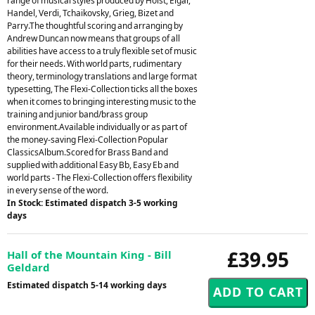
range of musical styles produced by Holst, Elgar,
Handel, Verdi, Tchaikovsky, Grieg, Bizet and
Parry.The thoughtful scoring and arranging by
Andrew Duncan now means that groups of all
abilities have access to a truly flexible set of music
for their needs. With world parts, rudimentary
theory, terminology translations and large format
typesetting, The Flexi-Collection ticks all the boxes
when it comes to bringing interesting music to the
training and junior band/brass group
environment.Available individually or as part of
the money-saving Flexi-Collection Popular
ClassicsAlbum.Scored for Brass Band and
supplied with additional Easy Bb, Easy Eb and
world parts - The Flexi-Collection offers flexibility
in every sense of the word.
In Stock: Estimated dispatch 3-5 working
days
£39.95
Hall of the Mountain King - Bill
Geldard
Estimated dispatch 5-14 working days