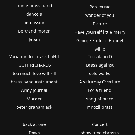
home brass band
Pop music
dance a
wonder of you
percussion
Picture
Bertrand moren
Have yourself little merry
Japan
George Frideric Handel
will o
Variation for brass baNd
Toccata in D
,GOFF RICHARDS
Brass against
too much love will kill
solo works
brass band instrument
A saturday Overture
Army journal
For a friend
Murder
song of piece
peter graham ask
mnozil brass
back at one
Concert
Down
show time obrasso