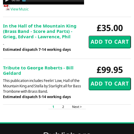
Player
View Music
£35.00
In the Hall of the Mountain King
(Brass Band - Score and Parts) -
Grieg, Edvard - Lawrence, Phil
-
Estimated dispatch 7-14 working days
£99.95
Tribute to George Roberts - Bill
Geldard
This publication includes Feelin' Low, Hall of the
Mountain King and Stella by Starlight all for Bass
Trombone with Brass Band.
Estimated dispatch 5-14 working days
1
2
Next >