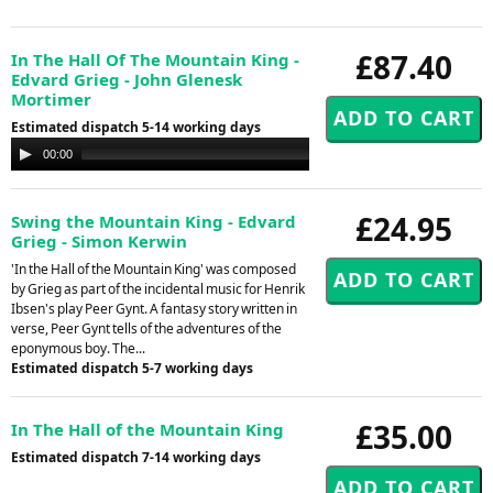
£87.40
In The Hall Of The Mountain King -
Edvard Grieg - John Glenesk
Mortimer
Estimated dispatch 5-14 working days
Audio
00:00
00:00
Player
£24.95
Swing the Mountain King - Edvard
Grieg - Simon Kerwin
'In the Hall of the Mountain King' was composed
by Grieg as part of the incidental music for Henrik
Ibsen's play Peer Gynt. A fantasy story written in
verse, Peer Gynt tells of the adventures of the
eponymous boy. The...
Estimated dispatch 5-7 working days
£35.00
In The Hall of the Mountain King
Estimated dispatch 7-14 working days