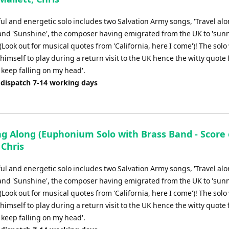
or
decrease
ul and energetic solo includes two Salvation Army songs, 'Travel alo
volume.
and 'Sunshine', the composer having emigrated from the UK to 'sun
 (Look out for musical quotes from 'California, here I come')! The solo
 himself to play during a return visit to the UK hence the witty quote
 keep falling on my head'.
 dispatch 7-14 working days
ng Along (Euphonium Solo with Brass Band - Score o
 Chris
ul and energetic solo includes two Salvation Army songs, 'Travel alo
and 'Sunshine', the composer having emigrated from the UK to 'sun
 (Look out for musical quotes from 'California, here I come')! The solo
 himself to play during a return visit to the UK hence the witty quote
 keep falling on my head'.