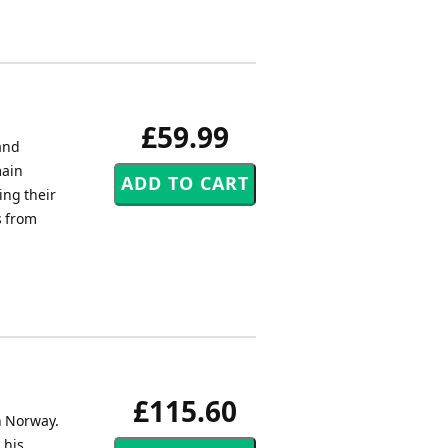
£59.99
and
main
ing their
s from
£115.60
n Norway.
 his