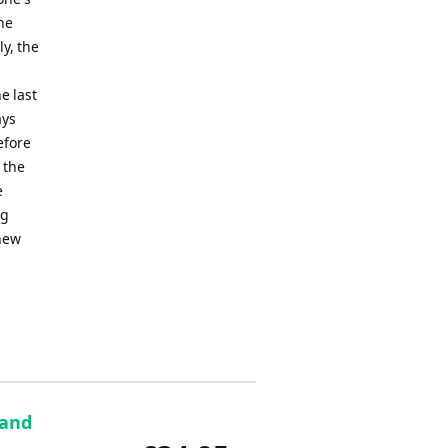
he
y, the
e last
ays
efore
 the
e
ng
 new
 and