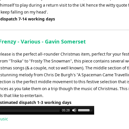
 himself to play during a return visit to the UK hence the witty quote
 keep falling on my head'.
 dispatch 7-14 working days
Frenzy - Various - Gavin Somerset
lease is the perfect all-rounder Christmas item, perfect for your fes
rom "Troika" to "Frosty The Snowman", this piece contains several we
stmas songs (& a couple, not so well known). The middle section of 
m stunning melody from Chris De Burgh's "A Spaceman Came Travelli
section is the perfect middle movement to this festive selection that i
ces as you take them on a trip though the music of Christmas. This 
s that like to entertain.
Estimated dispatch 1-3 working days
Use
05:28
Up/Down
usic
Arrow