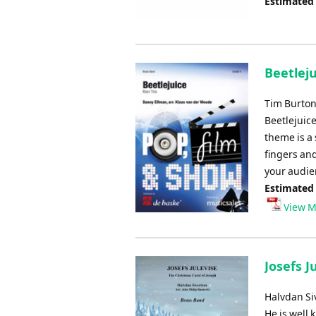
Estimated
Beetlej
Tim Burton
Beetlejuice
theme is a 
fingers an
your audie
Estimated
View M
Josefs J
Halvdan Si
He is well 