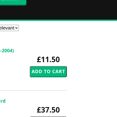
-2004)
£11.50
ard
£37.50