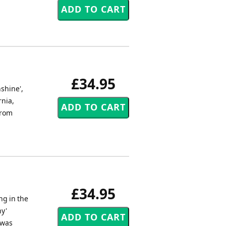
£34.95
shine',
rnia,
from
£34.95
ng in the
ny'
 was