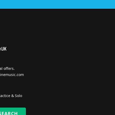
l offers.
inemusic.com
actice & Solo