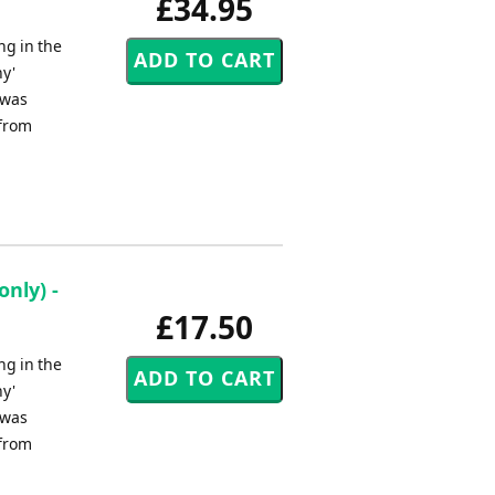
£34.95
ng in the
ny'
 was
 from
nly) -
£17.50
ng in the
ny'
 was
 from