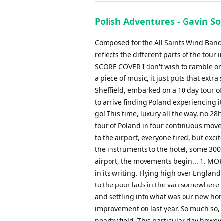
Polish Adventures - Gavin S
Composed for the All Saints Wind Band, 
reflects the different parts of the 
SCORE COVER I don't wish to ramble on 
a piece of music, it just puts that ext
Sheffield, embarked on a 10 day tour 
to arrive finding Poland experiencing i
go! This time, luxury all the way, no 28h
tour of Poland in four continuous move
to the airport, everyone tired, but excit
the instruments to the hotel, some 300
airport, the movements begin... 1. MOR
in its writing. Flying high over Engla
to the poor lads in the van somewhere b
and settling into what was our new ho
improvement on last year. So much so, 
nearby field. This particular day howe