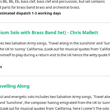
 Bb, Bb, Eb, bass clef, bass clef and percussion, but set contains
d parts for brass band brass and orchestral brass.
Estimated dispatch 1-3 working days
m Solo with Brass Band Set) - Chris Mallett
des two Salvation Army songs, 'Travel along in the sunshine' and 'Sun
 UK to 'sunny' California. (Look out for musical quotes from 'Califo
himself to play during a return visit to the UK hence the witty quote 
ys
avelling Along
ul and energetic solo includes two Salvation Army songs, 'Travel alo
and 'Sunshine', the composer having emigrated from the UK to 'sun
 (Look out for musical quotes from 'California, here I come'!) The solo