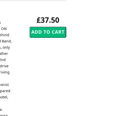
£37.50
k
R ON
behind
nd Band,
, only
other
 2nd
 drive
riving
ionist
ompared
otel,
 a
one's