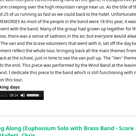
torm creeping over the high mountain range near us. As the title of t
25 of us running as fast as we could back to the hotel. Unfortunatel
 MEMORIES As most of the people in the band were 18 this year, it was
 event with the band. Many of the group had grown up together for th
lose, there was a sense of sadness in the air, but everyone would alw
e van and the brave volunteers that went with it, set off the day b
vement reflect the whole tour, bringing back all the main themes from
k at the school, just in time to see the van pull up. The "Van" them
s the end. This piece was performed by the Wind Band at the leavi
and. I dedicate this piece to the band which is still functioning with
on this tour.
rking days
Use
09:14
Up/Down
Arrow
keys
to
ing Along (Euphonium Solo with Brass Band - Score
increase
 Mallett, Chris