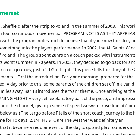
keys
to
omerset
increase
or
Sheffield after their trip to Poland in the summer of 2003. This wor
decrease
tour in four continuous movements... PROGRAM NOTES AS THEY APPREA
volume.
with the program notes, do I do believe that if you know the story 
ra something into the players performance. In 2002, the All Saints Wi
of Poland. The group spent 28hrs on a couch packed with instruments
ts worst summer in 70 years. In 2003, they decided to go back for an
r coach journey, just a 1 1/2hr flight. This piece tells the story of the
ments... First the introduction. Early one morning, prepared for the
ed. A day prior to this, some parents of the children set off in a van d
 miles away. Bar 13 introduces the "Van" theme. Once arriving at the
NING FLIGHT A very self explanatory part of the piece, and impress
nd and the channel, giving a sense of speed we were travelling at (c
elow us!) The Largo before F tells of the short coach journey to the h
me for 10 days. 2. IN THE STORM The weather was definitely an
that it became a regular event of the day to go and play rounders in
ver, with everyone concentrating hard on the game, it escaped every