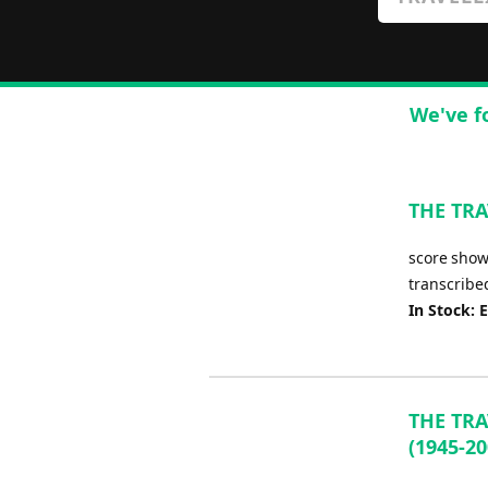
We've f
THE TRA
score shows
transcribe
In Stock: 
THE TRA
(1945-20