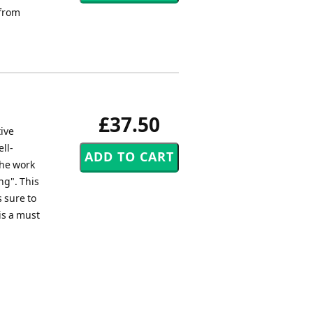
 from
£37.50
tive
ll-
the work
ng". This
s sure to
is a must