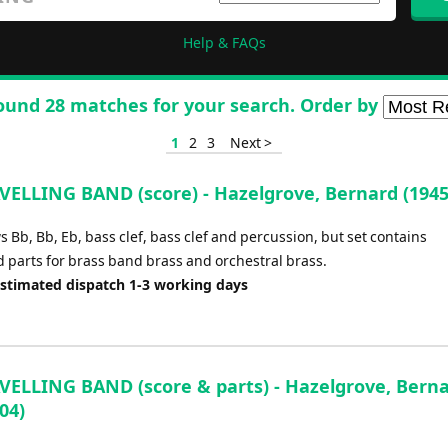
Help & FAQs
ound 28 matches for your search. Order by
1
2
3
Next >
VELLING BAND (score) - Hazelgrove, Bernard (1945
 Bb, Bb, Eb, bass clef, bass clef and percussion, but set contains
d parts for brass band brass and orchestral brass.
Estimated dispatch 1-3 working days
VELLING BAND (score & parts) - Hazelgrove, Bern
04)