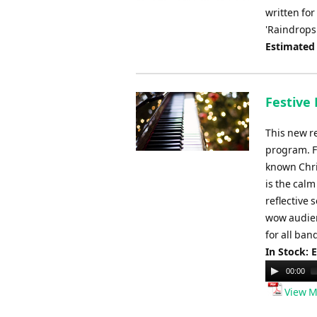
written for
'Raindrops
Estimated
Festive 
This new re
program. F
known Chri
is the cal
reflective 
wow audien
for all band
In Stock: 
Audio
00:00
Player
View M