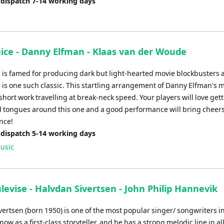
 dispatch 7-14 working days
uice - Danny Elfman - Klaas van der Woude
 is famed for producing dark but light-hearted movie blockbusters 
 is one such classic. This startling arrangement of Danny Elfman's 
short work travelling at break-neck speed. Your players will love gett
d tongues around this one and a good performance will bring cheer
nce!
 dispatch 5-14 working days
usic
ulevise - Halvdan Sivertsen - John Philip Hannevik
vertsen (born 1950) is one of the most popular singer/ songwriters i
know as a first-class storyteller, and he has a strong melodic line in all