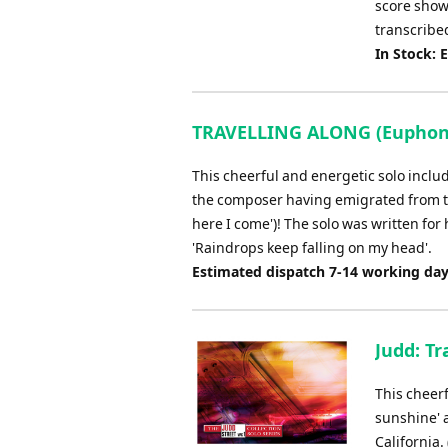
score shows
transcribe
In Stock: 
TRAVELLING ALONG (Euphoniu
This cheerful and energetic solo inclu
the composer having emigrated from the
here I come')! The solo was written for 
'Raindrops keep falling on my head'.
Estimated dispatch 7-14 working da
Judd: Tr
This cheerf
sunshine' 
California.