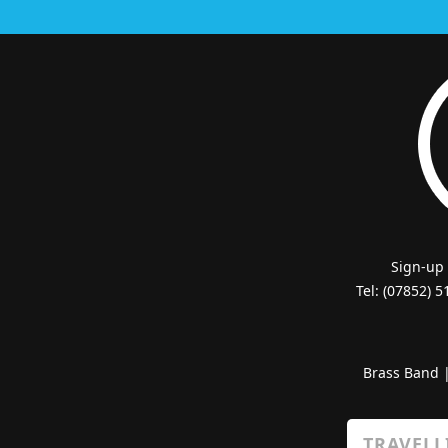
Sign-up
Tel: (07852) 
Brass Band