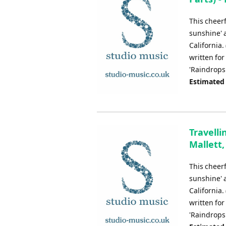
This cheerf
sunshine' 
California.
written for
'Raindrops
Estimated
Travelli
Mallett,
This cheerf
sunshine' 
California.
written for
'Raindrops