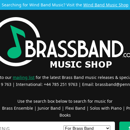
Searching for Wind Band Music? Visit the
Wind Band Music Shop
 to our
mailing list
for the latest Brass Band music releases & specia
519 763 | International: +44 785 251 9763 | Email:
brassband@penn
Use the search box below to search for music for
|
Brass Ensemble
|
Junior Band
|
Flexi Band
|
Solos with Piano
|
Pr
Books