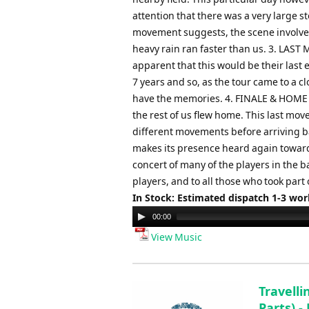
attention that there was a very large s
movement suggests, the scene involved 
heavy rain ran faster than us. 3. LAST
apparent that this would be their last
7 years and so, as the tour came to a c
have the memories. 4. FINALE & HOME Th
the rest of us flew home. This last mo
different movements before arriving bac
makes its presence heard again toward
concert of many of the players in the b
players, and to all those who took part 
In Stock: Estimated dispatch 1-3 wo
Audio
00:00
Player
View Music
Travell
Parts) -