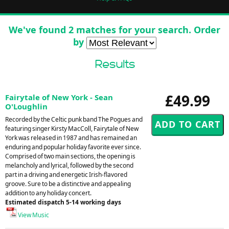
We've found 2 matches for your search. Order
by
Results
£49.99
Fairytale of New York - Sean
O'Loughlin
Recorded by the Celtic punk band The Pogues and
featuring singer Kirsty MacColl, Fairytale of New
York was released in 1987 and has remained an
enduring and popular holiday favorite ever since.
Comprised of two main sections, the opening is
melancholy and lyrical, followed by the second
part in a driving and energetic Irish-flavored
groove. Sure to be a distinctive and appealing
addition to any holiday concert.
Estimated dispatch 5-14 working days
View Music