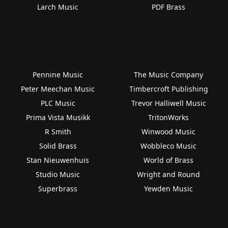
Larch Music
PDF Brass
Pennine Music
The Music Company
Peter Meechan Music
Timbercroft Publishing
PLC Music
Trevor Halliwell Music
Prima Vista Musikk
TritonWorks
R Smith
Winwood Music
Solid Brass
Wobbleco Music
Stan Nieuwenhuis
World of Brass
Studio Music
Wright and Round
Superbrass
Yewden Music