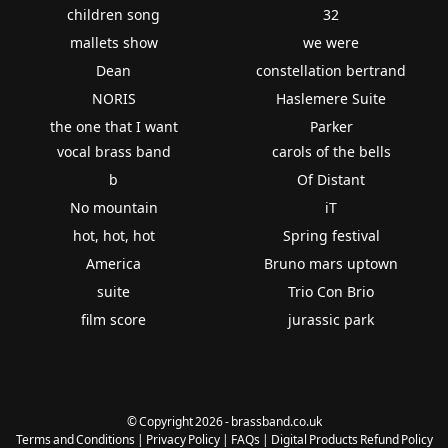
children song
32
mallets show
we were
Dean
constellation bertrand
NORIS
Haslemere Suite
the one that I want
Parker
vocal brass band
carols of the bells
b
Of Distant
No mountain
iT
hot, hot, hot
Spring festival
America
Bruno mars uptown
suite
Trio Con Brio
film score
jurassic park
© Copyright 2026 - brassband.co.uk
Terms and Conditions
|
Privacy Policy
|
FAQs
|
Digital Products Refund Policy