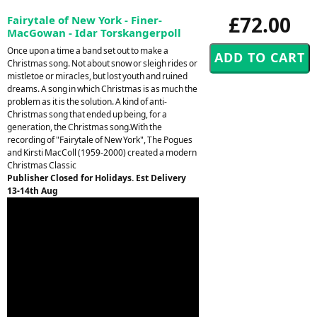
£72.00
Fairytale of New York - Finer-
MacGowan - Idar Torskangerpoll
Once upon a time a band set out to make a
Christmas song. Not about snow or sleigh rides or
mistletoe or miracles, but lost youth and ruined
dreams. A song in which Christmas is as much the
problem as it is the solution. A kind of anti-
Christmas song that ended up being, for a
generation, the Christmas song.With the
recording of "Fairytale of New York", The Pogues
and Kirsti MacColl (1959-2000) created a modern
Christmas Classic
Publisher Closed for Holidays. Est Delivery
13-14th Aug