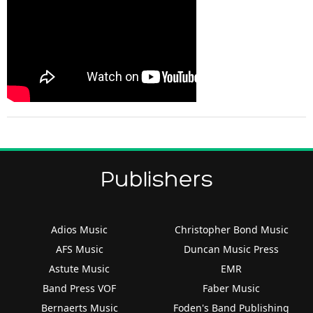
Publishers
Adios Music
Christopher Bond Music
AFS Music
Duncan Music Press
Astute Music
EMR
Band Press VOF
Faber Music
Bernaerts Music
Foden's Band Publishing