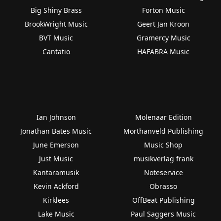
Big Shiny Brass
Forton Music
BrookWright Music
Geert Jan Kroon
BVT Music
Gramercy Music
Cantatio
HAFABRA Music
Ian Johnson
Molenaar Edition
Jonathan Bates Music
Morthanveld Publishing
June Emerson
Music Shop
Just Music
musikverlag frank
Kantaramusik
Noteservice
Kevin Ackford
Obrasso
Kirklees
OffBeat Publishing
Lake Music
Paul Saggers Music