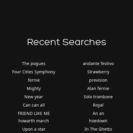
Recent Searches
The pogues
andante festivo
Four Cities Symphony
Strawberry
fernie
prevision
Mighty
Alan fernie
New year
Solo trombone
Can can all
Royal
FRIEND LIKE ME
An an
howarth march
hoedown
Upon a star
In The Ghetto