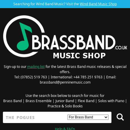
Searching for Wind Band Music? Visit the
Wind Band Music Shop
Sign-up to our
mailing list
for the latest Brass Band music releases & special
offers.
Tel: (07852) 519 763 | International: +44 785 251 9763 | Email:
brassband@penninemusic.com
Use the search box below to search for music for
Brass Band
|
Brass Ensemble
|
Junior Band
|
Flexi Band
|
Solos with Piano
|
Practice & Solo Books
Help & FAQs