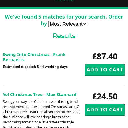
We've found 5 matches for your search. Order
by
Results
£87.40
Swing Into Christmas - Frank
Bernaerts
Estimated dispatch 5-14 working days
£24.50
Yo! Christmas Tree - Max Stannard
Swing your way into Christmas with this big band
arrangement of the well-loved Christmas carol, O
Christmas Tree. Featuring all sections of the band,
the audience will love hearing a brass band
performing something a little different in style
from the norm during the festive season. A