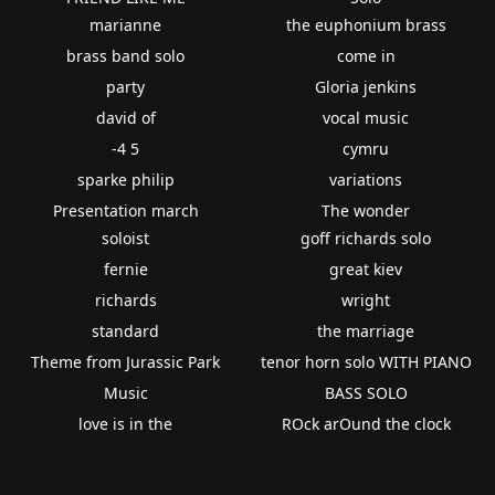
marianne
the euphonium brass
brass band solo
come in
party
Gloria jenkins
david of
vocal music
-4 5
cymru
sparke philip
variations
Presentation march
The wonder
soloist
goff richards solo
fernie
great kiev
richards
wright
standard
the marriage
Theme from Jurassic Park
tenor horn solo WITH PIANO
Music
BASS SOLO
love is in the
ROck arOund the clock