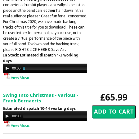
competent drum kit player can really shine in this
piece and the band can let their hair down in this
real audience pleaser. Great fun for all concerned.
For Christmas 2020, we have made backing
tracks of this title for you to download. These can
be used either for personal playback use, or to
create a virtual performance of the piece with
your full band. To download the backing track,
please RIGHT CLICK HERE & Save As .
In Stock: Estimated dispatch 1-3 working
days
Audio
00:00
03:01
Player
View Music
£65.99
Swing Into Christmas - Various -
Frank Bernaerts
Estimated dispatch 10-14 working days
Audio
00:00
00:00
Player
View Music