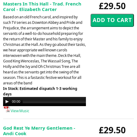
£29.50
Masters In This Hall - Trad. French
Carol - Elizabeth Carter
Based on an old French carol, and inspired by
such TV series as Downton Abbey and Pride and
Prejudice, the arrangement aims to depict the
servants of a well-to-do household preparing for
the return of their Master and his family to enjoy
Christmas at the Hall. As they go about their tasks,
we hear appropriate well known carols
interwoven with the main theme. Deck the Hall,
Good King Wenceslas, The Wassail Song, The
Holly and the Ivy and Oh Christmas Tree are all
heard as the servants get into the swing of the
season. This is a fastastic festive workout for all
areas of the band
In Stock: Estimated dispatch 1-3 working
days
Audio
00:00
00:00
Player
View Music
£29.50
God Rest Ye Merry Gentlemen -
Andi Cook