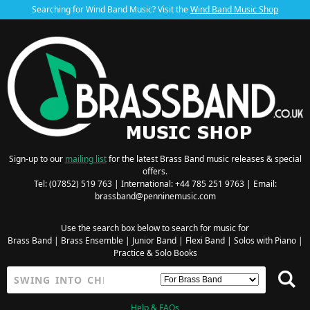
Searching for Wind Band Music? Visit the
Wind Band Music Shop
Sign-up to our
mailing list
for the latest Brass Band music releases & special
offers.
Tel: (07852) 519 763 | International: +44 785 251 9763 | Email:
brassband@penninemusic.com
Use the search box below to search for music for
Brass Band
|
Brass Ensemble
|
Junior Band
|
Flexi Band
|
Solos with Piano
|
Practice & Solo Books
Help & FAQs