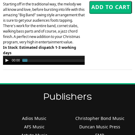
Starting off in the traditional way, the melody we
all know and love, before bursting into life with this
amazing "Big Band" swing style arrangement that
is sure to get your audiences foots tapping.
There's work for the entire band, cornet stabs,
walking bass parts and of course, a jazz chord
finish. A perfect new addition to your Christmas
program, very high in entertainment value.
In Stock: Estimated dispatch 1-3 working
days
Audio
00:00
01:53
Player
Publishers
Adios Music
Christopher Bond Music
AFS Music
Duncan Music Press