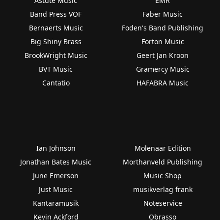
Astute Music
EMR
Band Press VOF
Faber Music
Bernaerts Music
Foden's Band Publishing
Big Shiny Brass
Forton Music
BrookWright Music
Geert Jan Kroon
BVT Music
Gramercy Music
Cantatio
HAFABRA Music
Ian Johnson
Molenaar Edition
Jonathan Bates Music
Morthanveld Publishing
June Emerson
Music Shop
Just Music
musikverlag frank
Kantaramusik
Noteservice
Kevin Ackford
Obrasso