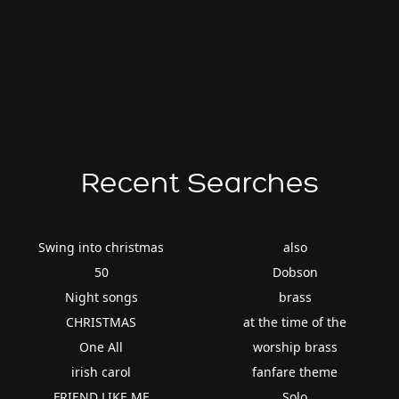
Recent Searches
Swing into christmas
also
50
Dobson
Night songs
brass
CHRISTMAS
at the time of the
One All
worship brass
irish carol
fanfare theme
FRIEND LIKE ME
Solo