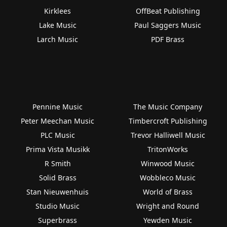
Kirklees
OffBeat Publishing
Lake Music
Paul Saggers Music
Larch Music
PDF Brass
Pennine Music
The Music Company
Peter Meechan Music
Timbercroft Publishing
PLC Music
Trevor Halliwell Music
Prima Vista Musikk
TritonWorks
R Smith
Winwood Music
Solid Brass
Wobbleco Music
Stan Nieuwenhuis
World of Brass
Studio Music
Wright and Round
Superbrass
Yewden Music