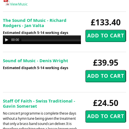
View Music
£133.40
The Sound Of Music - Richard
Rodgers - Jan Valta
Estimated dispatch 5-14 working days
Audio
00:00
00:00
Player
£39.95
Sound of Music - Denis Wright
Estimated dispatch 5-14 working days
£24.50
Staff Of Faith - Swiss Traditional -
Gavin Somerset
No concert programme is complete these days
without a hymn tune being given the treatment
that only a brass band sound can deliver. It is
therefore refreshing when a lesser known work