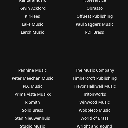
Kantaramusik
Noteservice
Kevin Ackford
Obrasso
Kirklees
OffBeat Publishing
Lake Music
Paul Saggers Music
Larch Music
PDF Brass
Pennine Music
The Music Company
Peter Meechan Music
Timbercroft Publishing
PLC Music
Trevor Halliwell Music
Prima Vista Musikk
TritonWorks
R Smith
Winwood Music
Solid Brass
Wobbleco Music
Stan Nieuwenhuis
World of Brass
Studio Music
Wright and Round