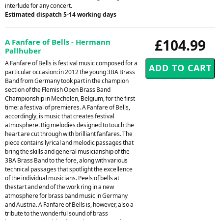
interlude for any concert.
Estimated dispatch 5-14 working days
£104.99
A Fanfare of Bells - Hermann
Pallhuber
A Fanfare of Bells is festival music composed for a
particular occasion: in 2012 the young 3BA Brass
Band from Germany took part in the champion
section of the Flemish Open Brass Band
Championship in Mechelen, Belgium, for the first
time: a festival of premieres. A Fanfare of Bells,
accordingly, is music that creates festival
atmosphere. Big melodies designed to touch the
heart are cut through with brilliant fanfares. The
piece contains lyrical and melodic passages that
bring the skills and general musicianship of the
3BA Brass Band to the fore, along with various
technical passages that spotlight the excellence
of the individual musicians. Peels of bells at
thestart and end of the work ring in a new
atmosphere for brass band music in Germany
and Austria. A Fanfare of Bells is, however, also a
tribute to the wonderful sound of brass