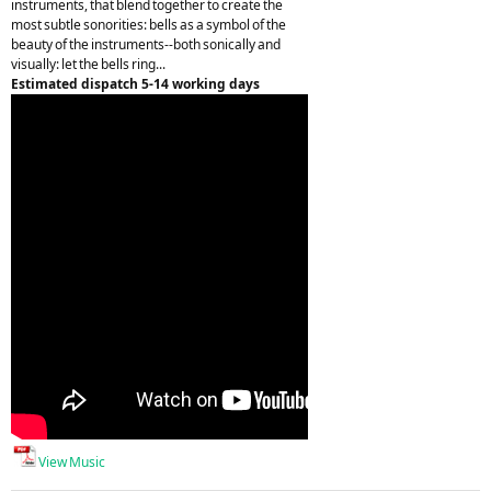
instruments, that blend together to create the
most subtle sonorities: bells as a symbol of the
beauty of the instruments--both sonically and
visually: let the bells ring...
Estimated dispatch 5-14 working days
View Music