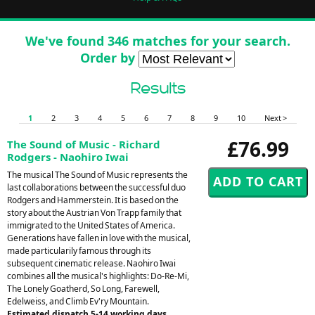
We've found 346 matches for your search.
Order by
Results
1
2
3
4
5
6
7
8
9
10
Next >
£76.99
The Sound of Music - Richard
Rodgers - Naohiro Iwai
The musical The Sound of Music represents the
last collaborations between the successful duo
Rodgers and Hammerstein. It is based on the
story about the Austrian Von Trapp family that
immigrated to the United States of America.
Generations have fallen in love with the musical,
made particularily famous through its
subsequent cinematic release. Naohiro Iwai
combines all the musical's highlights: Do-Re-Mi,
The Lonely Goatherd, So Long, Farewell,
Edelweiss, and Climb Ev'ry Mountain.
Estimated dispatch 5-14 working days