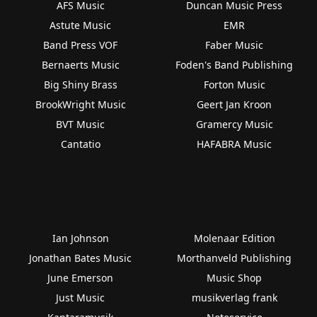
AFS Music
Duncan Music Press
Astute Music
EMR
Band Press VOF
Faber Music
Bernaerts Music
Foden's Band Publishing
Big Shiny Brass
Forton Music
BrookWright Music
Geert Jan Kroon
BVT Music
Gramercy Music
Cantatio
HAFABRA Music
Ian Johnson
Molenaar Edition
Jonathan Bates Music
Morthanveld Publishing
June Emerson
Music Shop
Just Music
musikverlag frank