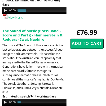
In Stock: Estimated dispatch 1-3 working
days
Audio
00:00
00:30
Player
View Music
£76.99
The Sound of Music (Brass Band -
Score and Parts) - Hammerstein &
Rodgers - Iwai, Naohiro
The musical The Sound of Music represents the
last collaborations between the successful duo
Rodgers and Hammerstein. It is based on the
story about the Austrian Von Trapp family that
immigrated to the United States of America.
Generations have fallen in love with the musical,
made particularily famous through its
subsequent cinematic release. Naohiro Iwai
combines all the musical's highlights: Do-Re-Mi,
The Lonely Goatherd, So Long, Farewell,
Edelweiss, and Climb Ev'ry Mountain.Duration:
8:30
Estimated dispatch 7-14 working days
Audio
00:00
01:39
Player