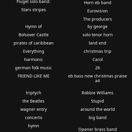
Flugel solo band:
Horn eb band
Stars stripes
Eurovision
The producers
Hymn of
by george
Bolsover Castle
solo tenor horn
pirates of caribbean
land end
Everything
christmas trip
harmonic
Carol
german folk music
26
FRIEND LIKE ME
eb bass new christmas praise
a4
triptych
Robbie Williams
the Beatles
Stupid
wagner entry
around the world
concerto
big band
hymn
Opener brass band