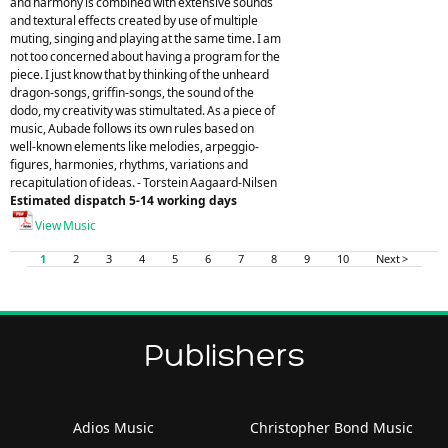
and harmony is combined with extensive sounds
and textural effects created by use of multiple
muting, singing and playing at the same time. I am
not too concerned about having a program for the
piece. I just know that by thinking of the unheard
dragon-songs, griffin-songs, the sound of the
dodo, my creativity was stimultated. As a piece of
music, Aubade follows its own rules based on
well-known elements like melodies, arpeggio-
figures, harmonies, rhythms, variations and
recapitulation of ideas. - Torstein Aagaard-Nilsen
Estimated dispatch 5-14 working days
View Music
1
2
3
4
5
6
7
8
9
10
Next >
Publishers
Adios Music
Christopher Bond Music