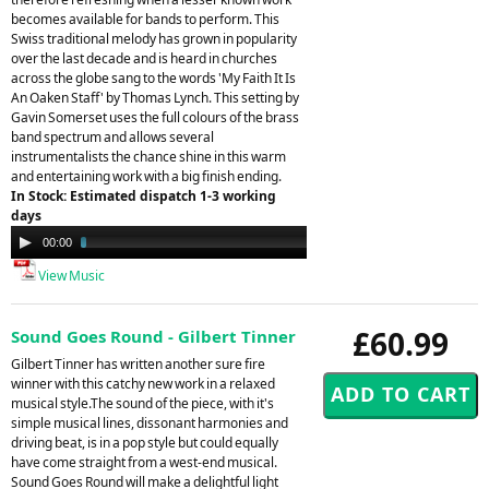
becomes available for bands to perform. This
Swiss traditional melody has grown in popularity
over the last decade and is heard in churches
across the globe sang to the words 'My Faith It Is
An Oaken Staff' by Thomas Lynch. This setting by
Gavin Somerset uses the full colours of the brass
band spectrum and allows several
instrumentalists the chance shine in this warm
and entertaining work with a big finish ending.
In Stock: Estimated dispatch 1-3 working
days
Audio
00:00
03:56
Player
View Music
£60.99
Sound Goes Round - Gilbert Tinner
Gilbert Tinner has written another sure fire
winner with this catchy new work in a relaxed
musical style.The sound of the piece, with it's
simple musical lines, dissonant harmonies and
driving beat, is in a pop style but could equally
have come straight from a west-end musical.
Sound Goes Round will make a delightful light