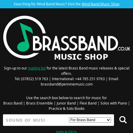
Searching for Wind Band Music? Visit the
Wind Band Music Shop
Sign-up to our
mailing list
for the latest Brass Band music releases & special
offers.
Tel: (07852) 519 763 | International: +44 785 251 9763 | Email:
brassband@penninemusic.com
Use the search box below to search for music for
Brass Band
|
Brass Ensemble
|
Junior Band
|
Flexi Band
|
Solos with Piano
|
Practice & Solo Books
Help & FAQs