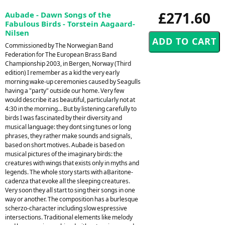
£271.60
Aubade - Dawn Songs of the
Fabulous Birds - Torstein Aagaard-
Nilsen
Commissioned by The Norwegian Band
Federation for The European Brass Band
Championship 2003, in Bergen, Norway (Third
edition) I remember as a kid the very early
morning wake-up ceremonies caused by Seagulls
having a "party" outside our home. Very few
would describe it as beautiful, particularly not at
4:30 in the morning... But by listening carefully to
birds I was fascinated by their diversity and
musical language: they dont sing tunes or long
phrases, they rather make sounds and signals,
based on short motives. Aubade is based on
musical pictures of the imaginary birds: the
creatures with wings that exists only in myths and
legends. The whole story starts with aBaritone-
cadenza that evoke all the sleeping creatures.
Very soon they all start to sing their songs in one
way or another. The composition has a burlesque
scherzo-character including slow espressive
intersections. Traditional elements like melody