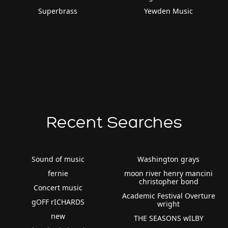
Superbrass
Yewden Music
Recent Searches
Sound of music
Washington grays
fernie
moon river henry mancini
christopher bond
Concert music
Academic Festival Overture
gOFF rICHARDS
wright
new
THE SEASONS wILBY