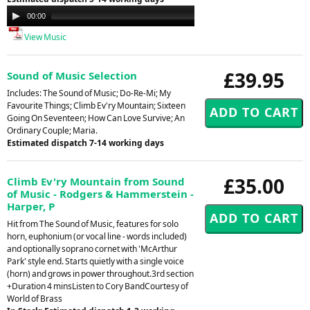
Audio
00:00
00:00
Player
View Music
£39.95
Sound of Music Selection
Includes: The Sound of Music; Do-Re-Mi; My
Favourite Things; Climb Ev'ry Mountain; Sixteen
Going On Seventeen; How Can Love Survive; An
Ordinary Couple; Maria.
Estimated dispatch 7-14 working days
£35.00
Climb Ev'ry Mountain from Sound
of Music - Rodgers & Hammerstein -
Harper, P
Hit from The Sound of Music, features for solo
horn, euphonium (or vocal line - words included)
and optionally soprano cornet with 'McArthur
Park' style end. Starts quietly with a single voice
(horn) and grows in power throughout.3rd section
+Duration 4 minsListen to Cory BandCourtesy of
World of Brass