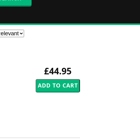
£44.95