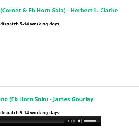
(Cornet & Eb Horn Solo) - Herbert L. Clarke
 dispatch 5-14 working days
no (Eb Horn Solo) - James Gourlay
 dispatch 5-14 working days
Use
00:00
Up/Down
Arrow