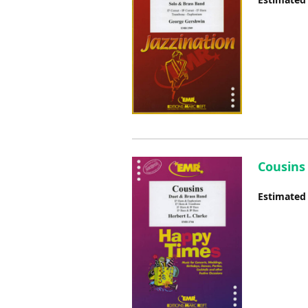
Cousins
Estimated