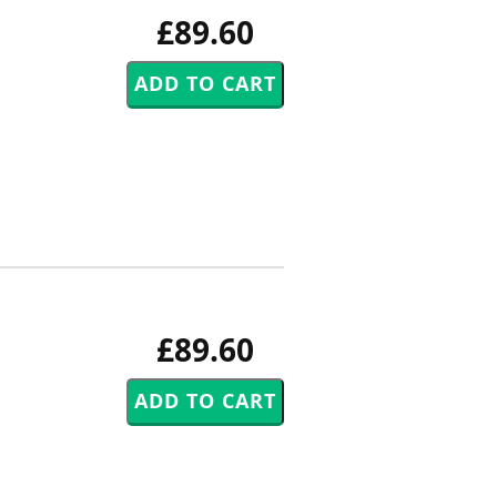
£89.60
£89.60