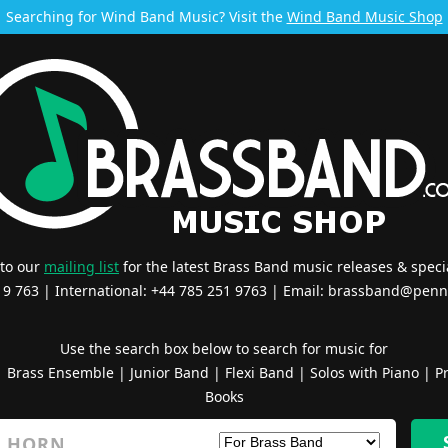
Searching for Wind Band Music? Visit the
Wind Band Music Shop
 to our
mailing list
for the latest Brass Band music releases & specia
519 763 | International: +44 785 251 9763 | Email:
brassband@penn
Use the search box below to search for music for
|
Brass Ensemble
|
Junior Band
|
Flexi Band
|
Solos with Piano
|
Pr
Books