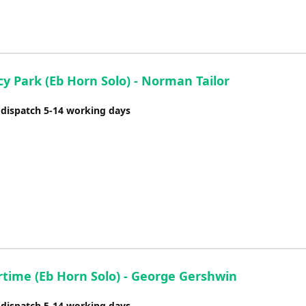
y Park (Eb Horn Solo) - Norman Tailor
 dispatch 5-14 working days
ime (Eb Horn Solo) - George Gershwin
 dispatch 5-14 working days