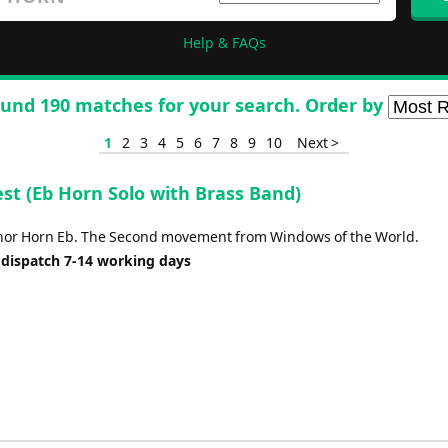
Help & FAQs
und 190 matches for your search. Order by
1
2
3
4
5
6
7
8
9
10
Next >
st (Eb Horn Solo with Brass Band)
enor Horn Eb. The Second movement from Windows of the World.
 dispatch 7-14 working days