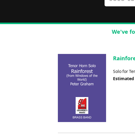
We've fo
Rainfore
Solo for T
Estimated