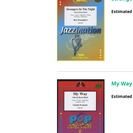
Estimated
My Way 
Estimated