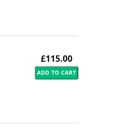
£115.00