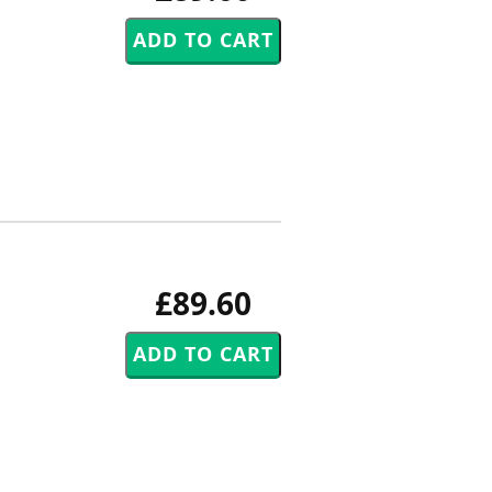
£89.60