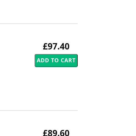
£97.40
£89.60