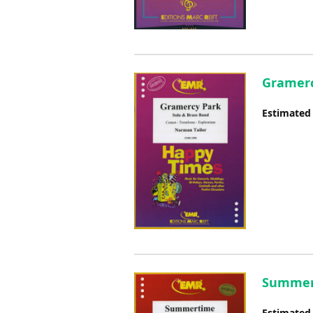
Gramerc
Estimated
Summert
Estimated