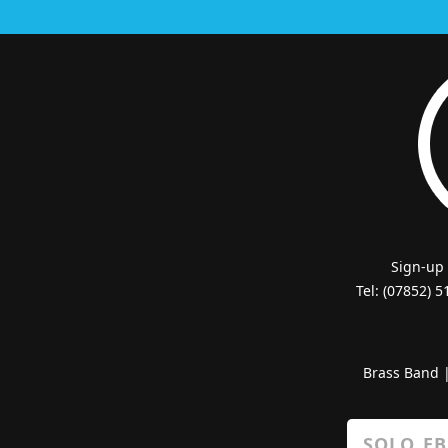
Sign-up
Tel: (07852) 
Brass Band