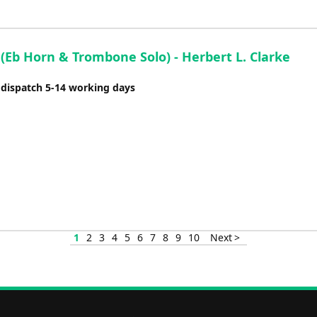
(Eb Horn & Trombone Solo) - Herbert L. Clarke
 dispatch 5-14 working days
1
2
3
4
5
6
7
8
9
10
Next >