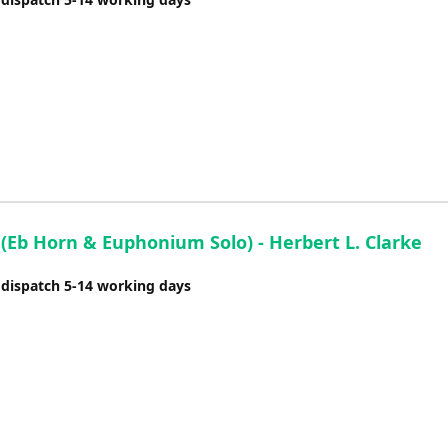
 (Eb Horn & Euphonium Solo) - Herbert L. Clarke
 dispatch 5-14 working days