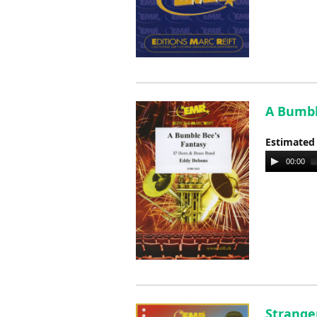
A Bumbl
Estimated
Audio
00:00
Player
Stranger