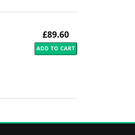
£89.60