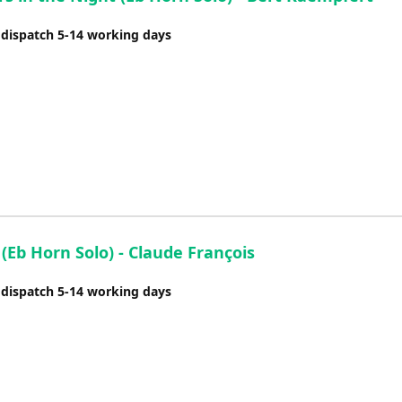
 dispatch 5-14 working days
(Eb Horn Solo) - Claude François
 dispatch 5-14 working days