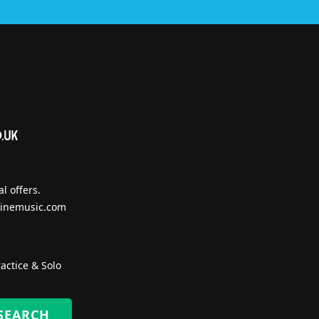
l offers.
inemusic.com
actice & Solo