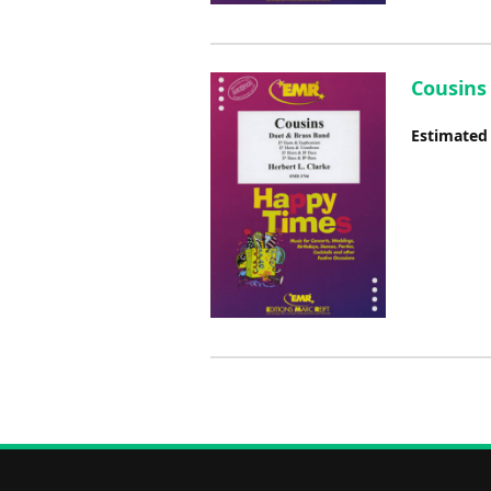
Cousins 
Estimated