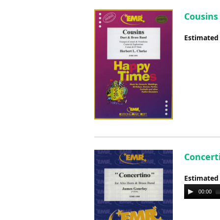
Cousins 
Estimated
Concerti
Estimated
Audio
00:00
Player