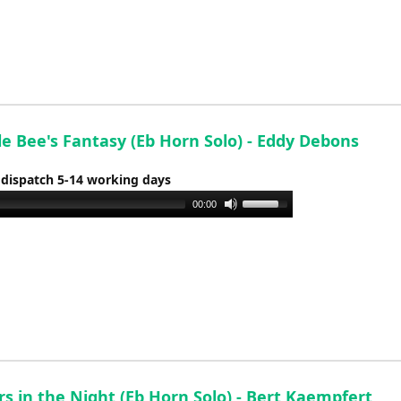
keys
to
increase
or
decrease
volume.
e Bee's Fantasy (Eb Horn Solo) - Eddy Debons
 dispatch 5-14 working days
Use
00:00
Up/Down
Arrow
keys
to
increase
or
decrease
volume.
s in the Night (Eb Horn Solo) - Bert Kaempfert