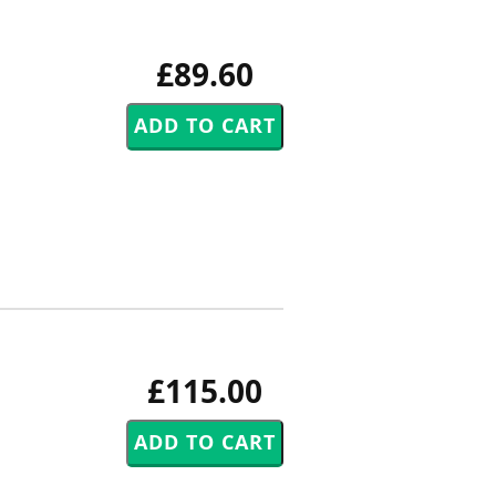
£89.60
£115.00