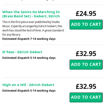
£24.95
When the Saints Go Marching In
(Brass Band Set) - Siebert, Edrich
This is the first piece ever published by Studio
Music. Expertly arranged by Edrich Siebert, this
work has stood the test of time. A great standard
for any library.
Estimated dispatch 7-14 working days
£32.95
El Paso - Edrich Siebert
Estimated dispatch 5-14 working days
£32.95
High on a Hill - Edrich Siebert
Estimated dispatch 5-14 working days