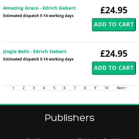
£24.95
Amazing Grace - Edrich Siebert
Estimated dispatch 5-14 working days
£24.95
Jingle Bells - Edrich Siebert
Estimated dispatch 5-14 working days
1
2
3
4
5
6
7
8
9
10
Next >
Publishers