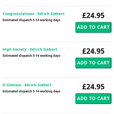
£24.95
Congratulations - Edrich Siebert
Estimated dispatch 5-14 working days
£24.95
High Society - Edrich Siebert
Estimated dispatch 5-14 working days
£24.95
Il Silenzio - Edrich Siebert
Estimated dispatch 5-14 working days