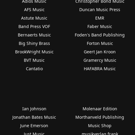
Adios Music
Christopher Bond Music
AFS Music
Duncan Music Press
Astute Music
EMR
Band Press VOF
Faber Music
Bernaerts Music
Foden's Band Publishing
Big Shiny Brass
Forton Music
BrookWright Music
Geert Jan Kroon
BVT Music
Gramercy Music
Cantatio
HAFABRA Music
Ian Johnson
Molenaar Edition
Jonathan Bates Music
Morthanveld Publishing
June Emerson
Music Shop
Just Music
musikverlag frank