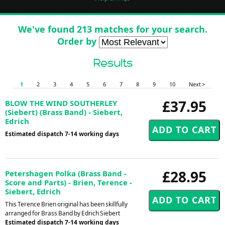
We've found 213 matches for your search.
Order by
Results
1
2
3
4
5
6
7
8
9
10
Next >
£37.95
BLOW THE WIND SOUTHERLEY
(Siebert) (Brass Band) - Siebert,
Edrich
Estimated dispatch 7-14 working days
£28.95
Petershagen Polka (Brass Band -
Score and Parts) - Brien, Terence -
Siebert, Edrich
This Terence Brien original has been skillfully
arranged for Brass Band by Edrich Siebert
Estimated dispatch 7-14 working days