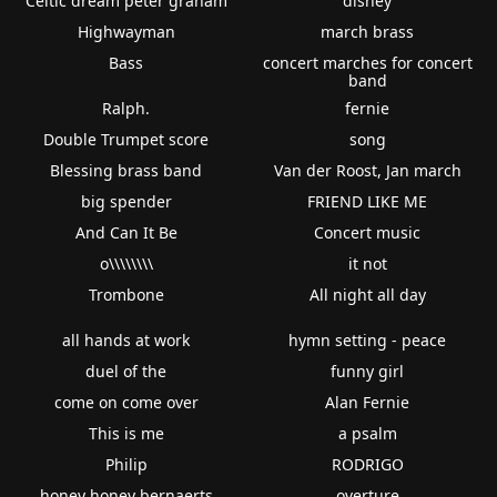
Celtic dream peter graham
disney
Highwayman
march brass
Bass
concert marches for concert
band
Ralph.
fernie
Double Trumpet score
song
Blessing brass band
Van der Roost, Jan march
big spender
FRIEND LIKE ME
And Can It Be
Concert music
o\\\\\\\\
it not
Trombone
All night all day
all hands at work
hymn setting - peace
duel of the
funny girl
come on come over
Alan Fernie
This is me
a psalm
Philip
RODRIGO
honey honey bernaerts
overture