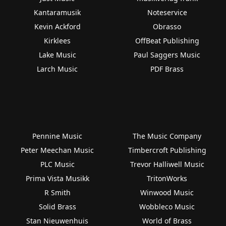
Kantaramusik
Noteservice
Kevin Ackford
Obrasso
Kirklees
OffBeat Publishing
Lake Music
Paul Saggers Music
Larch Music
PDF Brass
Pennine Music
The Music Company
Peter Meechan Music
Timbercroft Publishing
PLC Music
Trevor Halliwell Music
Prima Vista Musikk
TritonWorks
R Smith
Winwood Music
Solid Brass
Wobbleco Music
Stan Nieuwenhuis
World of Brass