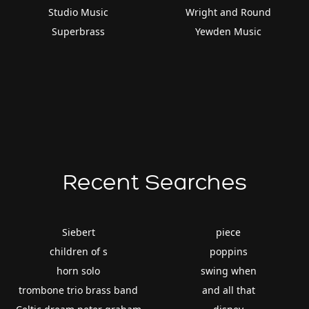
Studio Music
Wright and Round
Superbrass
Yewden Music
Recent Searches
Siebert
piece
children of s
poppins
horn solo
swing when
trombone trio brass band
and all that