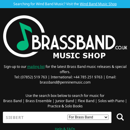
Searching for Wind Band Music? Visit the
Wind Band Music Shop
Sign-up to our
mailing list
for the latest Brass Band music releases & special
offers.
Tel: (07852) 519 763 | International: +44 785 251 9763 | Email:
brassband@penninemusic.com
Use the search box below to search for music for
Brass Band
|
Brass Ensemble
|
Junior Band
|
Flexi Band
|
Solos with Piano
|
Practice & Solo Books
Help & FAQs