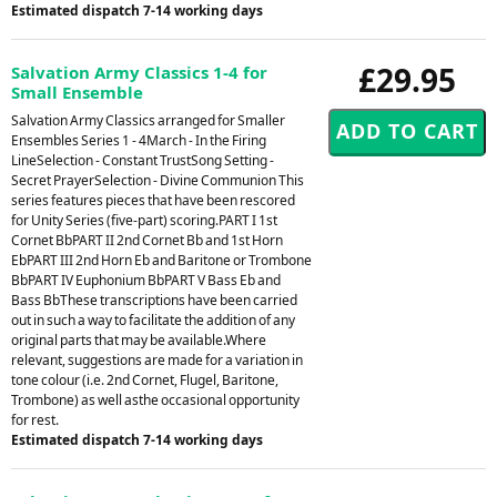
Estimated dispatch 7-14 working days
£29.95
Salvation Army Classics 1-4 for
Small Ensemble
Salvation Army Classics arranged for Smaller
Ensembles Series 1 - 4March - In the Firing
LineSelection - Constant TrustSong Setting -
Secret PrayerSelection - Divine Communion This
series features pieces that have been rescored
for Unity Series (five-part) scoring.PART I 1st
Cornet BbPART II 2nd Cornet Bb and 1st Horn
EbPART III 2nd Horn Eb and Baritone or Trombone
BbPART IV Euphonium BbPART V Bass Eb and
Bass BbThese transcriptions have been carried
out in such a way to facilitate the addition of any
original parts that may be available.Where
relevant, suggestions are made for a variation in
tone colour (i.e. 2nd Cornet, Flugel, Baritone,
Trombone) as well asthe occasional opportunity
for rest.
Estimated dispatch 7-14 working days