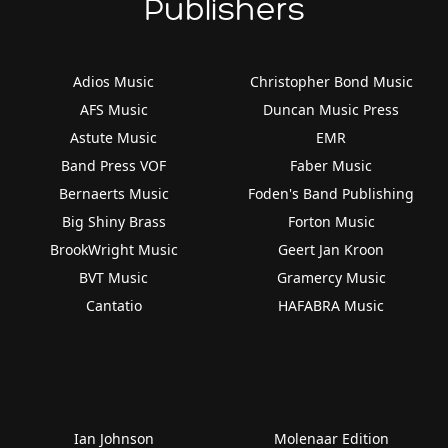
Publishers
Adios Music
Christopher Bond Music
AFS Music
Duncan Music Press
Astute Music
EMR
Band Press VOF
Faber Music
Bernaerts Music
Foden's Band Publishing
Big Shiny Brass
Forton Music
BrookWright Music
Geert Jan Kroon
BVT Music
Gramercy Music
Cantatio
HAFABRA Music
Ian Johnson
Molenaar Edition