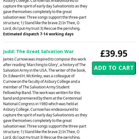
Asbury College. Curnow has endeavoured to
capture the spirit of early day Salvationists as they
gave themselves completely to the great
salvation war. Three songs support the three-part
structure; 1) Stand like the brave 2) In Thee, O
Lord, do I put my trust 3) Rescue the perishing.
Estimated dispatch 7-14 working days
£39.95
Judd: The Great Salvation War
James Curnow was inspired to compose this work
after reading 'Marching to Glory', a history of The
Salvation Army in the USA. The writer of the book,
Dr. Edward H. McKinley, was a colleague of
Curnow on the faculty of Asbury College and a
member of The Salvation Army Student
Fellowship Band. The work was written for this
band and premiered by them at the Centennial
National Congress in 1980 which was held at
Asbury College. Curnow has endeavoured to
capture the spirit of early day Salvationists as they
gave themselves completely to the great
salvation war. Three songs support the three-part
structure; 1) Stand like the brave 2) In Thee, O
Lord, do I put my trust 3) Rescue the perishing.