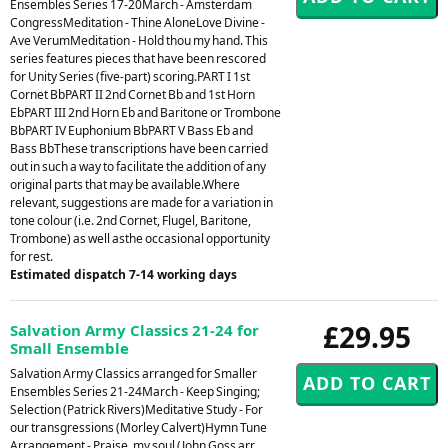
Ensembles Series 17-20March - Amsterdam
CongressMeditation - Thine AloneLove Divine -
Ave VerumMeditation - Hold thou my hand. This
series features pieces that have been rescored
for Unity Series (five-part) scoring.PART I 1st
Cornet BbPART II 2nd Cornet Bb and 1st Horn
EbPART III 2nd Horn Eb and Baritone or Trombone
BbPART IV Euphonium BbPART V Bass Eb and
Bass BbThese transcriptions have been carried
out in such a way to facilitate the addition of any
original parts that may be available.Where
relevant, suggestions are made for a variation in
tone colour (i.e. 2nd Cornet, Flugel, Baritone,
Trombone) as well asthe occasional opportunity
for rest.
Estimated dispatch 7-14 working days
£29.95
Salvation Army Classics 21-24 for
Small Ensemble
Salvation Army Classics arranged for Smaller
Ensembles Series 21-24March - Keep Singing;
Selection (Patrick Rivers)Meditative Study - For
our transgressions (Morley Calvert)Hymn Tune
Arrangement - Praise, my soul (John Goss arr.