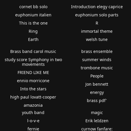
cornet bb solo
Introduction elegy caprice
euphonium italien
euphonium solo parts
This is the one
R
Ring
immortal theme
Earth
welsh tune
Brass band carol music
brass ensemble
study score Symphony in two
summer winds
movements
trombone music
FRIEND LIKE ME
People
ennio morricone
Jon bennett
Into the stars
energy
high paul lovatt-cooper
brass pdf'
amazonia
youth band
magic
l-o-v-e
Erik leIdzen
fernie
curnow fanfare: