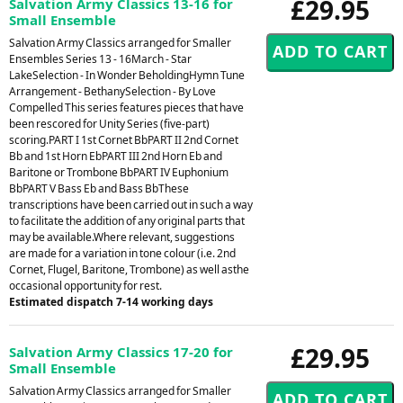
£29.95
Salvation Army Classics 13-16 for
Small Ensemble
Salvation Army Classics arranged for Smaller
Ensembles Series 13 - 16March - Star
LakeSelection - In Wonder BeholdingHymn Tune
Arrangement - BethanySelection - By Love
Compelled This series features pieces that have
been rescored for Unity Series (five-part)
scoring.PART I 1st Cornet BbPART II 2nd Cornet
Bb and 1st Horn EbPART III 2nd Horn Eb and
Baritone or Trombone BbPART IV Euphonium
BbPART V Bass Eb and Bass BbThese
transcriptions have been carried out in such a way
to facilitate the addition of any original parts that
may be available.Where relevant, suggestions
are made for a variation in tone colour (i.e. 2nd
Cornet, Flugel, Baritone, Trombone) as well asthe
occasional opportunity for rest.
Estimated dispatch 7-14 working days
£29.95
Salvation Army Classics 17-20 for
Small Ensemble
Salvation Army Classics arranged for Smaller