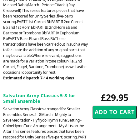
Michael Babb)March - Petone Citadel (Ray
Cresswell) This series features pieces that have
been rescored for Unity Series (five-part)
scoring.PART I 1st Cornet BbPART II 2nd Cornet
Bb and 1st Horn EbPART III 2nd Horn Eb and
Baritone or Trombone BbPART IV Euphonium
BbPART V Bass Eb and Bass BbThese
transcriptions have been carried out in such a way
to facilitate the addition of any original parts that
may be available.Where relevant, suggestions
are made for a variation in tone colour (i.e. 2nd
Cornet, Flugel, Baritone, Trombone) as well asthe
occasional opportunity for rest.
Estimated dispatch 7-14 working days
£29.95
Salvation Army Classics 5-8 for
Small Ensemble
Salvation Army Classics arranged for Smaller
Ensembles Series 5 - 8March - Mighty to
SaveMeditation - HyfrydolHymn Tune Setting -
ColneHymn Tune Arrangement - My All is on the
Altar This series features pieces that have been
rescored for Unity Series (five-part) scoring.PART