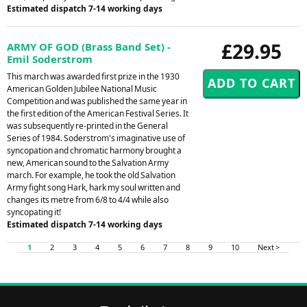
Estimated dispatch 7-14 working days
£29.95
ARMY OF GOD (Brass Band Set) -
Emil Soderstrom
This march was awarded first prize in the 1930
American Golden Jubilee National Music
Competition and was published the same year in
the first edition of the American Festival Series. It
was subsequently re-printed in the General
Series of 1984. Soderstrom's imaginative use of
syncopation and chromatic harmony brought a
new, American sound to the Salvation Army
march. For example, he took the old Salvation
Army fight song Hark, hark my soul written and
changes its metre from 6/8 to 4/4 while also
syncopating it!
Estimated dispatch 7-14 working days
1
2
3
4
5
6
7
8
9
10
Next >