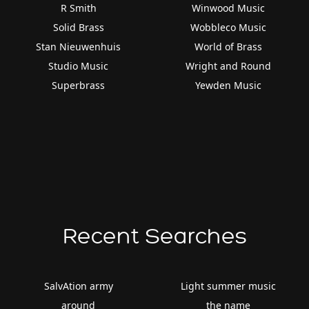
R Smith
Winwood Music
Solid Brass
Wobbleco Music
Stan Nieuwenhuis
World of Brass
Studio Music
Wright and Round
Superbrass
Yewden Music
Recent Searches
SalvAtion army
Light summer music
around
the name