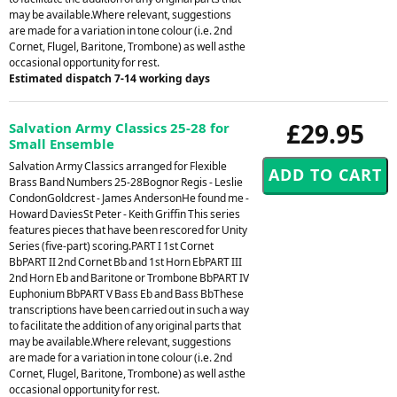
may be available.Where relevant, suggestions
are made for a variation in tone colour (i.e. 2nd
Cornet, Flugel, Baritone, Trombone) as well asthe
occasional opportunity for rest.
Estimated dispatch 7-14 working days
£29.95
Salvation Army Classics 25-28 for
Small Ensemble
Salvation Army Classics arranged for Flexible
Brass Band Numbers 25-28Bognor Regis - Leslie
CondonGoldcrest - James AndersonHe found me -
Howard DaviesSt Peter - Keith Griffin This series
features pieces that have been rescored for Unity
Series (five-part) scoring.PART I 1st Cornet
BbPART II 2nd Cornet Bb and 1st Horn EbPART III
2nd Horn Eb and Baritone or Trombone BbPART IV
Euphonium BbPART V Bass Eb and Bass BbThese
transcriptions have been carried out in such a way
to facilitate the addition of any original parts that
may be available.Where relevant, suggestions
are made for a variation in tone colour (i.e. 2nd
Cornet, Flugel, Baritone, Trombone) as well asthe
occasional opportunity for rest.