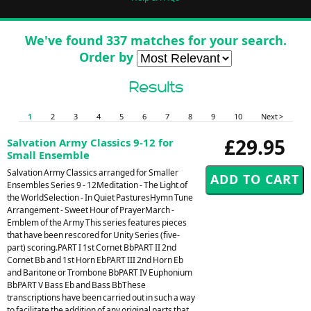
We've found 337 matches for your search.
Order by
Results
1
2
3
4
5
6
7
8
9
10
Next >
£29.95
Salvation Army Classics 9-12 for
Small Ensemble
Salvation Army Classics arranged for Smaller
Ensembles Series 9 - 12Meditation - The Light of
the WorldSelection - In Quiet PasturesHymn Tune
Arrangement - Sweet Hour of PrayerMarch -
Emblem of the Army This series features pieces
that have been rescored for Unity Series (five-
part) scoring.PART I 1st Cornet BbPART II 2nd
Cornet Bb and 1st Horn EbPART III 2nd Horn Eb
and Baritone or Trombone BbPART IV Euphonium
BbPART V Bass Eb and Bass BbThese
transcriptions have been carried out in such a way
to facilitate the addition of any original parts that