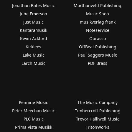
Jonathan Bates Music
Morthanveld Publishing
June Emerson
Music Shop
Just Music
musikverlag frank
Kantaramusik
Noteservice
Kevin Ackford
Obrasso
Kirklees
OffBeat Publishing
Lake Music
Paul Saggers Music
Larch Music
PDF Brass
Pennine Music
The Music Company
Peter Meechan Music
Timbercroft Publishing
PLC Music
Trevor Halliwell Music
Prima Vista Musikk
TritonWorks