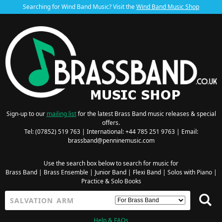
Searching for Wind Band Music? Visit the
Wind Band Music Shop
Sign-up to our
mailing list
for the latest Brass Band music releases & special
offers.
Tel: (07852) 519 763 | International: +44 785 251 9763 | Email:
brassband@penninemusic.com
Use the search box below to search for music for
Brass Band
|
Brass Ensemble
|
Junior Band
|
Flexi Band
|
Solos with Piano
|
Practice & Solo Books
Help & FAQs