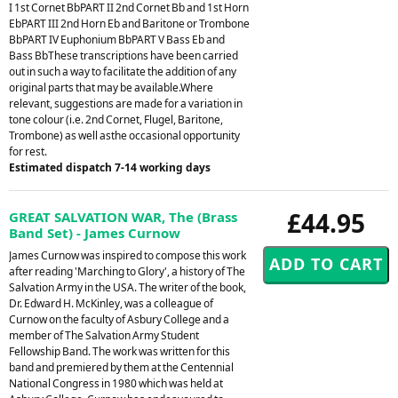
I 1st Cornet BbPART II 2nd Cornet Bb and 1st Horn
EbPART III 2nd Horn Eb and Baritone or Trombone
BbPART IV Euphonium BbPART V Bass Eb and
Bass BbThese transcriptions have been carried
out in such a way to facilitate the addition of any
original parts that may be available.Where
relevant, suggestions are made for a variation in
tone colour (i.e. 2nd Cornet, Flugel, Baritone,
Trombone) as well asthe occasional opportunity
for rest.
Estimated dispatch 7-14 working days
£44.95
GREAT SALVATION WAR, The (Brass
Band Set) - James Curnow
James Curnow was inspired to compose this work
after reading 'Marching to Glory', a history of The
Salvation Army in the USA. The writer of the book,
Dr. Edward H. McKinley, was a colleague of
Curnow on the faculty of Asbury College and a
member of The Salvation Army Student
Fellowship Band. The work was written for this
band and premiered by them at the Centennial
National Congress in 1980 which was held at