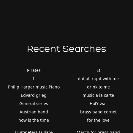
Recent Searches
Pirates
Et
I
it it all right with me
Philip Harper music Piano
drink to me
Edvard grieg
music a la carte
General series
HolY war
Austrian band
brass band cornet
now is the time
for the love
Trumpeters Lullaby
March for brass band