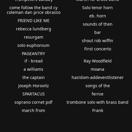
come follow the band cy
Solo tenor horn
coleman dan price obrasso
eb. horn
FRIEND LIKE ME
sounds of then
rebecca lundberg
bar
resurgam
shout rob wiffin
solo euphonium
First concerto
PAGEANTRY
if - bread
Ray Woodfield
a williams
moana
the captain
has!dom-addeventlistener
Joseph Horovitz
songs of the
SPARTACUS
fernie
soprano cornet pdf
trombone solo with brass band
march from
Frank