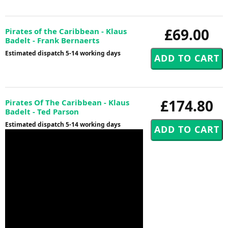
£69.00
Pirates of the Caribbean - Klaus
Badelt - Frank Bernaerts
Estimated dispatch 5-14 working days
£174.80
Pirates Of The Caribbean - Klaus
Badelt - Ted Parson
Estimated dispatch 5-14 working days