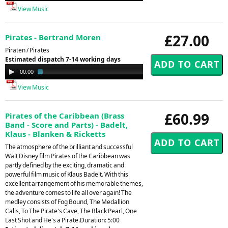
View Music
£27.00
Pirates - Bertrand Moren
Piraten / Pirates
Estimated dispatch 7-14 working days
Audio
00:00
02:29
Player
View Music
£60.99
Pirates of the Caribbean (Brass
Band - Score and Parts) - Badelt,
Klaus - Blanken & Ricketts
The atmosphere of the brilliant and successful
Walt Disney film Pirates of the Caribbean was
partly defined by the exciting, dramatic and
powerful film music of Klaus Badelt. With this
excellent arrangement of his memorable themes,
the adventure comes to life all over again! The
medley consists of Fog Bound, The Medallion
Calls, To The Pirate's Cave, The Black Pearl, One
Last Shot and He's a Pirate.Duration: 5:00