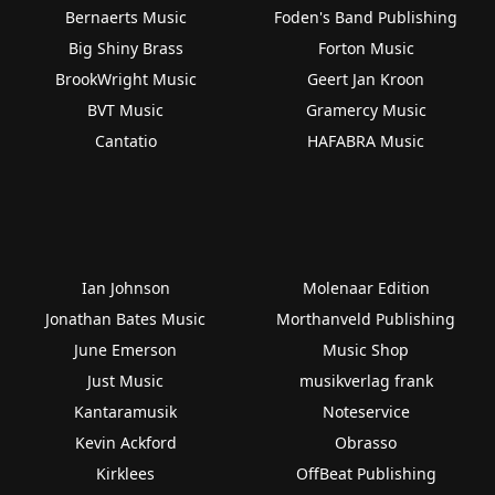
Bernaerts Music
Foden's Band Publishing
Big Shiny Brass
Forton Music
BrookWright Music
Geert Jan Kroon
BVT Music
Gramercy Music
Cantatio
HAFABRA Music
Ian Johnson
Molenaar Edition
Jonathan Bates Music
Morthanveld Publishing
June Emerson
Music Shop
Just Music
musikverlag frank
Kantaramusik
Noteservice
Kevin Ackford
Obrasso
Kirklees
OffBeat Publishing