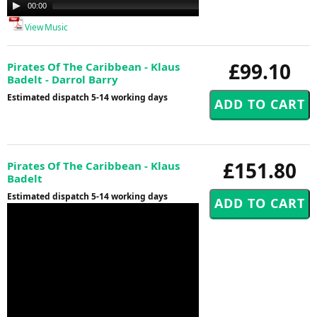
Audio
00:00
00:00
Player
View Music
£99.10
Pirates Of The Caribbean - Klaus
Badelt - Darrol Barry
Estimated dispatch 5-14 working days
£151.80
Pirates Of The Caribbean - Klaus
Badelt
Estimated dispatch 5-14 working days