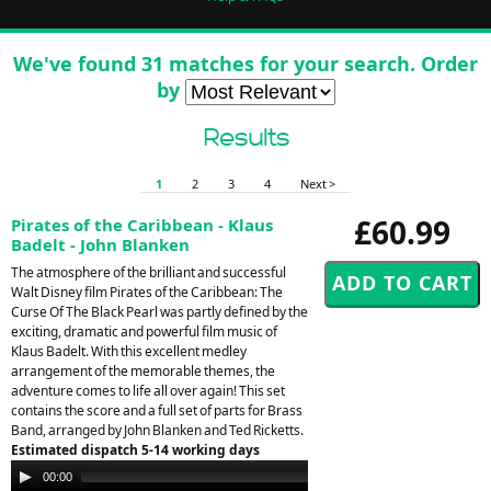
We've found 31 matches for your search. Order
by
Results
1
2
3
4
Next >
£60.99
Pirates of the Caribbean - Klaus
Badelt - John Blanken
The atmosphere of the brilliant and successful
Walt Disney film Pirates of the Caribbean: The
Curse Of The Black Pearl was partly defined by the
exciting, dramatic and powerful film music of
Klaus Badelt. With this excellent medley
arrangement of the memorable themes, the
adventure comes to life all over again! This set
contains the score and a full set of parts for Brass
Band, arranged by John Blanken and Ted Ricketts.
Estimated dispatch 5-14 working days
Audio
00:00
00:00
Player