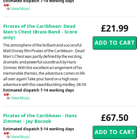
Estimated dispatch 7-14 working days
View Music
£21.99
Pirates of the Caribbean: Dead
Man's Chest (Brass Band - Score
only)
The atmosphere of the brilliant and successful
Walt Disney film Pirates of the Caribbean - Dead
Man's Chest was partly defined by the exciting,
dramatic and powerful soundtrack by Hans
Zimmer. With this excellent arrangement of his
memorable themes, the adventure comes to life
all over again! Take your band on a high seas
adventure with this swashbuckling medley. 06:59
Estimated dispatch 7-14 working days
View Music
£67.50
Pirates of the Caribbean - Hans
Zimmer - Jay Bocook
Estimated dispatch 5-14 working days
View Music