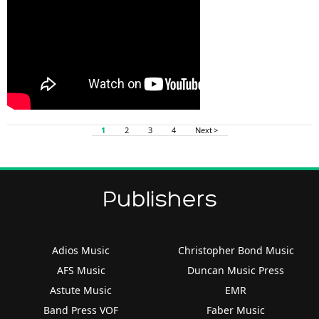
1
2
3
4
Next >
Publishers
Adios Music
Christopher Bond Music
AFS Music
Duncan Music Press
Astute Music
EMR
Band Press VOF
Faber Music