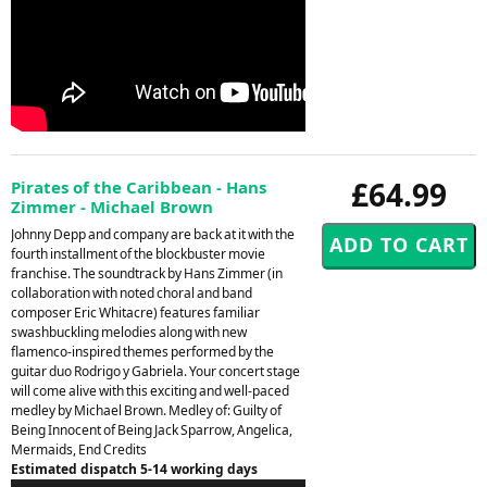
£64.99
Pirates of the Caribbean - Hans
Zimmer - Michael Brown
Johnny Depp and company are back at it with the
fourth installment of the blockbuster movie
franchise. The soundtrack by Hans Zimmer (in
collaboration with noted choral and band
composer Eric Whitacre) features familiar
swashbuckling melodies along with new
flamenco-inspired themes performed by the
guitar duo Rodrigo y Gabriela. Your concert stage
will come alive with this exciting and well-paced
medley by Michael Brown. Medley of: Guilty of
Being Innocent of Being Jack Sparrow, Angelica,
Mermaids, End Credits
Estimated dispatch 5-14 working days