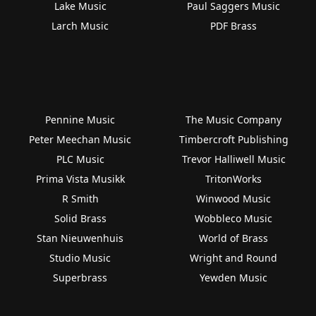
Lake Music
Paul Saggers Music
Larch Music
PDF Brass
Pennine Music
The Music Company
Peter Meechan Music
Timbercroft Publishing
PLC Music
Trevor Halliwell Music
Prima Vista Musikk
TritonWorks
R Smith
Winwood Music
Solid Brass
Wobbleco Music
Stan Nieuwenhuis
World of Brass
Studio Music
Wright and Round
Superbrass
Yewden Music