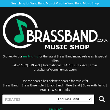
Searching for Wind Band Music? Visit the
Wind Band Music Shop
Sign-up to our
mailing list
for the latest Brass Band music releases & special
offers.
Tel: (07852) 519 763 | International: +44 785 251 9763 | Email:
brassband@penninemusic.com
Use the search box below to search for music for
Brass Band
|
Brass Ensemble
|
Junior Band
|
Flexi Band
|
Solos with Piano
|
Practice & Solo Books
Help & FAQs