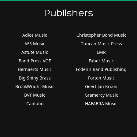
Publishers
Adios Music
Christopher Bond Music
AFS Music
Duncan Music Press
Astute Music
EMR
Band Press VOF
Faber Music
Bernaerts Music
Foden's Band Publishing
Big Shiny Brass
Forton Music
BrookWright Music
Geert Jan Kroon
BVT Music
Gramercy Music
Cantatio
HAFABRA Music