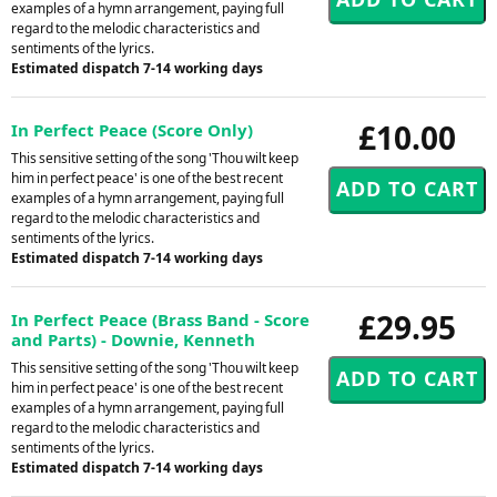
examples of a hymn arrangement, paying full
regard to the melodic characteristics and
sentiments of the lyrics.
Estimated dispatch 7-14 working days
£10.00
In Perfect Peace (Score Only)
This sensitive setting of the song 'Thou wilt keep
him in perfect peace' is one of the best recent
examples of a hymn arrangement, paying full
regard to the melodic characteristics and
sentiments of the lyrics.
Estimated dispatch 7-14 working days
£29.95
In Perfect Peace (Brass Band - Score
and Parts) - Downie, Kenneth
This sensitive setting of the song 'Thou wilt keep
him in perfect peace' is one of the best recent
examples of a hymn arrangement, paying full
regard to the melodic characteristics and
sentiments of the lyrics.
Estimated dispatch 7-14 working days