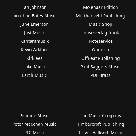
Ian Johnson
Molenaar Edition
Jonathan Bates Music
Morthanveld Publishing
June Emerson
Music Shop
Just Music
musikverlag frank
Kantaramusik
Noteservice
Kevin Ackford
Obrasso
Kirklees
OffBeat Publishing
Lake Music
Paul Saggers Music
Larch Music
PDF Brass
Pennine Music
The Music Company
Peter Meechan Music
Timbercroft Publishing
PLC Music
Trevor Halliwell Music