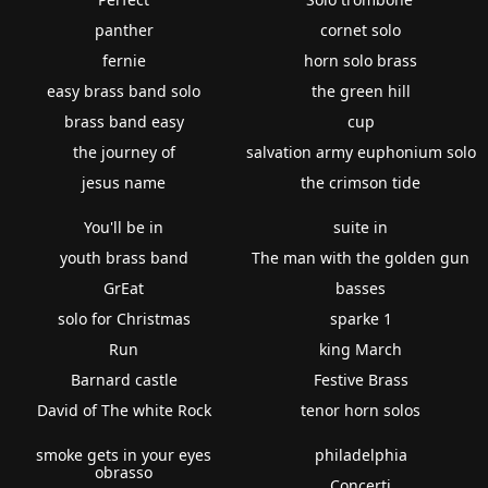
panther
cornet solo
fernie
horn solo brass
easy brass band solo
the green hill
brass band easy
cup
the journey of
salvation army euphonium solo
jesus name
the crimson tide
You'll be in
suite in
youth brass band
The man with the golden gun
GrEat
basses
solo for Christmas
sparke 1
Run
king March
Barnard castle
Festive Brass
David of The white Rock
tenor horn solos
smoke gets in your eyes
philadelphia
obrasso
Concerti