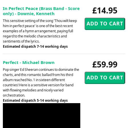
£14.95
In Perfect Peace (Brass Band - Score
only) - Downie, Kenneth
This sensitive setting of the song 'Thou wilt keep
him in perfect peace' is one of the best recent
examples of a hymn arrangement, paying full
regard to the melodic characteristics and
sentiments of the lyrics.
Estimated dispatch 7-14 working days
£59.99
Perfect - Michael Brown
Pop singer Ed Sheeran continues to dominate the
charts, and this romantic ballad from his third
album reached No. 1 in sixteen different
countries! Here is a sensitive version for band
with flowing melodies and nicely varied
orchestration.
Estimated dispatch 5-14 working days