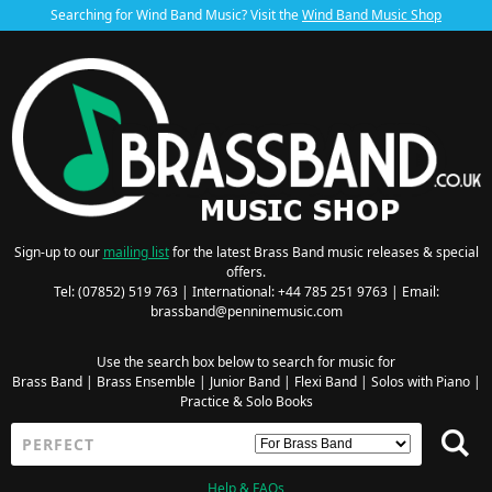
Searching for Wind Band Music? Visit the
Wind Band Music Shop
Sign-up to our
mailing list
for the latest Brass Band music releases & special
offers.
Tel: (07852) 519 763 | International: +44 785 251 9763 | Email:
brassband@penninemusic.com
Use the search box below to search for music for
Brass Band
|
Brass Ensemble
|
Junior Band
|
Flexi Band
|
Solos with Piano
|
Practice & Solo Books
Help & FAQs