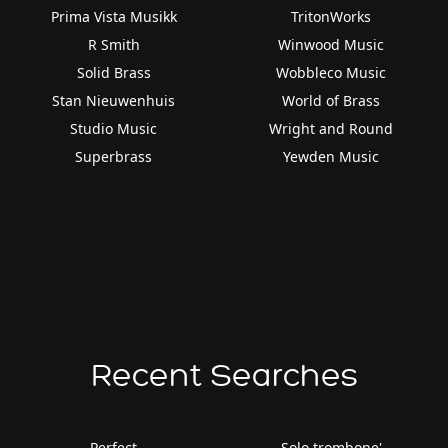
Prima Vista Musikk
TritonWorks
R Smith
Winwood Music
Solid Brass
Wobbleco Music
Stan Nieuwenhuis
World of Brass
Studio Music
Wright and Round
Superbrass
Yewden Music
Recent Searches
Perfect
Solo trombone'