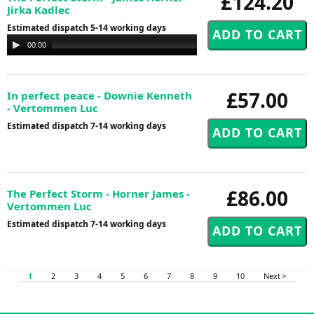
£124.20
Jirka Kadlec
Estimated dispatch 5-14 working days
Audio
00:00
00:00
Player
£57.00
In perfect peace - Downie Kenneth
- Vertommen Luc
Estimated dispatch 7-14 working days
£86.00
The Perfect Storm - Horner James -
Vertommen Luc
Estimated dispatch 7-14 working days
1
2
3
4
5
6
7
8
9
10
Next >