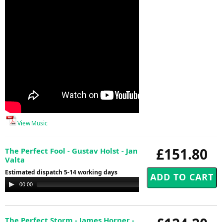
View Music
£151.80
The Perfect Fool - Gustav Holst - Jan
Valta
Estimated dispatch 5-14 working days
Audio
00:00
00:00
Player
The Perfect Storm - James Horner -