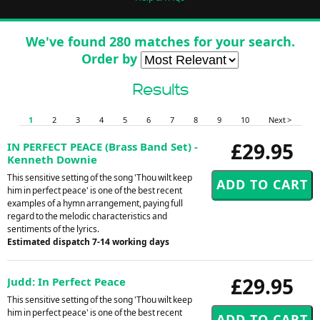
We've found 280 matches for your search.
Order by
Results
1
2
3
4
5
6
7
8
9
10
Next >
£29.95
IN PERFECT PEACE (Brass Band Set) -
Kenneth Downie
This sensitive setting of the song 'Thou wilt keep
him in perfect peace' is one of the best recent
examples of a hymn arrangement, paying full
regard to the melodic characteristics and
sentiments of the lyrics.
Estimated dispatch 7-14 working days
£29.95
Judd: In Perfect Peace
This sensitive setting of the song 'Thou wilt keep
him in perfect peace' is one of the best recent