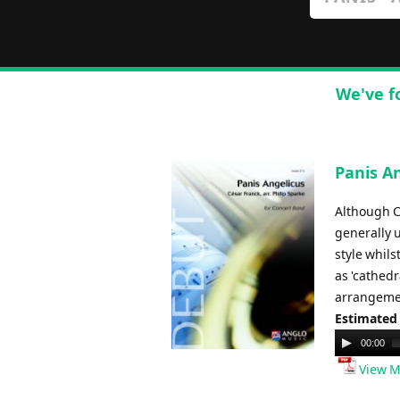
We've f
Panis An
Although C
generally 
style whils
as 'cathedr
arrangement
Estimated
Audio
00:00
Player
View M