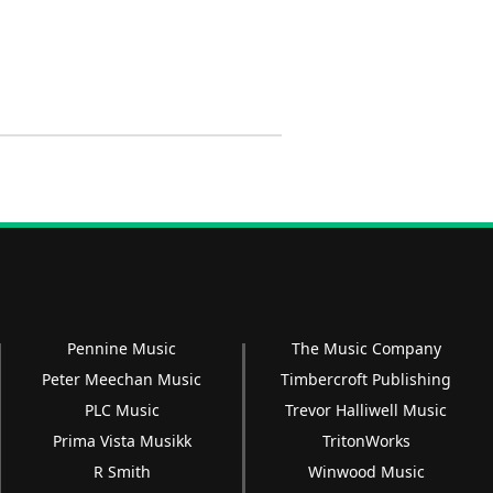
Pennine Music
The Music Company
Peter Meechan Music
Timbercroft Publishing
PLC Music
Trevor Halliwell Music
Prima Vista Musikk
TritonWorks
R Smith
Winwood Music