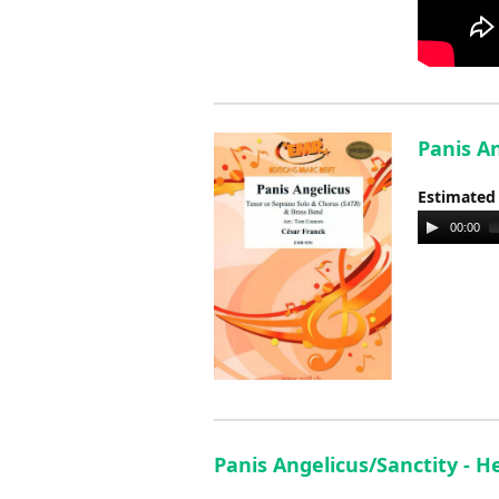
Panis An
Estimated
Audio
00:00
Player
Panis Angelicus/Sanctity - 