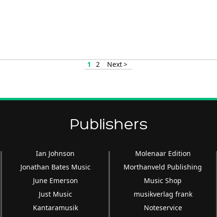
1
2
Next >
Publishers
Ian Johnson
Molenaar Edition
Jonathan Bates Music
Morthanveld Publishing
June Emerson
Music Shop
Just Music
musikverlag frank
Kantaramusik
Noteservice