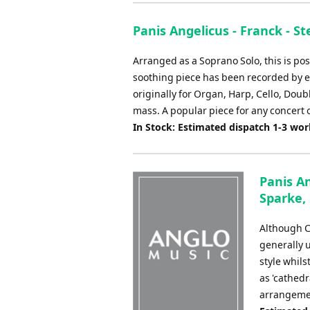
Panis Angelicus - Franck - S
Arranged as a Soprano Solo, this is p
soothing piece has been recorded by e
originally for Organ, Harp, Cello, Doub
mass. A popular piece for any concert 
In Stock: Estimated dispatch 1-3 wo
Panis An
Sparke, 
Although C
generally 
style whils
as 'cathedr
arrangement