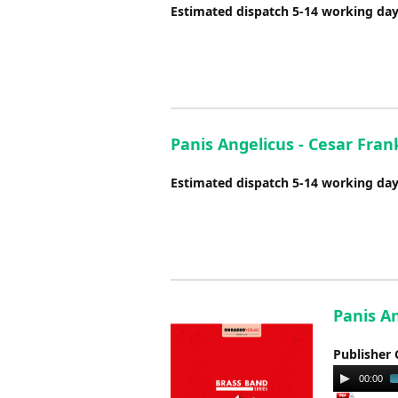
Estimated dispatch 5-14 working da
Panis Angelicus - Cesar Fran
Estimated dispatch 5-14 working da
Panis A
Publisher 
Audio
00:00
Player