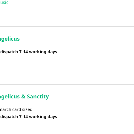
usic
Arrow
keys
to
increase
or
ngelicus
decrease
volume.
 dispatch 7-14 working days
gelicus & Sanctity
 march card sized
 dispatch 7-14 working days