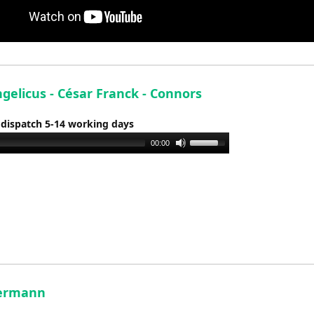
gelicus - César Franck - Connors
 dispatch 5-14 working days
Use
00:00
Up/Down
Arrow
keys
to
increase
or
decrease
volume.
Hermann