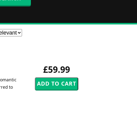
£59.99
romantic
rred to