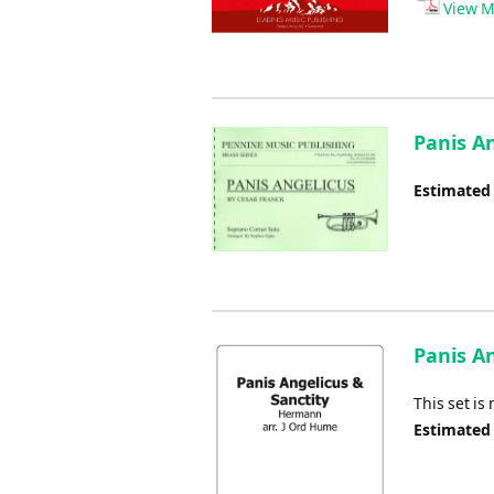
View M
Panis A
Estimated
Panis An
This set is
Estimated