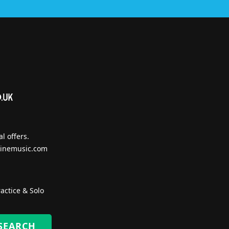
l offers.
inemusic.com
actice & Solo