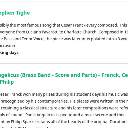
keys
to
tephen Tighe
increase
or
ossibly the most famous song that Cesar Franck every composed. This
decrease
veryone from Luciano Pavarotti to Charlotte Church. Composed in 1
volume.
le Bass and Tenor Voice, the piece was later interpolated into a 3 voi
occasion
rking days
gelicus (Brass Band - Score and Parts) - Franck, Ce
Philip
esar Franck won many prizes during his student days his music was
unrecognised by his contemporaries. His pieces were written in the 
t retaining a classical structure and his later compositions were refe
als of sound'. Panis Angelicus is poetic and almost serene and this
 by Philip Sparke retains all of the beauty of the original.Duration: