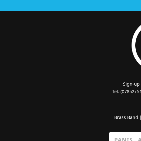
Sign-up
Tel: (07852) 
Brass Band