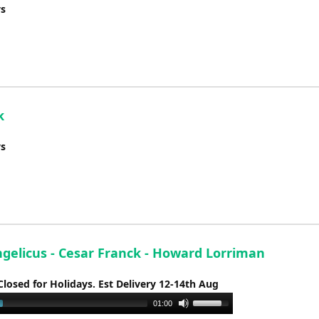
ys
k
ys
ngelicus - Cesar Franck - Howard Lorriman
Closed for Holidays. Est Delivery 12-14th Aug
Use
01:00
Up/Down