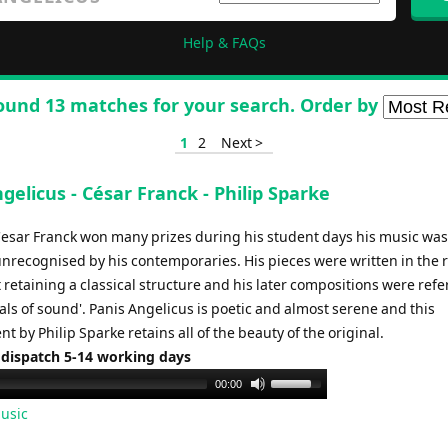
Help & FAQs
ound 13 matches for your search. Order by
1
2
Next >
gelicus - César Franck - Philip Sparke
esar Franck won many prizes during his student days his music was
unrecognised by his contemporaries. His pieces were written in the 
t retaining a classical structure and his later compositions were refe
als of sound'. Panis Angelicus is poetic and almost serene and this
 by Philip Sparke retains all of the beauty of the original.
 dispatch 5-14 working days
Use
00:00
Up/Down
usic
Arrow