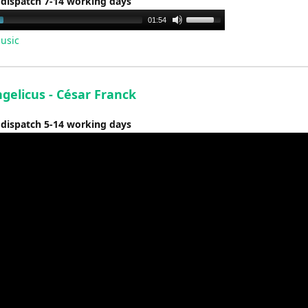
 dispatch 7-14 working days
Use
01:54
Up/Down
usic
Arrow
keys
to
gelicus - César Franck
increase
or
 dispatch 5-14 working days
decrease
volume.