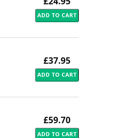
£24.95
£37.95
£59.70