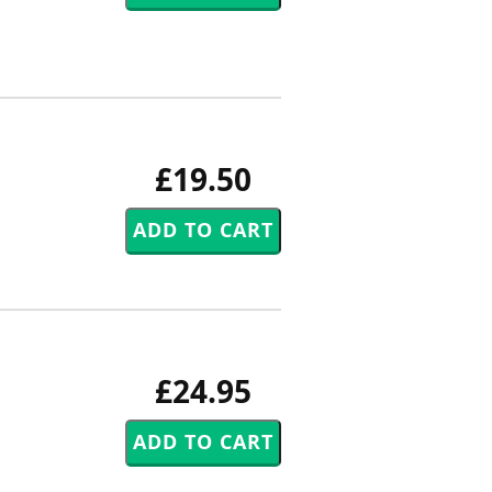
£19.50
£24.95