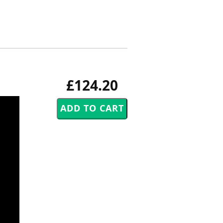
£124.20