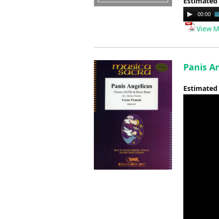
Estimated
Audio
00:00
Player
View M
Panis An
Estimated