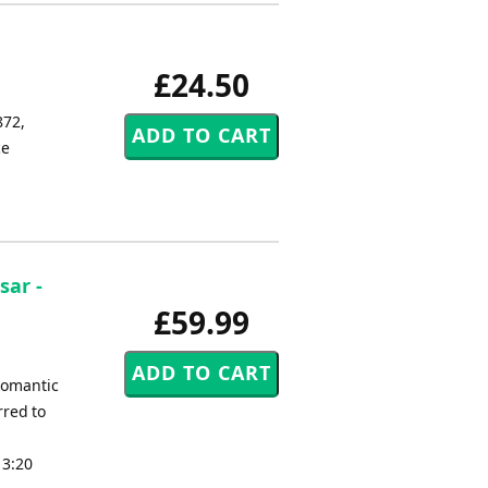
£24.50
872,
ce
sar -
£59.99
romantic
rred to
 3:20