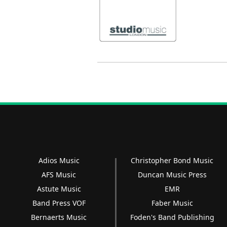
Adios Music
Christopher Bond Music
AFS Music
Duncan Music Press
Astute Music
EMR
Band Press VOF
Faber Music
Bernaerts Music
Foden's Band Publishing