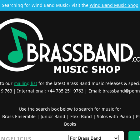
Searching for Wind Band Music? Visit the
Wind Band Music Shop
 to our
mailing list
for the latest Brass Band music releases & specia
519 763 | International: +44 785 251 9763 | Email:
brassband@penn
Use the search box below to search for music for
|
Brass Ensemble
|
Junior Band
|
Flexi Band
|
Solos with Piano
|
Pr
Books