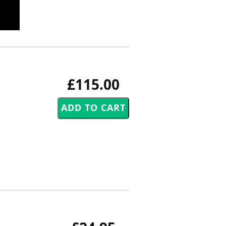
£115.00