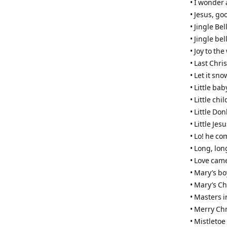
• I wonder
• Jesus, go
• Jingle Bel
• Jingle bel
• Joy to the
• Last Chri
• Let it sno
• Little bab
• Little ch
• Little Do
• Little Jes
• Lo! he c
• Long, lon
• Love cam
• Mary’s bo
• Mary’s Ch
• Masters i
• Merry Ch
• Mistleto