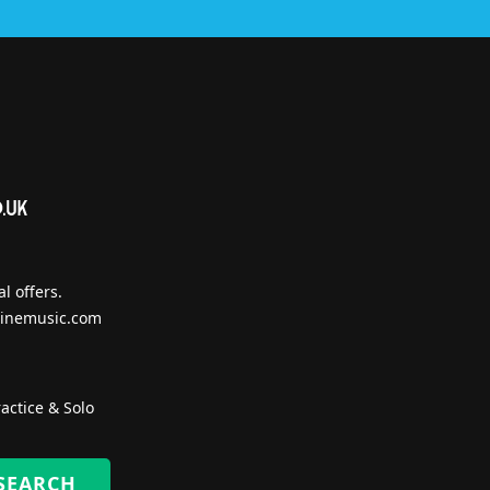
l offers.
inemusic.com
actice & Solo