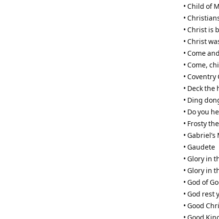
• Child of 
• Christian
• Christ is 
• Christ w
• Come and
• Come, ch
• Coventry 
• Deck the 
• Ding don
• Do you he
• Frosty t
• Gabriel’
• Gaudete
• Glory in 
• Glory in 
• God of G
• God rest
• Good Chri
• Good Kin