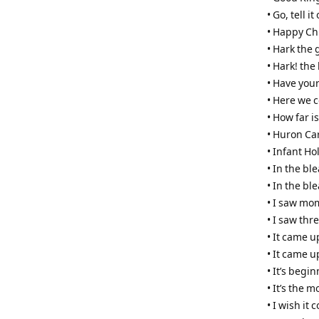
• Go, tell 
• Happy Ch
• Hark the 
• Hark! the
• Have your
• Here we 
• How far i
• Huron Ca
• Infant Ho
• In the b
• In the bl
• I saw mo
• I saw thr
• It came u
• It came u
• It’s begi
• It’s the 
• I wish it