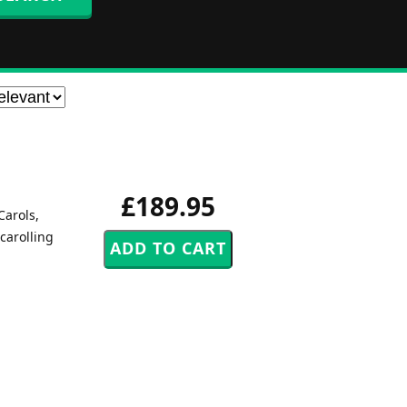
£189.95
Carols,
carolling