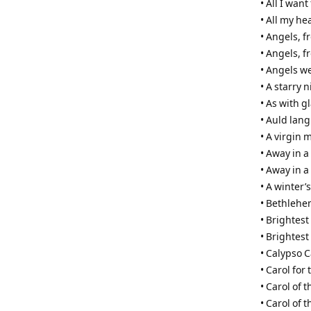
• All I wan
• All my he
• Angels, 
• Angels, f
• Angels w
• A starry 
• As with 
• Auld lang
• A virgin 
• Away in 
• Away in a
• A winter’s
• Bethleh
• Brightest
• Brightest
• Calypso C
• Carol for 
• Carol of t
• Carol of 