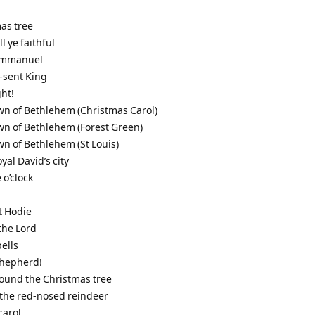
mas tree
l ye faithful
 Immanuel
-sent King
ght!
town of Bethlehem (Christmas Carol)
town of Bethlehem (Forest Green)
town of Bethlehem (St Louis)
oyal David’s city
 o’clock
t Hodie
 the Lord
bells
 shepherd!
round the Christmas tree
 the red-nosed reindeer
carol