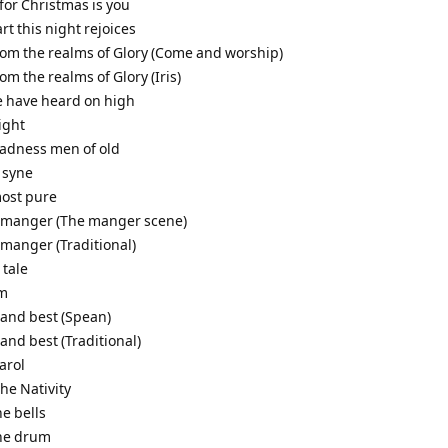
t for Christmas is you
art this night rejoices
from the realms of Glory (Come and worship)
rom the realms of Glory (Iris)
e have heard on high
night
gladness men of old
 syne
most pure
a manger (The manger scene)
 manger (Traditional)
 tale
em
 and best (Spean)
 and best (Traditional)
arol
the Nativity
he bells
the drum