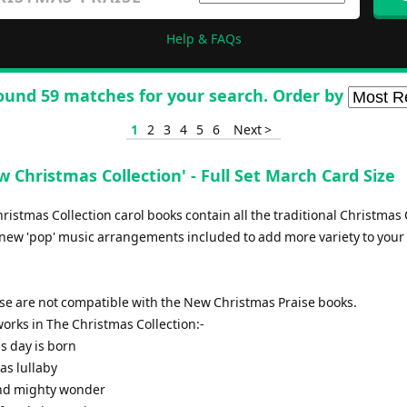
Help & FAQs
ound 59 matches for your search. Order by
1
2
3
4
5
6
Next >
 Christmas Collection' - Full Set March Card Size
istmas Collection carol books contain all the traditional Christmas 
new 'pop' music arrangements included to add more variety to your 
ese are not compatible with the New Christmas Praise books.
f works in The Christmas Collection:-
is day is born
as lullaby
and mighty wonder