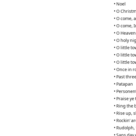
• Noel
• O Christ
• O come, al
• O come,
• O Heaven
• O holy ni
• O little 
• O little 
• O little 
• Once in r
• Past three
• Patapan
• Personen
• Praise ye
• Ring the 
• Rise up,
• Rockin’ a
• Rudolph,
• Sans day 