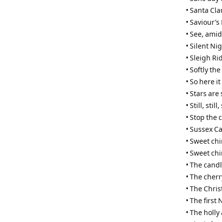
• Santa Cla
• Saviour’s
• See, amid
• Silent Nig
• Sleigh Ri
• Softly th
• So here i
• Stars are
• Still, still, 
• Stop the 
• Sussex Ca
• Sweet ch
• Sweet ch
• The cand
• The cherr
• The Chri
• The first
• The holly