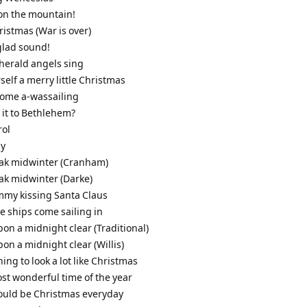
it on the mountain!
ristmas (War is over)
glad sound!
 herald angels sing
self a merry little Christmas
come a-wassailing
s it to Bethlehem?
rol
ly
leak midwinter (Cranham)
eak midwinter (Darke)
mmy kissing Santa Claus
ee ships come sailing in
pon a midnight clear (Traditional)
pon a midnight clear (Willis)
nning to look a lot like Christmas
most wonderful time of the year
 could be Christmas everyday