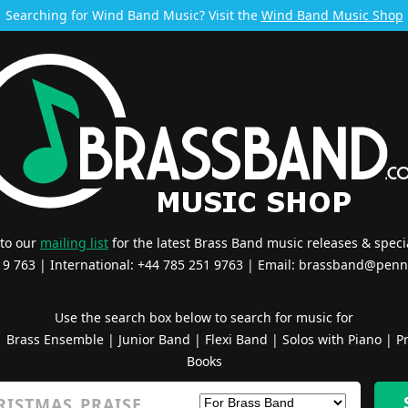
Searching for Wind Band Music? Visit the
Wind Band Music Shop
 to our
mailing list
for the latest Brass Band music releases & specia
519 763 | International: +44 785 251 9763 | Email:
brassband@penn
Use the search box below to search for music for
|
Brass Ensemble
|
Junior Band
|
Flexi Band
|
Solos with Piano
|
Pr
Books