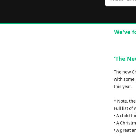
We've f
'The New
The new Chr
with some 
this year.
* Note, th
Full list o
• A child th
• A Christm
• A great 