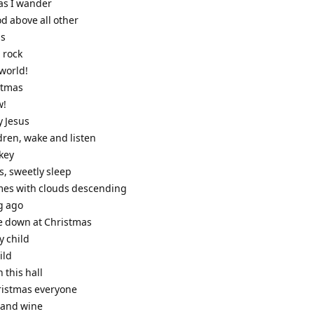
 as I wander
od above all other
ls
l rock
 world!
stmas
w!
y Jesus
ildren, wake and listen
nkey
us, sweetly sleep
omes with clouds descending
g ago
e down at Christmas
y child
ild
n this hall
ristmas everyone
e and wine