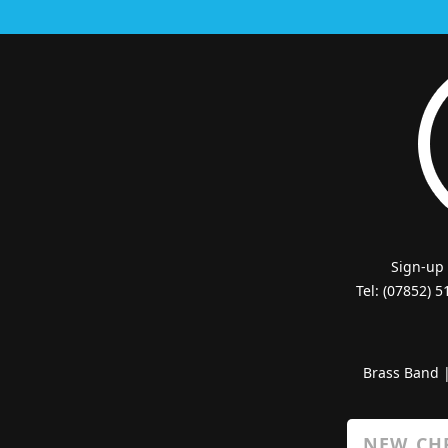
Sign-up
Tel: (07852) 
Brass Band