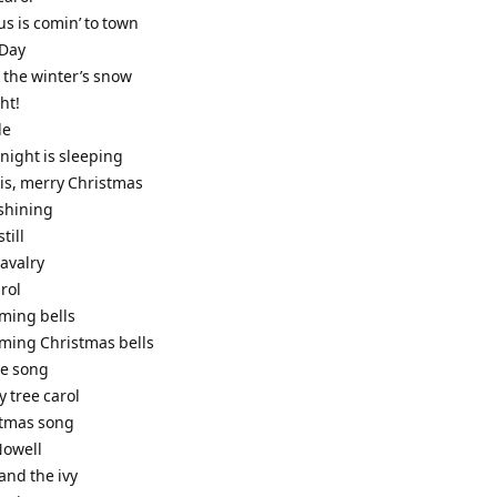
us is comin’ to town
 Day
 the winter’s snow
ht!
de
e night is sleeping
t is, merry Christmas
 shining
still
cavalry
rol
iming bells
iming Christmas bells
le song
y tree carol
stmas song
 Nowell
 and the ivy