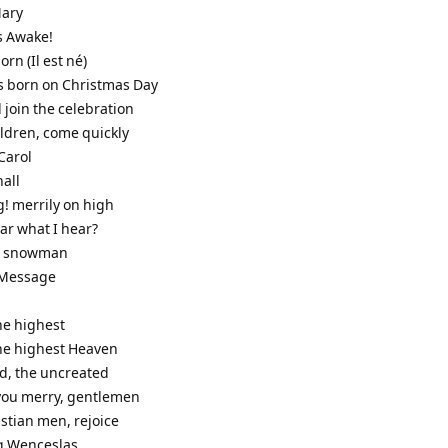
Mary
s Awake!
born (Il est né)
as born on Christmas Day
 join the celebration
ildren, come quickly
Carol
hall
g! merrily on high
ar what I hear?
he snowman
s Message
the highest
the highest Heaven
od, the uncreated
 you merry, gentlemen
stian men, rejoice
g Wenceslas