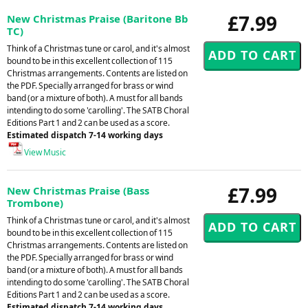
£7.99
New Christmas Praise (Baritone Bb
TC)
Think of a Christmas tune or carol, and it's almost
bound to be in this excellent collection of 115
Christmas arrangements. Contents are listed on
the PDF. Specially arranged for brass or wind
band (or a mixture of both). A must for all bands
intending to do some 'carolling'. The SATB Choral
Editions Part 1 and 2 can be used as a score.
Estimated dispatch 7-14 working days
View Music
£7.99
New Christmas Praise (Bass
Trombone)
Think of a Christmas tune or carol, and it's almost
bound to be in this excellent collection of 115
Christmas arrangements. Contents are listed on
the PDF. Specially arranged for brass or wind
band (or a mixture of both). A must for all bands
intending to do some 'carolling'. The SATB Choral
Editions Part 1 and 2 can be used as a score.
Estimated dispatch 7-14 working days