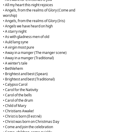
• All my heart this night rejoices
• Angels, from the realms of Glory (Come and
worship)
• Angels, from the realms of Glory (Iris)
• Angels we have heard on high
• A starry night
• As with gladness men of old
• Auld lang syne
• A virgin most pure
• Away in a manger (The manger scene)
• Away in a manger (Traditional)
• A winter’s tale
• Bethlehem
• Brightest and best (Spean)
• Brightest and best (Traditional)
• Calypso Carol
• Carol for the Nativity
• Carol of the bells
• Carol of the drum
• Child of Mary
• Christians Awake!
• Christ is born (Il est né)
• Christ was born on Christmas Day
• Come and join the celebration