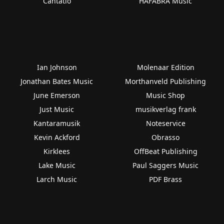
Cantatio
HAFABRA Music
Ian Johnson
Molenaar Edition
Jonathan Bates Music
Morthanveld Publishing
June Emerson
Music Shop
Just Music
musikverlag frank
Kantaramusik
Noteservice
Kevin Ackford
Obrasso
Kirklees
OffBeat Publishing
Lake Music
Paul Saggers Music
Larch Music
PDF Brass