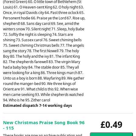
(Forest Green) 60. O little town of Bethlehem (St
Louis) 61. O Heaven-sent King 62. O holy night 63.
Once, in royal Davids city 64. Past three oclock 65.
Personent hodie 66. Praise ye the Lord 67. Rise up,
shepherd! 68. Sans day carol 69. See, amid the
winters snow 70. Silent night! 71. Sleep, holy Babe
72. Softly the night is sleeping 74. Stars are
shining 73. Sussex carol 76. Sweet chiming bells
75. Sweet chiming Christmas bells 77. The angels
sang the story 78. The first Nowell 79. The holy
Boy 80. The holly and the ivy 81. The infant King
82. The shepherds farewell 83. The virgin Mary
had a baby boy 84. The stable door 85. They all
were looking for a king 86. Three kings march 87.
Unto us a boy is born 88. Wayfaring 89. We gather
round the manger-bed 90. We three kings of
Orient are 91. What child is this 92. When wise
men came seeking 93. While shepherds watched
94. Who is he 95. Zither carol
Estimated dispatch 7-14 working days
£0.49
New Christmas Praise Song Book 96
- 115
These books are now an archive publication and,