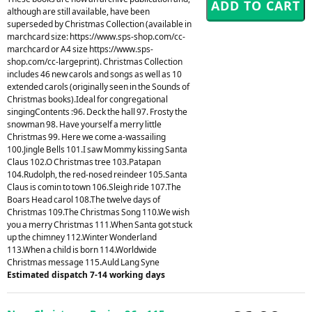
although are still available, have been
superseded by Christmas Collection (available in
marchcard size: https://www.sps-shop.com/cc-
marchcard or A4 size https://www.sps-
shop.com/cc-largeprint). Christmas Collection
includes 46 new carols and songs as well as 10
extended carols (originally seen in the Sounds of
Christmas books).Ideal for congregational
singingContents :96. Deck the hall 97. Frosty the
snowman 98. Have yourself a merry little
Christmas 99. Here we come a-wassailing
100.Jingle Bells 101.I saw Mommy kissing Santa
Claus 102.O Christmas tree 103.Patapan
104.Rudolph, the red-nosed reindeer 105.Santa
Claus is comin to town 106.Sleigh ride 107.The
Boars Head carol 108.The twelve days of
Christmas 109.The Christmas Song 110.We wish
you a merry Christmas 111.When Santa got stuck
up the chimney 112.Winter Wonderland
113.When a child is born 114.Worldwide
Christmas message 115.Auld Lang Syne
Estimated dispatch 7-14 working days