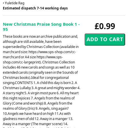
• Yuletide Rag
Estimated dispatch 7-14 working days
£0.99
New Christmas Praise Song Book 1 -
95
These books are now an archive publication and,
although are still available, have been
superseded by Christmas Collection (available in
marchcard size: https://www.sps-shop.com/cc-
marchcard or A4 size https://www.sps-
shop.com/cc-largeprint). Christmas Collection
includes 46 new carols and songs as well as 10
extended carols (originally seen in the Sounds of
Christmas books).Ideal for congregational
singing.CONTENTS 1. A child this day is born 2. A
Christmas Lullaby 3. A great and mighty wonder 4.
A starry night 5. A virgin most pure 6. All my heart
this night rejoices 7. Angels from the realms of
Glory (Come and worship) 8. Angels from the
realms of Glory (Iris) 9. Angels, sing again?
10.Angels we have heard on high 11.As with
gladness men of old 12. Away in a manger 13.
Away in a manger (The manger scene) 14.