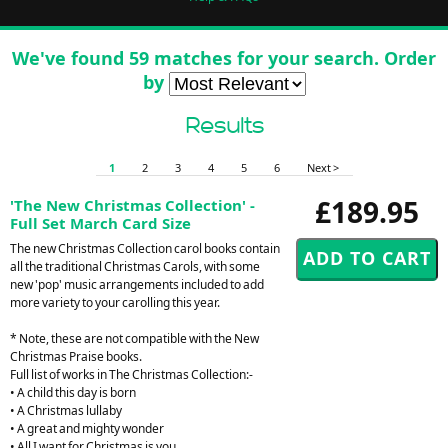
We've found 59 matches for your search. Order
by
Results
1
2
3
4
5
6
Next >
£189.95
'The New Christmas Collection' -
Full Set March Card Size
The new Christmas Collection carol books contain
all the traditional Christmas Carols, with some
new 'pop' music arrangements included to add
more variety to your carolling this year.
* Note, these are not compatible with the New
Christmas Praise books.
Full list of works in The Christmas Collection:-
• A child this day is born
• A Christmas lullaby
• A great and mighty wonder
• All I want for Christmas is you