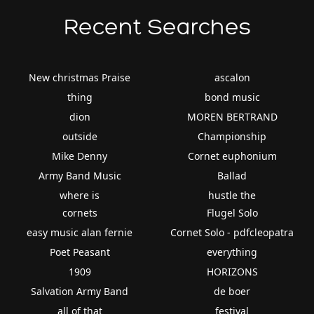
Recent Searches
New christmas Praise
ascalon
thing
bond music
dion
MOREN BERTRAND
outside
Championship
Mike Denny
Cornet euphonium
Army Band Music
Ballad
where is
hustle the
cornets
Flugel Solo
easy music alan fernie
Cornet Solo - pdfcleopatra
Poet Peasant
everything
1909
HORIZONS
Salvation Army Band
de boer
all of that
festival