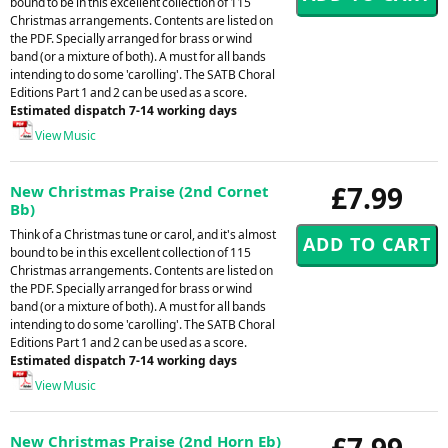
bound to be in this excellent collection of 115
Christmas arrangements. Contents are listed on
the PDF. Specially arranged for brass or wind
band (or a mixture of both). A must for all bands
intending to do some 'carolling'. The SATB Choral
Editions Part 1 and 2 can be used as a score.
Estimated dispatch 7-14 working days
View Music
£7.99
New Christmas Praise (2nd Cornet
Bb)
Think of a Christmas tune or carol, and it's almost
bound to be in this excellent collection of 115
Christmas arrangements. Contents are listed on
the PDF. Specially arranged for brass or wind
band (or a mixture of both). A must for all bands
intending to do some 'carolling'. The SATB Choral
Editions Part 1 and 2 can be used as a score.
Estimated dispatch 7-14 working days
View Music
£7.99
New Christmas Praise (2nd Horn Eb)