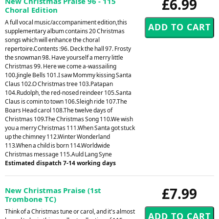
£6.99
New Christmas Praise 96 - 115
Choral Edition
A full vocal music/accompaniment edition,this
supplementary album contains 20 Christmas
songs which will enhance the choral
repertoire.Contents :96. Deck the hall 97. Frosty
the snowman 98. Have yourself a merry little
Christmas 99. Here we come a-wassailing
100.Jingle Bells 101.I saw Mommy kissing Santa
Claus 102.O Christmas tree 103.Patapan
104.Rudolph, the red-nosed reindeer 105.Santa
Claus is comin to town 106.Sleigh ride 107.The
Boars Head carol 108.The twelve days of
Christmas 109.The Christmas Song 110.We wish
you a merry Christmas 111.When Santa got stuck
up the chimney 112.Winter Wonderland
113.When a child is born 114.Worldwide
Christmas message 115.Auld Lang Syne
Estimated dispatch 7-14 working days
£7.99
New Christmas Praise (1st
Trombone TC)
Think of a Christmas tune or carol, and it's almost