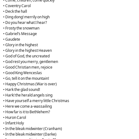
• Come, children, come quickly
• Coventry Carol
• Deck the hall
• Ding dong! merrily on high
• Do you hear what I hear?
• Frosty the snowman
• Gabriel’s Message
• Gaudete
• Glory in the highest
• Glory in the highest Heaven
• God of God, the uncreated
• God rest you merry, gentlemen
• Good Christian men, rejoice
• Good King Wenceslas
• Go, tell it on the mountain!
• Happy Christmas (War is over)
• Hark the glad sound!
• Hark! the herald angels sing
• Have yourself a merry little Christmas
• Here we come a-wassailing
• How far is it to Bethlehem?
• Huron Carol
• Infant Holy
• In the bleak midwinter (Cranham)
• In the bleak midwinter (Darke)