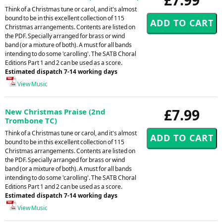
Think of a Christmas tune or carol, and it's almost
bound to be in this excellent collection of 115
Christmas arrangements. Contents are listed on
the PDF. Specially arranged for brass or wind
band (or a mixture of both). A must for all bands
intending to do some 'carolling'. The SATB Choral
Editions Part 1 and 2 can be used as a score.
Estimated dispatch 7-14 working days
View Music
£7.99
New Christmas Praise (2nd
Trombone TC)
Think of a Christmas tune or carol, and it's almost
bound to be in this excellent collection of 115
Christmas arrangements. Contents are listed on
the PDF. Specially arranged for brass or wind
band (or a mixture of both). A must for all bands
intending to do some 'carolling'. The SATB Choral
Editions Part 1 and 2 can be used as a score.
Estimated dispatch 7-14 working days
View Music