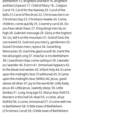
Bethlehem 15. Brightest and best 16. Brightest
and best (Spean) 17. Child of Mary 18.. Calypso
Carol 19. Carol for the Nativity 20. Carol of the
bells 21.Carol of the drum 22. Christ was born on
Christmas Day 23. Christians Awake 24. Come,
children, come quickly 25. Coventry carol 26. Do
you hear what I hear 27. Ding dong! merrily on
high 28. Gabriels message 29. Glory in the highest
30. Go, tell it on the mountain 31. God of God, the
uncreated 32. God rest you merry, gentlemen 33.
Good Christian men, rejoice 34. Good King
Wenceslas 35. Hark the glad sound! 36. Hark! the
herald angels sing 37. How far is it to Bethlehem
38. I saw three ships come sailing in 39. I wonder
as I wander 40. Il est n 41. Immanuel Appears 42.
In the bleak mid-winter 43. Infant Holy 44. It came
upon the midnight clear (Traditional) 45. It came
upon the midnight clear (Willis) 46. Jesus, good
above all other 47. Joy to the world 48. Little baby
Jesus 49. Little Jesus, sweetly sleep. 50. Little
donkey 51. Long, long ago 52. Marys boy child 53.
Masters in this hall 54. Noel 55. o come, all ye
faithful 56. o come, Immanuel 57. O come with me
to Bethlehem 58. O little town of Bethlehem
(Christmas Carol) 59. O little town of Bethlehem