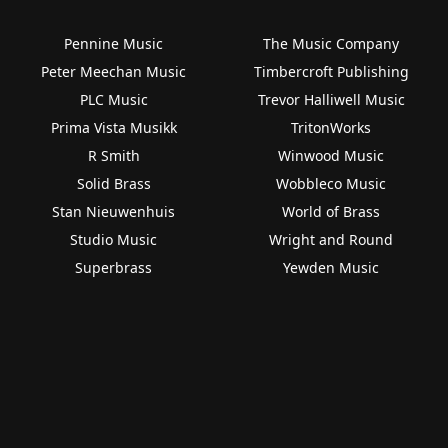
Pennine Music
The Music Company
Peter Meechan Music
Timbercroft Publishing
PLC Music
Trevor Halliwell Music
Prima Vista Musikk
TritonWorks
R Smith
Winwood Music
Solid Brass
Wobbleco Music
Stan Nieuwenhuis
World of Brass
Studio Music
Wright and Round
Superbrass
Yewden Music