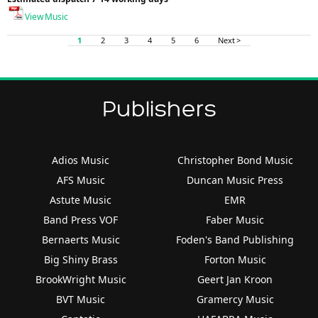
View Music
1
2
3
4
5
6
Next >
Publishers
Adios Music
Christopher Bond Music
AFS Music
Duncan Music Press
Astute Music
EMR
Band Press VOF
Faber Music
Bernaerts Music
Foden's Band Publishing
Big Shiny Brass
Forton Music
BrookWright Music
Geert Jan Kroon
BVT Music
Gramercy Music