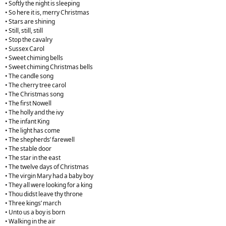
• Softly the night is sleeping
• So here it is, merry Christmas
• Stars are shining
• Still, still, still
• Stop the cavalry
• Sussex Carol
• Sweet chiming bells
• Sweet chiming Christmas bells
• The candle song
• The cherry tree carol
• The Christmas song
• The first Nowell
• The holly and the ivy
• The infant King
• The light has come
• The shepherds’ farewell
• The stable door
• The star in the east
• The twelve days of Christmas
• The virgin Mary had a baby boy
• They all were looking for a king
• Thou didst leave thy throne
• Three kings’ march
• Unto us a boy is born
• Walking in the air