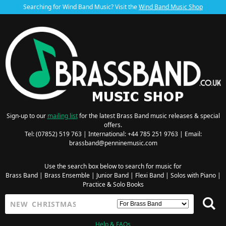
Searching for Wind Band Music? Visit the
Wind Band Music Shop
Sign-up to our
mailing list
for the latest Brass Band music releases & special
offers.
Tel: (07852) 519 763 | International: +44 785 251 9763 | Email:
brassband@penninemusic.com
Use the search box below to search for music for
Brass Band
|
Brass Ensemble
|
Junior Band
|
Flexi Band
|
Solos with Piano
|
Practice & Solo Books
Help & FAQs