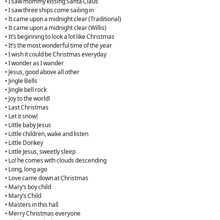
• I saw mommy kissing Santa Claus
• I saw three ships come sailing in
• It came upon a midnight clear (Traditional)
• It came upon a midnight clear (Willis)
• It’s beginning to look a lot like Christmas
• It’s the most wonderful time of the year
• I wish it could be Christmas everyday
• I wonder as I wander
• Jesus, good above all other
• Jingle Bells
• Jingle bell rock
• Joy to the world!
• Last Christmas
• Let it snow!
• Little baby Jesus
• Little children, wake and listen
• Little Donkey
• Little Jesus, sweetly sleep
• Lo! he comes with clouds descending
• Long, long ago
• Love came down at Christmas
• Mary’s boy child
• Mary’s Child
• Masters in this hall
• Merry Christmas everyone