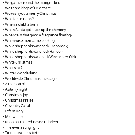
• We gather round the manger-bed
• We three kings of Orient are
• We wish you a merry Christmas
• What child is this?
• When a child is born
• When Santa got stuck up the chimney
• Whence is that goodly fragrance flowing?
• When wise men came seeking
• While shepherds watched (Cranbrook)
• While shepherds watched (Handel)
• While shepherds watched (Winchester Old)
• White Christmas
• Who is he?
• Winter Wonderland
• Worldwide Christmas message
• Zither Carol
• A starry night
• Christmas Joy
• Christmas Praise
• Coventry Carol
• Infant Holy
• Mid-winter
• Rudolph, the red-nosed reindeer
• The everlasting light
• To celebrate his birth