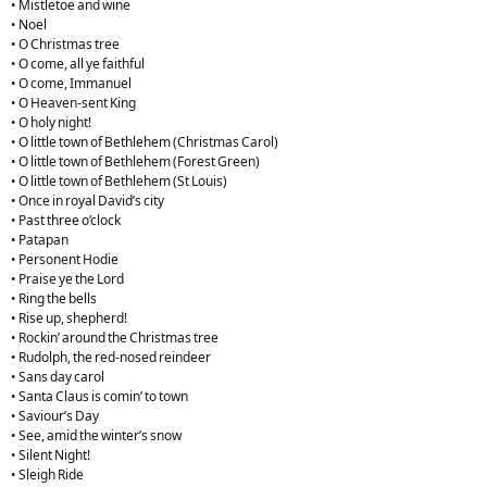
• Mistletoe and wine
• Noel
• O Christmas tree
• O come, all ye faithful
• O come, Immanuel
• O Heaven-sent King
• O holy night!
• O little town of Bethlehem (Christmas Carol)
• O little town of Bethlehem (Forest Green)
• O little town of Bethlehem (St Louis)
• Once in royal David’s city
• Past three o’clock
• Patapan
• Personent Hodie
• Praise ye the Lord
• Ring the bells
• Rise up, shepherd!
• Rockin’ around the Christmas tree
• Rudolph, the red-nosed reindeer
• Sans day carol
• Santa Claus is comin’ to town
• Saviour’s Day
• See, amid the winter’s snow
• Silent Night!
• Sleigh Ride