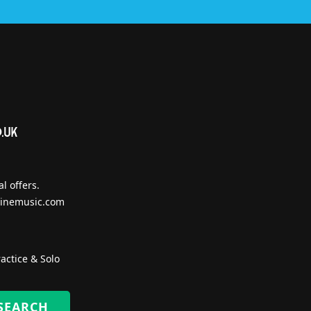
l offers.
inemusic.com
actice & Solo