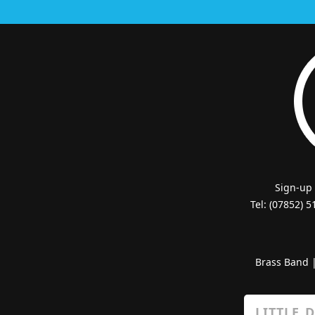
Sign-up
Tel: (07852) 
Brass Band