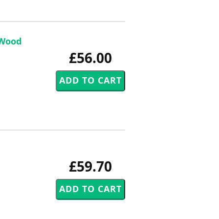
 Wood
£56.00
£59.70