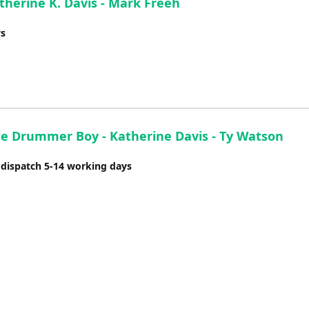
therine K. Davis - Mark Freeh
ys
tle Drummer Boy - Katherine Davis - Ty Watson
 dispatch 5-14 working days