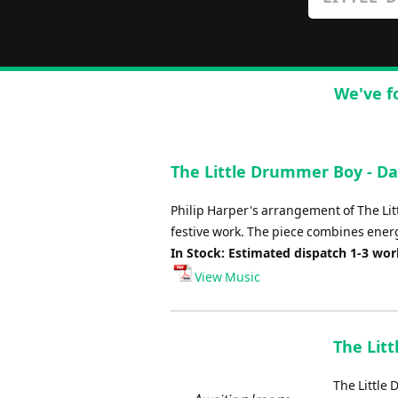
We've f
The Little Drummer Boy - Da
Philip Harper's arrangement of The Lit
festive work. The piece combines ener
In Stock: Estimated dispatch 1-3 wo
View Music
The Lit
The Little