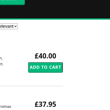
£40.00
h,
rt.
£37.95
ristmas