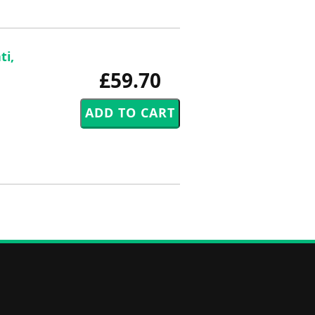
ti,
£59.70