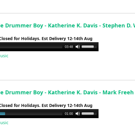
increase
or
decrease
volume.
tle Drummer Boy - Katherine K. Davis - Stephen D.
Closed for Holidays. Est Delivery 12-14th Aug
Use
03:48
Up/Down
usic
Arrow
keys
to
increase
or
tle Drummer Boy - Katherine K. Davis - Mark Freeh
decrease
volume.
Closed for Holidays. Est Delivery 12-14th Aug
Use
01:00
Up/Down
usic
Arrow
keys