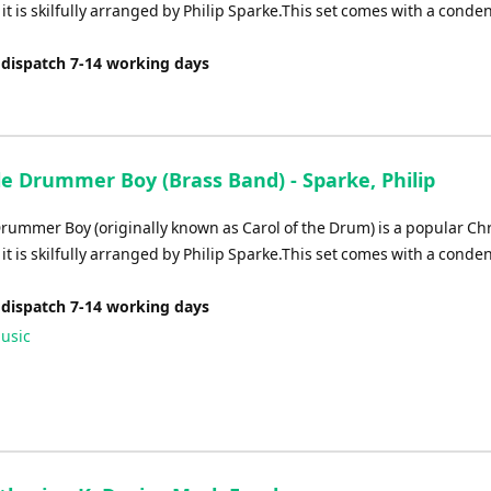
it is skilfully arranged by Philip Sparke.This set comes with a conde
 dispatch 7-14 working days
le Drummer Boy (Brass Band) - Sparke, Philip
 Drummer Boy (originally known as Carol of the Drum) is a popular Ch
it is skilfully arranged by Philip Sparke.This set comes with a conde
 dispatch 7-14 working days
usic