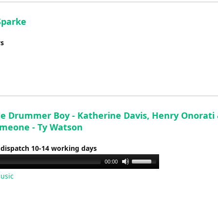
Sparke
ys
tle Drummer Boy - Katherine Davis, Henry Onorati
imeone - Ty Watson
 dispatch 10-14 working days
Use
00:00
Up/Down
usic
Arrow
keys
to