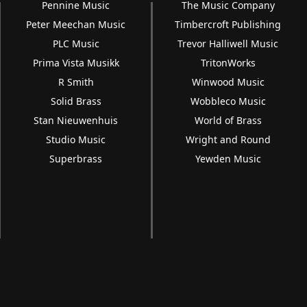
Pennine Music
The Music Company
Peter Meechan Music
Timbercroft Publishing
PLC Music
Trevor Halliwell Music
Prima Vista Musikk
TritonWorks
R Smith
Winwood Music
Solid Brass
Wobbleco Music
Stan Nieuwenhuis
World of Brass
Studio Music
Wright and Round
Superbrass
Yewden Music