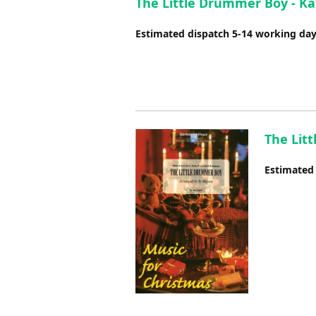
The Little Drummer Boy - Ka
Estimated dispatch 5-14 working da
The Lit
Estimated