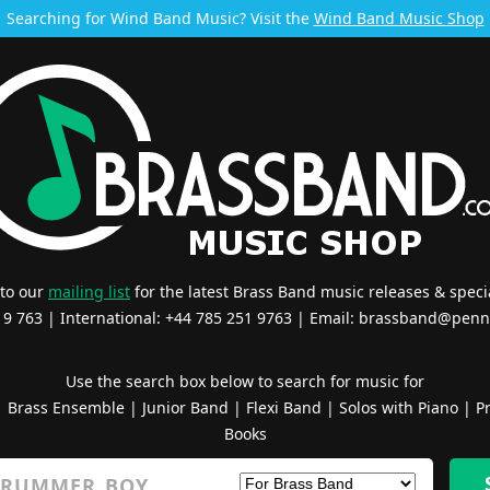
Searching for Wind Band Music? Visit the
Wind Band Music Shop
 to our
mailing list
for the latest Brass Band music releases & specia
519 763 | International: +44 785 251 9763 | Email:
brassband@penn
Use the search box below to search for music for
|
Brass Ensemble
|
Junior Band
|
Flexi Band
|
Solos with Piano
|
Pr
Books