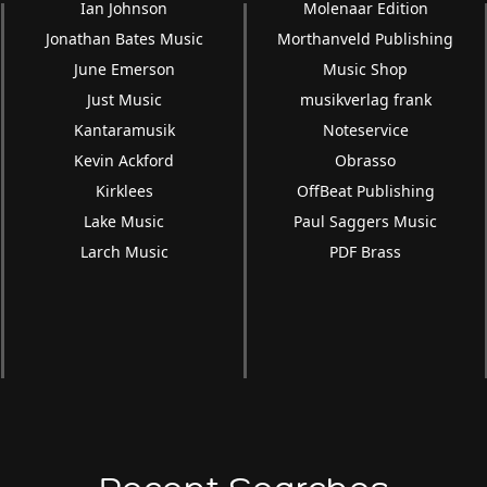
Ian Johnson
Molenaar Edition
Jonathan Bates Music
Morthanveld Publishing
June Emerson
Music Shop
Just Music
musikverlag frank
Kantaramusik
Noteservice
Kevin Ackford
Obrasso
Kirklees
OffBeat Publishing
Lake Music
Paul Saggers Music
Larch Music
PDF Brass