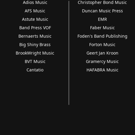
Adios Music
Christopher Bond Music
AFS Music
Duncan Music Press
Astute Music
EMR
Band Press VOF
Faber Music
Bernaerts Music
Foden's Band Publishing
Big Shiny Brass
Forton Music
BrookWright Music
Geert Jan Kroon
BVT Music
Gramercy Music
Cantatio
HAFABRA Music