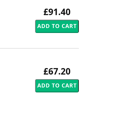
£91.40
£67.20