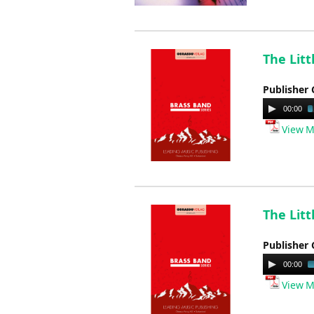
The Lit
Publisher 
Audio
00:00
Player
View M
The Lit
Publisher 
Audio
00:00
Player
View M