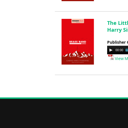
The Lit
Harry S
Publisher 
Audio
00:00
Player
View M