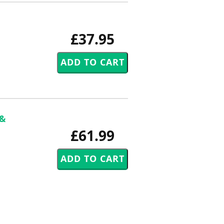
£37.95
 &
£61.99