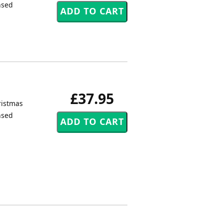
nsed
£37.95
ristmas
nsed