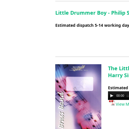
Little Drummer Boy - Philip 
Estimated dispatch 5-14 working da
The Lit
Harry S
Estimated
Audio
00:00
Player
View M