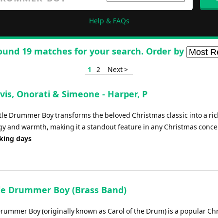
Help & FAQs
ound 19 matches for your search. Order by
1
2
Next >
vis, Onorati & Simeone - Harper, P
tle Drummer Boy transforms the beloved Christmas classic into a ric
gy and warmth, making it a standout feature in any Christmas conce
rking days
tle Drummer Boy (Brass Band)
 Drummer Boy (originally known as Carol of the Drum) is a popular Ch