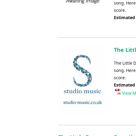
song. Here 
score.
Estimated
The Litt
The Little
song. Here 
score.
Estimated
View M