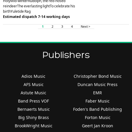
HolyMid-winterRudolph, the red-nosed
reindeerThe everlasting lightTo celebrate his
birthYuletide Rag
Estimated dispatch 7-14 working days
1
2
3
4
Next >
Publishers
Adios Music
Christopher Bond Music
AFS Music
Duncan Music Press
Astute Music
EMR
Band Press VOF
Faber Music
Bernaerts Music
Foden's Band Publishing
Big Shiny Brass
Forton Music
BrookWright Music
Geert Jan Kroon