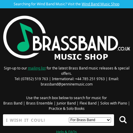
Searching for Wind Band Music? Visit the
Wind Band Music Shop
Sign-up to our
mailing list
for the latest Brass Band music releases & special
offers.
Tel: (07852) 519 763 | International: +44 785 251 9763 | Email:
brassband@penninemusic.com
Use the search box below to search for music for
Brass Band
|
Brass Ensemble
|
Junior Band
|
Flexi Band
|
Solos with Piano
|
Practice & Solo Books
Help & FAQs