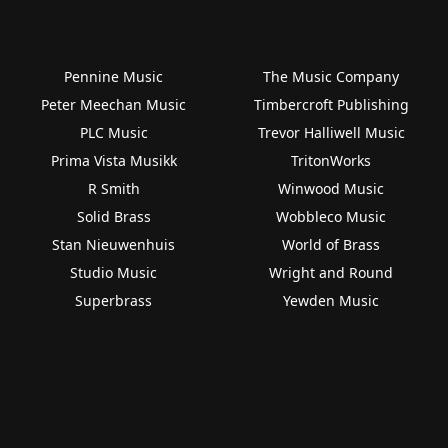
Pennine Music
The Music Company
Peter Meechan Music
Timbercroft Publishing
PLC Music
Trevor Halliwell Music
Prima Vista Musikk
TritonWorks
R Smith
Winwood Music
Solid Brass
Wobbleco Music
Stan Nieuwenhuis
World of Brass
Studio Music
Wright and Round
Superbrass
Yewden Music