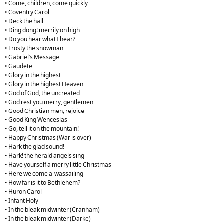
• Come, children, come quickly
• Coventry Carol
• Deck the hall
• Ding dong! merrily on high
• Do you hear what I hear?
• Frosty the snowman
• Gabriel’s Message
• Gaudete
• Glory in the highest
• Glory in the highest Heaven
• God of God, the uncreated
• God rest you merry, gentlemen
• Good Christian men, rejoice
• Good King Wenceslas
• Go, tell it on the mountain!
• Happy Christmas (War is over)
• Hark the glad sound!
• Hark! the herald angels sing
• Have yourself a merry little Christmas
• Here we come a-wassailing
• How far is it to Bethlehem?
• Huron Carol
• Infant Holy
• In the bleak midwinter (Cranham)
• In the bleak midwinter (Darke)