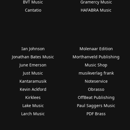
BVT Music
Gramercy Music
Cantatio
HAFABRA Music
Ian Johnson
Molenaar Edition
Jonathan Bates Music
Morthanveld Publishing
June Emerson
Music Shop
Just Music
musikverlag frank
Kantaramusik
Noteservice
Kevin Ackford
Obrasso
Kirklees
OffBeat Publishing
Lake Music
Paul Saggers Music
Larch Music
PDF Brass