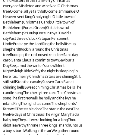
ChildMasters in this hallMerry Christmas
everyoneMistletoe and wineNoelO Christmas
treeO come, all ye faithfulO come, ImmanuelO
Heaven-sent KingO holy night!O little town of
Bethlehem (Christmas Carol)O little town of
Bethlehem (Forest Green)O little town of
Bethlehem (St Louis)Once in royal David's
cityPast three o'clockPatapanPersonent
HodiePraise ye the LordRing the bellsRise up,
shepherd!Rockin' around the Christmas
treeRudolph, the red-nosed reindeerSans day
carolSanta Claus is comin' to townSaviour's
DaySee, amid the winter's snowSilent
Night!Sleigh RideSoftly the night is sleepingSo
here it is, merry ChristmasStars are shiningStill,
still, stillStop the cavalrySussex CarolSweet
chiming bellsSweet chiming Christmas bellsThe
candle songThe cherry tree carolThe Christmas
songThe first NowellThe holly and the ivyThe
infant KingThe light has comeThe shepherds'
farewellThe stable doorThe star in the eastThe
twelve days of ChristmasThe virgin Mary had a
baby boyThey all were looking for a kingThou
didst leave thy throneThree kings' marchUnto us
a boy is bornWalking in the airWe gather round