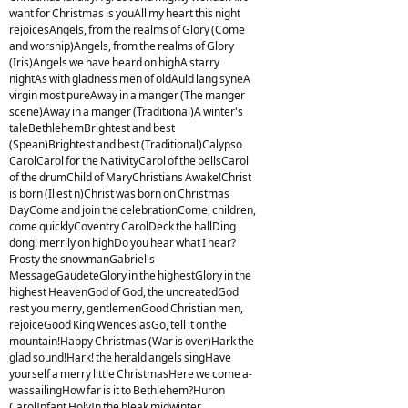
want for Christmas is youAll my heart this night
rejoicesAngels, from the realms of Glory (Come
and worship)Angels, from the realms of Glory
(Iris)Angels we have heard on highA starry
nightAs with gladness men of oldAuld lang syneA
virgin most pureAway in a manger (The manger
scene)Away in a manger (Traditional)A winter's
taleBethlehemBrightest and best
(Spean)Brightest and best (Traditional)Calypso
CarolCarol for the NativityCarol of the bellsCarol
of the drumChild of MaryChristians Awake!Christ
is born (Il est n)Christ was born on Christmas
DayCome and join the celebrationCome, children,
come quicklyCoventry CarolDeck the hallDing
dong! merrily on highDo you hear what I hear?
Frosty the snowmanGabriel's
MessageGaudeteGlory in the highestGlory in the
highest HeavenGod of God, the uncreatedGod
rest you merry, gentlemenGood Christian men,
rejoiceGood King WenceslasGo, tell it on the
mountain!Happy Christmas (War is over)Hark the
glad sound!Hark! the herald angels singHave
yourself a merry little ChristmasHere we come a-
wassailingHow far is it to Bethlehem?Huron
CarolInfant HolyIn the bleak midwinter