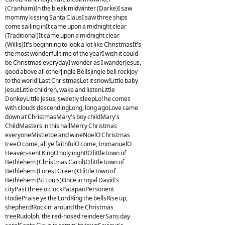
(Cranham)In the bleak midwinter (Darke)I saw
mommy kissing Santa ClausI saw three ships
come sailing inIt came upon a midnight clear
(Traditional)It came upon a midnight clear
(Willis)It's beginning to look a lot like ChristmasIt's
the most wonderful time of the yearI wish it could
be Christmas everydayI wonder as I wanderJesus,
good above all otherJingle BellsJingle bell rockJoy
to the world!Last ChristmasLet it snow!Little baby
JesusLittle children, wake and listenLittle
DonkeyLittle Jesus, sweetly sleepLo! he comes
with clouds descendingLong, long agoLove came
down at ChristmasMary's boy childMary's
ChildMasters in this hallMerry Christmas
everyoneMistletoe and wineNoelO Christmas
treeO come, all ye faithfulO come, ImmanuelO
Heaven-sent KingO holy night!O little town of
Bethlehem (Christmas Carol)O little town of
Bethlehem (Forest Green)O little town of
Bethlehem (St Louis)Once in royal David's
cityPast three o'clockPatapanPersonent
HodiePraise ye the LordRing the bellsRise up,
shepherd!Rockin' around the Christmas
treeRudolph, the red-nosed reindeerSans day