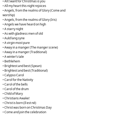
• All I want for Christmas is you
• All my heart this night rejoices
• Angels, from the realms of Glory (Come and
worship)
• Angels, from the realms of Glory (Iris)
• Angels we have heard on high
• A starry night
• As with gladness men of old
• Auld lang syne
• A virgin most pure
• Away in a manger (The manger scene)
• Away in a manger (Traditional)
• A winter’s tale
• Bethlehem
• Brightest and best (Spean)
• Brightest and best (Traditional)
• Calypso Carol
• Carol for the Nativity
• Carol of the bells
• Carol of the drum
• Child of Mary
• Christians Awake!
• Christ is born (Il est né)
• Christ was born on Christmas Day
• Come and join the celebration