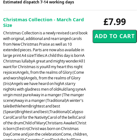
Estimated dispatch 7-14 working days
£7.99
Christmas Collection - March Card
Size
Christmas Collection is a newly revised carol book
with original, additional and rearranged carols
from New Christmas Praise as well as 10
extended pieces. Parts are now also available in
large print A4 size!Titles:A child this day is bornA
Christmas lullabyA great and mighty wonderAll I
want for Christmas is youAll my heart this night
rejoicesAngels, from the realms of Glory (Come
and worship)Angels, from the realms of Glory
(Iris)Angels we have heard on highA starry
nightAs with gladness men of oldAuld lang syneA
virgin most pureAway in a manger (The manger
scene)Away in a manger (Traditional)A winter's
taleBethlehemBrightest and best
(Spean)Brightest and best (Traditional)Calypso
CarolCarol for the NativityCarol of the bellsCarol
of the drumChild of MaryChristians Awake!Christ
is born (Il est n)Christ was born on Christmas
DayCome and join the celebrationCome, children,
come quicklyCoventry CarolDeck the hallDing