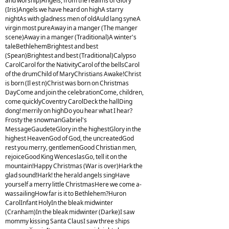
and worship)Angels, from the realms of Glory
(Iris)Angels we have heard on highA starry
nightAs with gladness men of oldAuld lang syneA
virgin most pureAway in a manger (The manger
scene)Away in a manger (Traditional)A winter's
taleBethlehemBrightest and best
(Spean)Brightest and best (Traditional)Calypso
CarolCarol for the NativityCarol of the bellsCarol
of the drumChild of MaryChristians Awake!Christ
is born (Il est n)Christ was born on Christmas
DayCome and join the celebrationCome, children,
come quicklyCoventry CarolDeck the hallDing
dong! merrily on highDo you hear what I hear?
Frosty the snowmanGabriel's
MessageGaudeteGlory in the highestGlory in the
highest HeavenGod of God, the uncreatedGod
rest you merry, gentlemenGood Christian men,
rejoiceGood King WenceslasGo, tell it on the
mountain!Happy Christmas (War is over)Hark the
glad sound!Hark! the herald angels singHave
yourself a merry little ChristmasHere we come a-
wassailingHow far is it to Bethlehem?Huron
CarolInfant HolyIn the bleak midwinter
(Cranham)In the bleak midwinter (Darke)I saw
mommy kissing Santa ClausI saw three ships