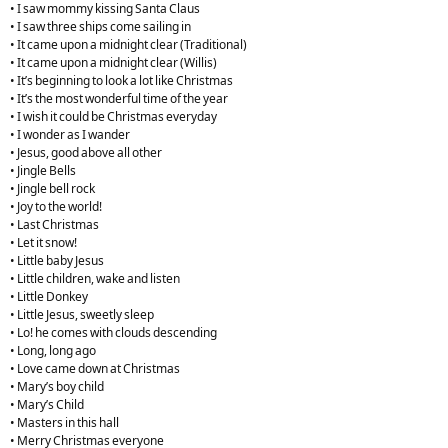
• I saw mommy kissing Santa Claus
• I saw three ships come sailing in
• It came upon a midnight clear (Traditional)
• It came upon a midnight clear (Willis)
• It’s beginning to look a lot like Christmas
• It’s the most wonderful time of the year
• I wish it could be Christmas everyday
• I wonder as I wander
• Jesus, good above all other
• Jingle Bells
• Jingle bell rock
• Joy to the world!
• Last Christmas
• Let it snow!
• Little baby Jesus
• Little children, wake and listen
• Little Donkey
• Little Jesus, sweetly sleep
• Lo! he comes with clouds descending
• Long, long ago
• Love came down at Christmas
• Mary’s boy child
• Mary’s Child
• Masters in this hall
• Merry Christmas everyone