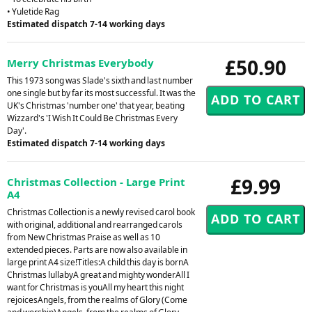
• Yuletide Rag
Estimated dispatch 7-14 working days
£50.90
Merry Christmas Everybody
This 1973 song was Slade's sixth and last number
one single but by far its most successful. It was the
UK's Christmas 'number one' that year, beating
Wizzard's 'I Wish It Could Be Christmas Every
Day'.
Estimated dispatch 7-14 working days
£9.99
Christmas Collection - Large Print
A4
Christmas Collection is a newly revised carol book
with original, additional and rearranged carols
from New Christmas Praise as well as 10
extended pieces. Parts are now also available in
large print A4 size!Titles:A child this day is bornA
Christmas lullabyA great and mighty wonderAll I
want for Christmas is youAll my heart this night
rejoicesAngels, from the realms of Glory (Come