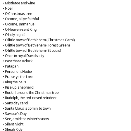
• Mistletoe and wine
• Noel
• O Christmas tree
• O come, all ye faithful
• O come, Immanuel
• O Heaven-sent King
• O holy night!
• O little town of Bethlehem (Christmas Carol)
• O little town of Bethlehem (Forest Green)
• O little town of Bethlehem (St Louis)
• Once in royal David’s city
• Past three o’clock
• Patapan
• Personent Hodie
• Praise ye the Lord
• Ring the bells
• Rise up, shepherd!
• Rockin’ around the Christmas tree
• Rudolph, the red-nosed reindeer
• Sans day carol
• Santa Claus is comin’ to town
• Saviour’s Day
• See, amid the winter’s snow
• Silent Night!
• Sleigh Ride