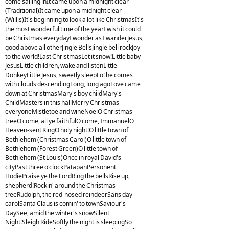
come sailing inIt came upon a midnight clear
(Traditional)It came upon a midnight clear
(Willis)It's beginning to look a lot like ChristmasIt's
the most wonderful time of the yearI wish it could
be Christmas everydayI wonder as I wanderJesus,
good above all otherJingle BellsJingle bell rockJoy
to the world!Last ChristmasLet it snow!Little baby
JesusLittle children, wake and listenLittle
DonkeyLittle Jesus, sweetly sleepLo! he comes
with clouds descendingLong, long agoLove came
down at ChristmasMary's boy childMary's
ChildMasters in this hallMerry Christmas
everyoneMistletoe and wineNoelO Christmas
treeO come, all ye faithfulO come, ImmanuelO
Heaven-sent KingO holy night!O little town of
Bethlehem (Christmas Carol)O little town of
Bethlehem (Forest Green)O little town of
Bethlehem (St Louis)Once in royal David's
cityPast three o'clockPatapanPersonent
HodiePraise ye the LordRing the bellsRise up,
shepherd!Rockin' around the Christmas
treeRudolph, the red-nosed reindeerSans day
carolSanta Claus is comin' to townSaviour's
DaySee, amid the winter's snowSilent
Night!Sleigh RideSoftly the night is sleepingSo