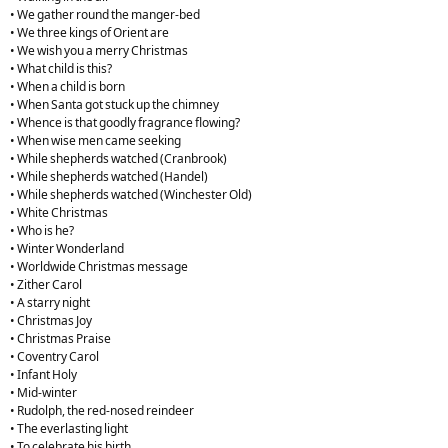
• We gather round the manger-bed
• We three kings of Orient are
• We wish you a merry Christmas
• What child is this?
• When a child is born
• When Santa got stuck up the chimney
• Whence is that goodly fragrance flowing?
• When wise men came seeking
• While shepherds watched (Cranbrook)
• While shepherds watched (Handel)
• While shepherds watched (Winchester Old)
• White Christmas
• Who is he?
• Winter Wonderland
• Worldwide Christmas message
• Zither Carol
• A starry night
• Christmas Joy
• Christmas Praise
• Coventry Carol
• Infant Holy
• Mid-winter
• Rudolph, the red-nosed reindeer
• The everlasting light
• To celebrate his birth