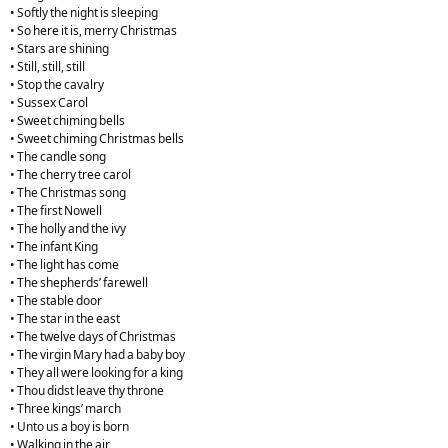
• Softly the night is sleeping
• So here it is, merry Christmas
• Stars are shining
• Still, still, still
• Stop the cavalry
• Sussex Carol
• Sweet chiming bells
• Sweet chiming Christmas bells
• The candle song
• The cherry tree carol
• The Christmas song
• The first Nowell
• The holly and the ivy
• The infant King
• The light has come
• The shepherds’ farewell
• The stable door
• The star in the east
• The twelve days of Christmas
• The virgin Mary had a baby boy
• They all were looking for a king
• Thou didst leave thy throne
• Three kings’ march
• Unto us a boy is born
• Walking in the air