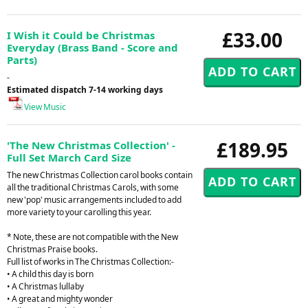
£33.00
I Wish it Could be Christmas
Everyday (Brass Band - Score and
Parts)
-
Estimated dispatch 7-14 working days
View Music
£189.95
'The New Christmas Collection' -
Full Set March Card Size
The new Christmas Collection carol books contain
all the traditional Christmas Carols, with some
new 'pop' music arrangements included to add
more variety to your carolling this year.
* Note, these are not compatible with the New
Christmas Praise books.
Full list of works in The Christmas Collection:-
• A child this day is born
• A Christmas lullaby
• A great and mighty wonder