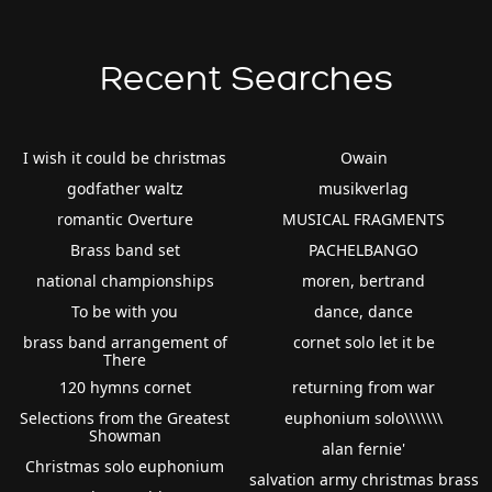
Recent Searches
I wish it could be christmas
Owain
godfather waltz
musikverlag
romantic Overture
MUSICAL FRAGMENTS
Brass band set
PACHELBANGO
national championships
moren, bertrand
To be with you
dance, dance
brass band arrangement of
cornet solo let it be
There
120 hymns cornet
returning from war
Selections from the Greatest
euphonium solo\\\\\\\
Showman
alan fernie'
Christmas solo euphonium
salvation army christmas brass