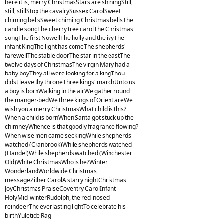
here it is, merry ChristmasStars are shiningStill,
still, stillStop the cavalrySussex CarolSweet
chiming bellsSweet chiming Christmas bellsThe
candle songThe cherry tree carolThe Christmas
songThe first NowellThe holly and the ivyThe
infant KingThe light has comeThe shepherds'
farewellThe stable doorThe star in the eastThe
twelve days of ChristmasThe virgin Mary had a
baby boyThey all were looking for a kingThou
didst leave thy throneThree kings' marchUnto us
a boy is bornWalking in the airWe gather round
the manger-bedWe three kings of Orient areWe
wish you a merry ChristmasWhat child is this?
When a child is bornWhen Santa got stuck up the
chimneyWhence is that goodly fragrance flowing?
When wise men came seekingWhile shepherds
watched (Cranbrook)While shepherds watched
(Handel)While shepherds watched (Winchester
Old)White ChristmasWho is he?Winter
WonderlandWorldwide Christmas
messageZither CarolA starry nightChristmas
JoyChristmas PraiseCoventry CarolInfant
HolyMid-winterRudolph, the red-nosed
reindeerThe everlasting lightTo celebrate his
birthYuletide Rag