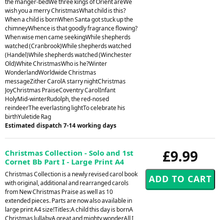
the manger-bedWe three kings of Orient areWe
wish you a merry ChristmasWhat child is this?
When a child is bornWhen Santa got stuck up the
chimneyWhence is that goodly fragrance flowing?
When wise men came seekingWhile shepherds
watched (Cranbrook)While shepherds watched
(Handel)While shepherds watched (Winchester
Old)White ChristmasWho is he?Winter
WonderlandWorldwide Christmas
messageZither CarolA starry nightChristmas
JoyChristmas PraiseCoventry CarolInfant
HolyMid-winterRudolph, the red-nosed
reindeerThe everlasting lightTo celebrate his
birthYuletide Rag
Estimated dispatch 7-14 working days
£9.99
Christmas Collection - Solo and 1st
Cornet Bb Part I - Large Print A4
Christmas Collection is a newly revised carol book
with original, additional and rearranged carols
from New Christmas Praise as well as 10
extended pieces. Parts are now also available in
large print A4 size!Titles:A child this day is bornA
Christmas lullabyA great and mighty wonderAll I