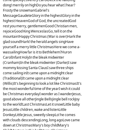
dong! merrily on highDo you hear what I hear?
Frosty the snowmanGabriel's
MessageGaudeteGlory in the highestGlory in the
highest HeavenGod of God, the uncreatedGod
rest you merry, gentlemenGood Christian men,
rejoiceGood King WenceslasGo, tell it on the
mountain!Happy Christmas (War is over)Hark the
glad sound!Hark! the herald angels singHave
yourself a merry little ChristmasHere we come a-
wassailingHow far is it to Bethlehem?Huron
CarolInfant HolyIn the bleak midwinter
(Cranham)In the bleak midwinter (Darke)I saw
mommy kissing Santa ClausI saw three ships
come sailing inIt came upon a midnight clear
(Traditional)It came upon a midnight clear
(Willis)It's beginning to look a lot like ChristmasIt's
the most wonderful time of the yearI wish it could
be Christmas everydayI wonder as I wanderJesus,
good above all otherJingle BellsJingle bell rockJoy
to the world!Last ChristmasLet it snow!Little baby
JesusLittle children, wake and listenLittle
DonkeyLittle Jesus, sweetly sleepLo! he comes
with clouds descendingLong, long agoLove came
down at ChristmasMary's boy childMary's