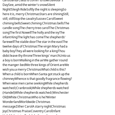
carolSanta Claus is comin' to townSaviour's
DaySee, amid the winter's snowSilent
Night!Sleigh RideSoftly the night is sleepingSo
here it is, merry ChristmasStars are shiningStill,
still, stillStop the cavalrySussex CarolSweet
chiming bellsSweet chiming Christmas bellsThe
candle songThe cherry tree carolThe Christmas
songThe first NowellThe holly and the ivyThe
infant KingThe light has comeThe shepherds'
farewellThe stable doorThe star in the eastThe
twelve days of ChristmasThe virgin Mary had a
baby boyThey all were looking for a kingThou
didst leave thy throneThree kings' marchUnto us
a boy is bornWalking in the airWe gather round
the manger-bedWe three kings of Orient areWe
wish you a merry ChristmasWhat child is this?
When a child is bornWhen Santa got stuck up the
chimneyWhence is that goodly fragrance flowing?
When wise men came seekingWhile shepherds
watched (Cranbrook)While shepherds watched
(Handel)While shepherds watched (Winchester
Old)White ChristmasWho is he?Winter
WonderlandWorldwide Christmas
messageZither CarolA starry nightChristmas
JoyChristmas PraiseCoventry CarolInfant