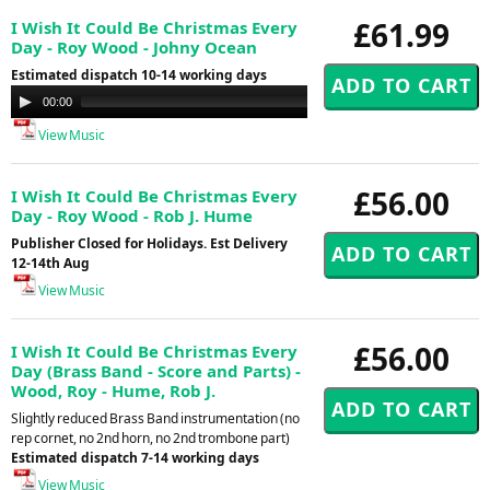
£61.99
I Wish It Could Be Christmas Every
Day - Roy Wood - Johny Ocean
Estimated dispatch 10-14 working days
Audio
00:00
00:00
Player
View Music
£56.00
I Wish It Could Be Christmas Every
Day - Roy Wood - Rob J. Hume
Publisher Closed for Holidays. Est Delivery
12-14th Aug
View Music
£56.00
I Wish It Could Be Christmas Every
Day (Brass Band - Score and Parts) -
Wood, Roy - Hume, Rob J.
Slightly reduced Brass Band instrumentation (no
rep cornet, no 2nd horn, no 2nd trombone part)
Estimated dispatch 7-14 working days
View Music