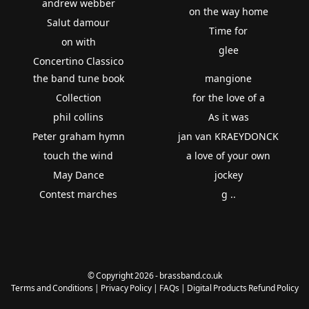
andrew webber
on the way home
Salut damour
Time for
on with
glee
Concertino Classico
the band tune book
mangione
Collection
for the love of a
phil collins
As it was
Peter graham hymn
jan van KRAEYDONCK
touch the wind
a love of your own
May Dance
jockey
Contest marches
g ..
© Copyright 2026 - brassband.co.uk
Terms and Conditions
|
Privacy Policy
|
FAQs
|
Digital Products Refund Policy