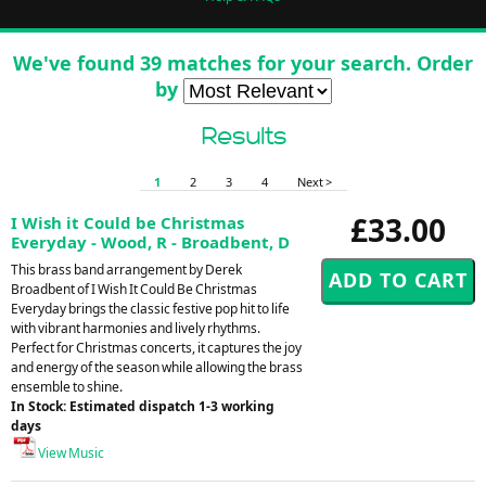
We've found 39 matches for your search. Order
by
Results
1
2
3
4
Next >
£33.00
I Wish it Could be Christmas
Everyday - Wood, R - Broadbent, D
This brass band arrangement by Derek
Broadbent of I Wish It Could Be Christmas
Everyday brings the classic festive pop hit to life
with vibrant harmonies and lively rhythms.
Perfect for Christmas concerts, it captures the joy
and energy of the season while allowing the brass
ensemble to shine.
In Stock: Estimated dispatch 1-3 working
days
View Music