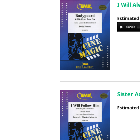
I Will A
Estimated
Audio
00:00
Player
Sister A
Estimated