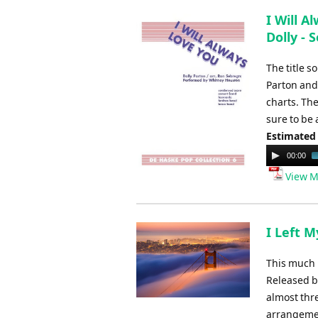
I Will A
Dolly - 
The title s
Parton and
charts. Th
sure to be
Estimated
Audio
00:00
Player
View M
I Left M
This much 
Released by
almost thre
arrangemen