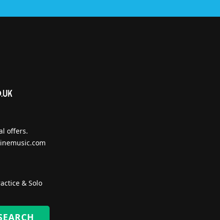
l offers.
inemusic.com
actice & Solo