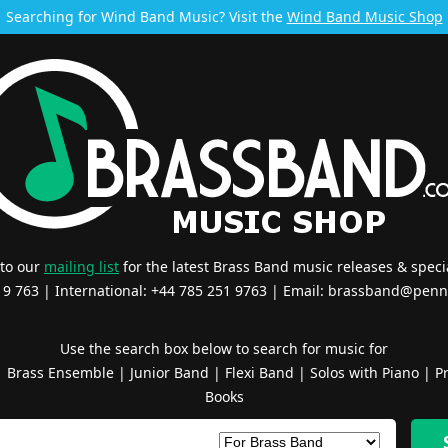
Searching for Wind Band Music? Visit the
Wind Band Music Shop
 to our
mailing list
for the latest Brass Band music releases & specia
519 763 | International: +44 785 251 9763 | Email:
brassband@penn
Use the search box below to search for music for
|
Brass Ensemble
|
Junior Band
|
Flexi Band
|
Solos with Piano
|
Pr
Books