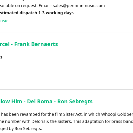
vailable on request. Email -
sales@penninemusic.com
Estimated dispatch 1-3 working days
usic
urcel - Frank Bernaerts
ys
ollow Him - Del Roma - Ron Sebregts
it has been revamped for the film Sister Act, in which Whoopi Goldbe
he number with Deloris & the Sisters. This adaptation for brass ban
ged by Ron Sebregts.