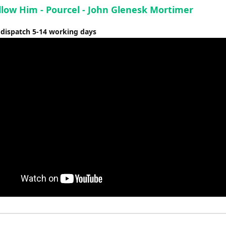
ollow Him - Pourcel - John Glenesk Mortimer
 dispatch 5-14 working days