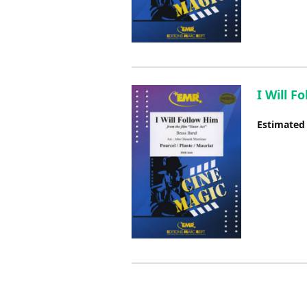
I Will F
Estimated