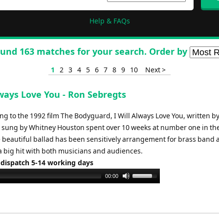
Help & FAQs
und 163 matches for your search. Order by
1
2
3
4
5
6
7
8
9
10
Next >
lways Love You - Ron Sebregts
ong to the 1992 film The Bodyguard, I Will Always Love You, written by
 sung by Whitney Houston spent over 10 weeks at number one in th
e beautiful ballad has been sensitively arrangement for brass band 
a big hit with both musicians and audiences.
 dispatch 5-14 working days
Use
00:00
Up/Down
Arrow
keys