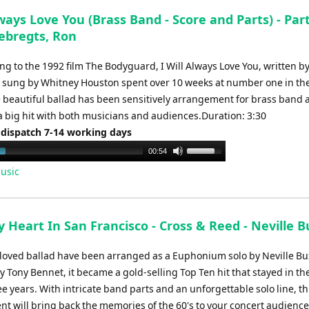
to
lways Love You (Brass Band - Score and Parts) - Par
increase
Sebregts, Ron
or
decrease
ong to the 1992 film The Bodyguard, I Will Always Love You, written by
volume.
 sung by Whitney Houston spent over 10 weeks at number one in th
e beautiful ballad has been sensitively arrangement for brass band 
 a big hit with both musicians and audiences.Duration: 3:30
 dispatch 7-14 working days
Use
00:54
Up/Down
usic
Arrow
keys
to
y Heart In San Francisco - Cross & Reed - Neville 
increase
or
loved ballad have been arranged as a Euphonium solo by Neville Bu
decrease
 Tony Bennet, it became a gold-selling Top Ten hit that stayed in th
volume.
e years. With intricate band parts and an unforgettable solo line, th
t will bring back the memories of the 60's to your concert audience