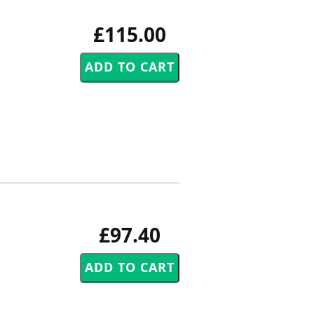
£115.00
£97.40