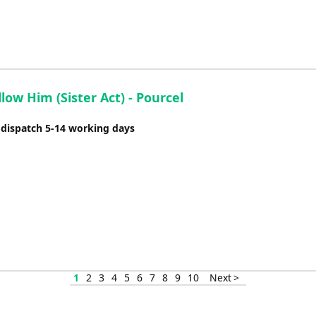
ollow Him (Sister Act) - Pourcel
 dispatch 5-14 working days
1
2
3
4
5
6
7
8
9
10
Next >