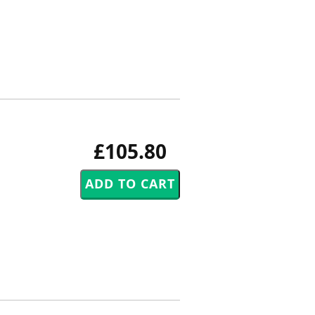
£105.80