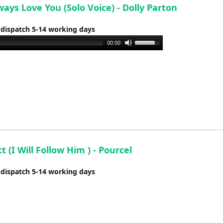
lways Love You (Solo Voice) - Dolly Parton
 dispatch 5-14 working days
Use
00:00
Up/Down
Arrow
keys
to
increase
or
decrease
volume.
ct (I Will Follow Him ) - Pourcel
 dispatch 5-14 working days