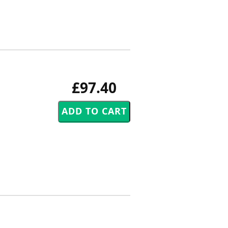
£97.40