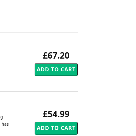
£67.20
£54.99
rg
d has