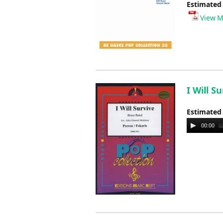
Estimated
View M
I Will S
Estimated
Audio
00:00
Player