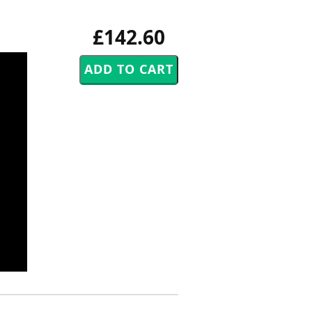
£142.60