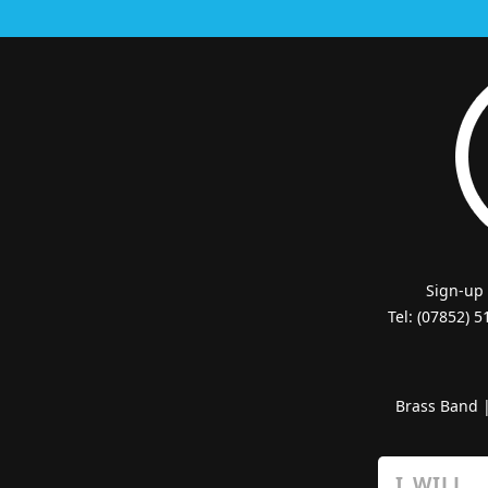
Sign-up
Tel: (07852) 
Brass Band