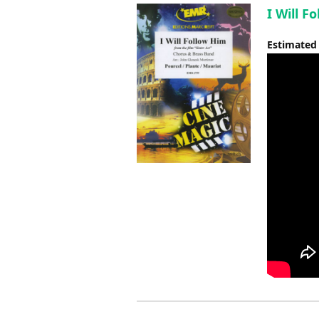
I Will F
Estimated