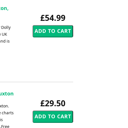
ton,
£54.99
 Dolly
e UK
and is
Buxton
£29.50
xton.
e charts
is
.Free