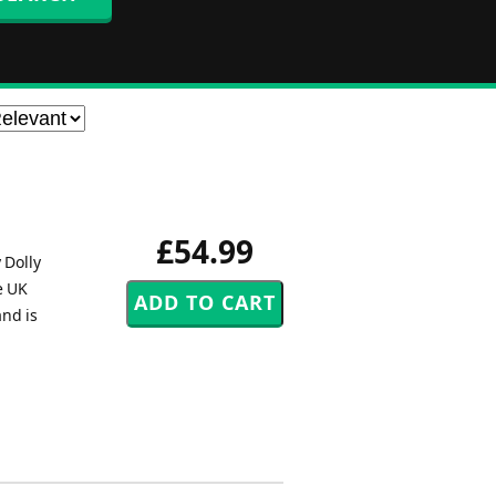
£54.99
 Dolly
e UK
and is