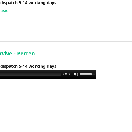
 dispatch 5-14 working days
usic
urvive - Perren
 dispatch 5-14 working days
Use
00:00
Up/Down
Arrow
keys
to
increase
or
decrease
volume.