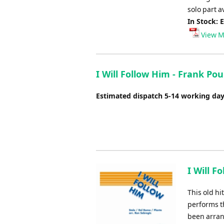
solo part a
In Stock: 
View M
I Will Follow Him - Frank Po
Estimated dispatch 5-14 working da
I Will F
This old h
performs t
been arran