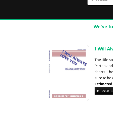
We've fo
I Will A
The title s
Parton and
charts. Th
sure to be 
Estimated
Audio
00:00
Player