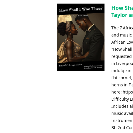
How Sha
Taylor a
The 7 Afri
and music b
African Lov
"How Shall
requested b
in Liverpoo
indulge in 
flat cornet
horns in F 
here: http
Difficulty 
Includes al
music avai
Instrument
Bb 2nd Cor