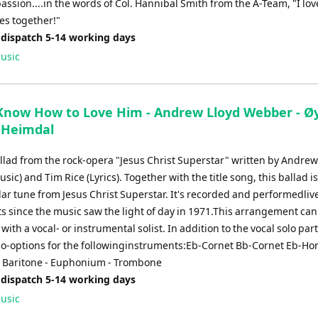
ssion....in the words of Col. Hannibal Smith from the A-Team, "I lov
es together!"
 dispatch 5-14 working days
usic
 Know How to Love Him - Andrew Lloyd Webber - Ø
 Heimdal
allad from the rock-opera "Jesus Christ Superstar" written by Andrew
ic) and Tim Rice (Lyrics). Together with the title song, this ballad is
ar tune from Jesus Christ Superstar. It's recorded and performedliv
ts since the music saw the light of day in 1971.This arrangement can
ith a vocal- or instrumental solist. In addition to the vocal solo part
olo-options for the followinginstruments:Eb-Cornet Bb-Cornet Eb-Ho
 Baritone - Euphonium - Trombone
 dispatch 5-14 working days
usic