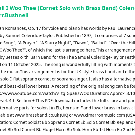
ll I Woo Thee (Cornet Solo with Brass Band) Coler
rr.Bushnell
can Romances, Op. 17 for voice and piano has words by Paul Lauren
y Samuel Coleridge-Taylor. Published in 1897, it comprises of 7 son
e Song", "A Prayer", "A Starry Night", "Dawn", "Ballad", "Over the Hil
 I Woo Thee?", of which the last is arranged here.This arrangement 
y Besses o' th' Barn Band for the The Samuel Coleridge-Taylor Festi
l on 11 October 2025. The song is wonderfully lilting with moments 
the music.This arrangement is for the UK-style brass band and eithe
, solo E-flat soprano cornet or soprano singer. It also has alternative p
and bass-clef lower brass. A recording of the original song can be f
s://www.youtube.com/watch?v=tglGpaBsWOo Duration: Approx. 3.1
Level: 4th Section + This PDF download includes the full score and par
ternative parts for soloist in Eb, horns in F and lower brass in bass c
lable at www.brassband.co.uk (UK) or www.cimarronmusic.com (USA
ation: Cornet Soloist Bb Soprano Cornet Eb Solo Cornet Bb Repiano
net Bb 3rd Cornet Bb Flugel Horn Bb Solo Horn Eb 1st Horn Eb 2nd 