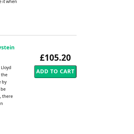
e it when
ystein
£105.20
 Lloyd
 the
e by
 be
, there
rn