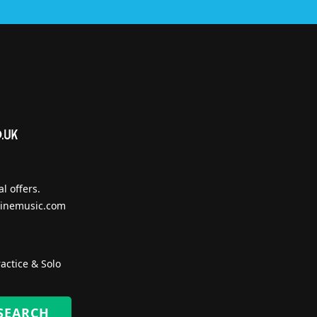
l offers.
inemusic.com
actice & Solo