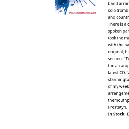
band arran
solo tromb
and country
There is a 
spoken par
took the mu
with the ba
original, b
section. "
the arrang
latest CD,
stanningt
of my week
arrangemen
themouthpi
Prestatyn.
In Stock: 