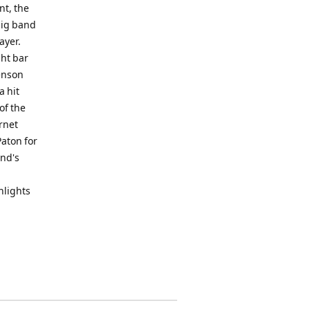
nt, the
big band
ayer.
ght bar
Benson
a hit
of the
ornet
aton for
and's
ghlights