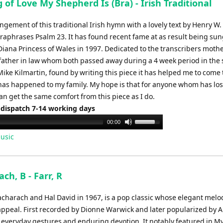
 of Love My Shepherd Is (Bra) - Irish Traditional
ngement of this traditional Irish hymn with a lovely text by Henry W. 
raphrases Psalm 23. It has found recent fame at as result being sun
Diana Princess of Wales in 1997. Dedicated to the transcribers mothe
ather in law whom both passed away during a 4 week period in th
 Mike Kilmartin, found by writing this piece it has helped me to come
has happened to my family. My hope is that for anyone whom has los
n get the same comfort from this piece as I do.
 dispatch 7-14 working days
Use
00:00
Up/Down
usic
Arrow
keys
to
ach, B - Farr, R
increase
or
 Bacharach and Hal David in 1967, is a pop classic whose elegant mel
decrease
 appeal. First recorded by Dionne Warwick and later popularized by 
volume.
 everyday gestures and enduring devotion. It notably featured in M