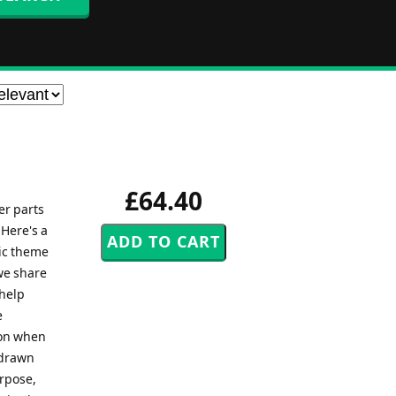
£64.40
er parts
 Here's a
tic theme
we share
 help
e
ion when
 drawn
urpose,