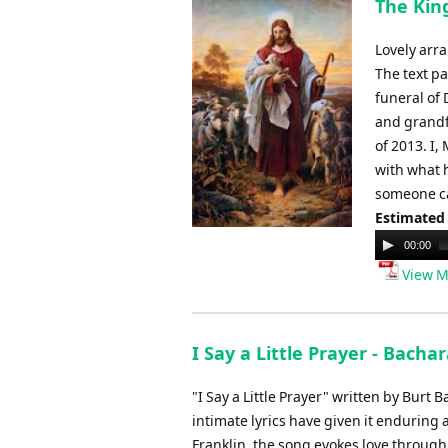
The King
Lovely arra
The text pa
funeral of 
and grandf
of 2013. I,
with what 
someone ca
Estimated
Audio
00:00
Player
View M
I Say a Little Prayer - Bachar
"I Say a Little Prayer" written by Burt
intimate lyrics have given it enduring
Franklin, the song evokes love through