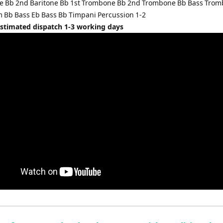
ne Bb 2nd Baritone Bb 1st Trombone Bb 2nd Trombone Bb Bass Tro
Bb Bass Eb Bass Bb Timpani Percussion 1-2
Estimated dispatch 1-3 working days