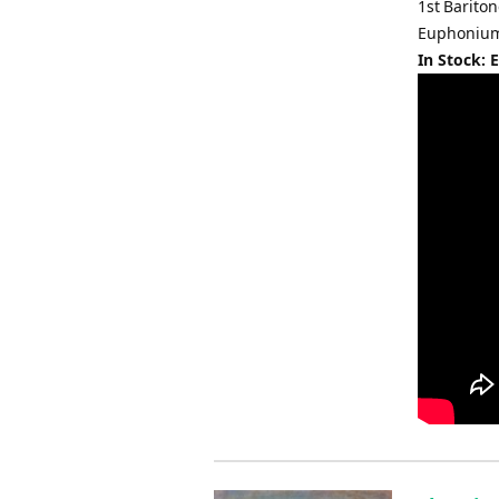
1st Barito
Euphonium 
In Stock: 