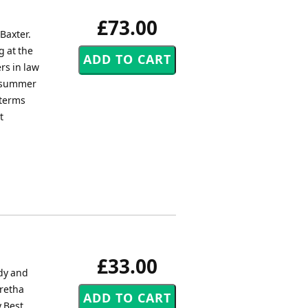
£73.00
Baxter.
g at the
rs in law
e summer
 terms
t
£33.00
ody and
Aretha
y Best