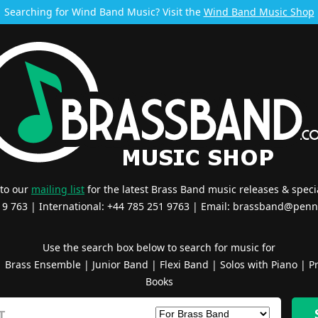
Searching for Wind Band Music? Visit the
Wind Band Music Shop
 to our
mailing list
for the latest Brass Band music releases & specia
519 763 | International: +44 785 251 9763 | Email:
brassband@penn
Use the search box below to search for music for
|
Brass Ensemble
|
Junior Band
|
Flexi Band
|
Solos with Piano
|
Pr
Books