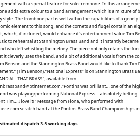
gement with a special feature for solo trombone. In this arrangeme
one adds extra colour to a band arrangement which is a mixture of 
 style. The trombone part is well within the capabilities of a good pl
comic element to this song, and the cornets and flugel contain an ei
t, which, if included, would enhance it's entertainment value.Tim 
sic to rehearsal at Stannington Brass Band and it instantly became 
nd who left whistling the melody. The piece not only retains the fun 
ut it cleverly uses the band, and a bit of additional vocals from the c
Tim Benson and the Stannington Brass Band would like to thank Tim P
ement." (Tim Benson)."National Express" is on Stannington Brass B
 "AND ALL THAT BRASS", available from
onbrassband@btinternet.com
."Pontins was brilliant... one of the hi
end was playing/performing National Express... absolutely belting
t Tim... I love it!" Message from Fiona, who performed with
ece.com scratch band at the Pontins Brass Band Championships in
Estimated dispatch 3-5 working days