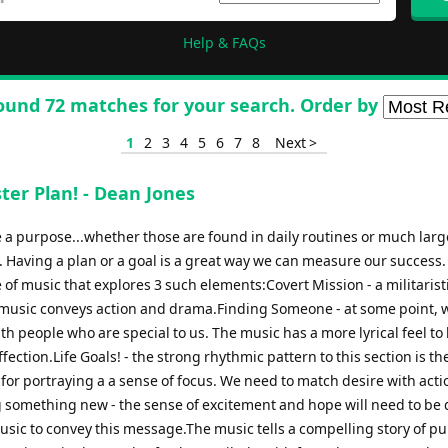
Help & FAQs
ound 72 matches for your search. Order by
1
2
3
4
5
6
7
8
Next >
ter Plan! - Dean Jones
e a purpose...whether those are found in daily routines or much larg
s. Having a plan or a goal is a great way we can measure our success.
 of music that explores 3 such elements:Covert Mission - a militaris
music conveys action and drama.Finding Someone - at some point, 
ith people who are special to us. The music has a more lyrical feel to
affection.Life Goals! - the strong rhythmic pattern to this section is th
for portraying a a sense of focus. We need to match desire with act
 something new - the sense of excitement and hope will need to be
usic to convey this message.The music tells a compelling story of p