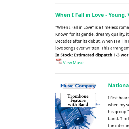
When I Fall in Love - Young, 
"When I Fall in Love" is a timeless ro
Known for its gentle, dreamy quality, it
Decades after its debut, When I Fall i
love songs ever written. This arrange
In Stock: Estimated dispatch 1-3 wo
View Music
Nationa
I first hea
when my so
his group 
band. Tim 
the intern