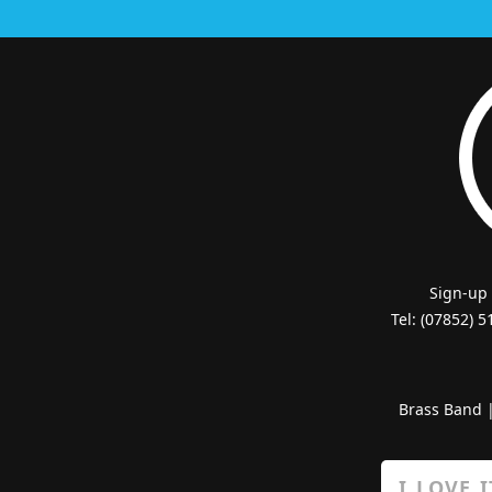
Sign-up
Tel: (07852) 
Brass Band