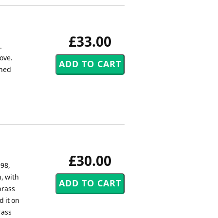
£33.00
.
love.
shed
£30.00
998,
, with
brass
 it on
rass