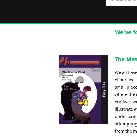
We've f
The Mas
We all hav
of our live
small piece
where the 
our lives w
illustrate 
undertone 
attempting
from the m