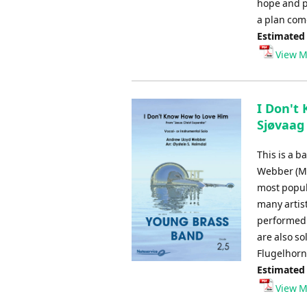
hope and pa
a plan com
Estimated
View M
I Don't
Sjøvaag
This is a b
Webber (Mus
most popul
many artis
performed w
are also s
Flugelhorn
Estimated
View M