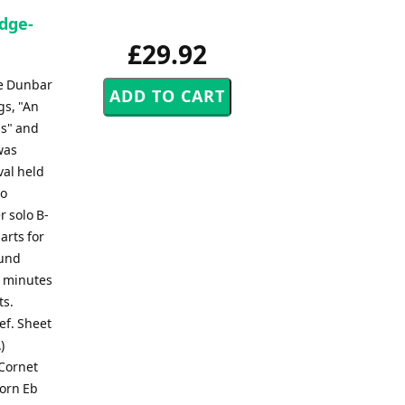
idge-
£29.92
ce Dunbar
gs, "An
ls" and
was
val held
to
r solo B-
arts for
ound
0 minutes
ts.
lef. Sheet
)
 Cornet
Horn Eb