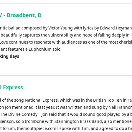
V - Broadbent, D
mantic ballad composed by Victor Young with lyrics by Edward Heyman
 beautifully captures the vulnerability and hope of falling deeply in 
n Love continues to resonate with audiences as one of the most cheri
ment features a Euphonium solo.
rking days
l Express
rd of the song National Express, which was in the British Top Ten in 1
n Jon mentioned it last year. It was written and sung by Neil Hannon
"The Divine Comedy". Jon said that it would sound good played by a 
Benson, solo trombone with Stannington Brass Band, also mentioned
et forum, themouthpiece.com I spoke with Tim, and agreed to do a b