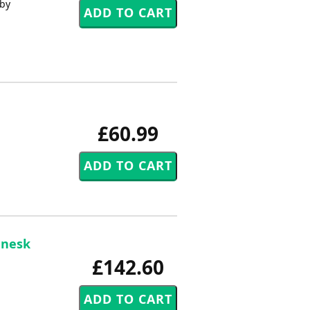
 by
£60.99
enesk
£142.60