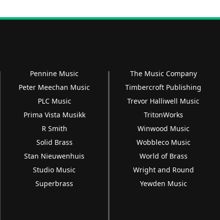
Pennine Music
The Music Company
Peter Meechan Music
Timbercroft Publishing
PLC Music
Trevor Halliwell Music
Prima Vista Musikk
TritonWorks
R Smith
Winwood Music
Solid Brass
Wobbleco Music
Stan Nieuwenhuis
World of Brass
Studio Music
Wright and Round
Superbrass
Yewden Music