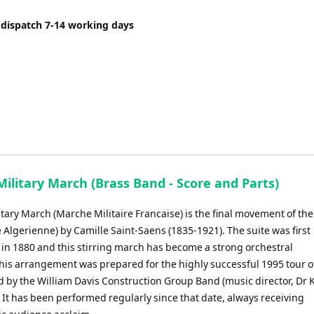
 dispatch 7-14 working days
ilitary March (Brass Band - Score and Parts)
tary March (Marche Militaire Francaise) is the final movement of the
e Algerienne) by Camille Saint-Saens (1835-1921). The suite was first
in 1880 and this stirring march has become a strong orchestral
This arrangement was prepared for the highly successful 1995 tour o
d by the William Davis Construction Group Band (music director, Dr 
 It has been performed regularly since that date, always receiving