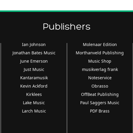
Publishers
Ian Johnson
Molenaar Edition
Jonathan Bates Music
Morthanveld Publishing
June Emerson
Music Shop
Just Music
musikverlag frank
Kantaramusik
Noteservice
Kevin Ackford
Obrasso
Kirklees
OffBeat Publishing
Lake Music
Paul Saggers Music
Larch Music
PDF Brass