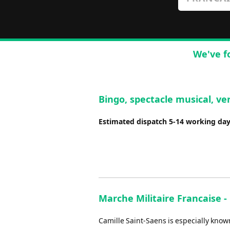
We've f
Bingo, spectacle musical, ver
Estimated dispatch 5-14 working da
Marche Militaire Francaise 
Camille Saint-Saens is especially kno