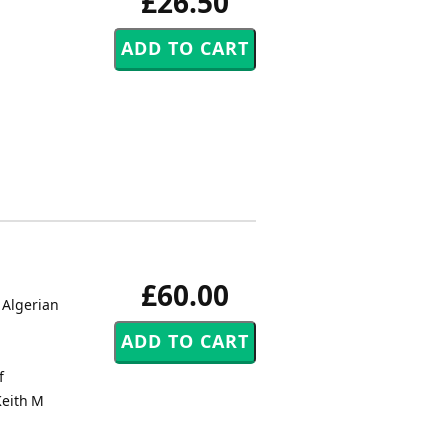
£26.50
£60.00
 Algerian
f
Keith M