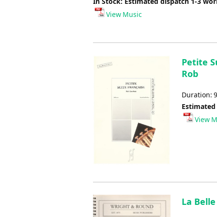
In Stock: Estimated dispatch 1-3 wo
View Music
Petite S
Rob
Duration: 
Estimated
View M
La Belle