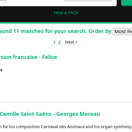
Help & FAQs
ound 11 matches for your search. Order by
1
2
Next >
sion francaise - Felice
ys
- Camille Saint-Saëns - Georges Moreau
wn for his composition Carnaval des Animaux and his organ symhony.