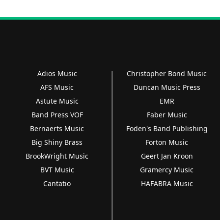
Adios Music
Christopher Bond Music
AFS Music
Duncan Music Press
Astute Music
EMR
Band Press VOF
Faber Music
Bernaerts Music
Foden's Band Publishing
Big Shiny Brass
Forton Music
BrookWright Music
Geert Jan Kroon
BVT Music
Gramercy Music
Cantatio
HAFABRA Music