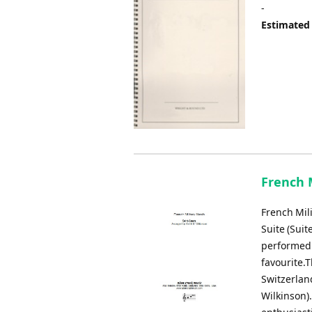
-
Estimated
French M
French Mili
Suite (Suit
performed 
favourite.
Switzerlan
Wilkinson).