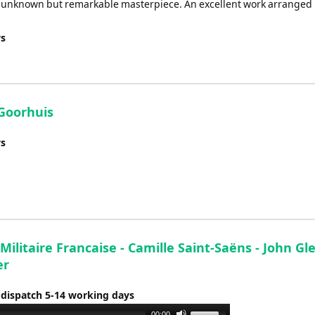
t unknown but remarkable masterpiece. An excellent work arranged
ys
 Goorhuis
ys
ilitaire Francaise - Camille Saint-Saëns - John Gl
er
 dispatch 5-14 working days
Use
00:00