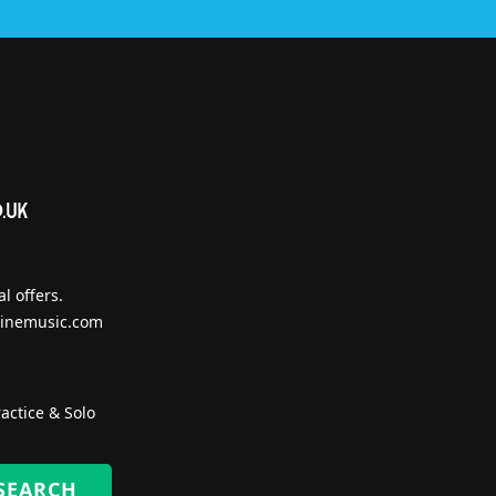
l offers.
inemusic.com
actice & Solo