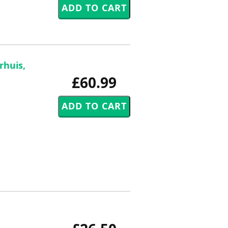
rhuis,
£60.99