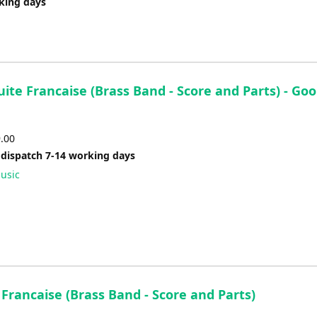
rking days
uite Francaise (Brass Band - Score and Parts) - Goo
9.00
 dispatch 7-14 working days
usic
 Francaise (Brass Band - Score and Parts)