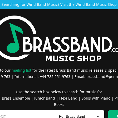
Searching for Wind Band Music? Visit the
Wind Band Music Shop
 to our
mailing list
for the latest Brass Band music releases & specia
519 763 | International: +44 785 251 9763 | Email:
brassband@penn
Use the search box below to search for music for
|
Brass Ensemble
|
Junior Band
|
Flexi Band
|
Solos with Piano
|
Pr
Books