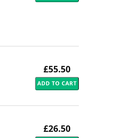
£55.50
£26.50