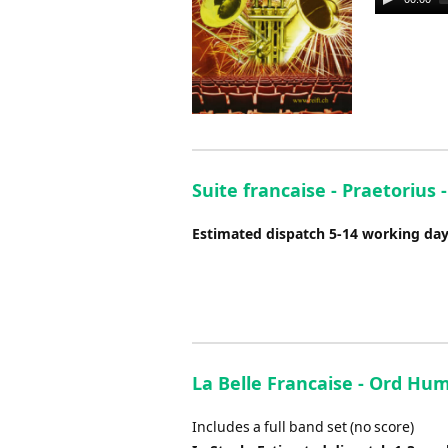
Player
Suite francaise - Praetorius
Estimated dispatch 5-14 working da
La Belle Francaise - Ord Hum
Includes a full band set (no score)