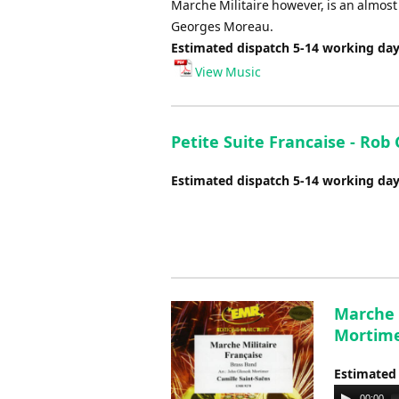
Marche Militaire however, is an almos
Georges Moreau.
Estimated dispatch 5-14 working da
View Music
Petite Suite Francaise - Rob
Estimated dispatch 5-14 working da
Marche M
Mortim
Estimated
Audio
00:00