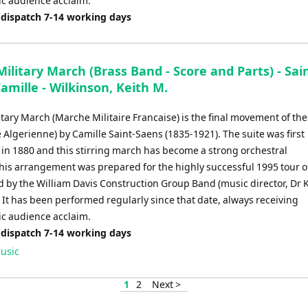
ic audience acclaim.
 dispatch 7-14 working days
ilitary March (Brass Band - Score and Parts) - Sai
amille - Wilkinson, Keith M.
tary March (Marche Militaire Francaise) is the final movement of the
e Algerienne) by Camille Saint-Saens (1835-1921). The suite was first
in 1880 and this stirring march has become a strong orchestral
This arrangement was prepared for the highly successful 1995 tour o
d by the William Davis Construction Group Band (music director, Dr 
 It has been performed regularly since that date, always receiving
ic audience acclaim.
 dispatch 7-14 working days
usic
1
2
Next >