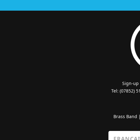
Sign-up
Tel: (07852) 
Brass Band