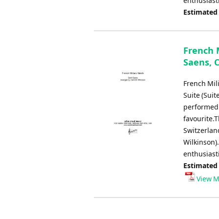
enthusiast
Estimated
French M
Saens, C
French Mili
Suite (Suit
performed 
favourite.
Switzerlan
Wilkinson).
enthusiast
Estimated
View M