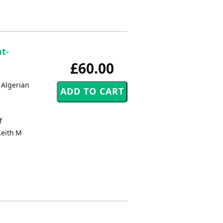
nt-
£60.00
 Algerian
f
Keith M