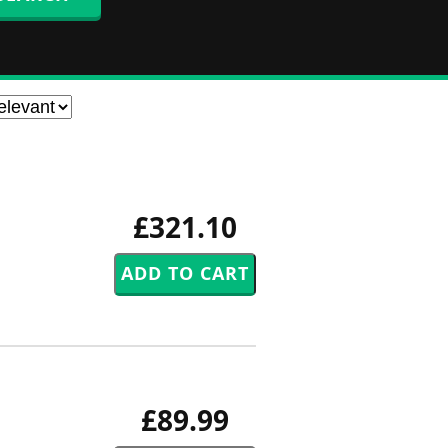
£321.10
£89.99