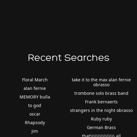
Recent Searches
Floral March
take it to the max alan fernie
obrasso
alan fernie
trombone solo brass band
MEMORY bulla
Frank bernaerts
to god
strangers in the night obrasso
oscar
Ruby ruby
Rhapsody
German Brass
Jim
that\\\\\\\\\\\\\\\\ all