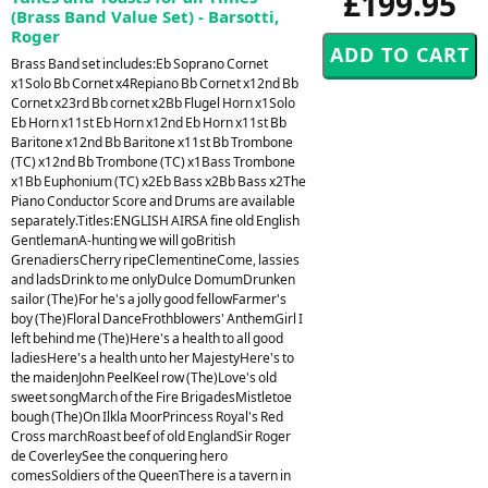
£199.95
(Brass Band Value Set) - Barsotti,
Roger
Brass Band set includes:Eb Soprano Cornet
x1Solo Bb Cornet x4Repiano Bb Cornet x12nd Bb
Cornet x23rd Bb cornet x2Bb Flugel Horn x1Solo
Eb Horn x11st Eb Horn x12nd Eb Horn x11st Bb
Baritone x12nd Bb Baritone x11st Bb Trombone
(TC) x12nd Bb Trombone (TC) x1Bass Trombone
x1Bb Euphonium (TC) x2Eb Bass x2Bb Bass x2The
Piano Conductor Score and Drums are available
separately.Titles:ENGLISH AIRSA fine old English
GentlemanA-hunting we will goBritish
GrenadiersCherry ripeClementineCome, lassies
and ladsDrink to me onlyDulce DomumDrunken
sailor (The)For he's a jolly good fellowFarmer's
boy (The)Floral DanceFrothblowers' AnthemGirl I
left behind me (The)Here's a health to all good
ladiesHere's a health unto her MajestyHere's to
the maidenJohn PeelKeel row (The)Love's old
sweet songMarch of the Fire BrigadesMistletoe
bough (The)On Ilkla MoorPrincess Royal's Red
Cross marchRoast beef of old EnglandSir Roger
de CoverleySee the conquering hero
comesSoldiers of the QueenThere is a tavern in