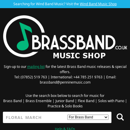
Searching for Wind Band Music? Visit the
Wind Band Music Shop
Sign-up to our
mailing list
for the latest Brass Band music releases & special
offers.
Tel: (07852) 519 763 | International: +44 785 251 9763 | Email:
brassband@penninemusic.com
Use the search box below to search for music for
Brass Band
|
Brass Ensemble
|
Junior Band
|
Flexi Band
|
Solos with Piano
|
Practice & Solo Books
Help & FAQs