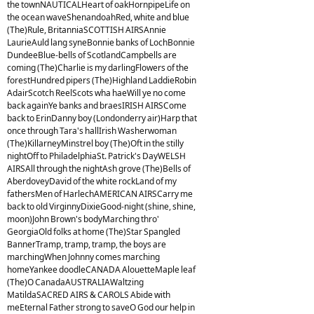
the townNAUTICALHeart of oakHornpipeLife on
the ocean waveShenandoahRed, white and blue
(The)Rule, BritanniaSCOTTISH AIRSAnnie
LaurieAuld lang syneBonnie banks of LochBonnie
DundeeBlue-bells of ScotlandCampbells are
coming (The)Charlie is my darlingFlowers of the
forestHundred pipers (The)Highland LaddieRobin
AdairScotch ReelScots wha haeWill ye no come
back againYe banks and braesIRISH AIRSCome
back to ErinDanny boy (Londonderry air)Harp that
once through Tara's hallIrish Washerwoman
(The)KillarneyMinstrel boy (The)Oft in the stilly
nightOff to PhiladelphiaSt. Patrick's DayWELSH
AIRSAll through the nightAsh grove (The)Bells of
AberdoveyDavid of the white rockLand of my
fathersMen of HarlechAMERICAN AIRSCarry me
back to old VirginnyDixieGood-night (shine, shine,
moon)John Brown's bodyMarching thro'
GeorgiaOld folks at home (The)Star Spangled
BannerTramp, tramp, tramp, the boys are
marchingWhen Johnny comes marching
homeYankee doodleCANADA AlouetteMaple leaf
(The)O CanadaAUSTRALIAWaltzing
MatildaSACRED AIRS & CAROLS Abide with
meEternal Father strong to saveO God our help in