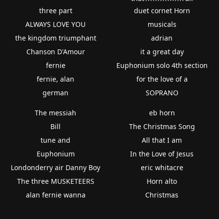
three part
duet cornet Horn
ALWAYS LOVE YOU
musicals
the kingdom triumphant
adrian
Chanson D'Amour
it a great day
fernie
Euphonium solo 4th section
fernie, alan
for the love of a
german
SOPRANO
The messiah
eb horn
Bill
The Christmas Song
tune and
All that I am
Euphonium
In the Love of Jesus
Londonderry air Danny Boy
eric whitacre
The three MUSKETEERS
Horn alto
alan fernie wanna
Christmas