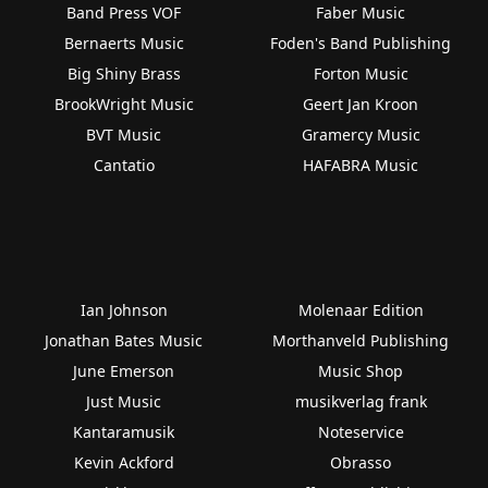
Band Press VOF
Faber Music
Bernaerts Music
Foden's Band Publishing
Big Shiny Brass
Forton Music
BrookWright Music
Geert Jan Kroon
BVT Music
Gramercy Music
Cantatio
HAFABRA Music
Ian Johnson
Molenaar Edition
Jonathan Bates Music
Morthanveld Publishing
June Emerson
Music Shop
Just Music
musikverlag frank
Kantaramusik
Noteservice
Kevin Ackford
Obrasso