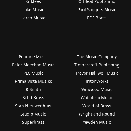
Kirklees
OffBeat Publishing
Lake Music
Paul Saggers Music
Larch Music
PDF Brass
Pennine Music
The Music Company
Peter Meechan Music
Timbercroft Publishing
PLC Music
Trevor Halliwell Music
Prima Vista Musikk
TritonWorks
R Smith
Winwood Music
Solid Brass
Wobbleco Music
Stan Nieuwenhuis
World of Brass
Studio Music
Wright and Round
Superbrass
Yewden Music