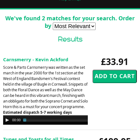
We've found 2 matches for your search. Order
by
Results
£33.91
Carnsmerry - Kevin Ackford
Score & Parts Carnsmerry was written as the set
march in the year 2000 for the 1st section at the
West of England Bandsmen's Festival contest
held in the village of Bugle in Cornwall. Snippets of
both the Floral Dance as well as the May Dance
can be heard in this vibrant march, finishing with
an obbligato for both the Soprano Cornet and Solo
Horn this is a must for your concert programme.
Estimated dispatch 5-7 working days
Audio
00:00
02:07
Player
Tunes and Toasts for all Times