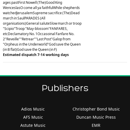
ages pastFirst Nowell (The)Good King
WenceslasO come all ya faithfulWhile shepherds
watchedJerusalemSupreme sacrifice (The)Dead
march in SaulPARADES (All
organisations)General saluteSlow march or troop
"Scipio"Troop "May-blossom"FANFARES,
etcDeclamatory No. 1Occasoinal Fanfare No.
2"Reveille""Retrear""Last Post"Galop from
"Orpheus in the Underworld"God save the Queen
(in B flat)God save the Queen (in F)
Estimated dispatch 7-14 working days
Publishers
Adios Music
Christopher Bond Music
AFS Music
Duncan Music Press
Astute Music
EMR