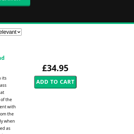
nd
£34.95
 its
rass
hat
 of the
ment with
rom the
ody when
ked as