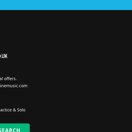
l offers.
inemusic.com
actice & Solo