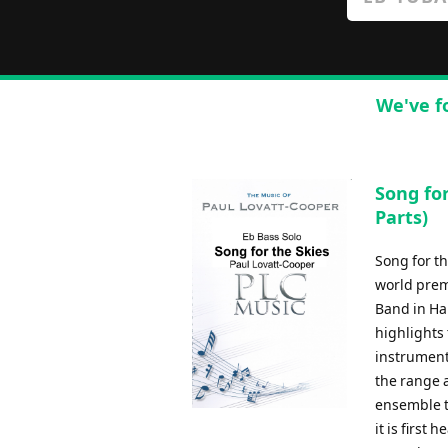
We've f
Song for
Parts)
Song for t
world prem
Band in Ha
highlights 
instrument 
the range a
ensemble t
it is first