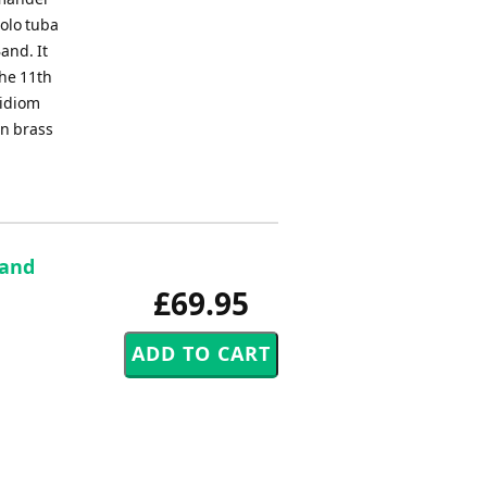
olo tuba
and. It
the 11th
 idiom
en brass
 and
£69.95