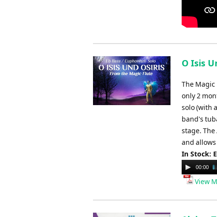
O Isis U
The Magic 
only 2 mon
solo (with 
band's tuba
stage. The 
and allows 
In Stock: 
Audio
00:00
Player
View M