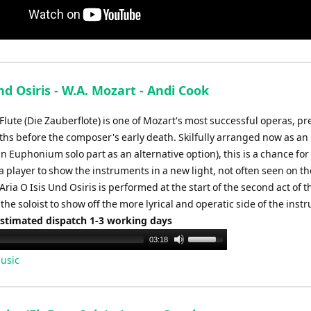
nd Osiris - W.A. Mozart - Andi Cook
Flute (Die Zauberflote) is one of Mozart's most successful operas, p
ths before the composer's early death. Skilfully arranged now as an
an Euphonium solo part as an alternative option), this is a chance for
 player to show the instruments in a new light, not often seen on th
Aria O Isis Und Osiris is performed at the start of the second act of 
the soloist to show off the more lyrical and operatic side of the inst
Estimated dispatch 1-3 working days
Use
03:18
Up/Down
usic
Arrow
keys
to