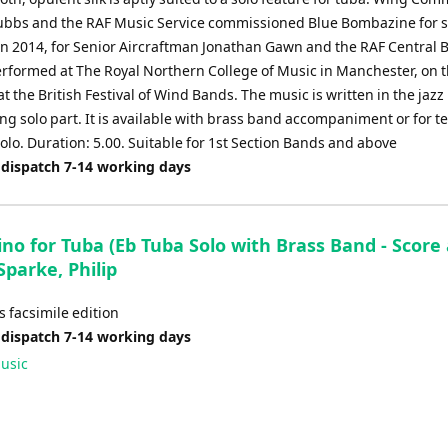
bbs and the RAF Music Service commissioned Blue Bombazine for s
in 2014, for Senior Aircraftman Jonathan Gawn and the RAF Central B
performed at The Royal Northern College of Music in Manchester, on 
at the British Festival of Wind Bands. The music is written in the jazz
ing solo part. It is available with brass band accompaniment or for t
olo. Duration: 5.00. Suitable for 1st Section Bands and above
 dispatch 7-14 working days
no for Tuba (Eb Tuba Solo with Brass Band - Score
 Sparke, Philip
 facsimile edition
 dispatch 7-14 working days
usic