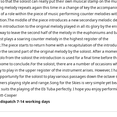
so that the soloist can really put their own musical stamp on the mu
ng melody repeats again this time in a change of key the accompan
of a role within the piece of music performing counter melodies wit
tion.The middle of the piece introduces a new secondary melodic de
n introduction to the original melody played in all its glory by the e
away to leave the second half of the melody in the euphoniums and b
ist plays a soaring counter melody in the highest register of the
The piece starts to return home with a recapitulation of the introdu
 the second part of the original melody by the soloist. After a mome
solo from the soloist the introduction is used for a final time before t
home to conclude.For the soloist, there are a number of occasions w
 to play in the upper register of the instrument arises. However, I h
pportunity for the soloist to play various passages down the octave so
ers playing style and range.Song for the Skies is very simple yet be
it suits the playing of the Eb Tuba perfectly. I hope you enjoy perform
att-Cooper
 dispatch 7-14 working days