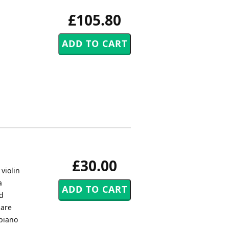
£105.80
£30.00
violin
a
ed
 are
 piano