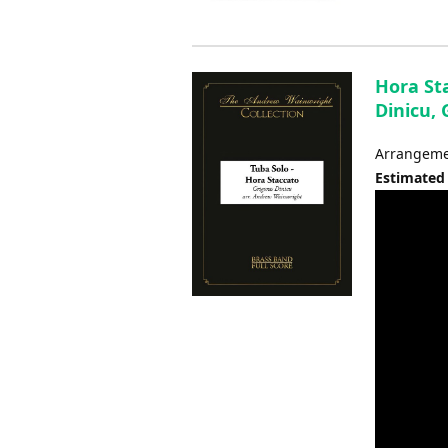
Hora Sta
Dinicu,
Arrangemen
Estimated