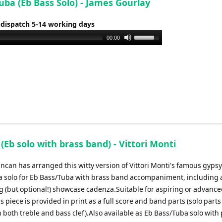
uba (Eb Bass Solo) - James Gourlay
increase
or
 dispatch 5-14 working days
decrease
Use
00:00
volume.
Up/Down
Arrow
keys
to
increase
or
decrease
volume.
(Eb solo with brass band) - Vittori Monti
can has arranged this witty version of Vittori Monti's famous gypsy 
 a solo for Eb Bass/Tuba with brass band accompaniment, including 
g (but optional!) showcase cadenza.Suitable for aspiring or advanc
is piece is provided in print as a full score and band parts (solo parts
 both treble and bass clef).Also available as Eb Bass/Tuba solo with