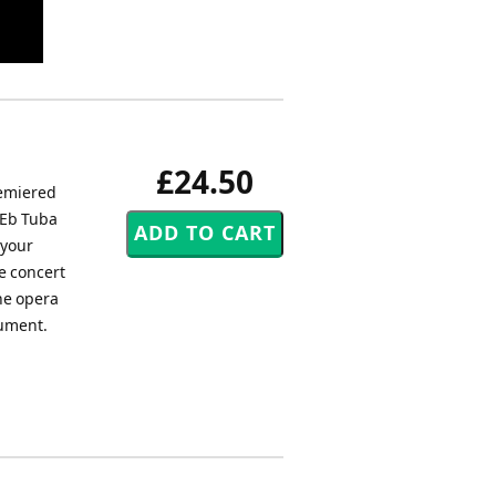
£24.50
remiered
 Eb Tuba
 your
e concert
the opera
rument.