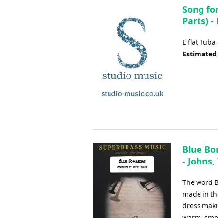
Song for
Parts) -
E flat Tuba
Estimated
Blue Bo
- Johns,
The word B
made in the
dress makin
warm, smoo