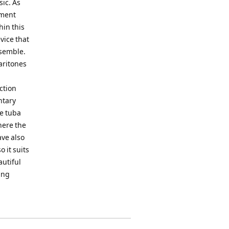
sic. As
iment
hin this
vice that
nsemble.
aritones
ction
ntary
he tuba
here the
ave also
 it suits
autiful
ing