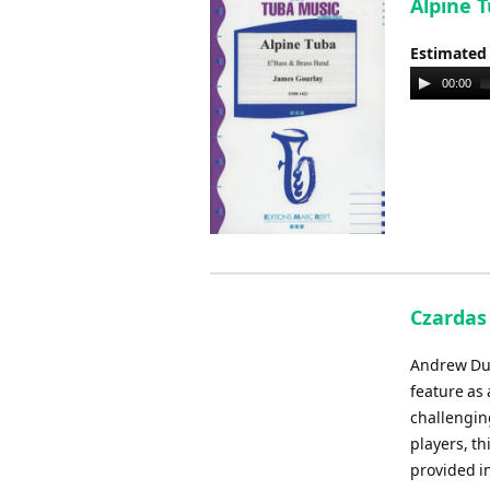
Alpine T
Estimated
Audio
00:00
Player
Czardas 
Andrew Dun
feature as
challengin
players, th
provided in