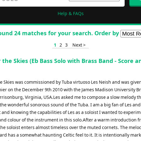
Help & FAQs
ound 24 matches for your search. Order by
1
2
3
Next >
 the Skies (Eb Bass Solo with Brass Band - Score a
he Skies was commissioned by Tuba virtuoso Les Neish and was given
ier on the December 9th 2010 with the James Madison University B
rrisonburg, Virginia, USA.Les asked me to compose a slow melody t
the wonderful sonorous sound of the Tuba. I am a big fan of Les and
and knowing the capabilities of Les as a soloist I wanted to experi
nd colour of the instrument in this solo.After a warm introduction f
he soloist enters almost timeless over the muted cornets. The mel
 heard has a somewhat haunting Celtic feel to it. It is intentionally mar