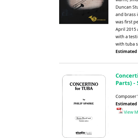
Duncan Stu
and brass 
was first 
April 2015 
with a test
with tuba s
Estimated
Concerti
Parts) -
Composer's
Estimated
View M