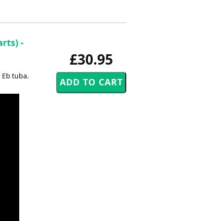
rts) -
£30.95
 Eb tuba.