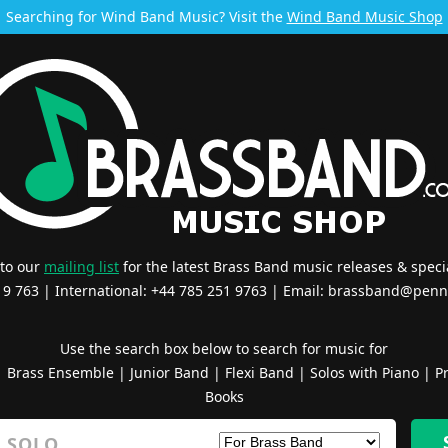
Searching for Wind Band Music? Visit the
Wind Band Music Shop
 to our
mailing list
for the latest Brass Band music releases & specia
519 763 | International: +44 785 251 9763 | Email:
brassband@penn
Use the search box below to search for music for
|
Brass Ensemble
|
Junior Band
|
Flexi Band
|
Solos with Piano
|
Pr
Books