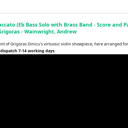
ccato (Eb Bass Solo with Brass Band - Score and Pa
 Grigoras - Wainwright, Andrew
t of Grigoras Dinicu's virtuosic violin showpiece, here arranged for
 dispatch 7-14 working days