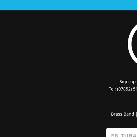
Sign-up
Tel: (07852) 
Brass Band