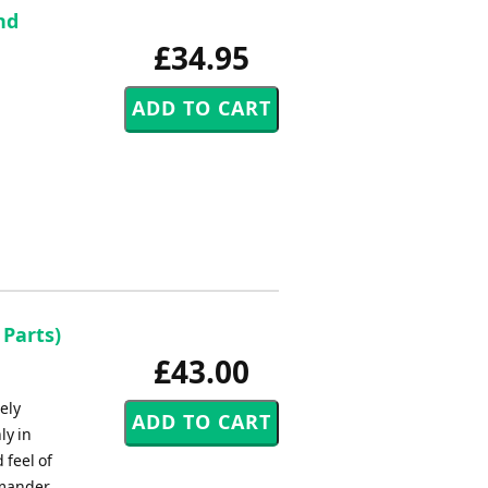
nd
£34.95
 Parts)
£43.00
ely
ly in
 feel of
mmander