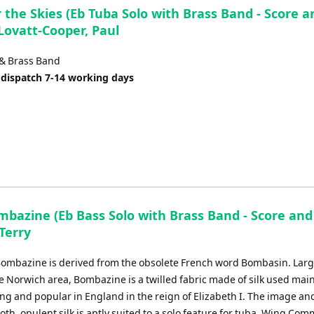
 the Skies (Eb Tuba Solo with Brass Band - Score a
 Lovatt-Cooper, Paul
 & Brass Band
 dispatch 7-14 working days
mbazine (Eb Bass Solo with Brass Band - Score and
 Terry
ombazine is derived from the obsolete French word Bombasin. Larg
 Norwich area, Bombazine is a twilled fabric made of silk used main
g and popular in England in the reign of Elizabeth I. The image and
th, opulent silk is aptly suited to a solo feature for tuba. Wing Co