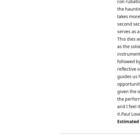
con rubato 
the haunti
takes more 
second sec
serves as a
This dies 
as the solo
instrument.
followed by
reflective 
guides us 
opportunity
given the o
the perform
and I feel 
it.Paul Lov
Estimated