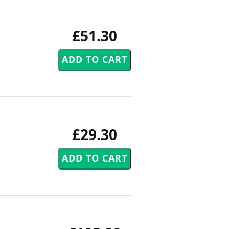
£51.30
£29.30