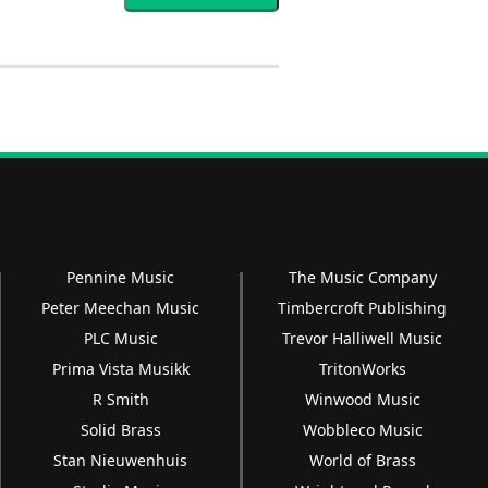
Pennine Music
The Music Company
Peter Meechan Music
Timbercroft Publishing
PLC Music
Trevor Halliwell Music
Prima Vista Musikk
TritonWorks
R Smith
Winwood Music
Solid Brass
Wobbleco Music
Stan Nieuwenhuis
World of Brass