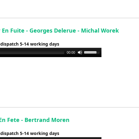
or
decrease
volume.
 En Fuite - Georges Delerue - Michal Worek
 dispatch 5-14 working days
Use
00:00
Up/Down
Arrow
keys
to
increase
or
decrease
volume.
 En Fete - Bertrand Moren
 dispatch 5-14 working days