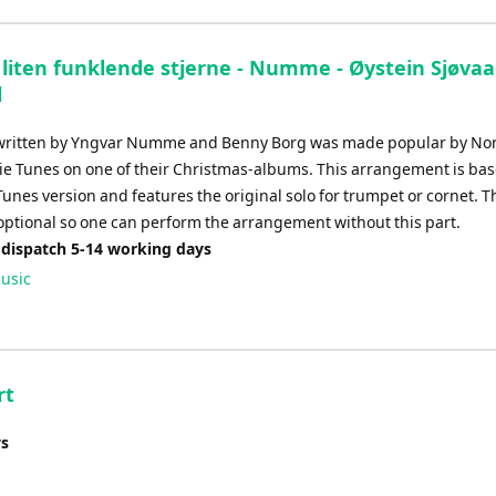
decrease
volume.
e liten funklende stjerne - Numme - Øystein Sjøva
l
 written by Yngvar Numme and Benny Borg was made popular by No
ie Tunes on one of their Christmas-albums. This arrangement is ba
Tunes version and features the original solo for trumpet or cornet.
 optional so one can perform the arrangement without this part.
 dispatch 5-14 working days
usic
rt
ys