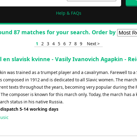
Help & FAQs
ound 87 matches for your search. Order by
1
2
3
4
5
6
7
8
9
Next >
il en slavisk kvinne - Vasily Ivanovich Agapkin - Rei
kin was trained as a trumpet player and a cavalryman. Farewell to a
composed in 1912 and is dedicated to all Slavic women. The marc
rent texts throughout the years, becoming very popular during the F
 The composer is known for this march only. Today, the march has a k
rch status in his native Russia.
 dispatch 5-14 working days
usic