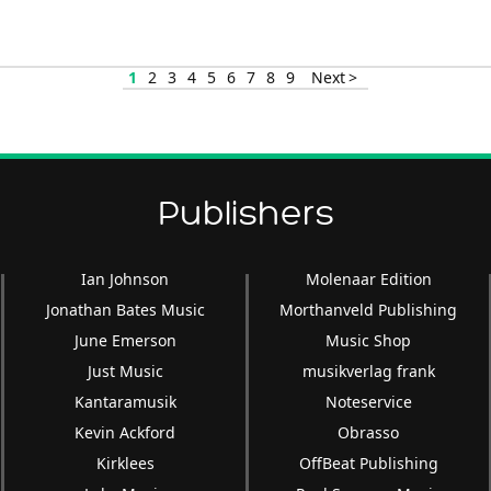
1
2
3
4
5
6
7
8
9
Next >
Publishers
Ian Johnson
Molenaar Edition
Jonathan Bates Music
Morthanveld Publishing
June Emerson
Music Shop
Just Music
musikverlag frank
Kantaramusik
Noteservice
Kevin Ackford
Obrasso
Kirklees
OffBeat Publishing