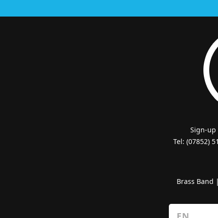
Sign-up
Tel: (07852) 
Brass Band