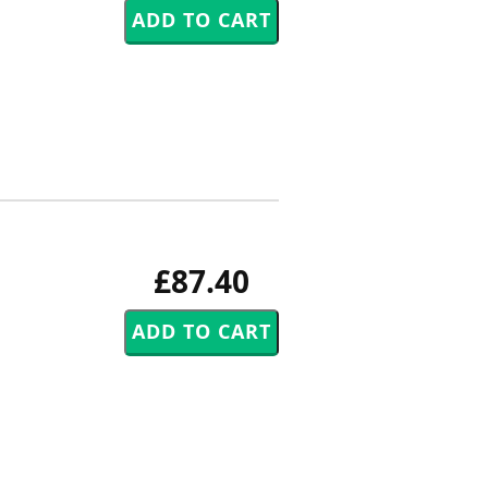
£87.40