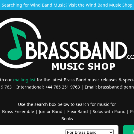
Searching for Wind Band Music? Visit the
Wind Band Music Shop
 to our
mailing list
for the latest Brass Band music releases & specia
519 763 | International: +44 785 251 9763 | Email:
brassband@penn
Use the search box below to search for music for
|
Brass Ensemble
|
Junior Band
|
Flexi Band
|
Solos with Piano
|
Pr
Books