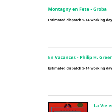
Montagny en Fete - Groba
Estimated dispatch 5-14 working da
En Vacances - Philip H. Gre
Estimated dispatch 5-14 working da
La Vie 