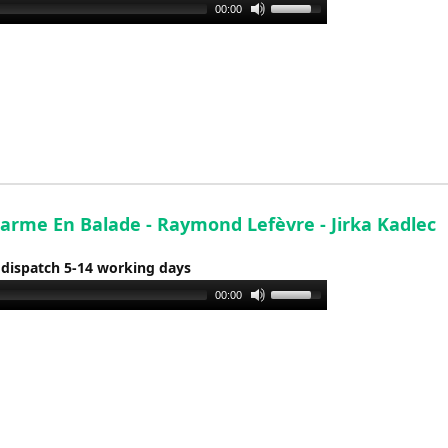
Use
00:00
Up/Down
Arrow
keys
to
increase
or
decrease
volume.
arme En Balade - Raymond Lefèvre - Jirka Kadlec
 dispatch 5-14 working days
Use
00:00
Up/Down
Arrow
keys
to
increase
or