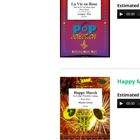
Estimated
Audio
00:00
Player
Happy M
Estimated
Audio
00:00
Player