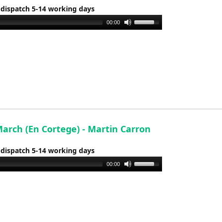
 dispatch 5-14 working days
Use
00:00
Up/Down
Arrow
keys
to
increase
or
decrease
volume.
arch (En Cortege) - Martin Carron
 dispatch 5-14 working days
Use
00:00
Up/Down
Arrow
keys
to
increase