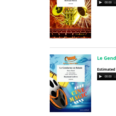
Audio
00:00
Player
Le Gend
Estimated
Audio
00:00
Player