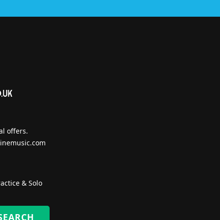
l offers.
inemusic.com
actice & Solo