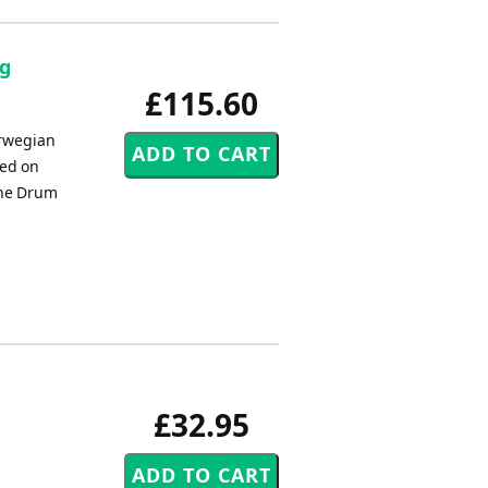
ag
£115.60
rwegian
sed on
 The Drum
£32.95