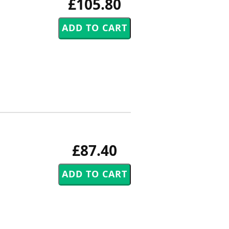
£105.80
£87.40