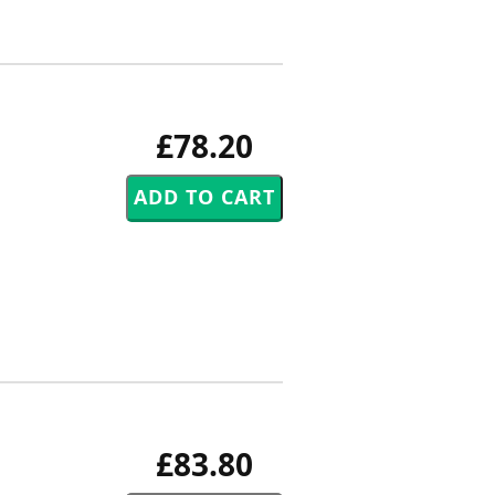
£78.20
£83.80