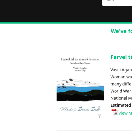
We've f
Farvel t
Vasili Agap
Woman was 
many diffe
World War.
National Ma
Estimated
View M