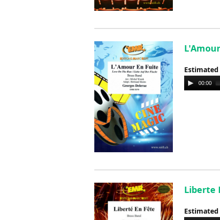
L'Amour
Estimated
Audio
00:00
Player
Liberte
Estimated