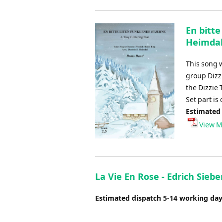
En bitt
Heimda
This song
group Dizz
the Dizzie 
Set part is
Estimated
View M
La Vie En Rose - Edrich Siebe
Estimated dispatch 5-14 working da