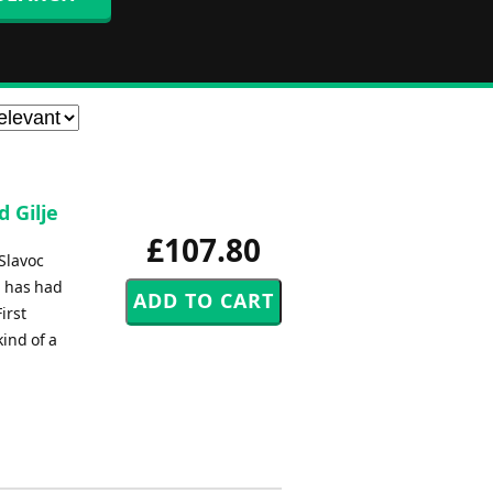
d Gilje
£107.80
 Slavoc
h has had
irst
ind of a