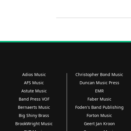
Adios Music
Christopher Bond Music
AFS Music
Duncan Music Press
Astute Music
EMR
Band Press VOF
Faber Music
Bernaerts Music
Foden's Band Publishing
Big Shiny Brass
Forton Music
BrookWright Music
Geert Jan Kroon