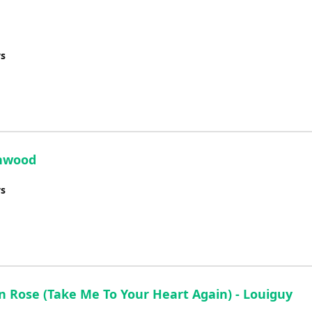
ys
enwood
ys
en Rose (Take Me To Your Heart Again) - Louiguy