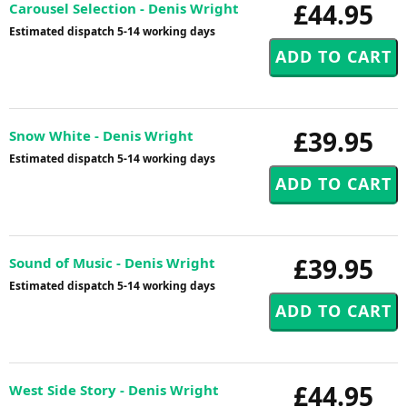
£44.95
Carousel Selection - Denis Wright
Estimated dispatch 5-14 working days
£39.95
Snow White - Denis Wright
Estimated dispatch 5-14 working days
£39.95
Sound of Music - Denis Wright
Estimated dispatch 5-14 working days
£44.95
West Side Story - Denis Wright