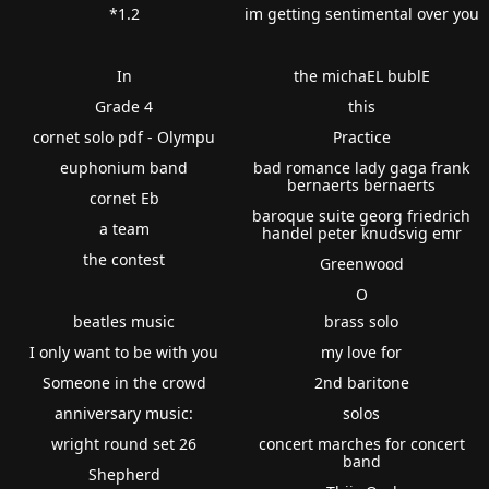
*1.2
im getting sentimental over you
In
the michaEL bublE
Grade 4
this
cornet solo pdf - Olympu
Practice
euphonium band
bad romance lady gaga frank
bernaerts bernaerts
cornet Eb
baroque suite georg friedrich
a team
handel peter knudsvig emr
the contest
Greenwood
O
beatles music
brass solo
I only want to be with you
my love for
Someone in the crowd
2nd baritone
anniversary music:
solos
wright round set 26
concert marches for concert
band
Shepherd