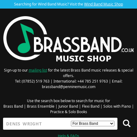
Searching for Wind Band Music? Visit the
Wind Band Music Shop
Sign-up to our
mailing list
for the latest Brass Band music releases & special
offers.
Tel: (07852) 519 763 | International: +44 785 251 9763 | Email:
brassband@penninemusic.com
Use the search box below to search for music for
Brass Band
|
Brass Ensemble
|
Junior Band
|
Flexi Band
|
Solos with Piano
|
Practice & Solo Books
Help & FAQs