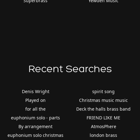
Superbrass
Yewden Music
Recent Searches
Denis Wright
spirit song
Played on
Christmas music music
for all the
Deck the halls brass band
euphonium solo - parts
FRIEND LIKE ME
By arrangement
AtmosPhere
euphonium solo christmas
london brass