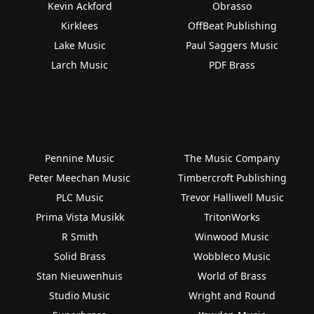
Kevin Ackford
Obrasso
Kirklees
OffBeat Publishing
Lake Music
Paul Saggers Music
Larch Music
PDF Brass
Pennine Music
The Music Company
Peter Meechan Music
Timbercroft Publishing
PLC Music
Trevor Halliwell Music
Prima Vista Musikk
TritonWorks
R Smith
Winwood Music
Solid Brass
Wobbleco Music
Stan Nieuwenhuis
World of Brass
Studio Music
Wright and Round