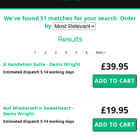
We've found 51 matches for your search. Order
by
Results
1
2
3
4
5
6
Next >
£39.95
A Handelian Suite - Denis Wright
Estimated dispatch 5-14 working days
£19.95
Auf Wiederseh'n Sweetheart -
Denis Wright
Estimated dispatch 5-14 working days