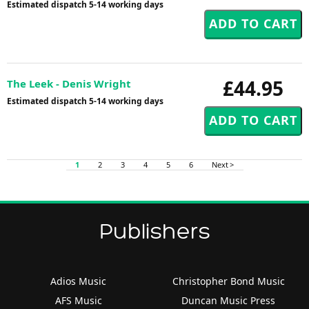
Estimated dispatch 5-14 working days
£44.95
The Leek - Denis Wright
Estimated dispatch 5-14 working days
1
2
3
4
5
6
Next >
Publishers
Adios Music
Christopher Bond Music
AFS Music
Duncan Music Press