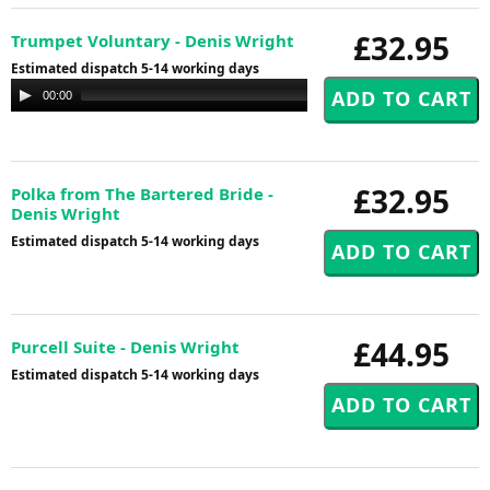
£32.95
Trumpet Voluntary - Denis Wright
Estimated dispatch 5-14 working days
Audio
00:00
00:00
Player
£32.95
Polka from The Bartered Bride -
Denis Wright
Estimated dispatch 5-14 working days
£44.95
Purcell Suite - Denis Wright
Estimated dispatch 5-14 working days