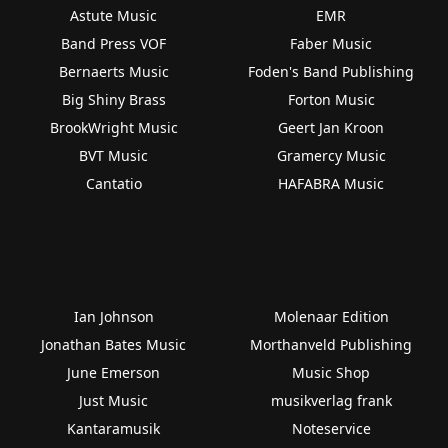
Astute Music
EMR
Band Press VOF
Faber Music
Bernaerts Music
Foden's Band Publishing
Big Shiny Brass
Forton Music
BrookWright Music
Geert Jan Kroon
BVT Music
Gramercy Music
Cantatio
HAFABRA Music
Ian Johnson
Molenaar Edition
Jonathan Bates Music
Morthanveld Publishing
June Emerson
Music Shop
Just Music
musikverlag frank
Kantaramusik
Noteservice