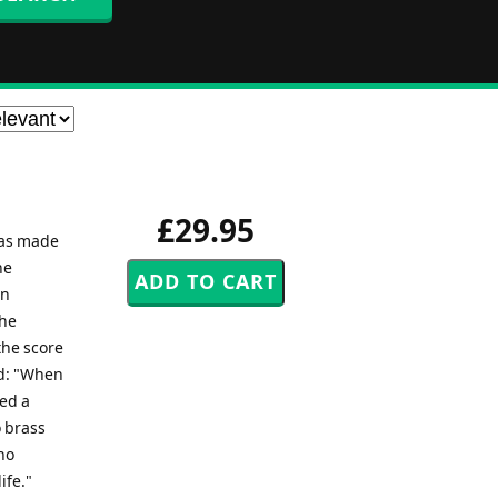
£29.95
was made
he
en
the
the score
ed: "When
yed a
o brass
no
ife."