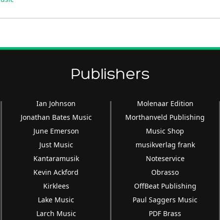
Arrow
keys
to
increase
or
decrease
Publishers
volume.
Ian Johnson
Molenaar Edition
Jonathan Bates Music
Morthanveld Publishing
June Emerson
Music Shop
Just Music
musikverlag frank
Kantaramusik
Noteservice
Kevin Ackford
Obrasso
Kirklees
OffBeat Publishing
Lake Music
Paul Saggers Music
Larch Music
PDF Brass