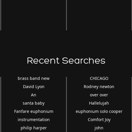
Recent Searches
brass band new
CHICAGO
David Lyon
Rodney newton
An
over over
santa baby
Hallelujah
Fanfare euphonium
euphonium solo cooper
instrumentation
Comfort Joy
philip harper
john