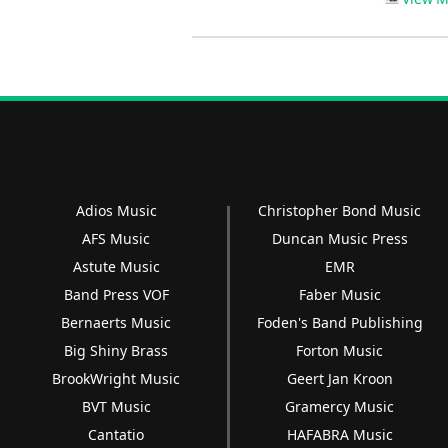
Adios Music
Christopher Bond Music
AFS Music
Duncan Music Press
Astute Music
EMR
Band Press VOF
Faber Music
Bernaerts Music
Foden's Band Publishing
Big Shiny Brass
Forton Music
BrookWright Music
Geert Jan Kroon
BVT Music
Gramercy Music
Cantatio
HAFABRA Music