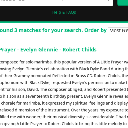
Help & FAQs
ound 3 matches for your search. Order by
 Prayer - Evelyn Glennie - Robert Childs
 composed for solo marimba, this popular version of A Little Prayer 
llowing Evelyn Glennie's collaboration with Black Dyke Band during t
of their Grammy nominated Reflected in Brass CD. Robert Childs, th
euphonium with Black Dyke, requested Evelyn's permission to make 
t for his son, David. The composer obliged, and Robert presented 
to his son as a seventeenth birthday present. Evelyn Glennie reveal
s chorale for marimba, it expressed my spiritual feelings and displa
 relaxed dimension of the instrument. Over the years my exposure t
illed me with wonder; their musical diversity is considerable. I had 
n giving A Little Prayer to Robert Childs to bring this little melody to l