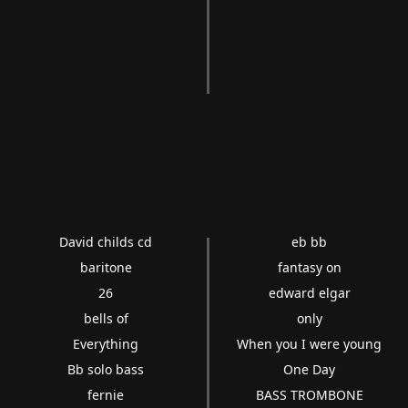
David childs cd
eb bb
baritone
fantasy on
26
edward elgar
bells of
only
Everything
When you I were young
Bb solo bass
One Day
fernie
BASS TROMBONE