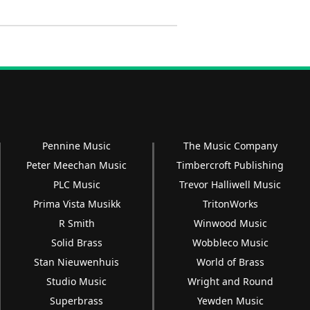
Pennine Music
The Music Company
Peter Meechan Music
Timbercroft Publishing
PLC Music
Trevor Halliwell Music
Prima Vista Musikk
TritonWorks
R Smith
Winwood Music
Solid Brass
Wobbleco Music
Stan Nieuwenhuis
World of Brass
Studio Music
Wright and Round
Superbrass
Yewden Music