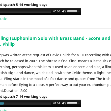
 dispatch 5-14 working days
Use
00:00
Up/Down
usic
Arrow
keys
to
Fling (Euphonium Solo with Brass Band - Score and
increase
, Philip
or
decrease
ng was written at the request of David Childs for a CD recording with a
volume.
h he released in 2007. The phrase 'a final fling' means a last quick e
hing, perhaps when this item is used as an encore, and also, a fling
ttish Highland dance, which tied in with the Celtic theme. A light- h
nal Fling starts in the mood of a folk dance and quotes from The Irish
n before flying to a close. A perfect way to put your euphonium pl
ht.Duration: 2:00
 dispatch 7-14 working days
Use
01:04
Up/Down
usic