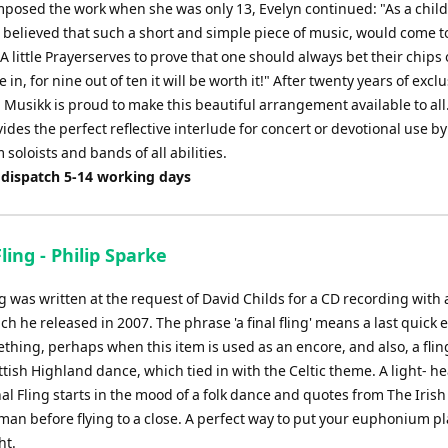
posed the work when she was only 13, Evelyn continued: "As a child
 believed that such a short and simple piece of music, would come 
A little Prayerserves to prove that one should always bet their chips
 in, for nine out of ten it will be worth it!" After twenty years of exclu
 Musikk is proud to make this beautiful arrangement available to all. 
ides the perfect reflective interlude for concert or devotional use by
oloists and bands of all abilities.
 dispatch 5-14 working days
Fling - Philip Sparke
ng was written at the request of David Childs for a CD recording with a
h he released in 2007. The phrase 'a final fling' means a last quick e
hing, perhaps when this item is used as an encore, and also, a fling
ttish Highland dance, which tied in with the Celtic theme. A light- h
nal Fling starts in the mood of a folk dance and quotes from The Irish
n before flying to a close. A perfect way to put your euphonium pl
ht.