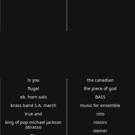
Is you
the canadian
flugel
the piece of god
eb. horn solo
BASS
brass band S.A. march
music for ensemble
true and
into
king of pop michael jackson
rossini
obrasso
steiner