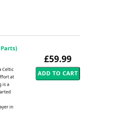
 Parts)
£59.99
 Celtic
ffort at
 is a
earted
ayer in