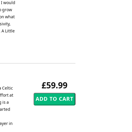
 I would
to grow
 on what
sivity,
A Little
£59.99
 Celtic
ffort at
 is a
earted
ayer in