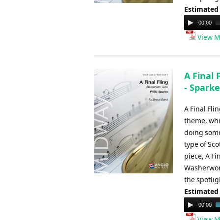
Estimated
Audio
00:00
Player
View M
A Final 
- Sparke
A Final Fli
theme, whic
doing somet
type of Sco
piece, A Fi
Washerwoma
the spotlig
Estimated
Audio
00:00
Player
View M