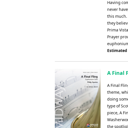
Having com
never have
this much. 
they believe
Prima Vista
Prayer prov
euphonium s
Estimated
A Final 
A Final Fli
theme, whic
doing somet
type of Sco
piece, A Fi
Washerwoma
the spotlig