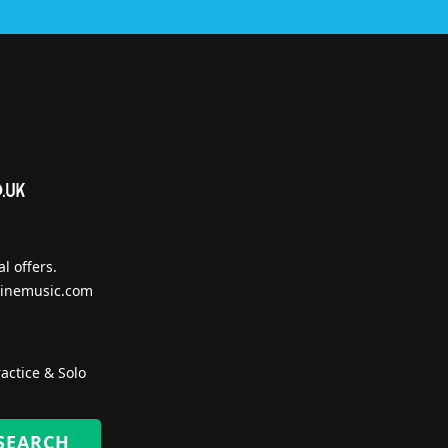
l offers.
inemusic.com
actice & Solo