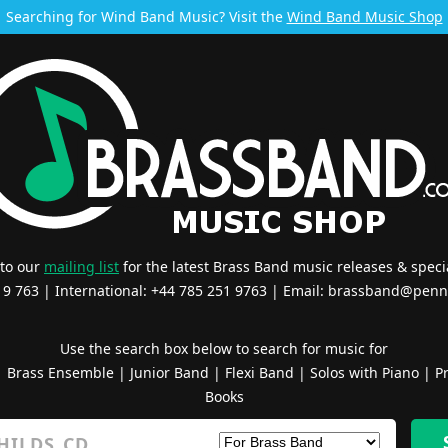
Searching for Wind Band Music? Visit the
Wind Band Music Shop
 to our
mailing list
for the latest Brass Band music releases & specia
519 763 | International: +44 785 251 9763 | Email:
brassband@penn
Use the search box below to search for music for
|
Brass Ensemble
|
Junior Band
|
Flexi Band
|
Solos with Piano
|
Pr
Books