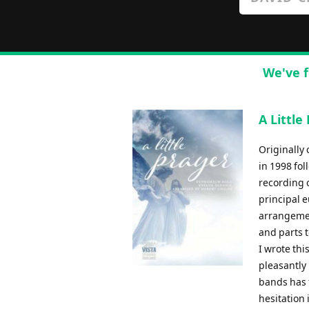
We've f
A Little
Originally
in 1998 fo
recording 
principal 
arrangemen
and parts 
I wrote thi
pleasantly
bands has f
hesitation i