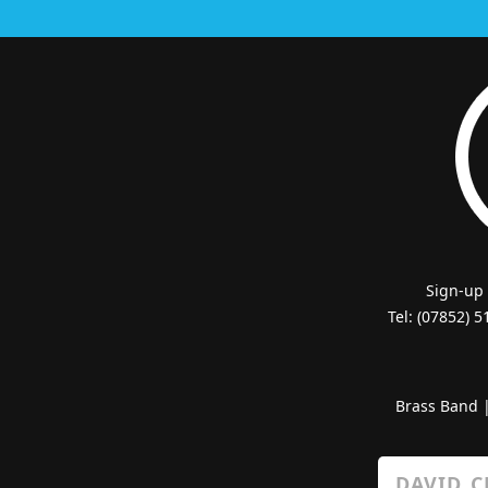
Sign-up
Tel: (07852) 
Brass Band