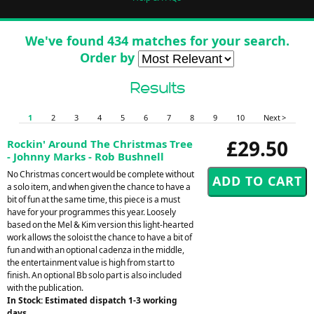
We've found 434 matches for your search.
Order by
Results
1
2
3
4
5
6
7
8
9
10
Next >
£29.50
Rockin' Around The Christmas Tree
- Johnny Marks - Rob Bushnell
No Christmas concert would be complete without
a solo item, and when given the chance to have a
bit of fun at the same time, this piece is a must
have for your programmes this year. Loosely
based on the Mel & Kim version this light-hearted
work allows the soloist the chance to have a bit of
fun and with an optional cadenza in the middle,
the entertainment value is high from start to
finish. An optional Bb solo part is also included
with the publication.
In Stock: Estimated dispatch 1-3 working
days