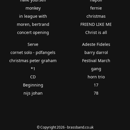
monkey
fernie
in league with
christmas
moren, bertrand
FRIEND LIKE ME
concert opening
Christ is all
Serve
Adeste Fideles
cornet solo - pdfangels
barry darrol
christmas peter graham
Festival March
*1
gang
CD
horn trio
Beginning
17
nijs johan
78
© Copyright 2026 - brassband.co.uk