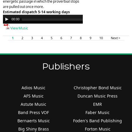
energetic passage in which the proverbial stops
are pulled out once more.
Estimated dispatch 5-14 working days
Audio
00:00
00:00
Player
View Music
1
2
3
4
5
6
7
8
9
10
Next >
Publishers
Adios Music
Christopher Bond Music
AFS Music
Duncan Music Press
Astute Music
EMR
Band Press VOF
Faber Music
Bernaerts Music
Foden's Band Publishing
Big Shiny Brass
Forton Music