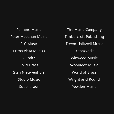
Pennine Music
The Music Company
Peter Meechan Music
Timbercroft Publishing
PLC Music
Trevor Halliwell Music
Prima Vista Musikk
TritonWorks
R Smith
Winwood Music
Solid Brass
Wobbleco Music
Stan Nieuwenhuis
World of Brass
Studio Music
Wright and Round
Superbrass
Yewden Music