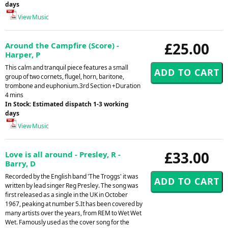
days
View Music
£25.00
Around the Campfire (Score) -
Harper, P
This calm and tranquil piece features a small
group of two cornets, flugel, horn, baritone,
trombone and euphonium.3rd Section +Duration
4 mins
In Stock: Estimated dispatch 1-3 working
days
View Music
£33.00
Love is all around - Presley, R -
Barry, D
Recorded by the English band 'The Troggs' it was
written by lead singer Reg Presley. The song was
first released as a single in the UK in October
1967, peaking at number 5.It has been covered by
many artists over the years, from REM to Wet Wet
Wet. Famously used as the cover song for the