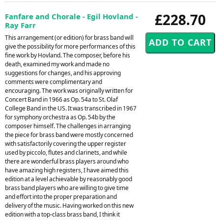
£228.70
Fanfare and Chorale - Egil Hovland -
Ray Farr
This arrangement (or edition) for brass band will
give the possibility for more performances of this
fine work by Hovland. The composer, before his
death, examined my work and made no
suggestions for changes, and his approving
comments were complimentary and
encouraging. The work was originally written for
Concert Band in 1966 as Op. 54a to St. Olaf
College Band in the US. It was transcribed in 1967
for symphony orchestra as Op. 54b by the
composer himself. The challenges in arranging
the piece for brass band were mostly concerned
with satisfactorily covering the upper register
used by piccolo, flutes and clarinets, and while
there are wonderful brass players around who
have amazing high registers, I have aimed this
edition at a level achievable by reasonably good
brass band players who are willing to give time
and effort into the proper preparation and
delivery of the music. Having worked on this new
edition with a top-class brass band, I think it