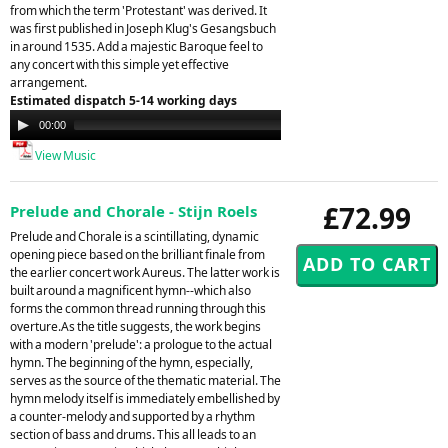
from which the term 'Protestant' was derived. It
was first published in Joseph Klug's Gesangsbuch
in around 1535. Add a majestic Baroque feel to
any concert with this simple yet effective
arrangement.
Estimated dispatch 5-14 working days
Audio
00:00
00:00
Player
View Music
£72.99
Prelude and Chorale - Stijn Roels
Prelude and Chorale is a scintillating, dynamic
opening piece based on the brilliant finale from
the earlier concert work Aureus. The latter work is
built around a magnificent hymn--which also
forms the common thread running through this
overture.As the title suggests, the work begins
with a modern 'prelude': a prologue to the actual
hymn. The beginning of the hymn, especially,
serves as the source of the thematic material. The
hymn melody itself is immediately embellished by
a counter-melody and supported by a rhythm
section of bass and drums. This all leads to an