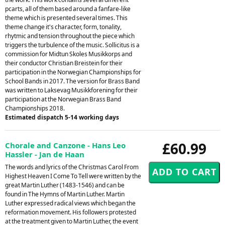
pcarts, all of them based around a fanfare-like
theme which is presented several times. This
theme change it's character, form, tonality,
rhytmic and tension throughout the piece which
triggers the turbulence of the music. Sollicitus is a
commission for Midtun Skoles Musikkorps and
their conductor Christian Breistein for their
participation in the Norwegian Championships for
School Bands in 2017. The version for Brass Band
was written to Laksevag Musikkforening for their
participation at the Norwegian Brass Band
Championships 2018.
Estimated dispatch 5-14 working days
£60.99
Chorale and Canzone - Hans Leo
Hassler - Jan de Haan
The words and lyrics of the Christmas Carol From
Highest Heaven I Come To Tell were written by the
great Martin Luther (1483-1546) and can be
found in The Hymns of Martin Luther. Martin
Luther expressed radical views which began the
reformation movement. His followers protested
at the treatment given to Martin Luther, the event