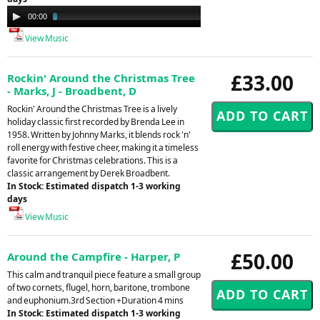
Audio
00:00
03:33
Player
View Music
£33.00
Rockin' Around the Christmas Tree
- Marks, J - Broadbent, D
Rockin' Around the Christmas Tree is a lively
holiday classic first recorded by Brenda Lee in
1958. Written by Johnny Marks, it blends rock 'n'
roll energy with festive cheer, making it a timeless
favorite for Christmas celebrations. This is a
classic arrangement by Derek Broadbent.
In Stock: Estimated dispatch 1-3 working
days
View Music
£50.00
Around the Campfire - Harper, P
This calm and tranquil piece feature a small group
of two cornets, flugel, horn, baritone, trombone
and euphonium.3rd Section +Duration 4 mins
In Stock: Estimated dispatch 1-3 working