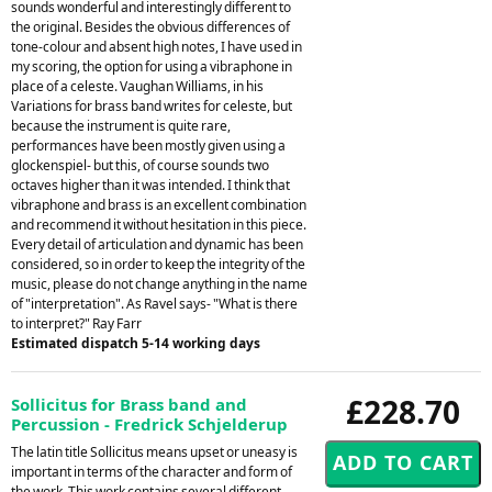
sounds wonderful and interestingly different to
the original. Besides the obvious differences of
tone-colour and absent high notes, I have used in
my scoring, the option for using a vibraphone in
place of a celeste. Vaughan Williams, in his
Variations for brass band writes for celeste, but
because the instrument is quite rare,
performances have been mostly given using a
glockenspiel- but this, of course sounds two
octaves higher than it was intended. I think that
vibraphone and brass is an excellent combination
and recommend it without hesitation in this piece.
Every detail of articulation and dynamic has been
considered, so in order to keep the integrity of the
music, please do not change anything in the name
of "interpretation". As Ravel says- "What is there
to interpret?" Ray Farr
Estimated dispatch 5-14 working days
£228.70
Sollicitus for Brass band and
Percussion - Fredrick Schjelderup
The latin title Sollicitus means upset or uneasy is
important in terms of the character and form of
the work. This work contains several different