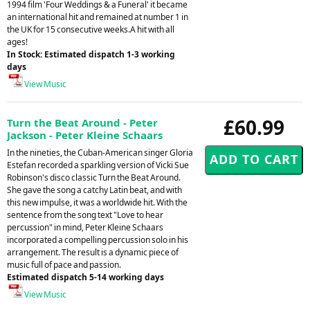
1994 film 'Four Weddings & a Funeral' it became
an international hit and remained at number 1 in
the UK for 15 consecutive weeks.A hit with all
ages!
In Stock: Estimated dispatch 1-3 working
days
View Music
£60.99
Turn the Beat Around - Peter
Jackson - Peter Kleine Schaars
In the nineties, the Cuban-American singer Gloria
Estefan recorded a sparkling version of Vicki Sue
Robinson's disco classic Turn the Beat Around.
She gave the song a catchy Latin beat, and with
this new impulse, it was a worldwide hit. With the
sentence from the song text "Love to hear
percussion" in mind, Peter Kleine Schaars
incorporated a compelling percussion solo in his
arrangement. The result is a dynamic piece of
music full of pace and passion.
Estimated dispatch 5-14 working days
View Music