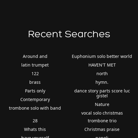
Recent Searches
Around and
Euphonium solo better world
latin trumpet
HAVEN'T MET
122
north
brass
hymn.
Parts only
dance story parts score luc
gistel
Contemporary
Nature
trombone solo with band
vocal solo christmas
28
trombone trio
Whats this
Christmas praise
have yourself
napoli