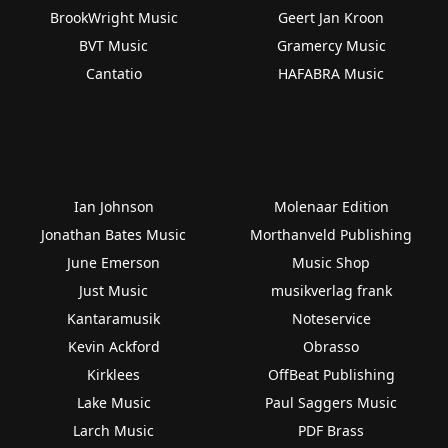
BrookWright Music
Geert Jan Kroon
BVT Music
Gramercy Music
Cantatio
HAFABRA Music
Ian Johnson
Molenaar Edition
Jonathan Bates Music
Morthanveld Publishing
June Emerson
Music Shop
Just Music
musikverlag frank
Kantaramusik
Noteservice
Kevin Ackford
Obrasso
Kirklees
OffBeat Publishing
Lake Music
Paul Saggers Music
Larch Music
PDF Brass