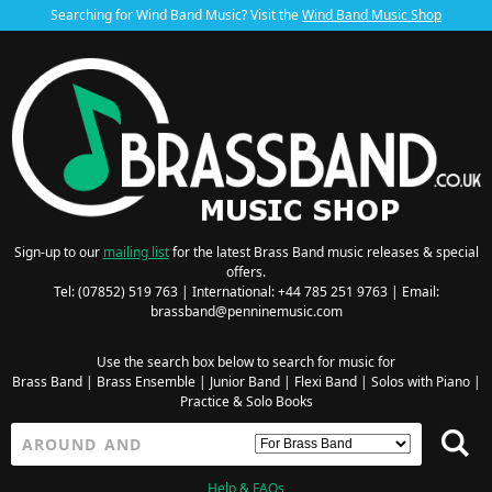
Searching for Wind Band Music? Visit the
Wind Band Music Shop
Sign-up to our
mailing list
for the latest Brass Band music releases & special
offers.
Tel: (07852) 519 763 | International: +44 785 251 9763 | Email:
brassband@penninemusic.com
Use the search box below to search for music for
Brass Band
|
Brass Ensemble
|
Junior Band
|
Flexi Band
|
Solos with Piano
|
Practice & Solo Books
Help & FAQs